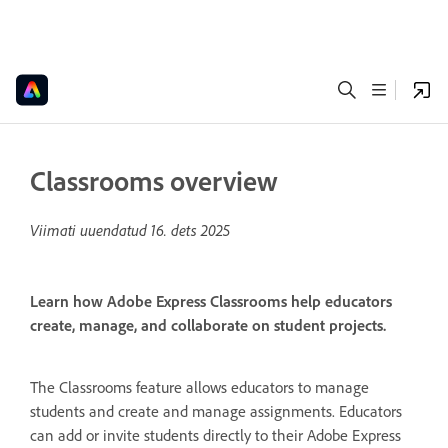
Classrooms overview
Viimati uuendatud
16. dets 2025
Learn how Adobe Express Classrooms help educators
create, manage, and collaborate on student projects.
The Classrooms feature allows educators to manage
students and create and manage assignments. Educators
can add or invite students directly to their Adobe Express