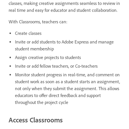
classes, making creative assignments seamless to review in
real time and easy for educator and student collaboration.
With Classrooms, teachers can:
Create classes
Invite or add students to Adobe Express and manage
student membership
Assign creative projects to students
Invite or add fellow teachers, or Co-teachers
Monitor student progress in real-time, and comment on
student work as soon as a student starts an assignment,
not only when they submit the assignment. This allows
educators to offer direct feedback and support
throughout the project cycle
Access Classrooms