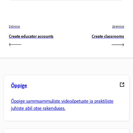
Eelmine
Järgmine
Create educator accounts
Create classrooms
Õppige
Õppige sammsammuliste videoõpetuste ja praktiliste
juhiste abil otse rakenduses.