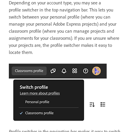
Depending on your account type, you may see a
profile switcher in the top navigation bar. This lets you
switch between your personal profile (where you can
manage your personal Adobe Express projects) and your
classroom profile (where you can manage projects and
assignments for your classrooms). If you are unsure where
your projects are, the profile switcher makes it easy to
locate them.
Profile switcher in the navigation bar makes it easy to switch