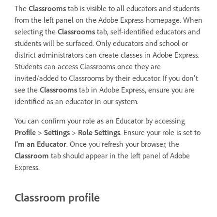
The
Classrooms
tab is visible to all educators and students
from the left panel on the Adobe Express homepage. When
selecting the
Classrooms
tab, self-identified educators and
students will be surfaced. Only educators and school or
district administrators can create classes in Adobe Express.
Students can access Classrooms once they are
invited/added to Classrooms by their educator. If you don't
see the
Classrooms
tab in Adobe Express, ensure you are
identified as an educator in our system.
You can confirm your role as an Educator by accessing
Profile
>
Settings
>
Role Settings
. Ensure your role is set to
I'm an Educator
. Once you refresh your browser, the
Classroom
tab should appear in the left panel of Adobe
Express.
Classroom profile