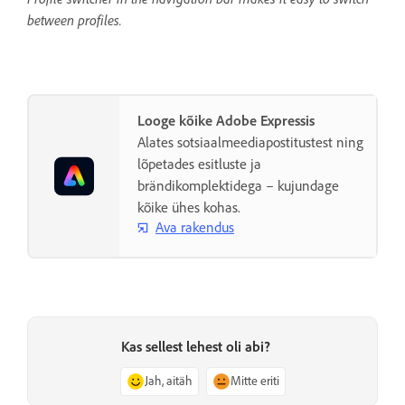
between profiles.
Looge kõike Adobe Expressis
Alates sotsiaalmeediapostitustest ning
lõpetades esitluste ja
brändikomplektidega – kujundage
kõike ühes kohas.
Ava rakendus
Kas sellest lehest oli abi?
Jah, aitäh
Mitte eriti