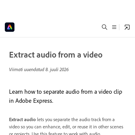
Extract audio from a video
Viimati uuendatud
8. juuli 2026
Learn how to separate audio from a video clip
in Adobe Express.
Extract audio
lets you separate the audio track from a
video so you can enhance, edit, or reuse it in other scenes
or projects. Use this feature to work with audio