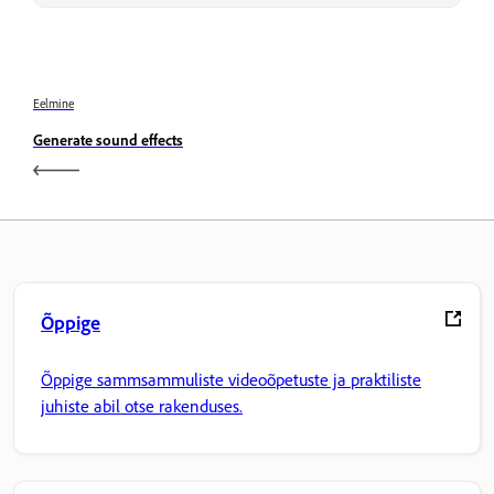
Eelmine
Generate sound effects
Õppige
Õppige sammsammuliste videoõpetuste ja praktiliste
juhiste abil otse rakenduses.