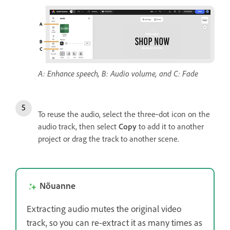
A: Enhance speech, B: Audio volume, and C: Fade
To reuse the audio, select the three‑dot icon on the
audio track, then select
Copy
to add it to another
project or drag the track to another scene.
Nõuanne
Extracting audio mutes the original video
track, so you can re-extract it as many times as