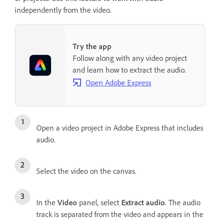
independently from the video.
Try the app
Follow along with any video project
and learn how to extract the audio.
Open Adobe Express
Open a video project in Adobe Express that includes
audio.
Select the video on the canvas.
In the
Video
panel, select
Extract audio
. The audio
track is separated from the video and appears in the