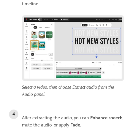
timeline.
Select a video, then choose Extract audio from the
Audio panel.
After extracting the audio, you can
Enhance speech
,
mute the audio, or apply
Fade
.