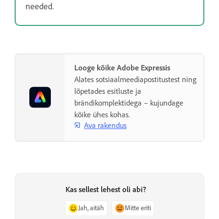
needed.
Looge kõike Adobe Expressis
Alates sotsiaalmeediapostitustest ning
lõpetades esitluste ja
brändikomplektidega – kujundage
kõike ühes kohas.
Ava rakendus
Kas sellest lehest oli abi?
Jah, aitäh
Mitte eriti