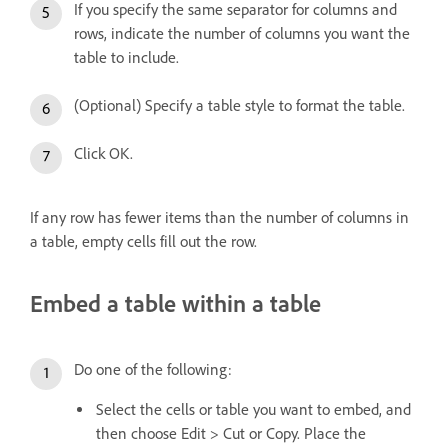
If you specify the same separator for columns and
rows, indicate the number of columns you want the
table to include.
(Optional) Specify a table style to format the table.
Click OK.
If any row has fewer items than the number of columns in
a table, empty cells fill out the row.
Embed a table within a table
Do one of the following:
Select the cells or table you want to embed, and
then choose Edit > Cut or Copy. Place the