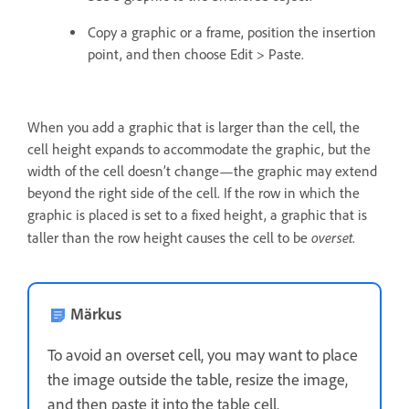
Copy a graphic or a frame, position the insertion
point, and then choose Edit > Paste.
When you add a graphic that is larger than the cell, the
cell height expands to accommodate the graphic, but the
width of the cell doesn’t change—the graphic may extend
beyond the right side of the cell. If the row in which the
graphic is placed is set to a fixed height, a graphic that is
overset
taller than the row height causes the cell to be
.
Märkus
To avoid an overset cell, you may want to place
the image outside the table, resize the image,
and then paste it into the table cell.