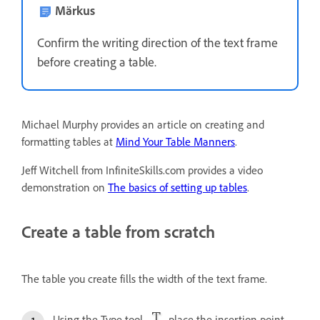
Märkus
Confirm the writing direction of the text frame
before creating a table.
Michael Murphy provides an article on creating and
formatting tables at
Mind Your Table Manners
.
Jeff Witchell from InfiniteSkills.com provides a video
demonstration on
The basics of setting up tables
.
Create a table from scratch
The table you create fills the width of the text frame.
Using the Type tool
, place the insertion point