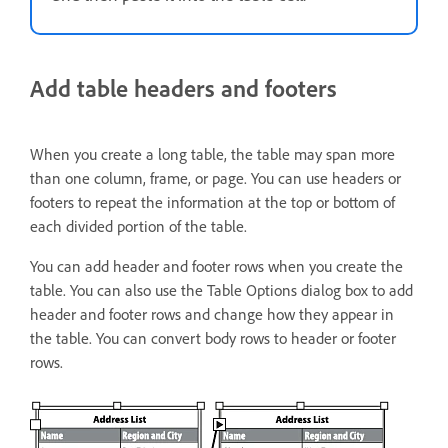
Add table headers and footers
When you create a long table, the table may span more
than one column, frame, or page. You can use headers or
footers to repeat the information at the top or bottom of
each divided portion of the table.
You can add header and footer rows when you create the
table. You can also use the Table Options dialog box to add
header and footer rows and change how they appear in
the table. You can convert body rows to header or footer
rows.