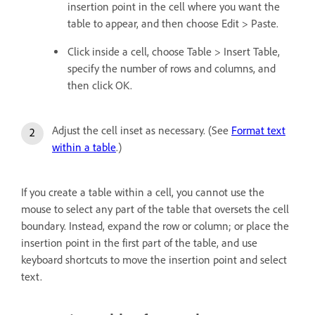
insertion point in the cell where you want the
table to appear, and then choose Edit > Paste.
Click inside a cell, choose Table > Insert Table,
specify the number of rows and columns, and
then click OK.
Adjust the cell inset as necessary. (See
Format text
within a table
.)
If you create a table within a cell, you cannot use the
mouse to select any part of the table that oversets the cell
boundary. Instead, expand the row or column; or place the
insertion point in the first part of the table, and use
keyboard shortcuts to move the insertion point and select
text.