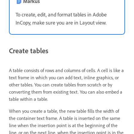
Märkus
To create, edit, and format tables in Adobe
InCopy, make sure you are in Layout view.
Create tables
A table consists of rows and columns of cells. A cell is like a
text frame in which you can add text, inline graphics, or
other tables. You can create tables from scratch or by
converting them from existing text. You can also embed a
table within a table.
When you create a table, the new table fills the width of
the container text frame. A table is inserted on the same
line when the insertion point is at the beginning of the
line, or on the next line, when the insertion point is in the