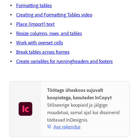
Formatting tables
Creating and Formatting Tables video
Place (import) text
Resize columns, rows, and tables
Work with overset cells
Break tables across frames
Create variables for runningheaders and footers
Töötage üheskoos sujuvalt
koopiatega, kasutades InCopyt
Stiliseerige koopiaid ja jälgige
muudatusi, samal ajal kui disainerid
töötavad InDesignis.
Ava rakendus