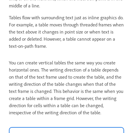
middle of a line.
Tables flow with surrounding text just as inline graphics do.
For example, a table moves through threaded frames when
the text above it changes in point size or when text is
added or deleted. However, a table cannot appear on a
text-on-path frame.
You can create vertical tables the same way you create
horizontal ones. The writing direction of a table depends
on that of the text frame used to create the table, and the
writing direction of the table changes when that of the
text frame is changed. This behavior is the same when you
create a table within a frame grid. However, the writing
direction for cells within a table can be changed,
irrespective of the writing direction of the table.