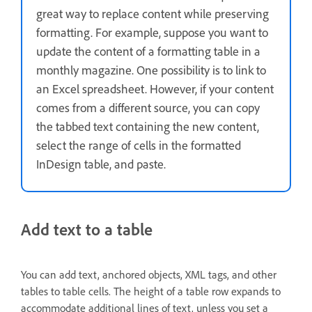
great way to replace content while preserving
formatting. For example, suppose you want to
update the content of a formatting table in a
monthly magazine. One possibility is to link to
an Excel spreadsheet. However, if your content
comes from a different source, you can copy
the tabbed text containing the new content,
select the range of cells in the formatted
InDesign table, and paste.
Add text to a table
You can add text, anchored objects, XML tags, and other
tables to table cells. The height of a table row expands to
accommodate additional lines of text, unless you set a