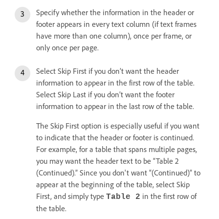
Specify whether the information in the header or
footer appears in every text column (if text frames
have more than one column), once per frame, or
only once per page.
Select Skip First if you don’t want the header
information to appear in the first row of the table.
Select Skip Last if you don’t want the footer
information to appear in the last row of the table.
The Skip First option is especially useful if you want
to indicate that the header or footer is continued.
For example, for a table that spans multiple pages,
you may want the header text to be “Table 2
(Continued).” Since you don't want “(Continued)” to
appear at the beginning of the table, select Skip
First, and simply type
in the first row of
Table 2
the table.