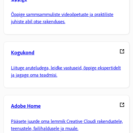
Õppige sammsammuliste videoõpetuste ja praktiliste
juhiste abil otse rakenduses.
Kogukond
Liituge aruteludega, leidke vastuseid, õppige ekspertidelt
ja jagage oma teadmisi.
Adobe Home
Pääsete juurde oma lemmik Creative Cloudi rakendustele,
teenustele, failihaldusele ja muule.