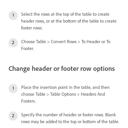
Select the rows at the top of the table to create
header rows, or at the bottom of the table to create
footer rows.
Choose Table > Convert Rows > To Header or To
Footer.
Change header or footer row options
Place the insertion point in the table, and then
choose Table > Table Options > Headers And
Footers.
Specify the number of header or footer rows. Blank
rows may be added to the top or bottom of the table.