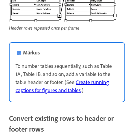
Header rows repeated once per frame
Märkus
To number tables sequentially, such as Table
1A, Table 1B, and so on, add a variable to the
table header or footer. (See
Create running
captions for figures and tables
.)
Convert existing rows to header or
footer rows