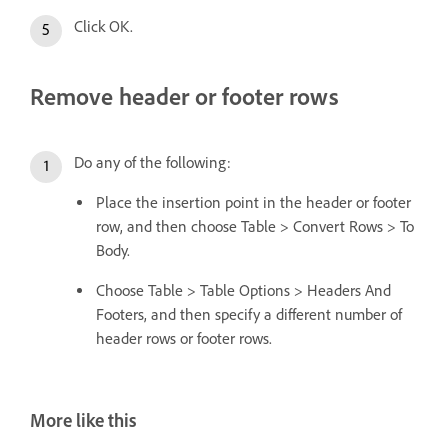
Click OK.
Remove header or footer rows
Do any of the following:
Place the insertion point in the header or footer
row, and then choose Table > Convert Rows > To
Body.
Choose Table > Table Options > Headers And
Footers, and then specify a different number of
header rows or footer rows.
More like this