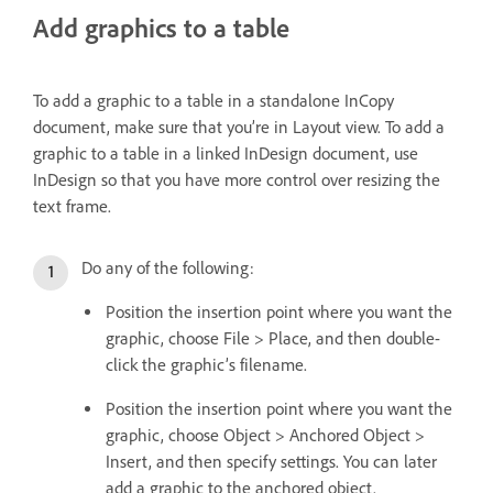
Add graphics to a table
To add a graphic to a table in a standalone InCopy
document, make sure that you’re in Layout view. To add a
graphic to a table in a linked InDesign document, use
InDesign so that you have more control over resizing the
text frame.
Do any of the following:
Position the insertion point where you want the
graphic, choose File > Place, and then double-
click the graphic’s filename.
Position the insertion point where you want the
graphic, choose Object > Anchored Object >
Insert, and then specify settings. You can later
add a graphic to the anchored object.