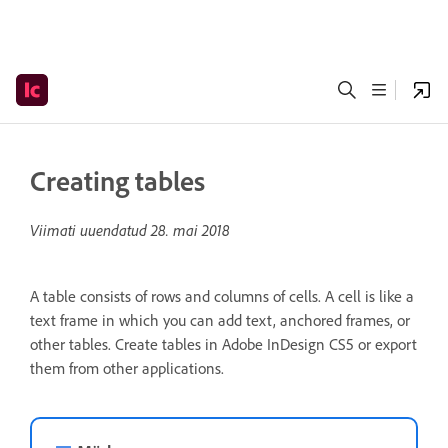
Creating tables
Viimati uuendatud
28. mai 2018
A table consists of rows and columns of cells. A cell is like a
text frame in which you can add text, anchored frames, or
other tables. Create tables in Adobe InDesign CS5 or export
them from other applications.