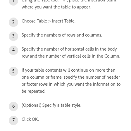
where you want the table to appear.
Choose Table > Insert Table.
Specify the numbers of rows and columns.
Specify the number of horizontal cells in the body
row and the number of vertical cells in the Column.
If your table contents will continue on more than
one column or frame, specify the number of header
or footer rows in which you want the information to
be repeated.
(Optional) Specify a table style.
Click OK.