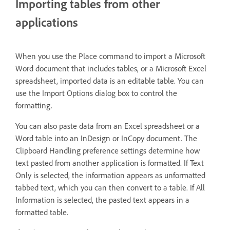
Importing tables from other
applications
When you use the Place command to import a Microsoft
Word document that includes tables, or a Microsoft Excel
spreadsheet, imported data is an editable table. You can
use the Import Options dialog box to control the
formatting.
You can also paste data from an Excel spreadsheet or a
Word table into an InDesign or InCopy document. The
Clipboard Handling preference settings determine how
text pasted from another application is formatted. If Text
Only is selected, the information appears as unformatted
tabbed text, which you can then convert to a table. If All
Information is selected, the pasted text appears in a
formatted table.