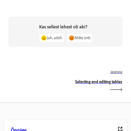
Kas sellest lehest oli abi?
Jah, aitäh
Mitte eriti
Järgmine
Selecting and editing tables
Õppige