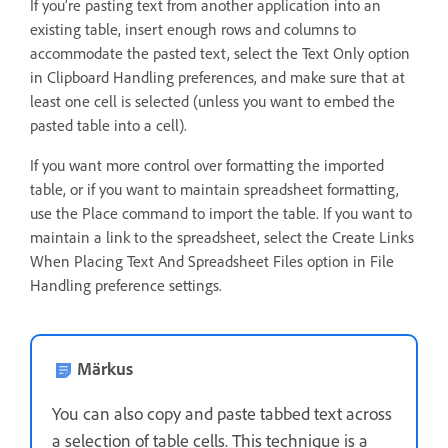
If you’re pasting text from another application into an
existing table, insert enough rows and columns to
accommodate the pasted text, select the Text Only option
in Clipboard Handling preferences, and make sure that at
least one cell is selected (unless you want to embed the
pasted table into a cell).
If you want more control over formatting the imported
table, or if you want to maintain spreadsheet formatting,
use the Place command to import the table. If you want to
maintain a link to the spreadsheet, select the Create Links
When Placing Text And Spreadsheet Files option in File
Handling preference settings.
Märkus
You can also copy and paste tabbed text across
a selection of table cells. This technique is a