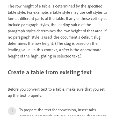
The row height of a table is determined by the specified
table style. For example, a table style may use cell styles to
format different parts of the table. If any of these cell styles
include paragraph styles, the leading value of the
paragraph styles determines the row height of that area. If
no paragraph style is used, the document’s default slug
determines the row height. (The slug is based on the
slug
leading value. In this context, a
is the approximate
height of the highlighting in selected text.)
Create a table from existing text
Before you convert text to a table, make sure that you set
up the text properly.
To prepare the text for conversion, insert tabs,