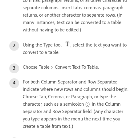
commas, paragraph returns, or another character to
separate columns. Insert tabs, commas, paragraph
returns, or another character to separate rows. (In
many instances, text can be converted to a table
without having to be edited.)
Using the Type tool
, select the text you want to
convert to a table.
Choose Table > Convert Text To Table.
For both Column Separator and Row Separator,
indicate where new rows and columns should begin.
Choose Tab, Comma, or Paragraph, or type the
character, such as a semicolon (;), in the Column
Separator and Row Separator field. (Any character
you type appears in the menu the next time you
create a table from text.)