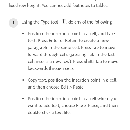
fixed row height. You cannot add footnotes to tables.
Using the Type tool
, do any of the following:
Position the insertion point in a cell, and type
text. Press Enter or Return to create a new
paragraph in the same cell. Press Tab to move
forward through cells (pressing Tab in the last
cell inserts a new row). Press Shift+Tab to move
backwards through cells.
Copy text, position the insertion point in a cell,
and then choose Edit > Paste.
Position the insertion point in a cell where you
want to add text, choose File > Place, and then
double-click a text file.