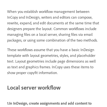
When you establish workflow management between
InCopy and InDesign, writers and editors can compose,
rewrite, expand, and edit documents at the same time that
designers prepare the layout. Common workflows include
managing files on a local server, sharing files via email
packages, or using some combination of the two methods.
These workflows assume that you have a basic InDesign
template with layout geometries, styles, and placeholder
text. Layout geometries include page dimensions as well
as text and graphics frames. InCopy uses these items to
show proper copyfit information.
Local server workflow
1.In InDesign, create assignments and add content to