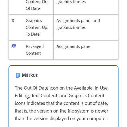
Content Out
graphics frames
Of Date
Graphics
Assignments panel and
Content Up
graphics frames
To Date
Packaged
Assignments panel
Content
Märkus
The Out Of Date icon on the Available, In Use,
Editing, Text Content, and Graphics Content
icons indicates that the content is out of date;
that is, the version on the file system is newer
than the version displayed on your computer.