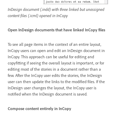
InDesign document (.indd) with three linked but unassigned
content files (.icml) opened in InCopy
Open InDesign documents that have linked InCopy files
To see all page items in the context of an entire layout,
InCopy users can open and edit an InDesign document in
InCopy. This approach can be useful for editing and
copyfitting if seeing the overall layout is important, or for
editing most of the stories in a document rather than a
few. After the InCopy user edits the stories, the InDesign
user can then update the links to the modified files. If the
InDesign user changes the layout, the InCopy user is
notified when the InDesign document is saved.
Compose content entirely in InCopy