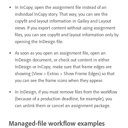
In InCopy, open the assignment file instead of an
individual InCopy story. That way, you can see the
copyfit and layout information in Galley and Layout
views. If you export content without using assignment
files, you can see copyfit and layout information only by
opening the InDesign file.
As soon as you open an assignment file, open an
InDesign document, or check out content in either
InDesign or InCopy; make sure that frame edges are
showing (View > Extras > Show Frame Edges) so that
you can see the frame icons when they appear.
In InDesign, if you must remove files from the workflow
(because of a production deadline, for example), you
can unlink them or cancel an assignment package.
Managed-file workflow examples