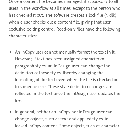
read-only
Once a content file becomes managed, it’s
to all
users in the workflow at all times, except to the person who
has checked it out. The software creates a lock file (*.idlk)
when a user checks out a content file, giving that user
exclusive editing control. Read-only files have the following
characteristics:
An InCopy user cannot manually format the text in it.
However, if text has been assigned character or
paragraph styles, an InDesign user can change the
definition of those styles, thereby changing the
formatting of the text even when the file is checked out
to someone else. These style definition changes are
reflected in the text once the InDesign user updates the
file.
In general, neither an InCopy nor InDesign user can
change objects, such as text and applied styles, in
locked InCopy content. Some objects, such as character