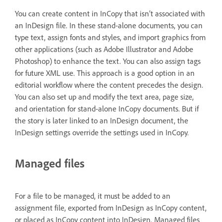
You can create content in InCopy that isn’t associated with
an InDesign file. In these stand-alone documents, you can
type text, assign fonts and styles, and import graphics from
other applications (such as Adobe Illustrator and Adobe
Photoshop) to enhance the text. You can also assign tags
for future XML use. This approach is a good option in an
editorial workflow where the content precedes the design.
You can also set up and modify the text area, page size,
and orientation for stand-alone InCopy documents. But if
the story is later linked to an InDesign document, the
InDesign settings override the settings used in InCopy.
Managed files
For a file to be managed, it must be added to an
assignment file, exported from InDesign as InCopy content,
or placed as InCopy content into InDesign. Managed files