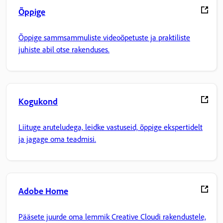
Õppige
Õppige sammsammuliste videoõpetuste ja praktiliste
juhiste abil otse rakenduses.
Kogukond
Liituge aruteludega, leidke vastuseid, õppige ekspertidelt
ja jagage oma teadmisi.
Adobe Home
Pääsete juurde oma lemmik Creative Cloudi rakendustele,