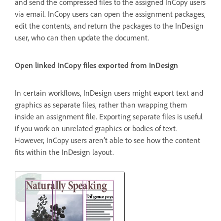
and send the compressed files to the assigned InCopy users
via email. InCopy users can open the assignment packages,
edit the contents, and return the packages to the InDesign
user, who can then update the document.
Open linked InCopy files exported from InDesign
In certain workflows, InDesign users might export text and
graphics as separate files, rather than wrapping them
inside an assignment file. Exporting separate files is useful
if you work on unrelated graphics or bodies of text.
However, InCopy users aren’t able to see how the content
fits within the InDesign layout.