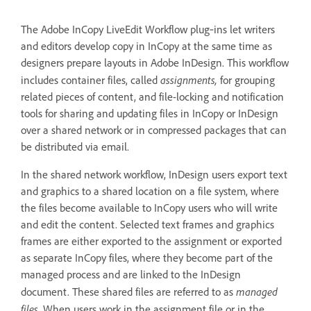
The Adobe InCopy LiveEdit Workflow plug‑ins let writers
and editors develop copy in InCopy at the same time as
designers prepare layouts in Adobe InDesign. This workflow
assignments,
includes container files, called
for grouping
related pieces of content, and file-locking and notification
tools for sharing and updating files in InCopy or InDesign
over a shared network or in compressed packages that can
be distributed via email.
In the shared network workflow, InDesign users export text
and graphics to a shared location on a file system, where
the files become available to InCopy users who will write
and edit the content. Selected text frames and graphics
frames are either exported to the assignment or exported
as separate InCopy files, where they become part of the
managed process and are linked to the InDesign
managed
document. These shared files are referred to as
files
. When users work in the assignment file or in the