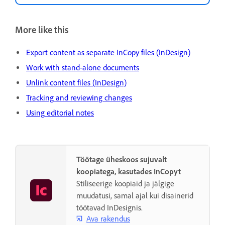
More like this
Export content as separate InCopy files (InDesign)
Work with stand-alone documents
Unlink content files (InDesign)
Tracking and reviewing changes
Using editorial notes
Töötage üheskoos sujuvalt
koopiatega, kasutades InCopyt
Stiliseerige koopiaid ja jälgige
muudatusi, samal ajal kui disainerid
töötavad InDesignis.
Ava rakendus