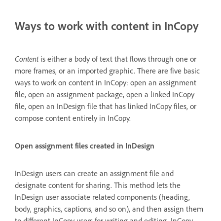
Ways to work with content in InCopy
Content
is either a body of text that flows through one or
more frames, or an imported graphic. There are five basic
ways to work on content in InCopy: open an assignment
file, open an assignment package, open a linked InCopy
file, open an InDesign file that has linked InCopy files, or
compose content entirely in InCopy.
Open assignment files created in InDesign
InDesign users can create an assignment file and
designate content for sharing. This method lets the
InDesign user associate related components (heading,
body, graphics, captions, and so on), and then assign them
to different InCopy users for writing and editing. InCopy