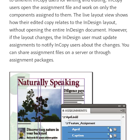
users open the assignment file and work on only the
components assigned to them. The live layout view shows
how their edited copy relates to the InDesign layout,
without opening the entire InDesign document. However,
if the layout changes, the InDesign user must update
assignments to notify InCopy users about the changes. You
can share assignment files on a server or through
assignment packages.