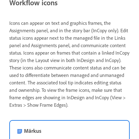
Workflow icons
Icons can appear on text and graphics frames, the
Assignments panel, and in the story bar (InCopy only). Edit
status icons appear next to the managed file in the Links
panel and Assignments panel, and communicate content
status. Icons appear on frames that contain a linked InCopy
story (in the Layout view in both InDesign and InCopy).
These icons also communicate content status and can be
used to differentiate between managed and unmanaged
content. The associated tool tip indicates editing status
and ownership. To view the frame icons, make sure that
frame edges are showing in InDesign and InCopy (View >
Extras > Show Frame Edges).
Märkus