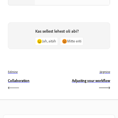
Kas sellest lehest oli abi?
Jah, aitäh
Mitte eriti
Eelmine
Järgmine
Collaboration
Adjusting your workflow