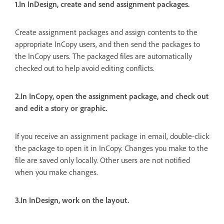
1.In InDesign, create and send assignment packages.
Create assignment packages and assign contents to the
appropriate InCopy users, and then send the packages to
the InCopy users. The packaged files are automatically
checked out to help avoid editing conflicts.
2.In InCopy, open the assignment package, and check out
and edit a story or graphic.
If you receive an assignment package in email, double-click
the package to open it in InCopy. Changes you make to the
file are saved only locally. Other users are not notified
when you make changes.
3.In InDesign, work on the layout.