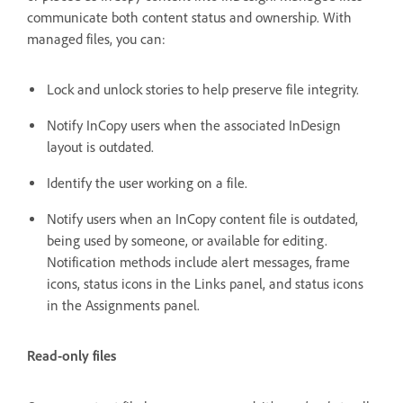
communicate both content status and ownership. With
managed files, you can:
Lock and unlock stories to help preserve file integrity.
Notify InCopy users when the associated InDesign
layout is outdated.
Identify the user working on a file.
Notify users when an InCopy content file is outdated,
being used by someone, or available for editing.
Notification methods include alert messages, frame
icons, status icons in the Links panel, and status icons
in the Assignments panel.
Read-only files