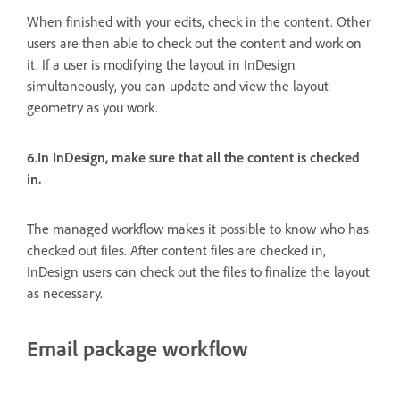
When finished with your edits, check in the content. Other
users are then able to check out the content and work on
it. If a user is modifying the layout in InDesign
simultaneously, you can update and view the layout
geometry as you work.
6.In InDesign, make sure that all the content is checked
in.
The managed workflow makes it possible to know who has
checked out files. After content files are checked in,
InDesign users can check out the files to finalize the layout
as necessary.
Email package workflow