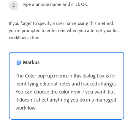
Type a unique name and click OK.
If you forget to specify a user name using this method,
you’re prompted to enter one when you attempt your first
workflow action.
Märkus
The Color pop‑up menu in this dialog box is for
identifying editorial notes and tracked changes.
You can choose the color now if you want, but
it doesn’t affect anything you do in a managed
workflow.