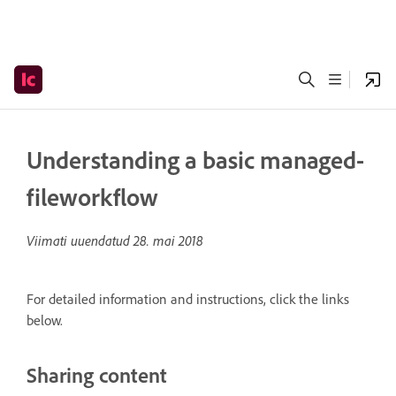
Understanding a basic managed-
fileworkflow
Viimati uuendatud
28. mai 2018
For detailed information and instructions, click the links
below.
Sharing content