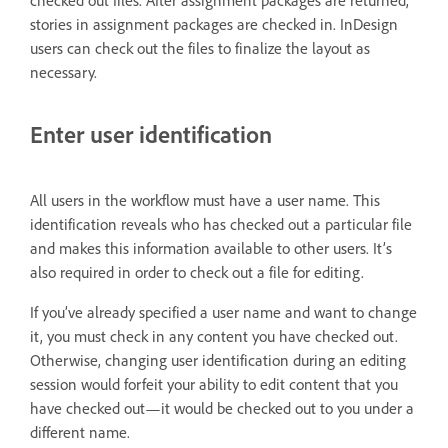
checked out files. After assignment packages are returned,
stories in assignment packages are checked in. InDesign
users can check out the files to finalize the layout as
necessary.
Enter user identification
All users in the workflow must have a user name. This
identification reveals who has checked out a particular file
and makes this information available to other users. It’s
also required in order to check out a file for editing.
If you’ve already specified a user name and want to change
it, you must check in any content you have checked out.
Otherwise, changing user identification during an editing
session would forfeit your ability to edit content that you
have checked out—it would be checked out to you under a
different name.