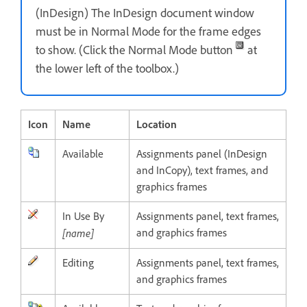
(InDesign) The InDesign document window
must be in Normal Mode for the frame edges
to show. (Click the Normal Mode button
at
the lower left of the toolbox.)
Icon
Name
Location
Available
Assignments panel (InDesign
and InCopy), text frames, and
graphics frames
In Use By
Assignments panel, text frames,
[name]
and graphics frames
Editing
Assignments panel, text frames,
and graphics frames