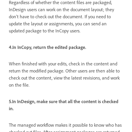
Regardless of whether the content files are packaged,
InDesign users can work on the document layout; they
don’t have to check out the document. If you need to
update the layout or assignments, you can send an
updated package to the InCopy users.
4.In InCopy, return the edited package.
When finished with your edits, check in the content and
return the modified package. Other users are then able to
check out the content, view the latest revisions, and work
on the file.
5.In InDesign, make sure that all the content is checked
in.
The managed workflow makes it possible to know who has