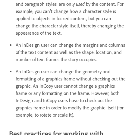
used
and paragraph styles, are only
by the content. For
example, you can’t change how a character style is
applied to objects in locked content, but you can
change the character style itself, thereby changing the
appearance of the text.
An InDesign user can change the margins and columns
of the text content as well as the shape, location, and
number of text frames the story occupies.
An InDesign user can change the geometry and
formatting of a graphics frame without checking out the
graphic. An InCopy user cannot change a graphics
frame or any formatting on the frame. However, both
InDesign and InCopy users have to check out the
graphics frame in order to modify the graphic itself (for
example, to rotate or scale it).
Best practices for working with