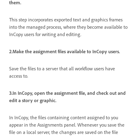
them.
This step incorporates exported text and graphics frames
into the managed process, where they become available to
InCopy users for writing and editing.
2.Make the assignment files available to InCopy users.
Save the files to a server that all workflow users have
access to.
3.In InCopy, open the assignment file, and check out and
edit a story or graphic.
In InCopy, the files containing content assigned to you
appear in the Assignments panel. Whenever you save the
file on a local server, the changes are saved on the file