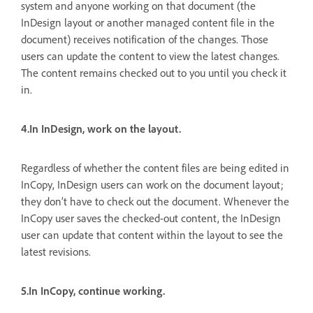
system and anyone working on that document (the
InDesign layout or another managed content file in the
document) receives notification of the changes. Those
users can update the content to view the latest changes.
The content remains checked out to you until you check it
in.
4.In InDesign, work on the layout.
Regardless of whether the content files are being edited in
InCopy, InDesign users can work on the document layout;
they don’t have to check out the document. Whenever the
InCopy user saves the checked-out content, the InDesign
user can update that content within the layout to see the
latest revisions.
5.In InCopy, continue working.