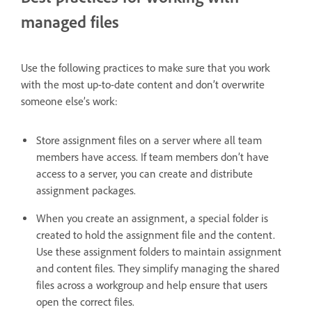
managed files
Use the following practices to make sure that you work
with the most up-to-date content and don’t overwrite
someone else’s work:
Store assignment files on a server where all team
members have access. If team members don’t have
access to a server, you can create and distribute
assignment packages.
When you create an assignment, a special folder is
created to hold the assignment file and the content.
Use these assignment folders to maintain assignment
and content files. They simplify managing the shared
files across a workgroup and help ensure that users
open the correct files.