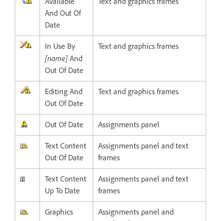
Available
Text and graphics frames
And Out Of
Date
In Use By
Text and graphics frames
[name]
And
Out Of Date
Editing And
Text and graphics frames
Out Of Date
Out Of Date
Assignments panel
Text Content
Assignments panel and text
Out Of Date
frames
Text Content
Assignments panel and text
Up To Date
frames
Graphics
Assignments panel and