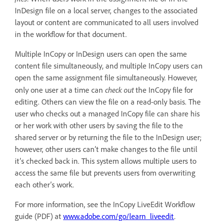
InDesign file on a local server, changes to the associated
layout or content are communicated to all users involved
in the workflow for that document.
Multiple InCopy or InDesign users can open the same
content file simultaneously, and multiple InCopy users can
open the same assignment file simultaneously. However,
check out
only one user at a time can
the InCopy file for
editing. Others can view the file on a read-only basis. The
user who checks out a managed InCopy file can share his
or her work with other users by saving the file to the
shared server or by returning the file to the InDesign user;
however, other users can’t make changes to the file until
it’s checked back in. This system allows multiple users to
access the same file but prevents users from overwriting
each other’s work.
For more information, see the InCopy LiveEdit Workflow
guide (PDF) at
www.adobe.com/go/learn_liveedit
.