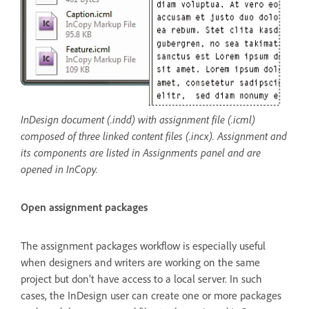
InDesign document (.indd) with assignment file (.icml)
composed of three linked content files (.incx). Assignment and
its components are listed in Assignments panel and are
opened in InCopy.
Open assignment packages
The assignment packages workflow is especially useful
when designers and writers are working on the same
project but don’t have access to a local server. In such
cases, the InDesign user can create one or more packages