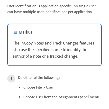
User identification is application-specific; no single user
can have multiple user identifications per application.
Märkus
The InCopy Notes and Track Changes features
also use the specified name to identify the
author of a note or a tracked change.
Do either of the following:
Choose File > User.
Choose User from the Assignments panel menu.