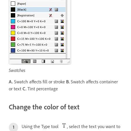
Swatches
A.
Swatch affects fill or stroke
B.
Swatch affects container
or text
C.
Tint percentage
Change the color of text
Using the Type tool
, select the text you want to