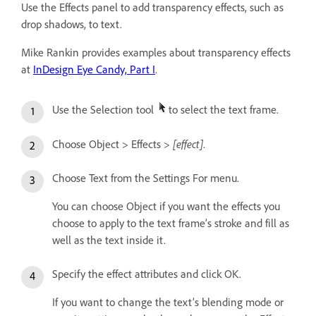
Use the Effects panel to add transparency effects, such as
drop shadows, to text.
Mike Rankin provides examples about transparency effects
at
InDesign Eye Candy, Part I
.
Use the Selection tool
to select the text frame.
[effect]
Choose Object > Effects >
.
Choose Text from the Settings For menu.
You can choose Object if you want the effects you
choose to apply to the text frame’s stroke and fill as
well as the text inside it.
Specify the effect attributes and click OK.
If you want to change the text’s blending mode or