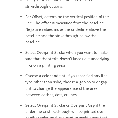
strikethrough options.
For Offset, determine the vertical position of the
line. The offset is measured from the baseline.
Negative values move the underline above the
baseline and the strikethrough below the
baseline.
Select Overprint Stroke when you want to make
sure that the stroke doesn’t knock out underlying
inks on a printing press.
Choose a color and tint. If you specified any line
type other than solid, choose a gap color or gap
tint to change the appearance of the area
between dashes, dots, or lines.
Select Overprint Stroke or Overprint Gap if the
underline or strikethrough will be printed over
another color, and you want to avoid errors that