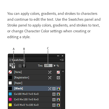
You can apply colors, gradients, and strokes to characters
and continue to edit the text. Use the Swatches panel and
Stroke panel to apply colors, gradients, and strokes to text,
or change Character Color settings when creating or
editing a style.