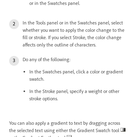
or in the Swatches panel.
In the Tools panel or in the Swatches panel, select
whether you want to apply the color change to the
fill or stroke. If you select Stroke, the color change
affects only the outline of characters.
Do any of the following:
In the Swatches panel, click a color or gradient
swatch.
In the Stroke panel, specify a weight or other
stroke options.
You can also apply a gradient to text by dragging across
the selected text using either the Gradient Swatch tool