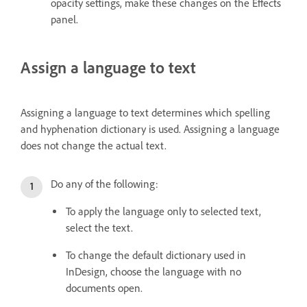
opacity settings, make these changes on the Effects
panel.
Assign a language to text
Assigning a language to text determines which spelling
and hyphenation dictionary is used. Assigning a language
does not change the actual text.
Do any of the following:
To apply the language only to selected text,
select the text.
To change the default dictionary used in
InDesign, choose the language with no
documents open.