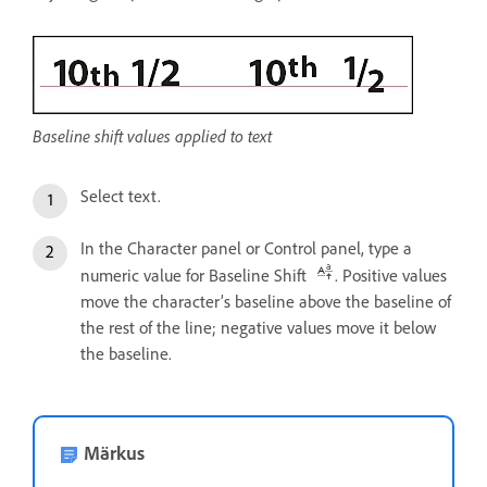
Baseline shift values applied to text
Select text.
In the Character panel or Control panel, type a
numeric value for Baseline Shift
. Positive values
move the character’s baseline above the baseline of
the rest of the line; negative values move it below
the baseline.
Märkus