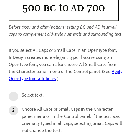
Before (top) and after (bottom) setting BC and AD in small
caps to complement old-style numerals and surrounding text
If you select All Caps or Small Caps in an OpenType font,
InDesign creates more elegant type. If you’re using an
OpenType font, you can also choose All Small Caps from
the Character panel menu or the Control panel. (See
Apply
OpenType font attributes
.)
Select text.
Choose All Caps or Small Caps in the Character
panel menu or in the Control panel. If the text was
originally typed in all caps, selecting Small Caps will
not change the text.