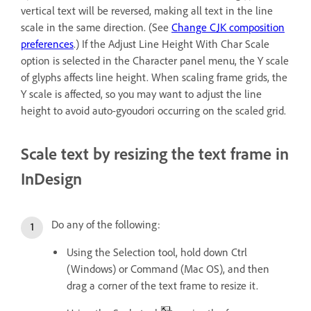
vertical text will be reversed, making all text in the line
scale in the same direction. (See
Change CJK composition
preferences
.) If the Adjust Line Height With Char Scale
option is selected in the Character panel menu, the Y scale
of glyphs affects line height. When scaling frame grids, the
Y scale is affected, so you may want to adjust the line
height to avoid auto-gyoudori occurring on the scaled grid.
Scale text by resizing the text frame in
InDesign
Do any of the following:
Using the Selection tool, hold down Ctrl
(Windows) or Command (Mac OS), and then
drag a corner of the text frame to resize it.