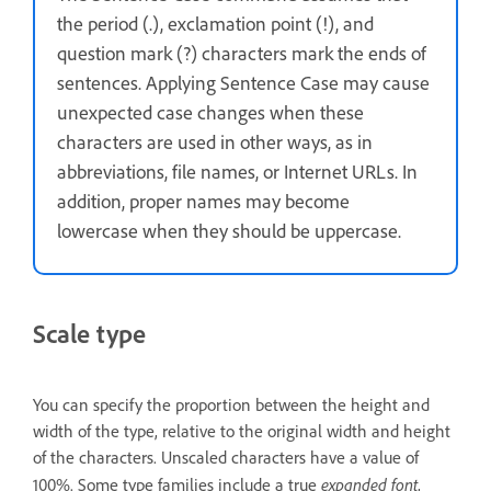
the period (.), exclamation point (!), and
question mark (?) characters mark the ends of
sentences. Applying Sentence Case may cause
unexpected case changes when these
characters are used in other ways, as in
abbreviations, file names, or Internet URLs. In
addition, proper names may become
lowercase when they should be uppercase.
Scale type
You can specify the proportion between the height and
width of the type, relative to the original width and height
of the characters. Unscaled characters have a value of
expanded font
100%. Some type families include a true
,