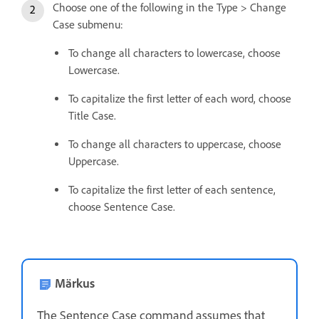
Choose one of the following in the Type > Change
Case submenu:
To change all characters to lowercase, choose
Lowercase.
To capitalize the first letter of each word, choose
Title Case.
To change all characters to uppercase, choose
Uppercase.
To capitalize the first letter of each sentence,
choose Sentence Case.
Märkus
The Sentence Case command assumes that