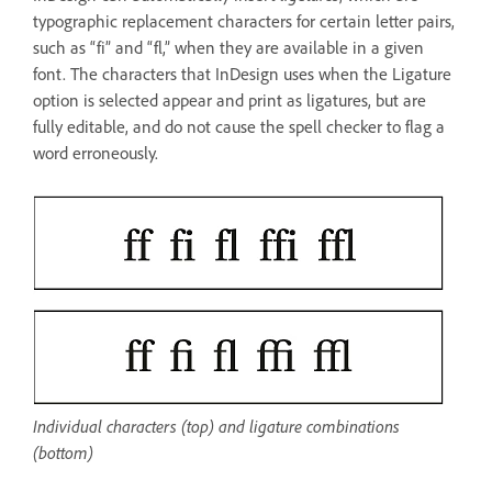
typographic replacement characters for certain letter pairs,
such as “fi” and “fl,” when they are available in a given
font. The characters that InDesign uses when the Ligature
option is selected appear and print as ligatures, but are
fully editable, and do not cause the spell checker to flag a
word erroneously.
Individual characters (top) and ligature combinations
(bottom)