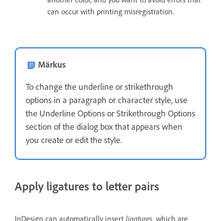
can occur with printing misregistration.
Märkus
To change the underline or strikethrough
options in a paragraph or character style, use
the Underline Options or Strikethrough Options
section of the dialog box that appears when
you create or edit the style.
Apply ligatures to letter pairs
ligatures
InDesign can automatically insert
, which are