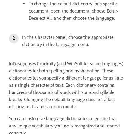
To change the default dictionary for a specific
document, open the document, choose Edit >
Deselect All, and then choose the language.
In the Character panel, choose the appropriate
dictionary in the Language menu.
InDesign uses Proximity (and WinSoft for some languages)
dictionaries for both spelling and hyphenation. These
dictionaries let you specify a different language for as little
as a single character of text. Each dictionary contains
hundreds of thousands of words with standard syllable
breaks. Changing the default language does not affect
existing text frames or documents.
You can customize language dictionaries to ensure that
any unique vocabulary you use is recognized and treated
correctly.