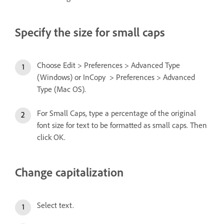
Specify the size for small caps
Choose Edit > Preferences > Advanced Type
(Windows) or InCopy > Preferences > Advanced
Type (Mac OS).
For Small Caps, type a percentage of the original
font size for text to be formatted as small caps. Then
click OK.
Change capitalization
Select text.