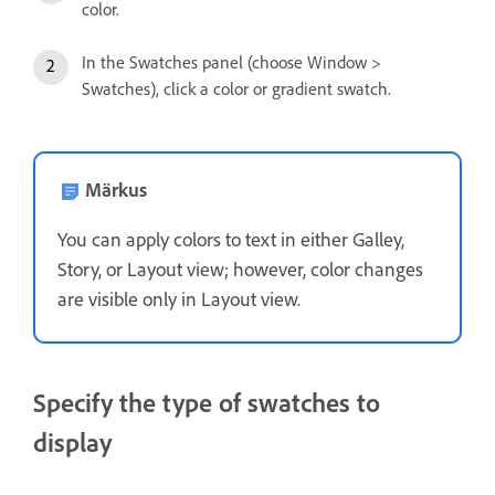
color.
In the Swatches panel (choose Window >
Swatches), click a color or gradient swatch.
Märkus
You can apply colors to text in either Galley,
Story, or Layout view; however, color changes
are visible only in Layout view.
Specify the type of swatches to
display