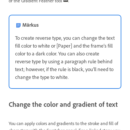
or the Gradient Feather tool
.
Märkus
To create reverse type, you can change the text
fill color to white or [Paper] and the frame’s fill
color to a dark color. You can also create
reverse type by using a paragraph rule behind
text; however, if the rule is black, you’ll need to
change the type to white.
Change the color and gradient of text
You can apply colors and gradients to the stroke and fill of