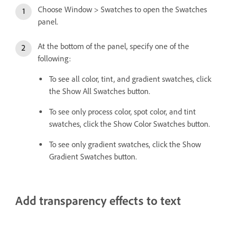
Choose Window > Swatches to open the Swatches
panel.
At the bottom of the panel, specify one of the
following:
To see all color, tint, and gradient swatches, click
the Show All Swatches button.
To see only process color, spot color, and tint
swatches, click the Show Color Swatches button.
To see only gradient swatches, click the Show
Gradient Swatches button.
Add transparency effects to text