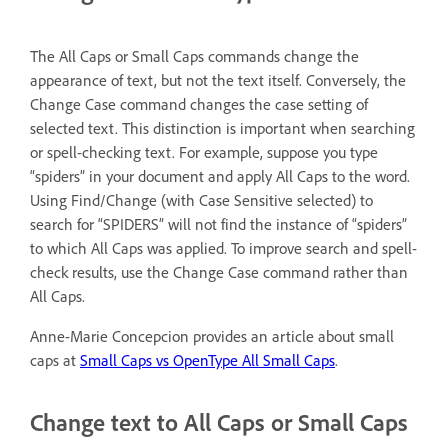
The All Caps or Small Caps commands change the
appearance of text, but not the text itself. Conversely, the
Change Case command changes the case setting of
selected text. This distinction is important when searching
or spell-checking text. For example, suppose you type
“spiders” in your document and apply All Caps to the word.
Using Find/Change (with Case Sensitive selected) to
search for “SPIDERS” will not find the instance of “spiders”
to which All Caps was applied. To improve search and spell-
check results, use the Change Case command rather than
All Caps.
Anne-Marie Concepcion provides an article about small
caps at
Small Caps vs OpenType All Small Caps
.
Change text to All Caps or Small Caps