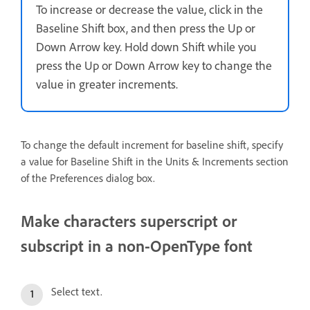
To increase or decrease the value, click in the
Baseline Shift box, and then press the Up or
Down Arrow key. Hold down Shift while you
press the Up or Down Arrow key to change the
value in greater increments.
To change the default increment for baseline shift, specify
a value for Baseline Shift in the Units & Increments section
of the Preferences dialog box.
Make characters superscript or
subscript in a non-OpenType font
Select text.