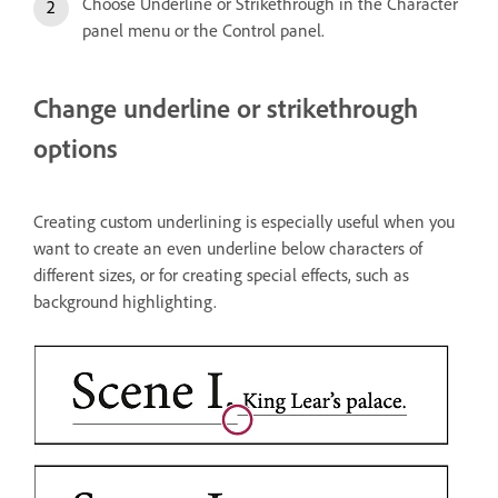
Choose Underline or Strikethrough in the Character
panel menu or the Control panel.
Change underline or strikethrough
options
Creating custom underlining is especially useful when you
want to create an even underline below characters of
different sizes, or for creating special effects, such as
background highlighting.