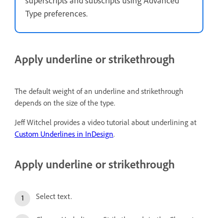
superscripts and subscripts using Advanced
Type preferences.
Apply underline or strikethrough
The default weight of an underline and strikethrough
depends on the size of the type.
Jeff Witchel provides a video tutorial about underlining at
Custom Underlines in InDesign
.
Apply underline or strikethrough
Select text.