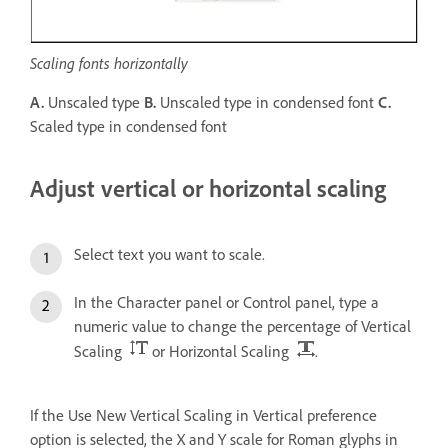
Scaling fonts horizontally
A.
Unscaled type
B.
Unscaled type in condensed font
C.
Scaled type in condensed font
Adjust vertical or horizontal scaling
Select text you want to scale.
In the Character panel or Control panel, type a
numeric value to change the percentage of Vertical
Scaling
or Horizontal Scaling
.
If the Use New Vertical Scaling in Vertical preference
option is selected, the X and Y scale for Roman glyphs in