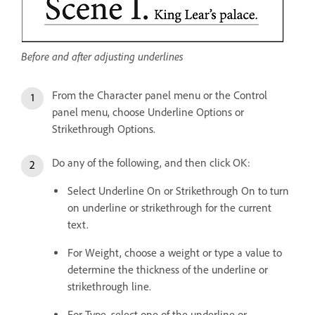
Before and after adjusting underlines
From the Character panel menu or the Control
panel menu, choose Underline Options or
Strikethrough Options.
Do any of the following, and then click OK:
Select Underline On or Strikethrough On to turn
on underline or strikethrough for the current
text.
For Weight, choose a weight or type a value to
determine the thickness of the underline or
strikethrough line.
For Type, select one of the underline or