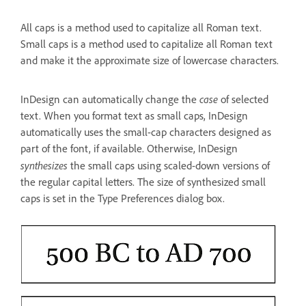
All caps is a method used to capitalize all Roman text.
Small caps is a method used to capitalize all Roman text
and make it the approximate size of lowercase characters.
case
InDesign can automatically change the
of selected
text. When you format text as small caps, InDesign
automatically uses the small-cap characters designed as
part of the font, if available. Otherwise, InDesign
synthesizes
the small caps using scaled-down versions of
the regular capital letters. The size of synthesized small
caps is set in the Type Preferences dialog box.