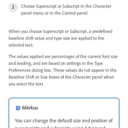
Choose Superscript or Subscript in the Character
panel menu or in the Control panel.
When you choose Superscript or Subscript, a predefined
baseline shift value and type size are applied to the
selected text.
The values applied are percentages of the current font size
and leading, and are based on settings in the Type
Preferences dialog box. These values do not appear in the
Baseline Shift or Size boxes of the Character panel when
you select the text.
Märkus
You can change the default size and position of