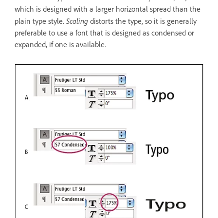
which is designed with a larger horizontal spread than the
Scaling
plain type style.
distorts the type, so it is generally
preferable to use a font that is designed as condensed or
expanded, if one is available.