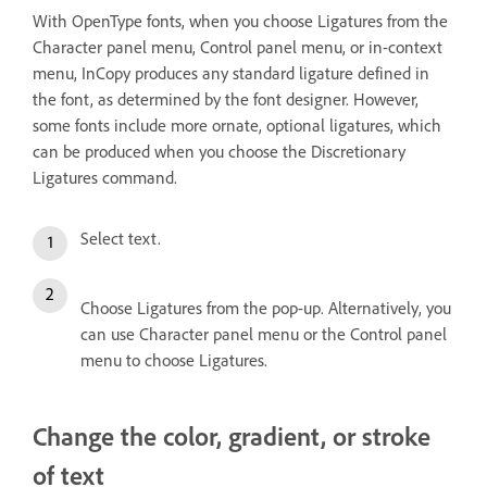
With OpenType fonts, when you choose Ligatures from the
Character panel menu, Control panel menu, or in-context
menu, InCopy produces any standard ligature defined in
the font, as determined by the font designer. However,
some fonts include more ornate, optional ligatures, which
can be produced when you choose the Discretionary
Ligatures command.
Select text.
Choose Ligatures from the pop-up. Alternatively, you
can use Character panel menu or the Control panel
menu to choose Ligatures.
Change the color, gradient, or stroke
of text