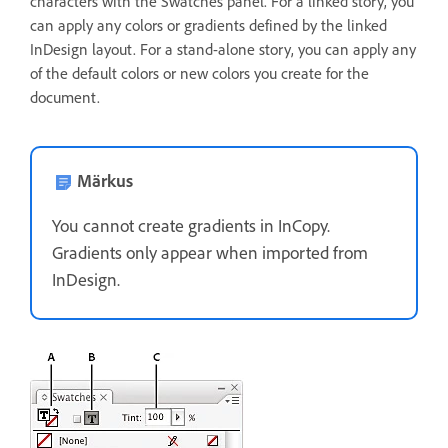
characters with the Swatches panel. For a linked story, you
can apply any colors or gradients defined by the linked
InDesign layout. For a stand-alone story, you can apply any
of the default colors or new colors you create for the
document.
Märkus
You cannot create gradients in InCopy.
Gradients only appear when imported from
InDesign.