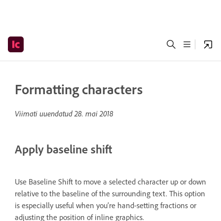
Formatting characters
Viimati uuendatud
28. mai 2018
Apply baseline shift
Use Baseline Shift to move a selected character up or down
relative to the baseline of the surrounding text. This option
is especially useful when you’re hand-setting fractions or
adjusting the position of inline graphics.