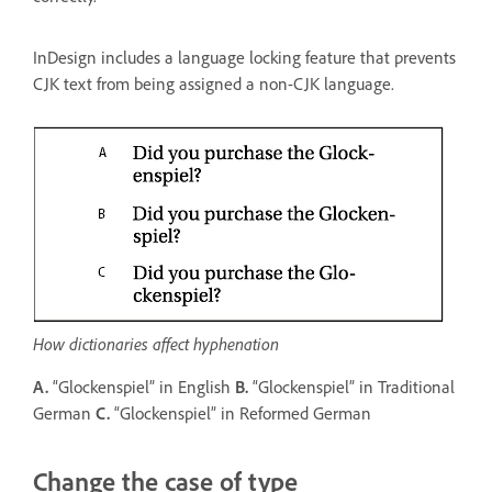
InDesign includes a language locking feature that prevents
CJK text from being assigned a non-CJK language.
How dictionaries affect hyphenation
A.
“Glockenspiel” in English
B.
“Glockenspiel” in Traditional
German
C.
“Glockenspiel” in Reformed German
Change the case of type