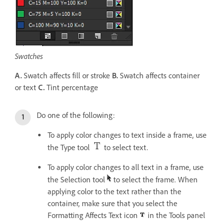
Swatches
A.
Swatch affects fill or stroke
B.
Swatch affects container
or text
C.
Tint percentage
Do one of the following:
To apply color changes to text inside a frame, use
the Type tool
to select text.
To apply color changes to all text in a frame, use
the Selection tool
to select the frame. When
applying color to the text rather than the
container, make sure that you select the
Formatting Affects Text icon
in the Tools panel