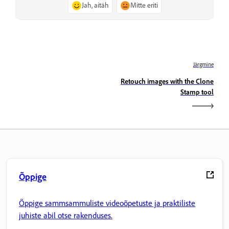
Jah, aitäh
Mitte eriti
Järgmine
Retouch images with the Clone
Stamp tool
Õppige
Õppige sammsammuliste videoõpetuste ja praktiliste
juhiste abil otse rakenduses.