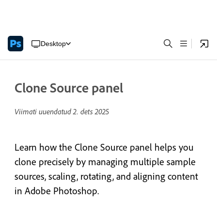
Desktop
Clone Source panel
Viimati uuendatud
2. dets 2025
Learn how the Clone Source panel helps you
clone precisely by managing multiple sample
sources, scaling, rotating, and aligning content
in Adobe Photoshop.