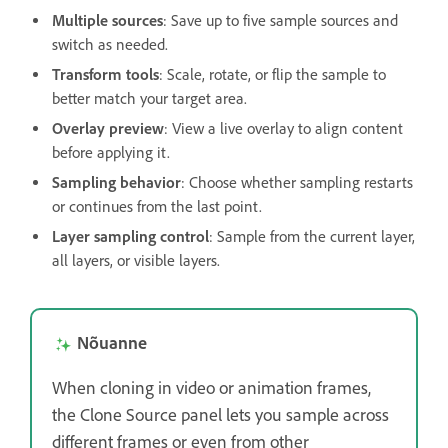
Multiple sources
: Save up to five sample sources and
switch as needed.
Transform tools
: Scale, rotate, or flip the sample to
better match your target area.
Overlay preview
: View a live overlay to align content
before applying it.
Sampling behavior
: Choose whether sampling restarts
or continues from the last point.
Layer sampling control
: Sample from the current layer,
all layers, or visible layers.
Nõuanne
When cloning in video or animation frames,
the Clone Source panel lets you sample across
different frames or even from other