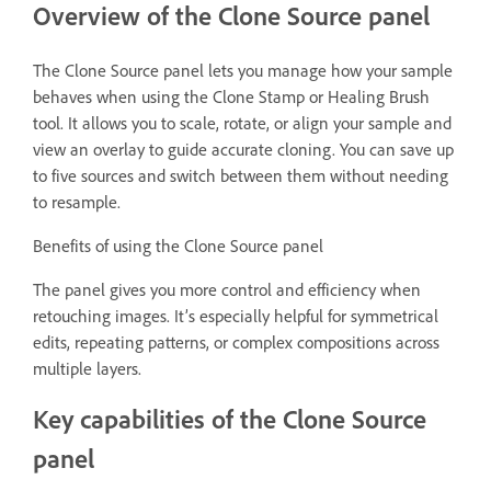
Overview of the Clone Source panel
The Clone Source panel lets you manage how your sample
behaves when using the Clone Stamp or Healing Brush
tool. It allows you to scale, rotate, or align your sample and
view an overlay to guide accurate cloning. You can save up
to five sources and switch between them without needing
to resample.
Benefits of using the Clone Source panel
The panel gives you more control and efficiency when
retouching images. It’s especially helpful for symmetrical
edits, repeating patterns, or complex compositions across
multiple layers.
Key capabilities of the Clone Source
panel