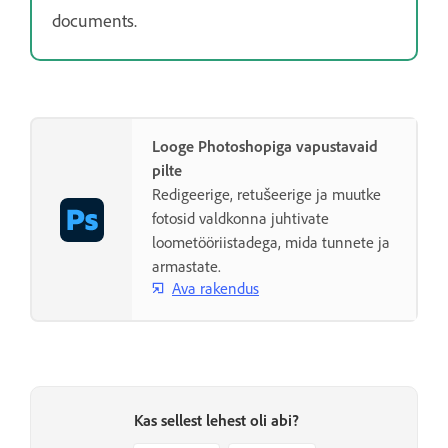
documents.
Looge Photoshopiga vapustavaid
pilte
Redigeerige, retušeerige ja muutke
fotosid valdkonna juhtivate
loometööriistadega, mida tunnete ja
armastate.
Ava rakendus
Kas sellest lehest oli abi?