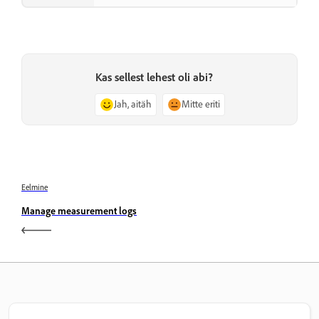
Kas sellest lehest oli abi?
Jah, aitäh
Mitte eriti
Eelmine
Manage measurement logs