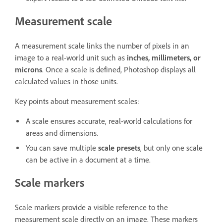
Measurement scale
A measurement scale links the number of pixels in an
image to a real-world unit such as
inches, millimeters, or
microns
. Once a scale is defined, Photoshop displays all
calculated values in those units.
Key points about measurement scales:
A scale ensures accurate, real-world calculations for
areas and dimensions.
You can save multiple
scale presets
, but only one scale
can be active in a document at a time.
Scale markers
Scale markers provide a visible reference to the
measurement scale directly on an image. These markers