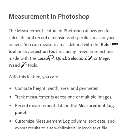
Measurement in Photoshop
The Measurement feature in Photoshop allows you to
calculate and record dimensions of specific areas in your
images. You can measure areas defined with the
Ruler
tool
or any
selection tool
, including irregular selections
made with the
Lasso
,
Quick Selection
, or
Magic
Wand
tools.
With this feature, you can:
Compute height, width, area, and perimeter.
Track measurements across one or multiple images.
Record measurement data in the
Measurement Log
panel
.
Customize Measurement Log columns, sort data, and
export results to a tab-delimited Unicode text file.