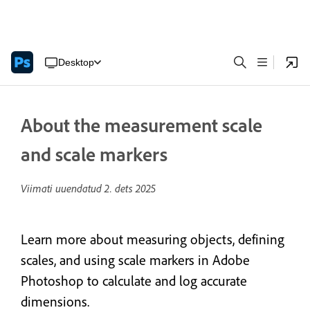
Desktop
About the measurement scale
and scale markers
Viimati uuendatud
2. dets 2025
Learn more about measuring objects, defining
scales, and using scale markers in Adobe
Photoshop to calculate and log accurate
dimensions.