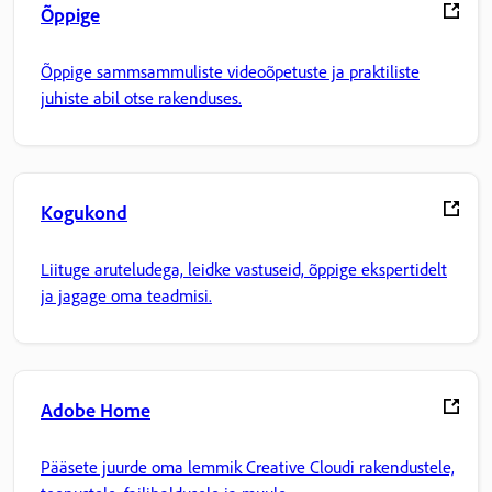
Õppige
Õppige sammsammuliste videoõpetuste ja praktiliste
juhiste abil otse rakenduses.
Kogukond
Liituge aruteludega, leidke vastuseid, õppige ekspertidelt
ja jagage oma teadmisi.
Adobe Home
Pääsete juurde oma lemmik Creative Cloudi rakendustele,