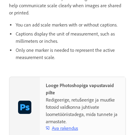
help communicate scale clearly when images are shared
or printed.
You can add scale markers with or without captions.
Captions display the unit of measurement, such as
millimeters or inches.
Only one marker is needed to represent the active
measurement scale.
Looge Photoshopiga vapustavaid
pilte
Redigeerige, retušeerige ja muutke
fotosid valdkonna juhtivate
loometööriistadega, mida tunnete ja
armastate.
Ava rakendus