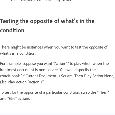
Testing the opposite of what's in the
condition
There might be instances when you want to test the opposite of
what's in a condition.
For example, suppose you want "Action 1" to play when when the
frontmost document is non-square. You would specify the
conditional: "If Current Document is Square, Then Play Action None,
Else
Play Action "Action 1."
To test for the opposite of a particular condition, swap the "Then"
and "Else" actions.