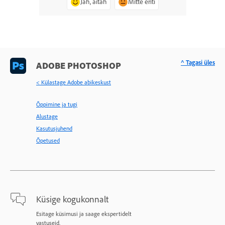
Jah, aitäh
Mitte eriti
^ Tagasi üles
ADOBE PHOTOSHOP
< Külastage Adobe abikeskust
Õppimine ja tugi
Alustage
Kasutusjuhend
Õpetused
Küsige kogukonnalt
Esitage küsimusi ja saage ekspertidelt
vastuseid.