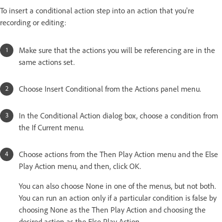
To insert a conditional action step into an action that you're
recording or editing:
Make sure that the actions you will be referencing are in the
same actions set.
Choose Insert Conditional from the Actions panel menu.
In the Conditional Action dialog box, choose a condition from
the If Current menu.
Choose actions from the Then Play Action menu and the Else
Play Action menu, and then, click OK.
You can also choose None in one of the menus, but not both.
You can run an action only if a particular condition is false by
choosing None as the Then Play Action and choosing the
desired action as the Else Play Action.