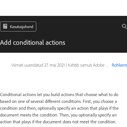
Kasutusjuhend
Add conditional actions
Viimati uuendatud
27. mai 2021
|
Kehtib samuti Adobe Photoshop CS6
Rohkem
Conditional actions let you build actions that choose what to do
based on one of several different conditions. First, you choose a
condition and then, optionally specify an action that plays if the
document meets the condition. Then, you optionally specify an
action that plays if the document does not meet the condition.