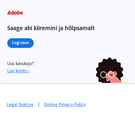
Saage abi kiiremini ja hõlpsamalt
Logi sisse
Uus kasutaja?
Loo konto ›
Legal Notices
|
Online Privacy Policy