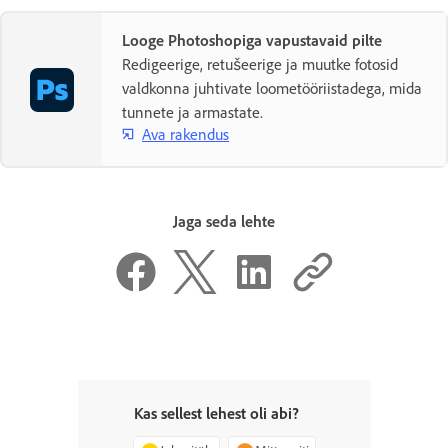
Looge Photoshopiga vapustavaid pilte
Redigeerige, retušeerige ja muutke fotosid
valdkonna juhtivate loometööriistadega, mida
tunnete ja armastate.
Ava rakendus
Jaga seda lehte
Kas sellest lehest oli abi?