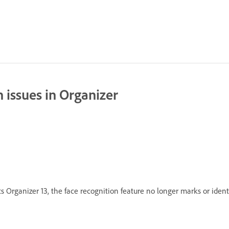
 issues in Organizer
 Organizer 13, the face recognition feature no longer marks or ident