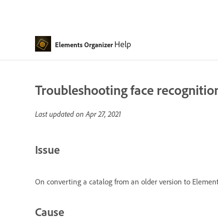
Help
Elements Organizer
Troubleshooting face recognition
Last updated on
Apr 27, 2021
Issue
On converting a catalog from an older version to Elements
Cause