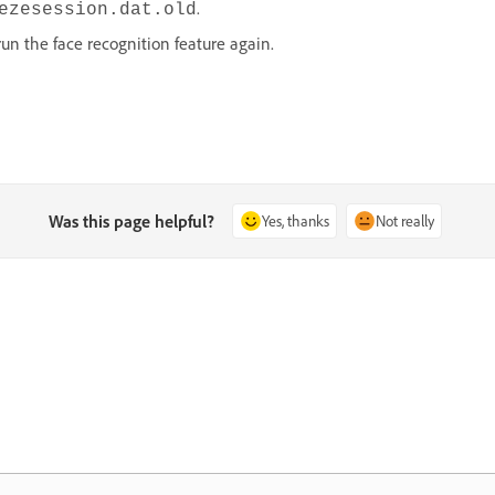
.
ezesession.dat.old
run the face recognition feature again.
Was this page helpful?
Yes, thanks
Not really