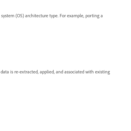
g system (OS) architecture type. For example, porting a
data is re-extracted, applied, and associated with existing