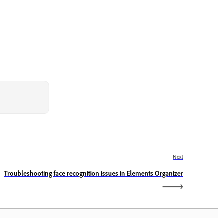
Next
Troubleshooting face recognition issues in Elements Organizer