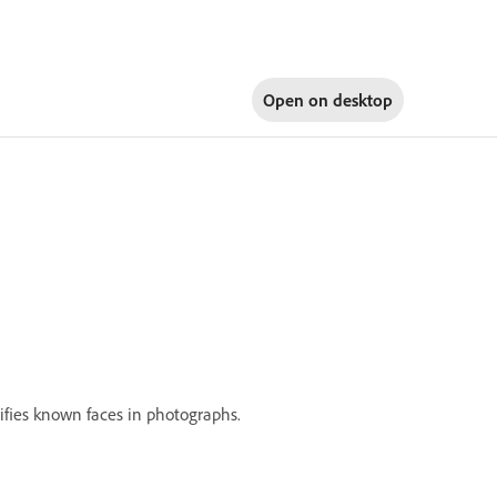
Open on
desktop
ifies known faces in photographs.