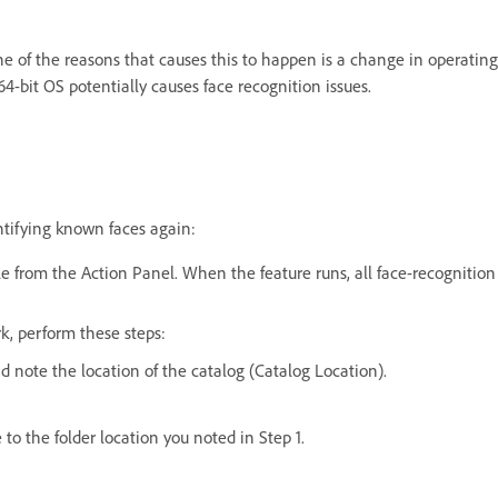
one of the reasons that causes this to happen is a change in operatin
4-bit OS potentially causes face recognition issues.
ntifying known faces again:
e from the Action Panel. When the feature runs, all face-recognition 
k, perform these steps:
d note the location of the catalog (Catalog Location).
o the folder location you noted in Step 1.