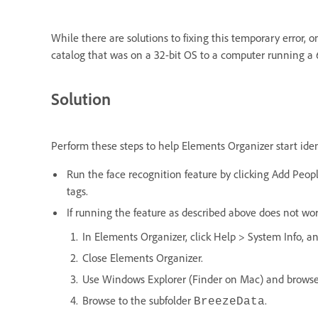
While there are solutions to fixing this temporary error, 
catalog that was on a 32-bit OS to a computer running a 6
Solution
Perform these steps to help Elements Organizer start ide
Run the face recognition feature by clicking Add Peopl
tags.
If running the feature as described above does not wor
In Elements Organizer, click Help > System Info, an
Close Elements Organizer.
Use Windows Explorer (Finder on Mac) and browse t
Browse to the subfolder
.
BreezeData