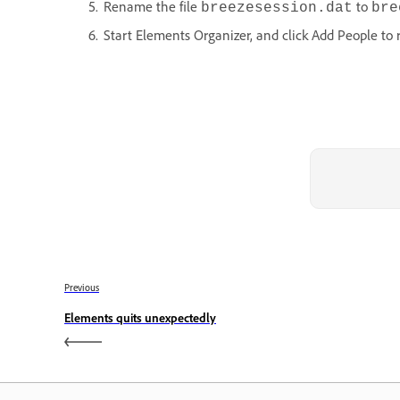
Rename the file
to
breezesession.dat
bre
Start Elements Organizer, and click Add People to 
Previous
Elements quits unexpectedly