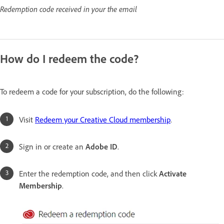
Redemption code received in your the email
How do I redeem the code?
To redeem a code for your subscription, do the following:
Visit
Redeem your Creative Cloud membership
.
Sign in or create an
Adobe ID
.
Enter the redemption code, and then click
Activate
Membership
.