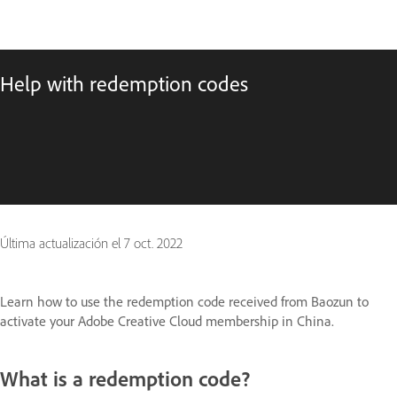
Help with redemption codes
Última actualización el
7 oct. 2022
Learn how to use the redemption code received from Baozun to
activate your Adobe Creative Cloud membership in China.
What is a redemption code?