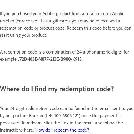
If you purchased your Adobe product from a retailer or an Adobe
reseller (or received it as a gift card), you may have received a
redemption code or product code. Redeem this code before you can
start using your product.
A redemption code is a combination of 24 alphanumeric digits, for
example
J72D-I83E-N87F-213E-B980-K915
.
Where do I find my redemption code?
Your 24-digit redemption code can be found in the email sent to you
by our partner Baozun (tel: 400-6806-121) once the payment is
processed. To redeem, click the link in the email and follow the
instructions here:
How do I redeem the code?