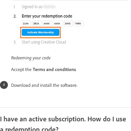
Redeeming your code
Accept the
Terms and conditions
.
Download and install the software.
I have an active subscription. How do I use
a redemption code?