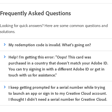
Frequently Asked Questions
Looking for quick answers? Here are some common questions and
solutions.
My redemption code is invalid. What’s going on?
Help! I’m getting this error: "Oops! This card was
purchased in a country that doesn’t match your Adobe ID.
You can try signing in with a different Adobe ID or get in
touch with us for assistance.”
I keep getting prompted for a serial number while trying
to launch an app or sign in to my Creative Cloud account.
I thought I didn’t need a serial number for Creative Cloud.