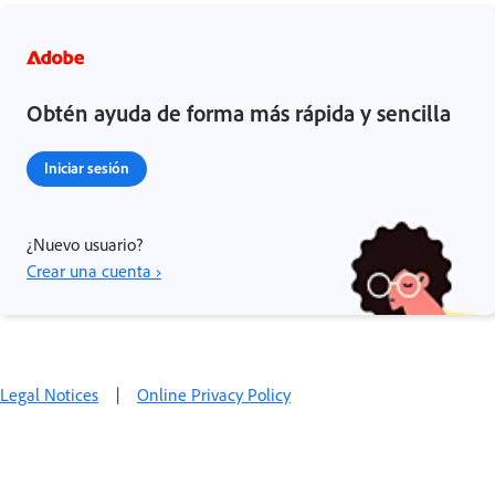
Obtén ayuda de forma más rápida y sencilla
Iniciar sesión
¿Nuevo usuario?
Crear una cuenta ›
Legal Notices
|
Online Privacy Policy