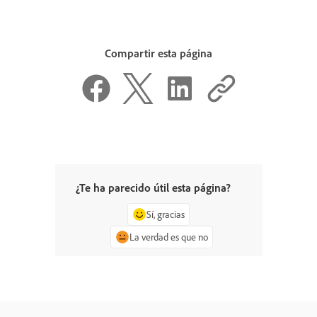
Compartir esta página
¿Te ha parecido útil esta página?
Sí, gracias
La verdad es que no