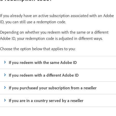
If you already have an active subscription associated with an Adobe
ID, you can still use a redemption code.
Depending on whether you redeem with the same or a different
Adobe ID, your redemption code is adjusted in different ways.
Choose the option below that applies to you:
If you redeem with the same Adobe ID
If you redeem with a different Adobe ID
If you purchased your subscription from a reseller
If you are in a country served by a reseller