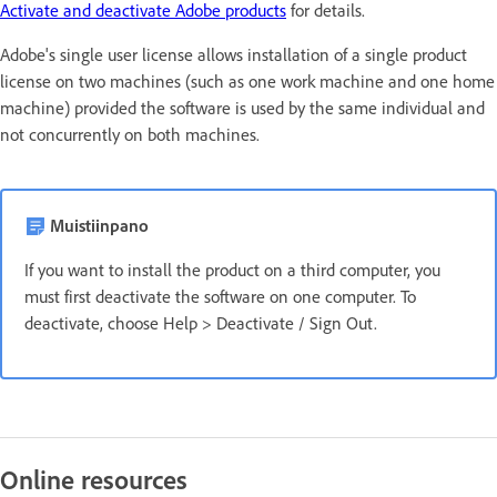
Activate and deactivate Adobe products
for details.
Adobe's single user license allows installation of a single product
license on two machines (such as one work machine and one home
machine) provided the software is used by the same individual and
not concurrently on both machines.
Muistiinpano
If you want to install the product on a third computer, you
must first deactivate the software on one computer. To
deactivate, choose Help > Deactivate / Sign Out.
Online resources