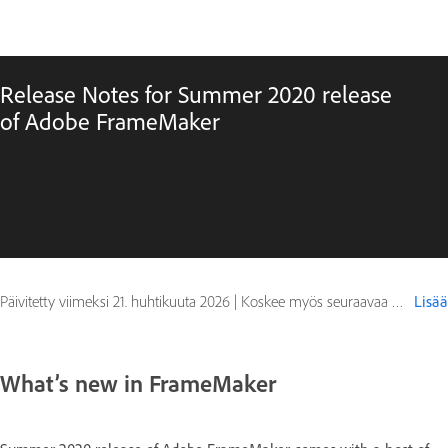
Release Notes for Summer 2020 release
of Adobe FrameMaker
Päivitetty viimeksi
21. huhtikuuta 2026
|
Koskee myös seuraavaa FrameMaker (2020 release)
Lisää
What’s new in FrameMaker