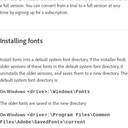
a full version. You can convert from a trial to a full version at any
time by signing up for a subscription.
Installing fonts
Install fonts into a default system font directory. If the installer finds
older versions of these fonts in the default system font directory, it
uninstalls the older versions, and saves them to a new directory. The
default system font directory is:
On Windows
:
<drive>:\Windows\Fonts
The older fonts are saved in the new directory:
On Windows
:
<drive>:\Program Files\Common
Files\Adobe\SavedFonts\current