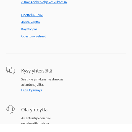
< Käy Adoben ohjekeskuksessa
Opettelu & tuki
Aloita käyttö
Käyttöopas
Opastusohjelmat
Kysy yhteisöltä
Saat kysymyksiisi vastauksia
asiantuntijoilta.
Esitä kysymys
Ota yhteyttä
Asiantuntijoiden tuki
ongelmatilanteissa.
Aloita nyt