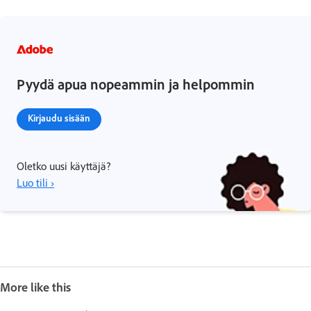
Pyydä apua nopeammin ja helpommin
Kirjaudu sisään
Oletko uusi käyttäjä?
Luo tili ›
More like this