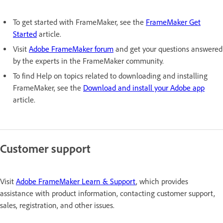
To get started with FrameMaker, see the
FrameMaker Get
Started
article.
Visit
Adobe FrameMaker forum
and get your questions answered
by the experts in the FrameMaker community.
To find Help on topics related to downloading and installing
FrameMaker, see the
Download and install your Adobe app
article.
Customer support
Visit
Adobe FrameMaker Learn & Support
, which provides
assistance with product information, contacting customer support,
sales, registration, and other issues.