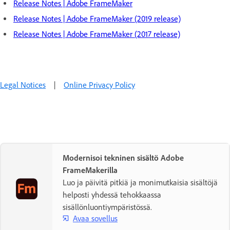
Release Notes | Adobe FrameMaker
Release Notes | Adobe FrameMaker (2019 release)
Release Notes | Adobe FrameMaker (2017 release)
Legal Notices
|
Online Privacy Policy
Modernisoi tekninen sisältö Adobe
FrameMakerilla
Luo ja päivitä pitkiä ja monimutkaisia sisältöjä
helposti yhdessä tehokkaassa
sisällönluontiympäristössä.
Avaa sovellus