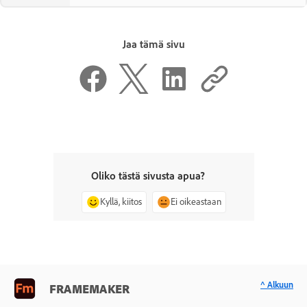
Jaa tämä sivu
Oliko tästä sivusta apua?
Kyllä, kiitos
Ei oikeastaan
^ Alkuun
FRAMEMAKER