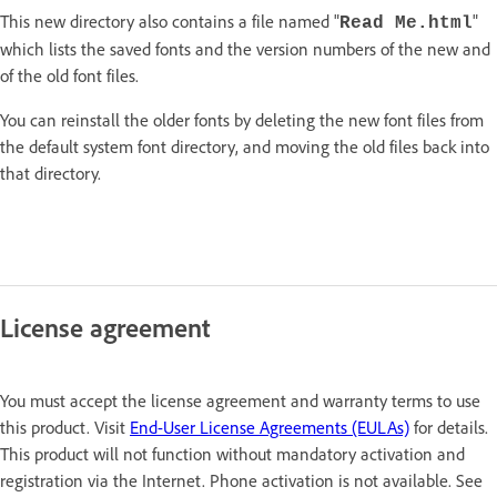
This new directory also contains a file named "
"
Read Me.html
which lists the saved fonts and the version numbers of the new and
of the old font files.
You can reinstall the older fonts by deleting the new font files from
the default system font directory, and moving the old files back into
that directory.
License agreement
You must accept the license agreement and warranty terms to use
this product. Visit
End-User License Agreements (EULAs)
for details.
This product will not function without mandatory activation and
registration via the Internet. Phone activation is not available. See