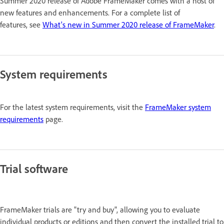
Summer 2020 release of Adobe FrameMaker comes with a host of
new features and enhancements. For a complete list of
features, see
What's new in Summer 2020 release of FrameMaker
.
System requirements
For the latest system requirements, visit the
FrameMaker system
requirements
page.
Trial software
FrameMaker trials are "try and buy", allowing you to evaluate
individual products or editions and then convert the installed trial to