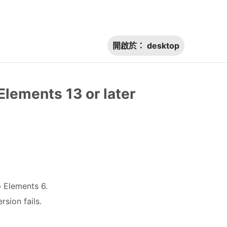
開啟於：
desktop
Elements 13 or later
p Elements 6.
sion fails.