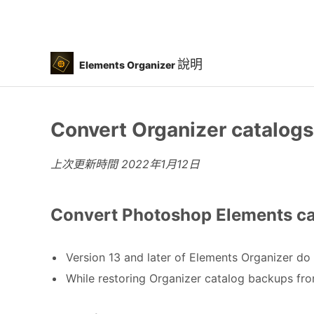
說明
Elements Organizer
Convert Organizer catalogs 
上次更新時間
2022年1月12日
Convert Photoshop Elements cat
Version 13 and later of Elements Organizer do 
While restoring Organizer catalog backups fro