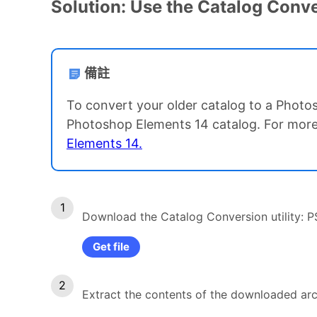
Solution: Use the Catalog Conver
備註
To convert your older catalog to a Photos
Photoshop Elements 14 catalog. For more
Elements 14.
Download the Catalog Conversion utility: 
Get file
Extract the contents of the downloaded arch