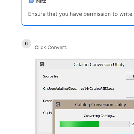
備註
Ensure that you have permission to write t
Click Convert.