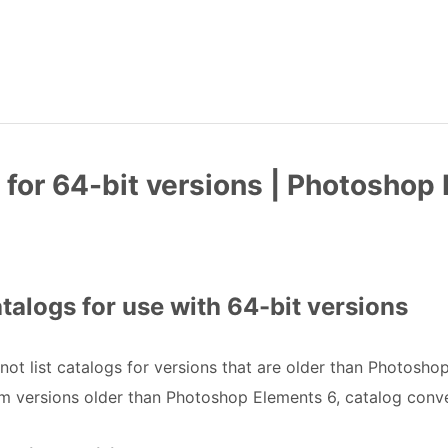
for 64-bit versions | Photoshop 
alogs for use with 64-bit versions
not list catalogs for versions that are older than Photosho
m versions older than Photoshop Elements 6, catalog conver