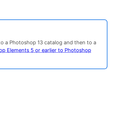
 to a Photoshop 13 catalog and then to a
p Elements 5 or earlier to Photoshop