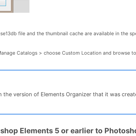
se13db file and the thumbnail cache are available in the spe
Manage Catalogs > choose Custom Location and browse to 
m the version of Elements Organizer that it was creat
hop Elements 5 or earlier to Photosho