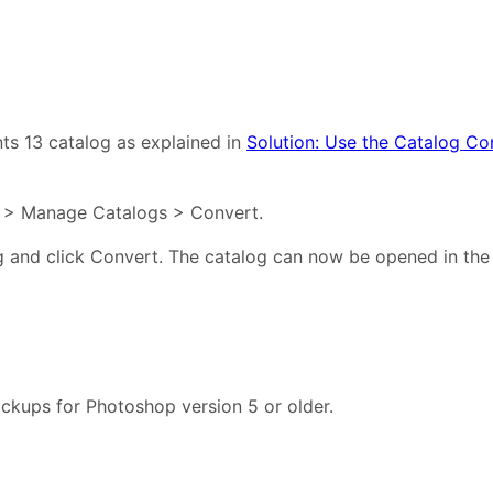
ts 13 catalog as explained in
Solution: Use the Catalog Con
le > Manage Catalogs > Convert.
 and click Convert. The catalog can now be opened in the
ckups for Photoshop version 5 or older.