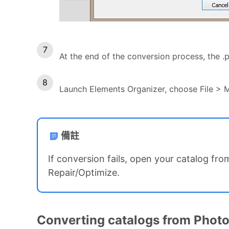
At the end of the conversion process, the .p
Launch Elements Organizer, choose File > 
備註
If conversion fails, open your catalog fro
Repair/Optimize.
Converting catalogs from Photos