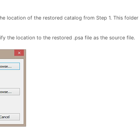
e location of the restored catalog from Step 1. This folder 
 the location to the restored .psa file as the source file.