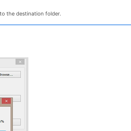
o the destination folder.