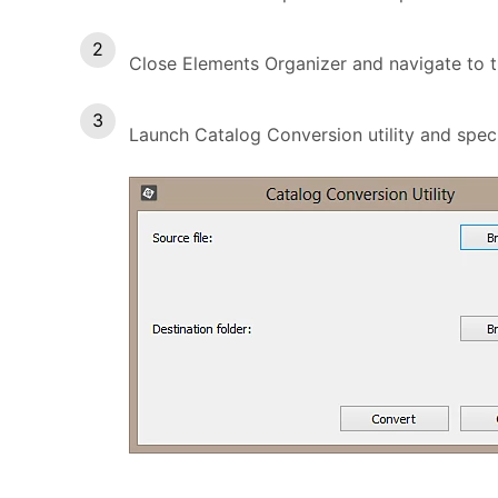
Close Elements Organizer and navigate to th
Launch Catalog Conversion utility and specify