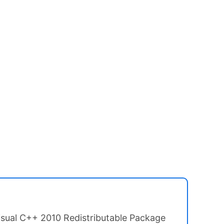
Visual C++ 2010 Redistributable Package