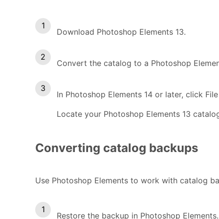
Download Photoshop Elements 13.
Convert the catalog to a Photoshop Elemen
In Photoshop Elements 14 or later, click Fi
Locate your Photoshop Elements 13 catalog
Converting catalog backups
Use Photoshop Elements to work with catalog ba
Restore the backup in Photoshop Elements.