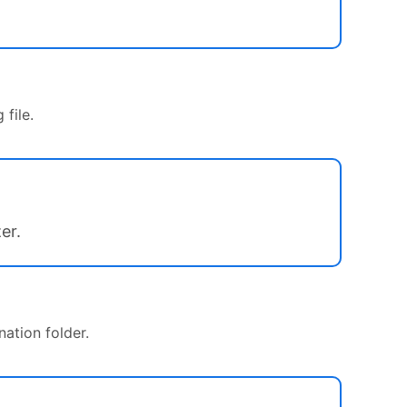
file.
er.
nation folder.