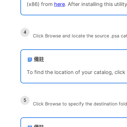
(x86) from
here
. After installing this uti
Click Browse and locate the source .psa cata
備註
To find the location of your catalog, cli
Click Browse to specify the destination fold