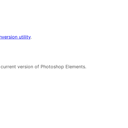
version utility
.
 current version of Photoshop Elements.