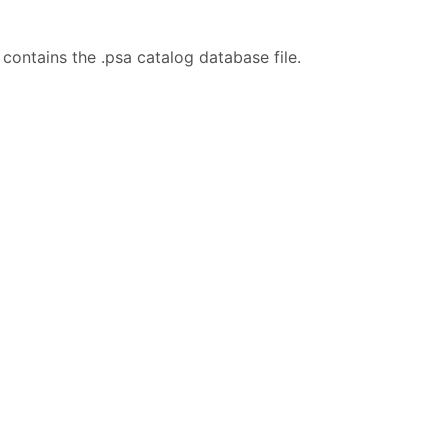
contains the .psa catalog database file.