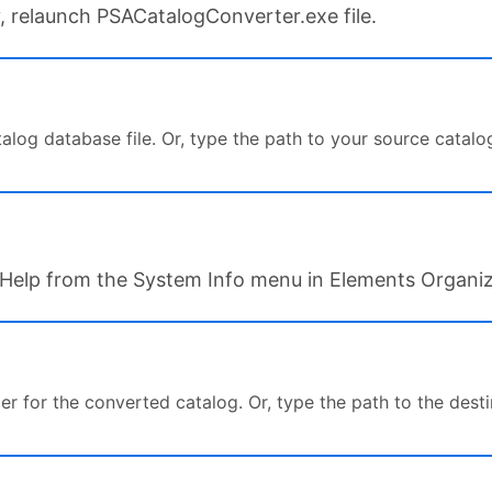
lity, relaunch PSACatalogConverter.exe file.
log database file. Or, type the path to your source catalog 
ck Help from the System Info menu in Elements Organiz
er for the converted catalog. Or, type the path to the desti