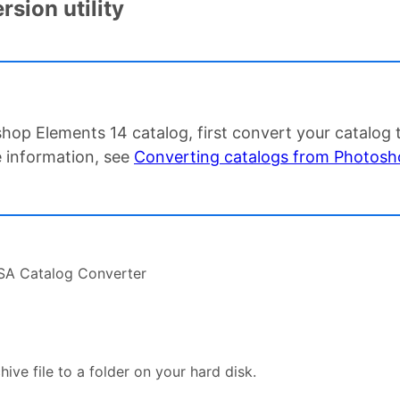
sion utility
hop Elements 14 catalog, first convert your catalog
 information, see
Converting catalogs from Photosho
PSA Catalog Converter
ive file to a folder on your hard disk.