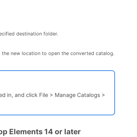
cified destination folder.
the new location to open the converted catalog.
ed in, and click File > Manage Catalogs >
p Elements 14 or later