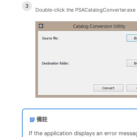
Double-click the PSACatalogConverter.exe f
備註
If the application displays an error mess