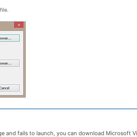
ile.
age and fails to launch, you can download Microsoft 