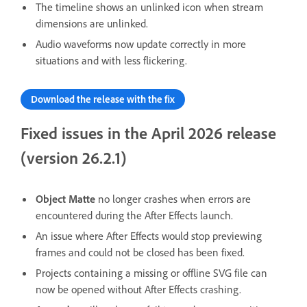
The timeline shows an unlinked icon when stream
dimensions are unlinked.
Audio waveforms now update correctly in more
situations and with less flickering.
Download the release with the fix
Fixed issues in the April 2026 release
(version 26.2.1)
Object Matte
no longer crashes when errors are
encountered during the After Effects launch.
An issue where After Effects would stop previewing
frames and could not be closed has been fixed.
Projects containing a missing or offline SVG file can
now be opened without After Effects crashing.