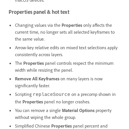
Properties panel & hot text
Changing values via the
Properties
only affects the
current time, no longer sets all selected keyframes to
the same value.
Arrow-key relative edits on mixed text selections apply
consistently across layers.
The
Properties
panel controls respect the minimum
width while resizing the panel.
Remove All Keyframes
on many layers is now
significantly faster.
Scripting
on a precomp shown in
replaceSource
the
Properties
panel no longer crashes.
You can remove a single
Material Options
property
without wiping the whole group.
Simplified Chinese
Properties
panel percent and