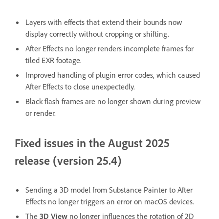
Layers with effects that extend their bounds now
display correctly without cropping or shifting.
After Effects no longer renders incomplete frames for
tiled EXR footage.
Improved handling of plugin error codes, which caused
After Effects to close unexpectedly.
Black flash frames are no longer shown during preview
or render.
Fixed issues in the August 2025
release (version 25.4)
Sending a 3D model from Substance Painter to After
Effects no longer triggers an error on macOS devices.
The
3D View
no longer influences the rotation of 2D