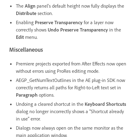
The
Align
panel’s default height now fully displays the
Distribute
section.
Enabling
Preserve Transparency
for a layer now
correctly shows
Undo Preserve Transparency
in the
Edit
menu.
Miscellaneous
Premiere projects exported from After Effects now open
without errors using ProRes editing mode.
AEGP_GetNumTextOutlines in the AE plug-in SDK now
correctly returns all paths for Right-to-Left text set in
Paragraph
options.
Undoing a cleared shortcut in the
Keyboard Shortcuts
dialog no longer incorrectly shows a "Shortcut already
in use" error.
Dialogs now always open on the same monitor as the
main application window.