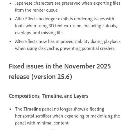
Japanese characters are preserved when exporting files
from the render queue.
After Effects no longer exhibits rendering issues with
fonts when using 3D text extrusion, including cutouts,
overlaps, and missing fills.
After Effects now has improved stability during playback
when using disk cache, preventing potential crashes.
Fixed issues in the November 2025
release (version 25.6)
Compositions, Timeline, and Layers
The
Timeline
panel no longer shows a floating
horizontal scrollbar when expanding or maximizing the
panel with minimal content.