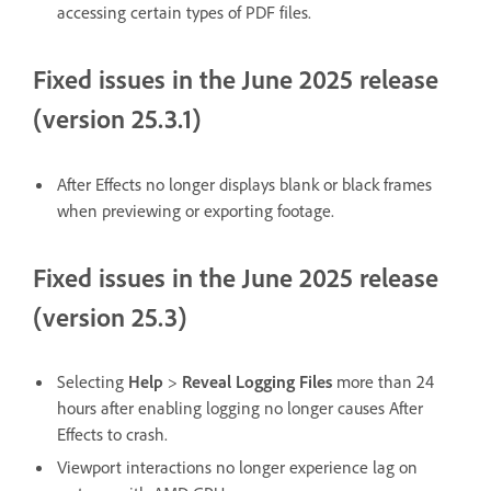
accessing certain types of PDF files.
Fixed issues in the June 2025 release
(version 25.3.1)
After Effects no longer displays blank or black frames
when previewing or exporting footage.
Fixed issues in the June 2025 release
(version 25.3)
Selecting
Help
>
Reveal Logging Files
more than 24
hours after enabling logging no longer causes After
Effects to crash.
Viewport interactions no longer experience lag on