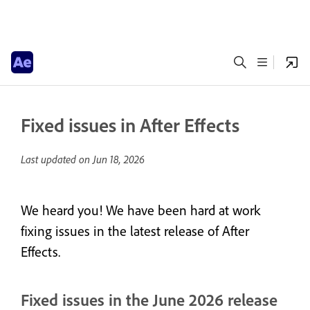
Fixed issues in After Effects
Last updated on
Jun 18, 2026
We heard you! We have been hard at work
fixing issues in the latest release of After
Effects.
Fixed issues in the June 2026 release