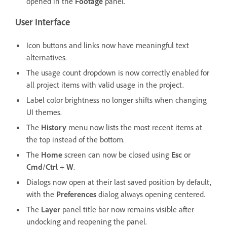
opened in the
Footage
panel.
User Interface
Icon buttons and links now have meaningful text
alternatives.
The usage count dropdown is now correctly enabled for
all project items with valid usage in the project.
Label color brightness no longer shifts when changing
UI themes.
The
History
menu now lists the most recent items at
the top instead of the bottom.
The
Home
screen can now be closed using
Esc
or
Cmd
/
Ctrl
+
W
.
Dialogs now open at their last saved position by default,
with the
Preferences
dialog always opening centered.
The
Layer
panel title bar now remains visible after
undocking and reopening the panel.