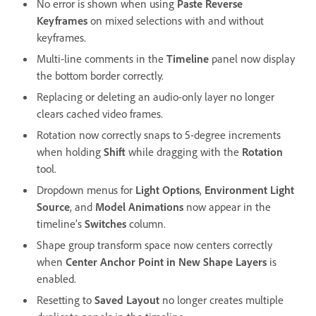
No error is shown when using
Paste Reverse
Keyframes
on mixed selections with and without
keyframes.
Multi-line comments in the
Timeline
panel now display
the bottom border correctly.
Replacing or deleting an audio-only layer no longer
clears cached video frames.
Rotation now correctly snaps to 5-degree increments
when holding
Shift
while dragging with the
Rotation
tool.
Dropdown menus for
Light Options
,
Environment Light
Source
, and
Model Animations
now appear in the
timeline’s
Switches
column.
Shape group transform space now centers correctly
when
Center Anchor Point in New Shape Layers
is
enabled.
Resetting to
Saved Layout
no longer creates multiple