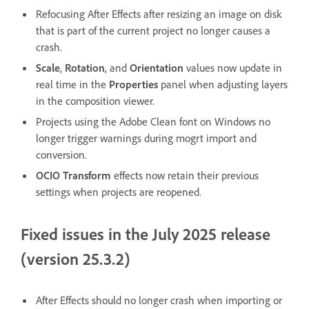
Refocusing After Effects after resizing an image on disk
that is part of the current project no longer causes a
crash.
Scale
,
Rotation
, and
Orientation
values now update in
real time in the
Properties
panel when adjusting layers
in the composition viewer.
Projects using the Adobe Clean font on Windows no
longer trigger warnings during mogrt import and
conversion.
OCIO Transform
effects now retain their previous
settings when projects are reopened.
Fixed issues in the July 2025 release
(version 25.3.2)
After Effects should no longer crash when importing or