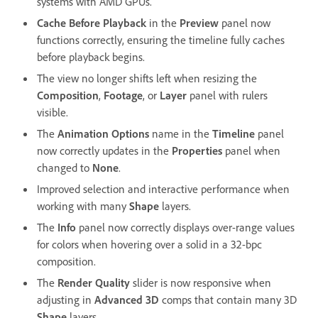
systems with AMD GPUs.
Cache Before Playback
in the
Preview
panel now
functions correctly, ensuring the timeline fully caches
before playback begins.
The view no longer shifts left when resizing the
Composition
,
Footage
, or
Layer
panel with rulers
visible.
The
Animation Options
name in the
Timeline
panel
now correctly updates in the
Properties
panel when
changed to
None
.
Improved selection and interactive performance when
working with many
Shape
layers.
The
Info
panel now correctly displays over-range values
for colors when hovering over a solid in a 32-bpc
composition.
The
Render Quality
slider is now responsive when
adjusting in
Advanced 3D
comps that contain many 3D
Shape
layers.