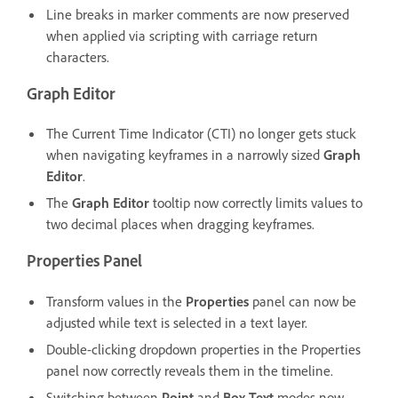
Line breaks in marker comments are now preserved
when applied via scripting with carriage return
characters.
Graph Editor
The Current Time Indicator (CTI) no longer gets stuck
when navigating keyframes in a narrowly sized
Graph
Editor
.
The
Graph Editor
tooltip now correctly limits values to
two decimal places when dragging keyframes.
Properties Panel
Transform values in the
Properties
panel can now be
adjusted while text is selected in a text layer.
Double-clicking dropdown properties in the Properties
panel now correctly reveals them in the timeline.
Switching between
Point
and
Box Text
modes now