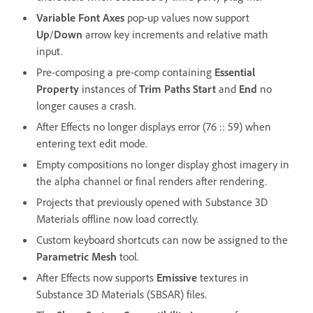
Variable Font Axes
pop-up values now support
Up
/
Down
arrow key increments and relative math
input.
Pre-composing a pre-comp containing
Essential
Property
instances of
Trim Paths Start
and
End
no
longer causes a crash.
After Effects no longer displays error (76 :: 59) when
entering text edit mode.
Empty compositions no longer display ghost imagery in
the alpha channel or final renders after rendering.
Projects that previously opened with Substance 3D
Materials offline now load correctly.
Custom keyboard shortcuts can now be assigned to the
Parametric Mesh
tool.
After Effects now supports
Emissive
textures in
Substance 3D Materials (SBSAR) files.