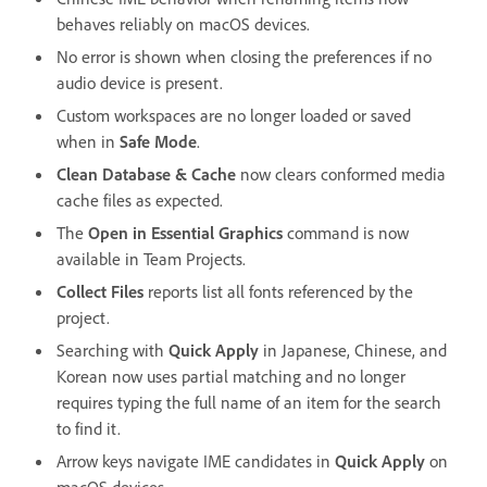
behaves reliably on macOS devices.
No error is shown when closing the preferences if no
audio device is present.
Custom workspaces are no longer loaded or saved
when in
Safe Mode
.
Clean Database & Cache
now clears conformed media
cache files as expected.
The
Open in Essential Graphics
command is now
available in Team Projects.
Collect Files
reports list all fonts referenced by the
project.
Searching with
Quick Apply
in Japanese, Chinese, and
Korean now uses partial matching and no longer
requires typing the full name of an item for the search
to find it.
Arrow keys navigate IME candidates in
Quick Apply
on
macOS devices.