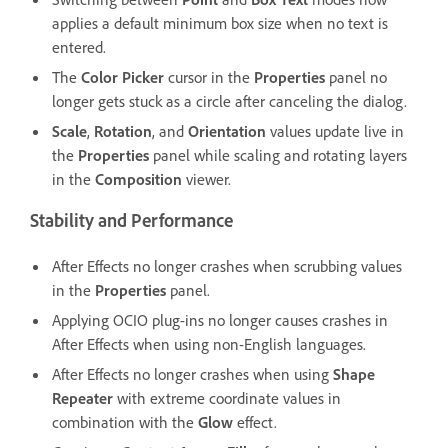
applies a default minimum box size when no text is
entered.
The
Color Picker
cursor in the
Properties
panel no
longer gets stuck as a circle after canceling the dialog.
Scale
,
Rotation
, and
Orientation
values update live in
the
Properties
panel while scaling and rotating layers
in the
Composition
viewer.
Stability and Performance
After Effects no longer crashes when scrubbing values
in the
Properties
panel.
Applying OCIO plug-ins no longer causes crashes in
After Effects when using non-English languages.
After Effects no longer crashes when using
Shape
Repeater
with extreme coordinate values in
combination with the
Glow
effect.