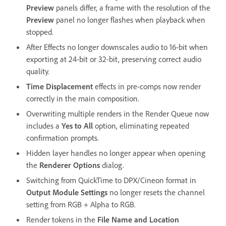
Preview
panels differ, a frame with the resolution of the
Preview
panel no longer flashes when playback when
stopped.
After Effects no longer downscales audio to 16-bit when
exporting at 24-bit or 32-bit, preserving correct audio
quality.
Time Displacement
effects in pre-comps now render
correctly in the main composition.
Overwriting multiple renders in the Render Queue now
includes a
Yes to All
option, eliminating repeated
confirmation prompts.
Hidden layer handles no longer appear when opening
the
Renderer Options
dialog.
Switching from QuickTime to DPX/Cineon format in
Output Module Settings
no longer resets the channel
setting from RGB + Alpha to RGB.
Render tokens in the
File Name and Location