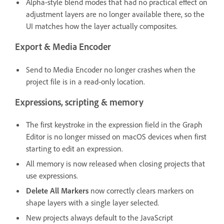
Alpha-style blend modes that had no practical effect on
adjustment layers are no longer available there, so the
UI matches how the layer actually composites.
Export & Media Encoder
Send to Media Encoder no longer crashes when the
project file is in a read-only location.
Expressions, scripting & memory
The first keystroke in the expression field in the Graph
Editor is no longer missed on macOS devices when first
starting to edit an expression.
All memory is now released when closing projects that
use expressions.
Delete All Markers
now correctly clears markers on
shape layers with a single layer selected.
New projects always default to the JavaScript