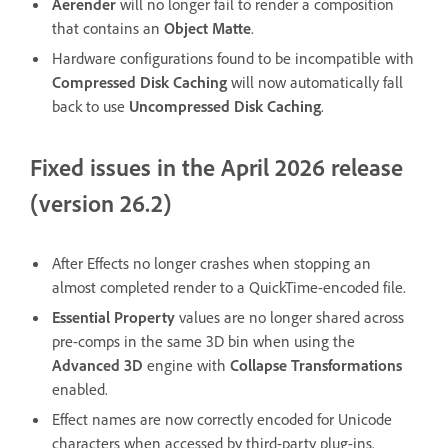
Aerender
will no longer fail to render a composition
that contains an
Object Matte
.
Hardware configurations found to be incompatible with
Compressed Disk Caching
will now automatically fall
back to use
Uncompressed Disk Caching
.
Fixed issues in the April 2026 release
(version 26.2)
After Effects no longer crashes when stopping an
almost completed render to a QuickTime-encoded file.
Essential Property
values are no longer shared across
pre-comps in the same 3D bin when using the
Advanced 3D
engine with
Collapse Transformations
enabled.
Effect names are now correctly encoded for Unicode
characters when accessed by third-party plug-ins.