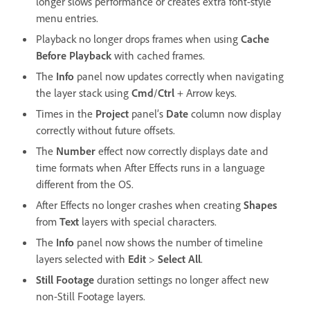
longer slows performance or creates extra font-style
menu entries.
Playback no longer drops frames when using
Cache
Before Playback
with cached frames.
The
Info
panel now updates correctly when navigating
the layer stack using
Cmd
/
Ctrl
+ Arrow keys.
Times in the
Project
panel’s
Date
column now display
correctly without future offsets.
The
Number
effect now correctly displays date and
time formats when After Effects runs in a language
different from the OS.
After Effects no longer crashes when creating
Shapes
from
Text
layers with special characters.
The
Info
panel now shows the number of timeline
layers selected with
Edit
>
Select All
.
Still Footage
duration settings no longer affect new
non-Still Footage layers.