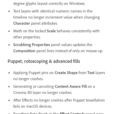
degree glyphs layout correctly on Windows.
Text layers with identical numeric names in the
timeline no longer increment value when changing
Character
panel attributes.
Math on the locked
Scale
behaves consistently with
other properties.
Scrubbing Properties
panel values updates the
Composition
panel lives instead of only on mouse-up.
Puppet, rotoscoping & advanced fills
Applying Puppet pins on
Create Shape
from
Text
layers
no longer crashes.
Generating or canceling
Content Aware Fill
on a
Cinema 4D layer no longer crashes.
After Effects no longer crashes after Puppet tessellation
fails on macOS devices.
Resetting Roto Brush in the
Effect Controls
panel now