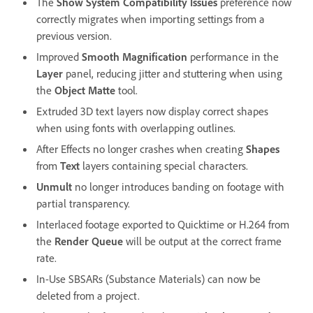
The
Show System Compatibility Issues
preference now
correctly migrates when importing settings from a
previous version.
Improved
Smooth Magnification
performance in the
Layer
panel, reducing jitter and stuttering when using
the
Object Matte
tool.
Extruded 3D text layers now display correct shapes
when using fonts with overlapping outlines.
After Effects no longer crashes when creating
Shapes
from
Text
layers containing special characters.
Unmult
no longer introduces banding on footage with
partial transparency.
Interlaced footage exported to Quicktime or H.264 from
the
Render Queue
will be output at the correct frame
rate.
In-Use SBSARs (Substance Materials) can now be
deleted from a project.