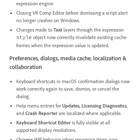
expression engine
Closing VR Comp Editor before dismissing a script alert
no longer crashes on Windows.
Changes made to
Text
layers through the expression
object now correctly invalidate existing cache
style
frames when the expression value is updated.
Preferences, dialogs, media cache, localization &
collaboration
Keyboard shortcuts in macOS confirmation dialogs now
work correctly again to save, dismiss, or cancel the
dialog.
Help menu entries for
Updates
,
Licensing Diagnostics
,
and
Crash Reporter
are localized where applicable.
Keyboard Shortcut Editor
is fully visible at all
supported display resolutions.
Chinese IME behavior when renaming items now