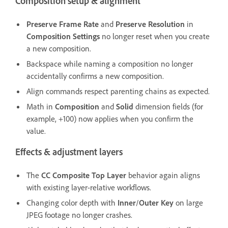
Composition setup & alignment
Preserve Frame Rate
and
Preserve Resolution
in
Composition Settings
no longer reset when you create
a new composition.
Backspace while naming a composition no longer
accidentally confirms a new composition.
Align commands respect parenting chains as expected.
Math in
Composition
and
Solid
dimension fields (for
example, +100) now applies when you confirm the
value.
Effects & adjustment layers
The
CC Composite
Top Layer
behavior again aligns
with existing layer-relative workflows.
Changing color depth with
Inner
/
Outer Key
on large
JPEG footage no longer crashes.