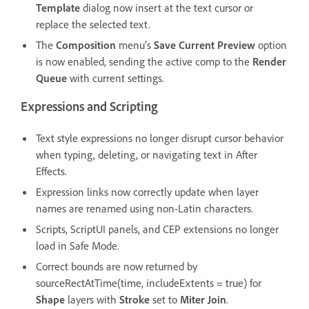
Template
dialog now insert at the text cursor or
replace the selected text.
The
Composition
menu’s
Save Current Preview
option
is now enabled, sending the active comp to the
Render
Queue
with current settings.
Expressions and Scripting
Text style expressions no longer disrupt cursor behavior
when typing, deleting, or navigating text in After
Effects.
Expression links now correctly update when layer
names are renamed using non-Latin characters.
Scripts, ScriptUI panels, and CEP extensions no longer
load in Safe Mode.
Correct bounds are now returned by
sourceRectAtTime(time, includeExtents = true) for
Shape
layers with
Stroke
set to
Miter Join
.