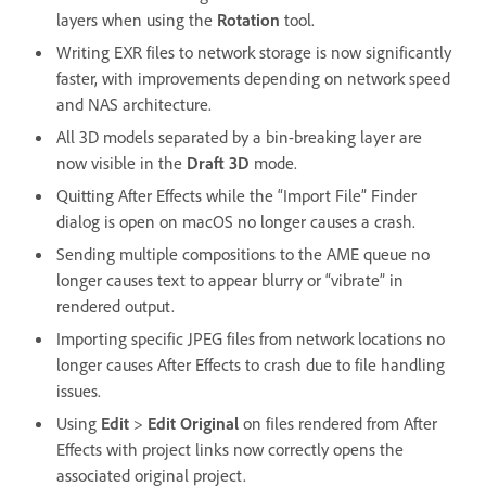
layers when using the
Rotation
tool.
Writing EXR files to network storage is now significantly
faster, with improvements depending on network speed
and NAS architecture.
All 3D models separated by a bin-breaking layer are
now visible in the
Draft 3D
mode.
Quitting After Effects while the “Import File” Finder
dialog is open on macOS no longer causes a crash.
Sending multiple compositions to the AME queue no
longer causes text to appear blurry or “vibrate” in
rendered output.
Importing specific JPEG files from network locations no
longer causes After Effects to crash due to file handling
issues.
Using
Edit
>
Edit Original
on files rendered from After
Effects with project links now correctly opens the
associated original project.