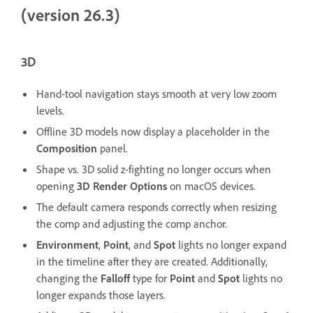
(version 26.3)
3D
Hand-tool navigation stays smooth at very low zoom
levels.
Offline 3D models now display a placeholder in the
Composition
panel.
Shape vs. 3D solid z-fighting no longer occurs when
opening
3D Render Options
on macOS devices.
The default camera responds correctly when resizing
the comp and adjusting the comp anchor.
Environment
,
Point
, and
Spot
lights no longer expand
in the timeline after they are created. Additionally,
changing the
Falloff
type for
Point
and
Spot
lights no
longer expands those layers.