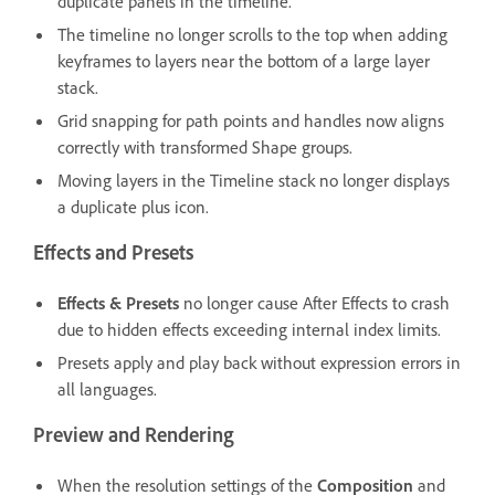
duplicate panels in the timeline.
The timeline no longer scrolls to the top when adding
keyframes to layers near the bottom of a large layer
stack.
Grid snapping for path points and handles now aligns
correctly with transformed Shape groups.
Moving layers in the Timeline stack no longer displays
a duplicate plus icon.
Effects and Presets
Effects & Presets
no longer cause After Effects to crash
due to hidden effects exceeding internal index limits.
Presets apply and play back without expression errors in
all languages.
Preview and Rendering
When the resolution settings of the
Composition
and