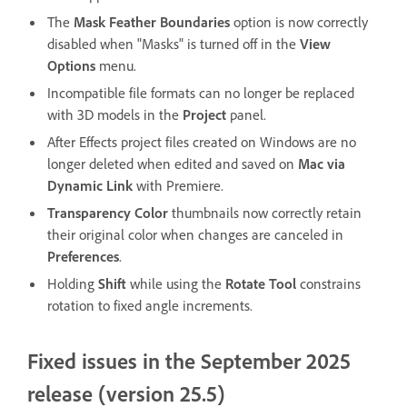
The
Mask Feather Boundaries
option is now correctly
disabled when "Masks" is turned off in the
View
Options
menu.
Incompatible file formats can no longer be replaced
with 3D models in the
Project
panel.
After Effects project files created on Windows are no
longer deleted when edited and saved on
Mac via
Dynamic Link
with Premiere.
Transparency Color
thumbnails now correctly retain
their original color when changes are canceled in
Preferences
.
Holding
Shift
while using the
Rotate Tool
constrains
rotation to fixed angle increments.
Fixed issues in the September 2025
release (version 25.5)