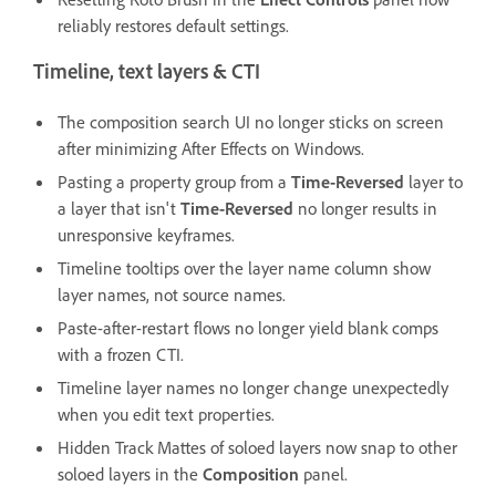
reliably restores default settings.
Timeline, text layers & CTI
The composition search UI no longer sticks on screen
after minimizing After Effects on Windows.
Pasting a property group from a
Time-Reversed
layer to
a layer that isn't
Time-Reversed
no longer results in
unresponsive keyframes.
Timeline tooltips over the layer name column show
layer names, not source names.
Paste-after-restart flows no longer yield blank comps
with a frozen CTI.
Timeline layer names no longer change unexpectedly
when you edit text properties.
Hidden Track Mattes of soloed layers now snap to other
soloed layers in the
Composition
panel.