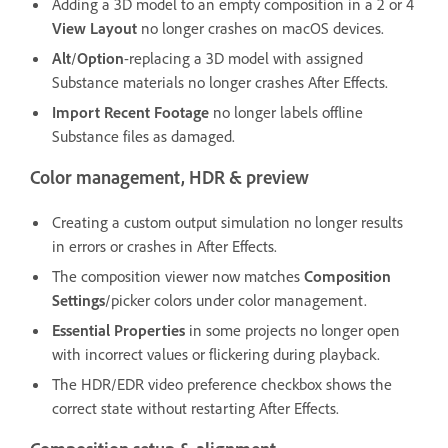
Adding a 3D model to an empty composition in a 2 or 4
View Layout
no longer crashes on macOS devices.
Alt
/
Option
-replacing a 3D model with assigned
Substance materials no longer crashes After Effects.
Import Recent Footage
no longer labels offline
Substance files as damaged.
Color management, HDR & preview
Creating a custom output simulation no longer results
in errors or crashes in After Effects.
The composition viewer now matches
Composition
Settings
/picker colors under color management.
Essential Properties
in some projects no longer open
with incorrect values or flickering during playback.
The HDR/EDR video preference checkbox shows the
correct state without restarting After Effects.