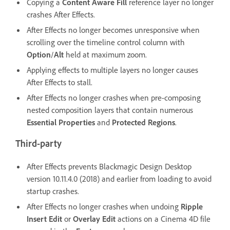
Copying a
Content Aware Fill
reference layer no longer
crashes After Effects.
After Effects no longer becomes unresponsive when
scrolling over the timeline control column with
Option
/
Alt
held at maximum zoom.
Applying effects to multiple layers no longer causes
After Effects to stall.
After Effects no longer crashes when pre-composing
nested composition layers that contain numerous
Essential Properties
and
Protected Regions
.
Third-party
After Effects prevents Blackmagic Design Desktop
version 10.11.4.0 (2018) and earlier from loading to avoid
startup crashes.
After Effects no longer crashes when undoing
Ripple
Insert Edit
or
Overlay Edit
actions on a Cinema 4D file