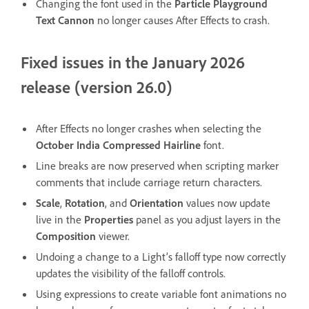
Changing the font used in the
Particle Playground
Text Cannon
no longer causes After Effects to crash.
Fixed issues in the January 2026
release (version 26.0)
After Effects no longer crashes when selecting the
October India Compressed Hairline
font.
Line breaks are now preserved when scripting marker
comments that include carriage return characters.
Scale
,
Rotation
, and
Orientation
values now update
live in the
Properties
panel as you adjust layers in the
Composition
viewer.
Undoing a change to a Light’s falloff type now correctly
updates the visibility of the falloff controls.
Using expressions to create variable font animations no