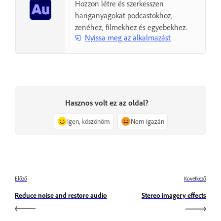
Hozzon létre és szerkesszen
hanganyagokat podcastokhoz,
zenéhez, filmekhez és egyebekhez.
Nyissa meg az alkalmazást
Hasznos volt ez az oldal?
Igen, köszönöm
Nem igazán
Előző
Következő
Reduce noise and restore audio
Stereo imagery effects