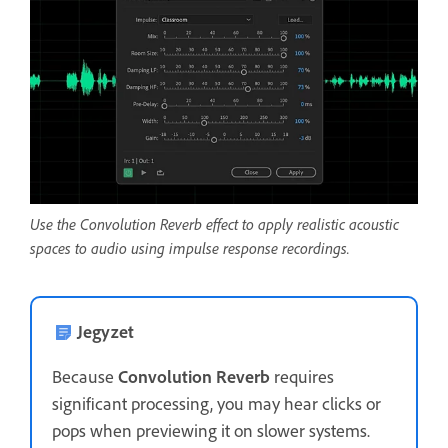
Use the Convolution Reverb effect to apply realistic acoustic
spaces to audio using impulse response recordings.
Jegyzet
Because
Convolution Reverb
requires
significant processing, you may hear clicks or
pops when previewing it on slower systems.