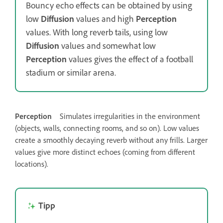
Bouncy echo effects can be obtained by using
low
Diffusion
values and high
Perception
values. With long reverb tails, using low
Diffusion
values and somewhat low
Perception
values gives the effect of a football
stadium or similar arena.
Perception
Simulates irregularities in the environment
(objects, walls, connecting rooms, and so on). Low values
create a smoothly decaying reverb without any frills. Larger
values give more distinct echoes (coming from different
locations).
Tipp