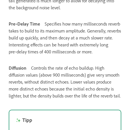
tail generated is much longer to allow for decaying into
the background noise level.
Pre‑Delay Time
Specifies how many milliseconds reverb
takes to build to its maximum amplitude. Generally, reverbs
build up quickly, and then decay at a much slower rate.
Interesting effects can be heard with extremely long
pre‑delay times of 400 milliseconds or more.
Diffusion
Controls the rate of echo buildup. High
diffusion values (above 900 milliseconds) give very smooth
reverbs, without distinct echoes. Lower values produce
more distinct echoes because the initial echo density is
lighter, but the density builds over the life of the reverb tail.
Tipp