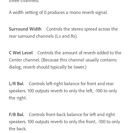
three channels.
A width setting of 0 produces a mono reverb signal.
Surround Width
Controls the stereo spread across the
rear surround channels (Ls and Rs).
C Wet Level
Controls the amount of reverb added to the
Center channel. (Because this channel usually contains
dialog, reverb should typically be lower.)
L/R Bal.
Controls left-right balance for front and rear
speakers. 100 outputs reverb to only the left, -100 to only
the right.
F/B Bal.
Controls front-back balance for left and right
speakers. 100 outputs reverb to only the front, -100 to only
the back.