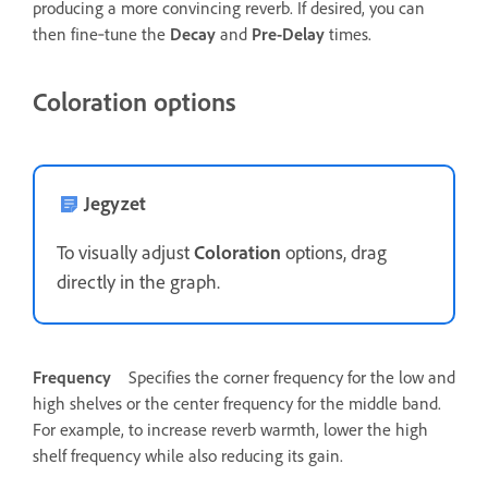
producing a more convincing reverb. If desired, you can
then fine‑tune the
Decay
and
Pre-Delay
times.
Coloration options
Jegyzet
To visually adjust
Coloration
options, drag
directly in the graph.
Frequency
Specifies the corner frequency for the low and
high shelves or the center frequency for the middle band.
For example, to increase reverb warmth, lower the high
shelf frequency while also reducing its gain.