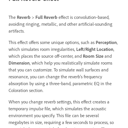
The
Reverb
>
Full Reverb
effect is convolution‑based,
avoiding ringing, metallic, and other artificial-sounding
artifacts.
This effect offers some unique options, such as
Perception
,
which simulates room irregularities,
Left/Right Location
,
which places the source off‑center, and
Room Size
and
Dimension
, which help you realistically simulate rooms
that you can customize. To simulate wall surfaces and
resonance, you can change the reverb’s frequency
absorption by using a three‑band, parametric EQ in the
Coloration section.
When you change reverb settings, this effect creates a
temporary
impulse
file, which simulates the acoustic
environment you specify. This file can be several
megabytes in size, requiring a few seconds to process, so