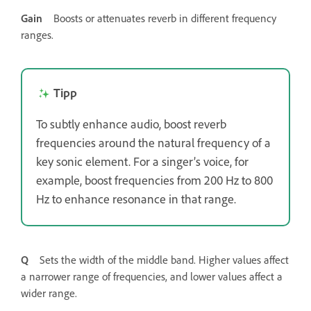
Gain
Boosts or attenuates reverb in different frequency
ranges.
Tipp
To subtly enhance audio, boost reverb
frequencies around the natural frequency of a
key sonic element. For a singer’s voice, for
example, boost frequencies from 200 Hz to 800
Hz to enhance resonance in that range.
Q
Sets the width of the middle band. Higher values affect
a narrower range of frequencies, and lower values affect a
wider range.