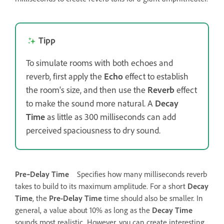
Tipp
To simulate rooms with both echoes and
reverb, first apply the
Echo
effect to establish
the room's size, and then use the
Reverb
effect
to make the sound more natural. A
Decay
Time
as little as 300 milliseconds can add
perceived spaciousness to dry sound.
Pre‑Delay Time
Specifies how many milliseconds reverb
takes to build to its maximum amplitude. For a short
Decay
Time
, the
Pre-Delay Time
time should also be smaller. In
general, a value about 10% as long as the
Decay Time
sounds most realistic. However, you can create interesting