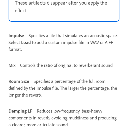
These artifacts disappear after you apply the
effect.
Impulse
Specifies a file that simulates an acoustic space.
Select
Load
to add a custom impulse file in WAV or AIFF
format.
Mix
Controls the ratio of original to reverberant sound.
Room Size
Specifies a percentage of the full room
defined by the impulse file. The larger the percentage, the
longer the reverb.
Damping LF
Reduces low-frequency, bass-heavy
components in reverb, avoiding muddiness and producing
a clearer, more articulate sound.