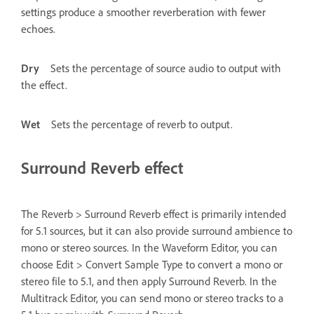
settings produce a smoother reverberation with fewer
echoes.
Dry
Sets the percentage of source audio to output with
the effect.
Wet
Sets the percentage of reverb to output.
Surround Reverb effect
The Reverb > Surround Reverb effect is primarily intended
for 5.1 sources, but it can also provide surround ambience to
mono or stereo sources. In the Waveform Editor, you can
choose Edit > Convert Sample Type to convert a mono or
stereo file to 5.1, and then apply Surround Reverb. In the
Multitrack Editor, you can send mono or stereo tracks to a