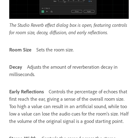
The Studio Reverb effect dialog box is open, featuring controls
for room size, decay, diffusion, and early reflections.
Room Size
Sets the room size.
Decay
Adjusts the amount of reverberation decay in
milliseconds.
Early Reflections
Controls the percentage of echoes that
first reach the ear, giving a sense of the overall room size.
Too high a value can result in an artificial sound, while too
low a value can lose the audio cues for the room’s size. Half
the volume of the original signal is a good starting point.