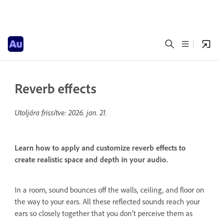
Reverb effects
Utoljára frissítve:
2026. jan. 21.
Learn how to apply and customize reverb effects to
create realistic space and depth in your audio.
In a room, sound bounces off the walls, ceiling, and floor on
the way to your ears. All these reflected sounds reach your
ears so closely together that you don’t perceive them as