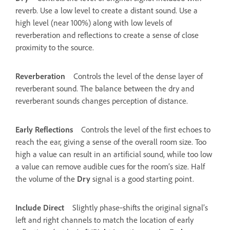
reverb. Use a low level to create a distant sound. Use a
high level (near 100%) along with low levels of
reverberation and reflections to create a sense of close
proximity to the source.
Reverberation
Controls the level of the dense layer of
reverberant sound. The balance between the dry and
reverberant sounds changes perception of distance.
Early Reflections
Controls the level of the first echoes to
reach the ear, giving a sense of the overall room size. Too
high a value can result in an artificial sound, while too low
a value can remove audible cues for the room’s size. Half
the volume of the
Dry
signal is a good starting point.
Include Direct
Slightly phase‑shifts the original signal’s
left and right channels to match the location of early