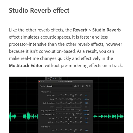
Studio Reverb effect
Like the other reverb effects, the
Reverb
>
Studio Reverb
effect simulates acoustic spaces. It is faster and less
processor‑intensive than the other reverb effects, however,
because it isn’t convolution‑based. As a result, you can
make real‑time changes quickly and effectively in the
Multitrack Editor
, without pre-rendering effects on a track.