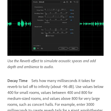
Use the Reverb effect to simulate acoustic spaces and add
depth and ambience to audio.
Decay Time
Sets how many milliseconds it takes for
reverb to tail off to infinity (about ‑96 dB). Use values below
400 for small rooms, values between 400 and 800 for
medium-sized rooms, and values above 800 for very large
rooms, such as concert halls. For example, enter 3000
milliseconds to create reverb tails for a giant amphitheater.