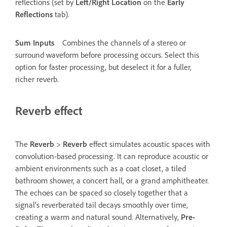
reflections (set by
Left/Right Location
on the
Early
Reflections
tab).
Sum Inputs
Combines the channels of a stereo or
surround waveform before processing occurs. Select this
option for faster processing, but deselect it for a fuller,
richer reverb.
Reverb effect
The
Reverb
>
Reverb
effect simulates acoustic spaces with
convolution-based processing. It can reproduce acoustic or
ambient environments such as a coat closet, a tiled
bathroom shower, a concert hall, or a grand amphitheater.
The echoes can be spaced so closely together that a
signal’s reverberated tail decays smoothly over time,
creating a warm and natural sound. Alternatively,
Pre-