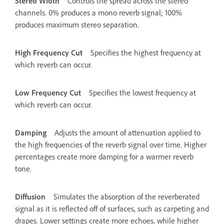
Stereo Width
Controls the spread across the stereo
channels. 0% produces a mono reverb signal; 100%
produces maximum stereo separation.
High Frequency Cut
Specifies the highest frequency at
which reverb can occur.
Low Frequency Cut
Specifies the lowest frequency at
which reverb can occur.
Damping
Adjusts the amount of attenuation applied to
the high frequencies of the reverb signal over time. Higher
percentages create more damping for a warmer reverb
tone.
Diffusion
Simulates the absorption of the reverberated
signal as it is reflected off of surfaces, such as carpeting and
drapes. Lower settings create more echoes, while higher