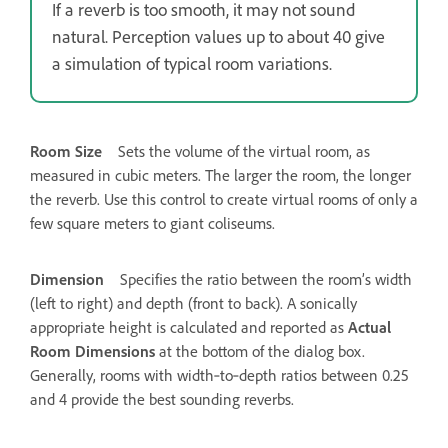
If a reverb is too smooth, it may not sound
natural. Perception values up to about 40 give
a simulation of typical room variations.
Room Size
Sets the volume of the virtual room, as
measured in cubic meters. The larger the room, the longer
the reverb. Use this control to create virtual rooms of only a
few square meters to giant coliseums.
Dimension
Specifies the ratio between the room’s width
(left to right) and depth (front to back). A sonically
appropriate height is calculated and reported as
Actual
Room Dimensions
at the bottom of the dialog box.
Generally, rooms with width‑to‑depth ratios between 0.25
and 4 provide the best sounding reverbs.