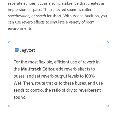
separate echoes, but as a sonic ambience that creates an
impression of space. This reflected sound is called
reverberation,
or
reverb
for short. With Adobe Audition, you
can use reverb effects to simulate a variety of room
environments.
Jegyzet
For the most flexible, efficient use of reverb in
the
Multitrack Editor
, add reverb effects to
buses, and set reverb output levels to 100%
Wet. Then, route tracks to these buses, and use
sends to control the ratio of dry to reverberant
sound.