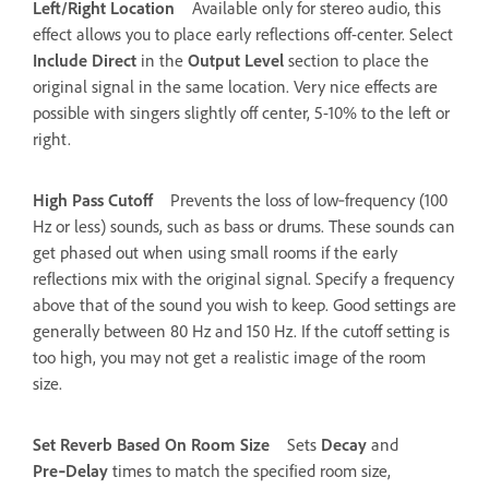
Left/Right Location
Available only for stereo audio, this
effect allows you to place early reflections off-center. Select
Include Direct
in the
Output Level
section to place the
original signal in the same location. Very nice effects are
possible with singers slightly off center, 5-10% to the left or
right.
High Pass Cutoff
Prevents the loss of low‑frequency (100
Hz or less) sounds, such as bass or drums. These sounds can
get phased out when using small rooms if the early
reflections mix with the original signal. Specify a frequency
above that of the sound you wish to keep. Good settings are
generally between 80 Hz and 150 Hz. If the cutoff setting is
too high, you may not get a realistic image of the room
size.
Set Reverb Based On Room Size
Sets
Decay
and
Pre‑Delay
times to match the specified room size,