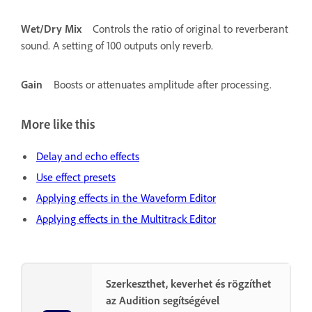
Wet/Dry Mix
Controls the ratio of original to reverberant
sound. A setting of 100 outputs only reverb.
Gain
Boosts or attenuates amplitude after processing.
More like this
Delay and echo effects
Use effect presets
Applying effects in the Waveform Editor
Applying effects in the Multitrack Editor
Szerkeszthet, keverhet és rögzíthet
az Audition segítségével