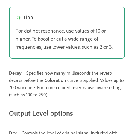
Tipp
For distinct resonance, use values of 10 or
higher. To boost or cut a wide range of
frequencies, use lower values, such as 2 or 3.
Decay
Specifies how many milliseconds the reverb
decays before the
Coloration
curve is applied. Values up to
700 work fine. For more colored reverbs, use lower settings
(such as 100 to 250).
Output Level options
Dry
Controls the level of original signal included with