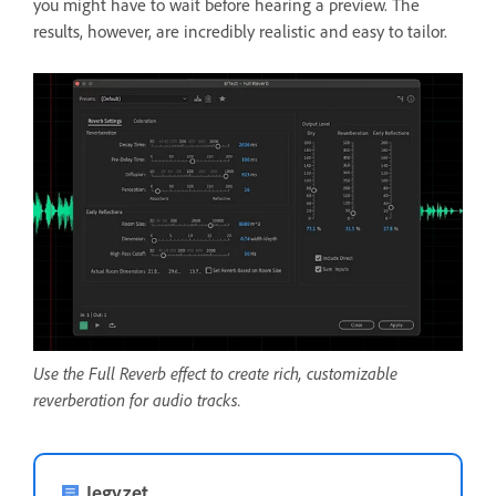
you might have to wait before hearing a preview. The
results, however, are incredibly realistic and easy to tailor.
Use the Full Reverb effect to create rich, customizable
reverberation for audio tracks.
Jegyzet