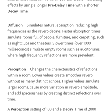
effects by using a longer
Pre-Delay Time
with a shorter
Decay Time
.
Diffusion
Simulates natural absorption, reducing high
frequencies as the reverb decays. Faster absorption times
simulate rooms full of people, furniture, and carpeting, such
as nightclubs and theaters. Slower times (over 1000
milliseconds) simulate empty rooms such as auditoriums,
where high frequency reflections are more prevalent.
Perception
Changes the characteristics of reflections
within a room. Lower values create smoother reverb
without as many distinct echoes. Higher values simulate
larger rooms, cause more variation in reverb amplitude,
and add spaciousness by creating distinct reflections over
time.
A
Perception
setting of 100 and a
Decay Time
of 2000