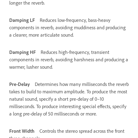
longer the reverb.
Damping LF
Reduces low-frequency, bass-heavy
components in reverb, avoiding muddiness and producing
a clearer, more articulate sound.
Damping HF
Reduces high-frequency, transient
components in reverb, avoiding harshness and producing a
warmer, lusher sound.
Pre-Delay
Determines how many milliseconds the reverb
takes to build to maximum amplitude. To produce the most
natural sound, specify a short pre-delay of 0–10
milliseconds. To produce interesting special effects, specify
a long pre-delay of 50 milliseconds or more.
Front Width
Controls the stereo spread across the front