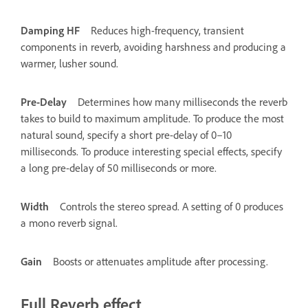
Damping HF
Reduces high-frequency, transient
components in reverb, avoiding harshness and producing a
warmer, lusher sound.
Pre-Delay
Determines how many milliseconds the reverb
takes to build to maximum amplitude. To produce the most
natural sound, specify a short pre-delay of 0–10
milliseconds. To produce interesting special effects, specify
a long pre-delay of 50 milliseconds or more.
Width
Controls the stereo spread. A setting of 0 produces
a mono reverb signal.
Gain
Boosts or attenuates amplitude after processing.
Full Reverb effect