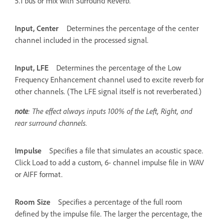
5.1 bus or mix with Surround Reverb.
Input, Center
Determines the percentage of the center
channel included in the processed signal.
Input, LFE
Determines the percentage of the Low
Frequency Enhancement channel used to excite reverb for
other channels. (The LFE signal itself is not reverberated.)
note
: The effect always inputs 100% of the Left, Right, and
rear surround channels.
Impulse
Specifies a file that simulates an acoustic space.
Click Load to add a custom, 6- channel impulse file in WAV
or AIFF format.
Room Size
Specifies a percentage of the full room
defined by the impulse file. The larger the percentage, the