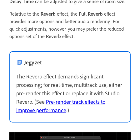
Delay Time
can be adjusted to give a sense of room size.
Relative to the
Reverb
effect, the
Full Reverb
effect
provides more options and better audio rendering. For
quick adjustments, however, you may prefer the reduced
options set of the
Reverb
effect.
Jegyzet
The Reverb effect demands significant
processing; for real‑time, multitrack use, either
pre-render this effect or replace it with Studio
Reverb. (See
Pre-render track effects to
improve performance
.)