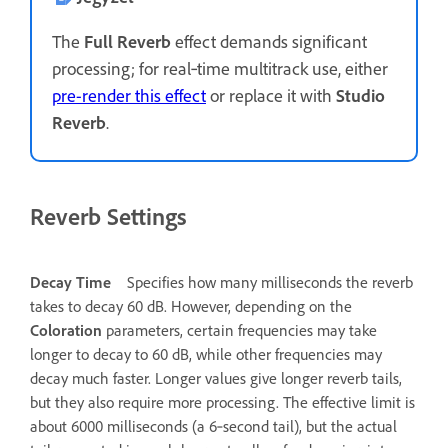
The
Full Reverb
effect demands significant
processing; for real‑time multitrack use, either
pre-render this effect
or replace it with
Studio
Reverb
.
Reverb Settings
Decay Time
Specifies how many milliseconds the reverb
takes to decay 60 dB. However, depending on the
Coloration
parameters, certain frequencies may take
longer to decay to 60 dB, while other frequencies may
decay much faster. Longer values give longer reverb tails,
but they also require more processing. The effective limit is
about 6000 milliseconds (a 6‑second tail), but the actual