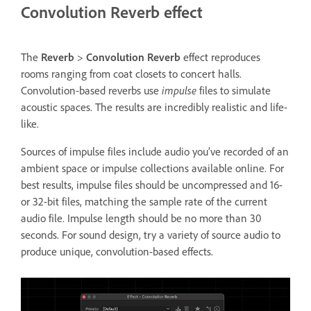
Convolution Reverb effect
The
Reverb
>
Convolution Reverb
effect reproduces
rooms ranging from coat closets to concert halls.
Convolution-based reverbs use
impulse
files to simulate
acoustic spaces. The results are incredibly realistic and life-
like.
Sources of impulse files include audio you’ve recorded of an
ambient space or impulse collections available online. For
best results, impulse files should be uncompressed and 16-
or 32-bit files, matching the sample rate of the current
audio file. Impulse length should be no more than 30
seconds. For sound design, try a variety of source audio to
produce unique, convolution-based effects.