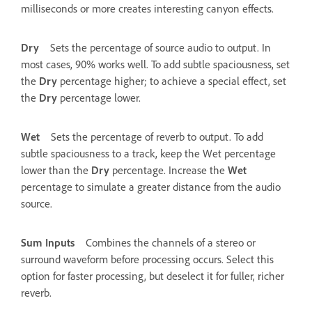
milliseconds or more creates interesting canyon effects.
Dry
Sets the percentage of source audio to output. In
most cases, 90% works well. To add subtle spaciousness, set
the
Dry
percentage higher; to achieve a special effect, set
the
Dry
percentage lower.
Wet
Sets the percentage of reverb to output. To add
subtle spaciousness to a track, keep the Wet percentage
lower than the
Dry
percentage. Increase the
Wet
percentage to simulate a greater distance from the audio
source.
Sum Inputs
Combines the channels of a stereo or
surround waveform before processing occurs. Select this
option for faster processing, but deselect it for fuller, richer
reverb.