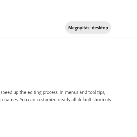
Megnyitás:
desktop
 speed up the editing process. In menus and tool tips,
n names. You can customize nearly all default shortcuts