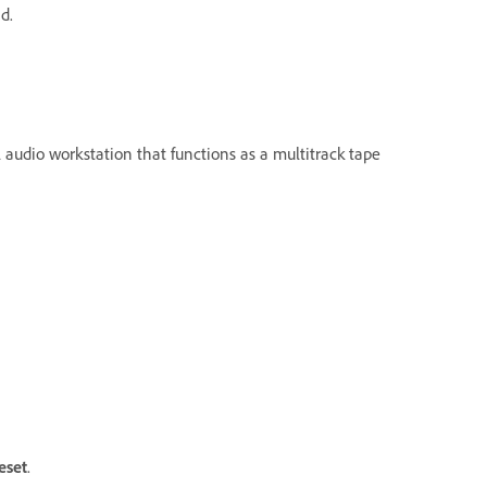
d.
al audio workstation that functions as a multitrack tape
eset
.