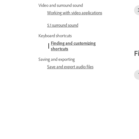
Video and surround sound
Working with video applications
5.1 surround sound
Keyboard shortcuts
Finding and customizing
shortcuts
F
Saving and exporting
Save and export audio files