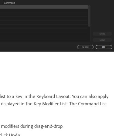
list to a key in the Keyboard Layout. You can also apply
y displayed in the Key Modifier List. The Command List
 modifiers during drag-and-drop.
click
Undo
.