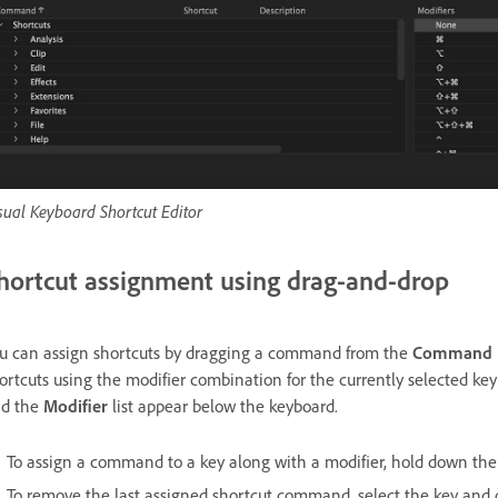
sual Keyboard Shortcut Editor
hortcut assignment using drag-and-drop
u can assign shortcuts by dragging a command from the
Command
ortcuts using the modifier combination for the currently selected ke
d the
Modifier
list appear below the keyboard.
To assign a command to a key along with a modifier, hold down the
To remove the last assigned shortcut command, select the key and 