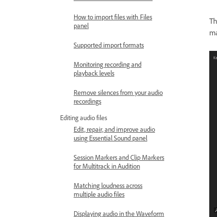
How to import files with Files
T
panel
ma
Supported import formats
Monitoring recording and
playback levels
Remove silences from your audio
recordings
Editing audio files
Edit, repair, and improve audio
using Essential Sound panel
Session Markers and Clip Markers
for Multitrack in Audition
Matching loudness across
multiple audio files
Displaying audio in the Waveform