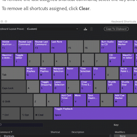
To remove all shortcuts assigned, click
Clear
.