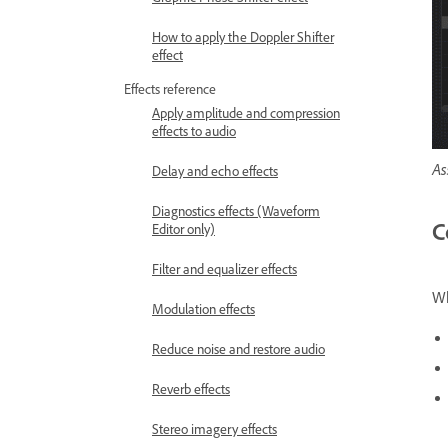
How to apply the Doppler Shifter
effect
Effects reference
Apply amplitude and compression
effects to audio
As
Delay and echo effects
Diagnostics effects (Waveform
C
Editor only)
Filter and equalizer effects
Wh
Modulation effects
Reduce noise and restore audio
Reverb effects
Stereo imagery effects