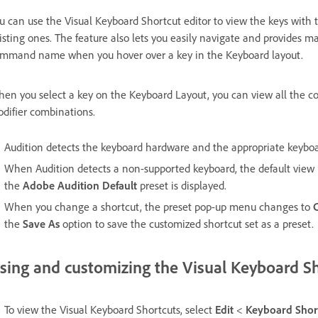
u can use the Visual Keyboard Shortcut editor to view the keys with t
isting ones. The feature also lets you easily navigate and provides ma
mmand name when you hover over a key in the Keyboard layout.
en you select a key on the Keyboard Layout, you can view all the c
difier combinations.
Audition detects the keyboard hardware and the appropriate keyboar
When Audition detects a non-supported keyboard, the default view is
the
Adobe Audition Default
preset is displayed.
When you change a shortcut, the preset pop-up menu changes to
the
Save As
option to save the customized shortcut set as a preset.
sing and customizing the Visual Keyboard S
To view the Visual Keyboard Shortcuts, select
Edit
<
Keyboard Shor