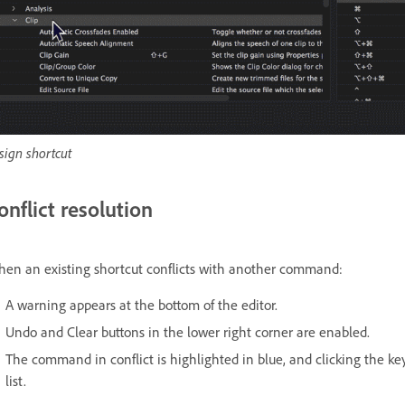
sign shortcut
onflict resolution
en an existing shortcut conflicts with another command:
A warning appears at the bottom of the editor.
Undo and Clear buttons in the lower right corner are enabled.
The command in conflict is highlighted in blue, and clicking the 
list.