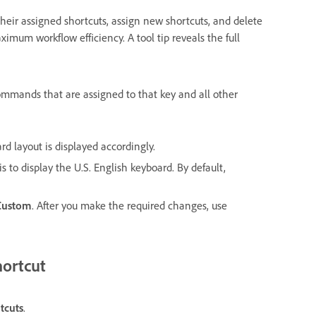
heir assigned shortcuts, assign new shortcuts, and delete
ximum workflow efficiency. A tool tip reveals the full
ommands that are assigned to that key and all other
d layout is displayed accordingly.
 to display the U.S. English keyboard. By default,
Custom
. After you make the required changes, use
hortcut
tcuts
.