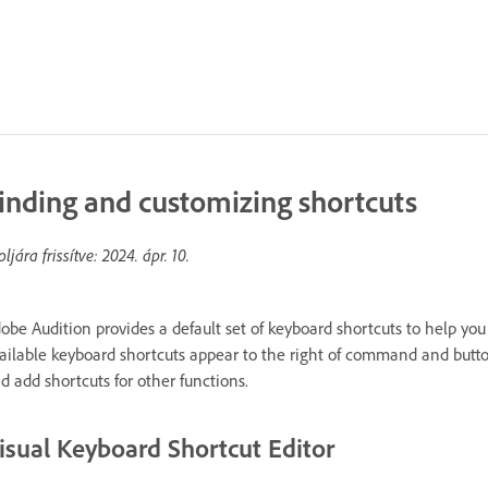
inding and customizing shortcuts
oljára frissítve:
2024. ápr. 10.
obe Audition provides a default set of keyboard shortcuts to help you
ailable keyboard shortcuts appear to the right of command and butto
d add shortcuts for other functions.
isual Keyboard Shortcut Editor