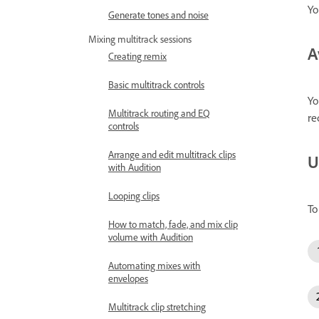
Yo
Generate tones and noise
Mixing multitrack sessions
A
Creating remix
Basic multitrack controls
Yo
Multitrack routing and EQ
re
controls
Arrange and edit multitrack clips
U
with Audition
Looping clips
To
How to match, fade, and mix clip
volume with Audition
Automating mixes with
envelopes
Multitrack clip stretching