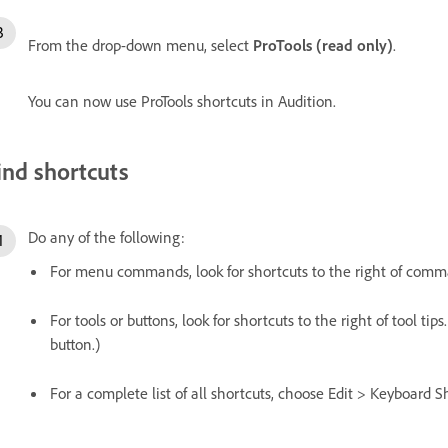
From the drop-down menu, select
ProTools (read only)
.
You can now use ProTools shortcuts in Audition.
ind shortcuts
Do any of the following:
For menu commands, look for shortcuts to the right of com
For tools or buttons, look for shortcuts to the right of tool tips
button.)
For a complete list of all shortcuts, choose Edit > Keyboard S