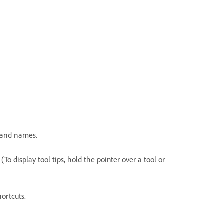
mand names.
. (To display tool tips, hold the pointer over a tool or
hortcuts.