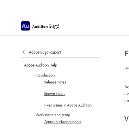
Súgó
Audition
F
Adobe Súgóközpont
Adobe Audition Help
Ut
Introduction
Release notes
Ad
av
Known issues
an
Fixed issues in Adobe Audition
Workspace and setup
V
Control surface support