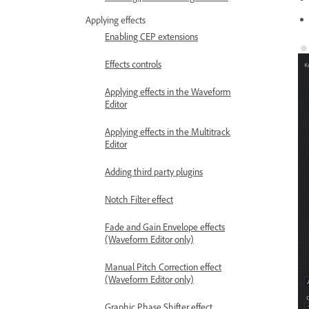
Applying effects
Enabling CEP extensions
Effects controls
Applying effects in the Waveform
Editor
Applying effects in the Multitrack
Editor
Adding third party plugins
Notch Filter effect
Fade and Gain Envelope effects
(Waveform Editor only)
Manual Pitch Correction effect
(Waveform Editor only)
Graphic Phase Shifter effect