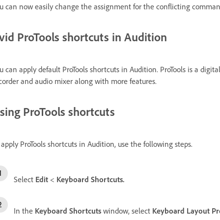
u can now easily change the assignment for the conflicting comman
vid ProTools shortcuts in Audition
u can apply default ProTools shortcuts in Audition. ProTools is a digit
corder and audio mixer along with more features.
sing ProTools shortcuts
 apply ProTools shortcuts in Audition, use the following steps.
Select
Edit
<
Keyboard Shortcuts.
In the
Keyboard Shortcuts
window, select
Keyboard Layout Pr