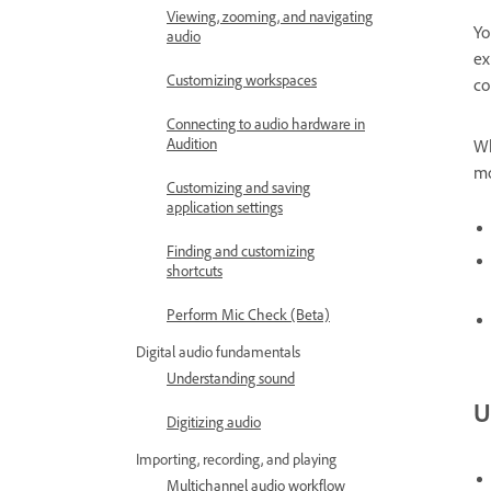
Viewing, zooming, and navigating
Yo
audio
ex
Customizing workspaces
co
Connecting to audio hardware in
Audition
Wh
mo
Customizing and saving
application settings
Finding and customizing
shortcuts
Perform Mic Check (Beta)
Digital audio fundamentals
Understanding sound
U
Digitizing audio
Importing, recording, and playing
Multichannel audio workflow