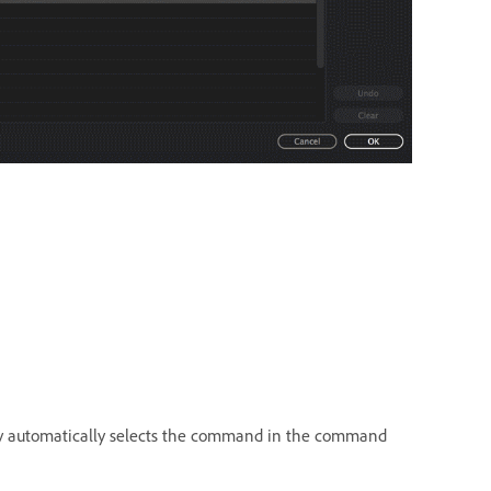
key automatically selects the command in the command