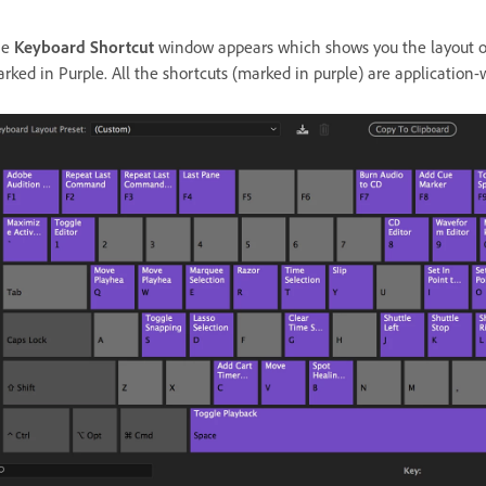
he
Keyboard Shortcut
window appears which shows you the layout of
rked in Purple. All the shortcuts (marked in purple) are application-