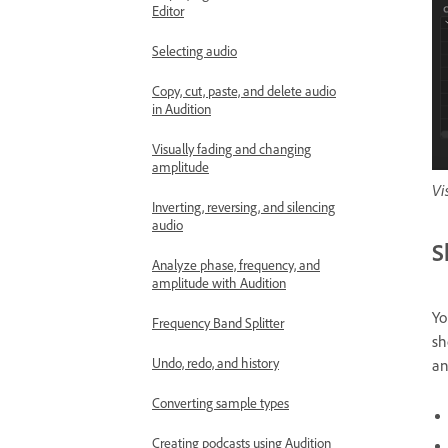
Editor
Selecting audio
Copy, cut, paste, and delete audio
in Audition
Visually fading and changing
amplitude
Vi
Inverting, reversing, and silencing
audio
S
Analyze phase, frequency, and
amplitude with Audition
Yo
Frequency Band Splitter
sh
Undo, redo, and history
an
Converting sample types
Creating podcasts using Audition