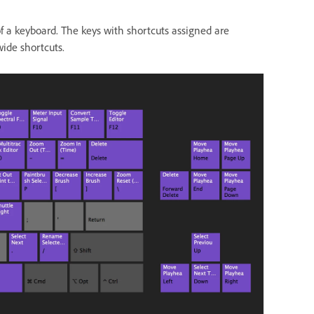
 a keyboard. The keys with shortcuts assigned are
wide shortcuts.