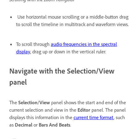
Use horizontal mouse scrolling or a middle-button drag
to scroll the timeline in multitrack and waveform views.
To scroll through
audio frequencies in the spectral
display
, drag up or down in the vertical ruler.
Navigate with the Selection/View
panel
The
Selection
/
View
panel shows the start and end of the
current selection and view in the
Editor
panel. The panel
displays this information in the
current time format
, such
as
Decimal
or
Bars And Beats
.