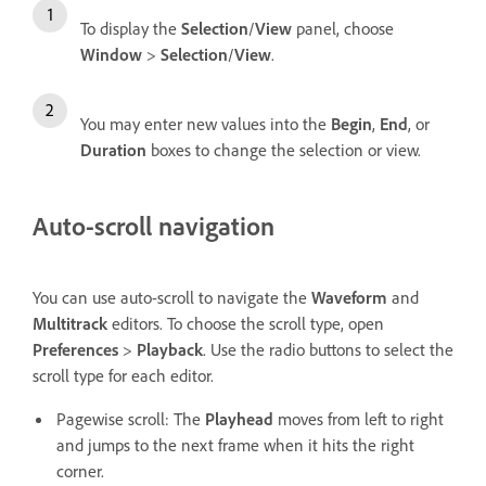
To display the
Selection
/
View
panel, choose
Window
>
Selection
/
View
.
You may enter new values into the
Begin
,
End
, or
Duration
boxes to change the selection or view.
Auto-scroll navigation
You can use auto-scroll to navigate the
Waveform
and
Multitrack
editors. To choose the scroll type, open
Preferences
>
Playback
. Use the radio buttons to select the
scroll type for each editor.
Pagewise scroll: The
Playhead
moves from left to right
and jumps to the next frame when it hits the right
corner.