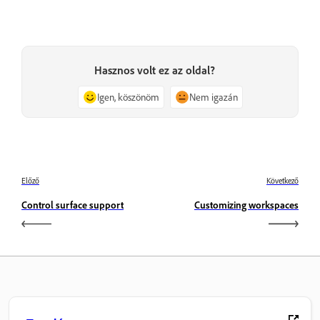
Hasznos volt ez az oldal?
Igen, köszönöm
Nem igazán
Előző
Következő
Control surface support
Customizing workspaces