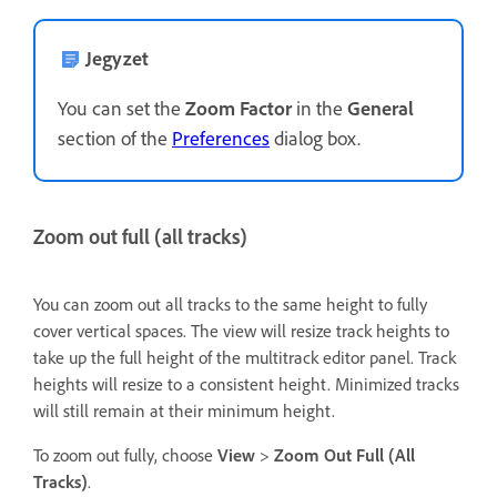
Jegyzet
You can set the
Zoom Factor
in the
General
section of the
Preferences
dialog box.
Zoom out full (all tracks)
You can zoom out all tracks to the same height to fully
cover vertical spaces. The view will resize track heights to
take up the full height of the multitrack editor panel. Track
heights will resize to a consistent height. Minimized tracks
will still remain at their minimum height.
To zoom out fully, choose
View
>
Zoom Out Full (All
Tracks)
.