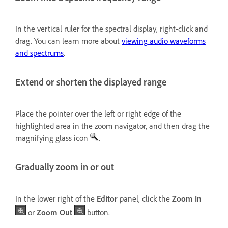
In the vertical ruler for the spectral display, right-click and
drag. You can learn more about
viewing audio waveforms
and spectrums
.
Extend or shorten the displayed range
Place the pointer over the left or right edge of the
highlighted area in the zoom navigator, and then drag the
magnifying glass icon
.
Gradually zoom in or out
In the lower right of the
Editor
panel, click the
Zoom In
or
Zoom Out
button.