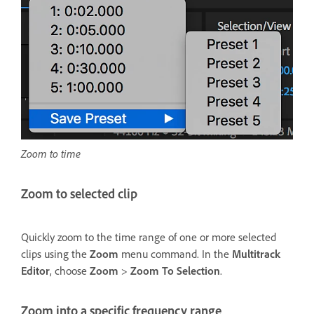
Zoom to time
Zoom to selected clip
Quickly zoom to the time range of one or more selected
clips using the
Zoom
menu command. In the
Multitrack
Editor
, choose
Zoom
>
Zoom To Selection
.
Zoom into a specific frequency range