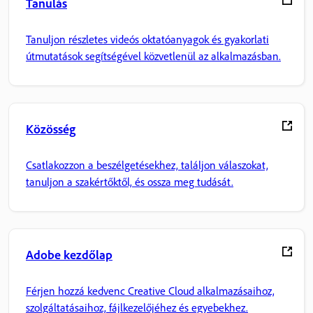
Tanulás
Tanuljon részletes videós oktatóanyagok és gyakorlati
útmutatások segítségével közvetlenül az alkalmazásban.
Közösség
Csatlakozzon a beszélgetésekhez, találjon válaszokat,
tanuljon a szakértőktől, és ossza meg tudását.
Adobe kezdőlap
Férjen hozzá kedvenc Creative Cloud alkalmazásaihoz,
szolgáltatásaihoz, fájlkezelőjéhez és egyebekhez.