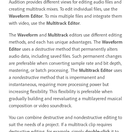
Audition provides different views for editing audio files and
creating multitrack mixes. To edit individual files, use the
Waveform Editor
. To mix multiple files and integrate them
with video, use the
Multitrack Editor
.
The
Waveform
and
Multitrack
editors use different editing
methods, and each has unique advantages. The
Waveform
Editor
uses a
destructive
method that permanently alters
audio data, including saved files. Such permanent changes
are preferable when converting sample rate and bit depth,
mastering, or batch processing. The
Multitrack Editor
uses
a
nondestructive
method that is impermanent and
instantaneous, requiring more processing power but
increasing flexibility. This flexibility is preferable when
gradually building and reevaluating a multilayered musical
composition or video soundtrack.
You can combine destructive and nondestructive editing to
suit the needs of a project. If a multitrack clip requires
destructive editing, for example, simply
double
‑
click
it to