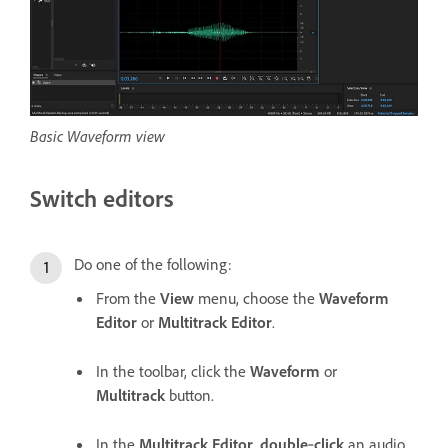
Basic Waveform view
Switch editors
Do one of the following:
From the
View
menu, choose the
Waveform
Editor
or
Multitrack Editor
.
In the toolbar, click the
Waveform
or
Multitrack
button.
In the
Multitrack Editor
,
double
‑
click
an audio