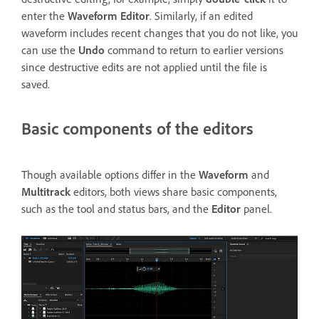
enter the
Waveform Editor
. Similarly, if an edited
waveform includes recent changes that you do not like, you
can use the
Undo
command to return to earlier versions
since destructive edits are not applied until the file is
saved.
Basic components of the editors
Though available options differ in the
Waveform
and
Multitrack
editors, both views share basic components,
such as the tool and status bars, and the
Editor
panel.