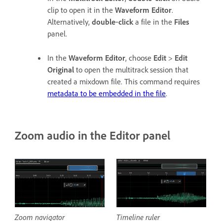
clip to open it in the
Waveform Editor
.
Alternatively,
double
‑
click
a file in the
Files
panel.
In the
Waveform Editor
, choose
Edit
>
Edit
Original
to open the multitrack session that
created a mixdown file. This command requires
metadata to be embedded in the file
.
Zoom audio in the Editor panel
Zoom navigator
Timeline ruler