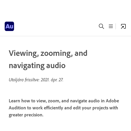
Viewing, zooming, and
navigating audio
Utoljára frissítve:
2021. ápr. 27.
Learn how to view, zoom, and navigate audio in Adobe
Audition to work efficiently and edit your projects with
greater precision.