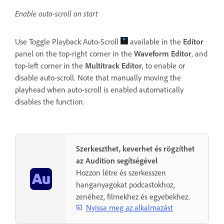
Enable auto-scroll on start
Use Toggle Playback Auto-Scroll
available in the
Editor
panel on the top-right corner in the
Waveform
Editor
, and
top-left corner in the
Multitrack Editor
, to enable or
disable auto-scroll. Note that manually moving the
playhead when auto-scroll is enabled automatically
disables the function.
Szerkeszthet, keverhet és rögzíthet
az Audition segítségével
Hozzon létre és szerkesszen
hanganyagokat podcastokhoz,
zenéhez, filmekhez és egyebekhez.
Nyissa meg az alkalmazást