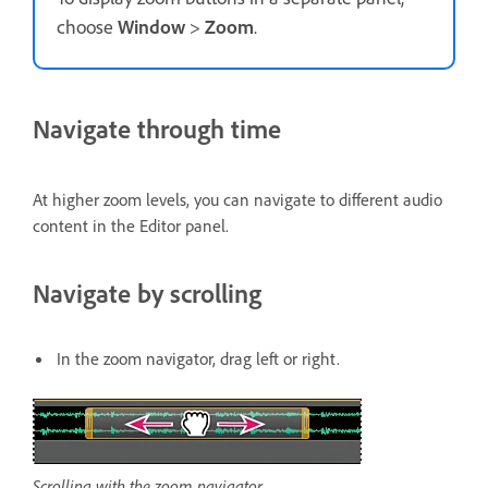
choose
Window
>
Zoom
.
Navigate through time
At higher zoom levels, you can navigate to different audio
content in the Editor panel.
Navigate by scrolling
In the zoom navigator, drag left or right.
Scrolling with the zoom navigator