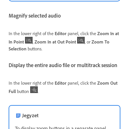
Magnify selected audio
In the lower right of the
Editor
panel, click the
Zoom In at
In Point
,
Zoom In at Out Point
, or
Zoom To
Selection
buttons.
Display the entire audio file or multitrack session
In the lower right of the
Editor
panel, click the
Zoom Out
Full
button
.
Jegyzet
To display zoom buttons in a separate panel,