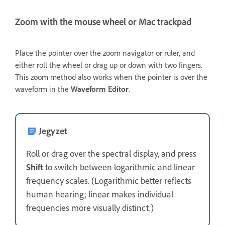
Zoom with the mouse wheel or Mac trackpad
Place the pointer over the zoom navigator or ruler, and
either roll the wheel or drag up or down with two fingers.
This zoom method also works when the pointer is over the
waveform in the
Waveform Editor
.
Jegyzet
Roll or drag over the spectral display, and press
Shift
to switch between logarithmic and linear
frequency scales. (Logarithmic better reflects
human hearing; linear makes individual
frequencies more visually distinct.)