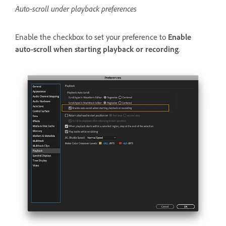
Auto-scroll under playback preferences
Enable the checkbox to set your preference to
Enable
auto-scroll when starting playback or recording
.