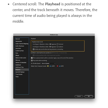
Centered scroll: The
Playhead
is positioned at the
center, and the track beneath it moves. Therefore, the
current time of audio being played is always in the
middle.