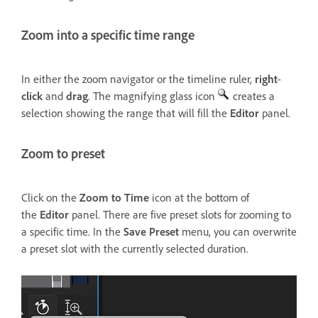
Zoom into a specific time range
In either the zoom navigator or the timeline ruler,
right
-
click
and
drag
. The magnifying glass icon
creates a
selection showing the range that will fill the
Editor
panel.
Zoom to preset
Click on the
Zoom to Time
icon at the bottom of
the
Editor
panel. There are five preset slots for zooming to
a specific time. In the
Save Preset
menu, you can overwrite
a preset slot with the currently selected duration.