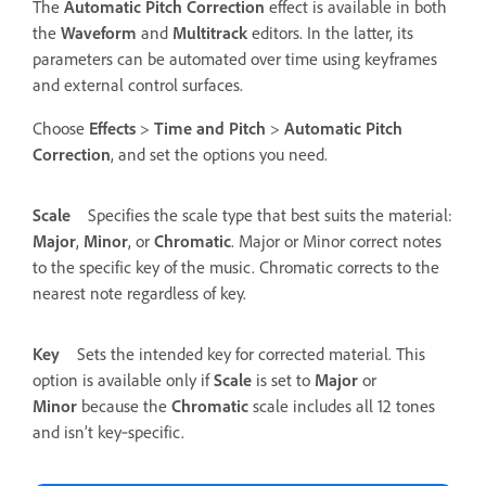
The
Automatic Pitch Correction
effect is available in both
the
Waveform
and
Multitrack
editors. In the latter, its
parameters can be automated over time using keyframes
and external control surfaces.
Choose
Effects
>
Time and Pitch
>
Automatic Pitch
Correction
, and set the options you need.
Scale
Specifies the scale type that best suits the material:
Major
,
Minor
, or
Chromatic
.
Major or Minor correct notes
to the specific key of the music. Chromatic corrects to the
nearest note regardless of key.
Key
Sets the intended key for corrected material. This
option is available only if
Scale
is set to
Major
or
Minor
because the
Chromatic
scale includes all 12 tones
and isn’t key‑specific.