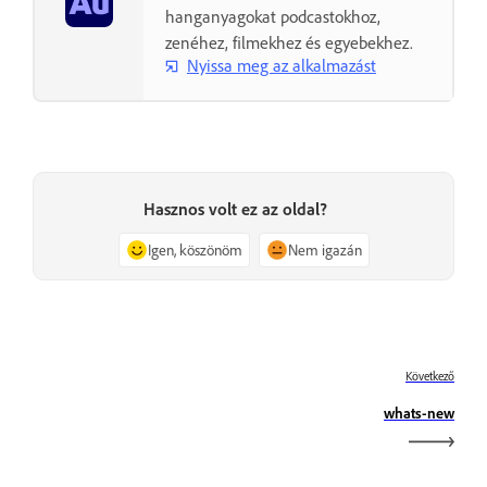
hanganyagokat podcastokhoz,
zenéhez, filmekhez és egyebekhez.
Nyissa meg az alkalmazást
Hasznos volt ez az oldal?
Igen, köszönöm
Nem igazán
Következő
whats-new