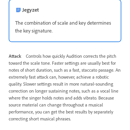
Jegyzet
The combination of scale and key determines
the key signature.
Attack
Controls how quickly Audition corrects the pitch
toward the scale tone. Faster settings are usually best for
notes of short duration, such as a fast, staccato passage. An
extremely fast attack can, however, achieve a robotic
quality. Slower settings result in more natural‑sounding
correction on longer sustaining notes, such as a vocal line
where the singer holds notes and adds vibrato. Because
source material can change throughout a musical
performance, you can get the best results by separately
correcting short musical phrases.