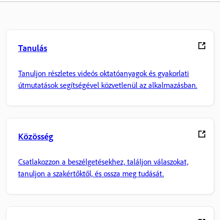
Tanulás
Tanuljon részletes videós oktatóanyagok és gyakorlati
útmutatások segítségével közvetlenül az alkalmazásban.
Közösség
Csatlakozzon a beszélgetésekhez, találjon válaszokat,
tanuljon a szakértőktől, és ossza meg tudását.