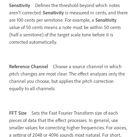
Sensitivity
Defines the threshold beyond which notes
aren’t corrected.
Sensitivity
is measured in cents, and there
are 100 cents per semitone. For example, a
Sensitivity
value of 50 cents means a note must be within 50 cents
(half a semitone) of the target scale tone before it is
corrected automatically.
Reference Channel
Choose a source channel in which
pitch changes are most clear. The effect analyzes only the
channel you choose, but applies the pitch correction
equally to all channels.
FFT Size
Sets the Fast Fourier Transform size of each
pieces of data that the effect processes. In general, use
smaller values for correcting higher frequencies. For voices,
a setting of 2048 or 4096 sounds most natural. For short,