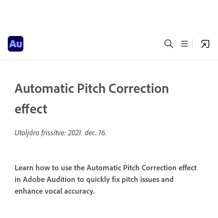
Automatic Pitch Correction
effect
Utoljára frissítve:
2021. dec. 16.
Learn how to use the Automatic Pitch Correction effect
in Adobe Audition to quickly fix pitch issues and
enhance vocal accuracy.