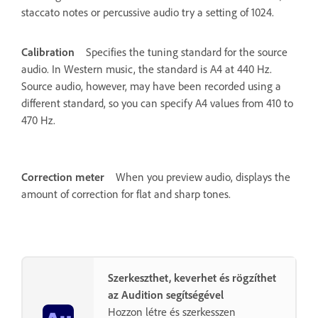
staccato notes or percussive audio try a setting of 1024.
Calibration
Specifies the tuning standard for the source
audio. In Western music, the standard is A4 at 440 Hz.
Source audio, however, may have been recorded using a
different standard, so you can specify A4 values from 410 to
470 Hz.
Correction meter
When you preview audio, displays the
amount of correction for flat and sharp tones.
Szerkeszthet, keverhet és rögzíthet
az Audition segítségével
Hozzon létre és szerkesszen