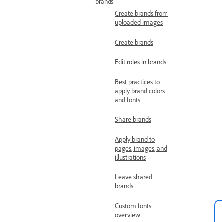
brands
Create brands from
uploaded images
Create brands
Edit roles in brands
Best practices to
apply brand colors
and fonts
Share brands
Apply brand to
pages, images, and
illustrations
Leave shared
brands
Custom fonts
overview