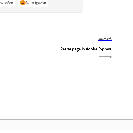
köszönöm
Nem igazán
Következő
Resize page in Adobe Express