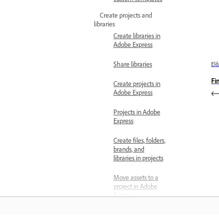
Create projects and
libraries
Create libraries in
Adobe Express
Share libraries
Elő
Fi
Create projects in
Adobe Express
Projects in Adobe
Express
Create files, folders,
brands, and
libraries in projects
Move assets to a
project in Adobe
Express
Share Projects in