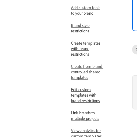
Add custom fonts
to your brand
Brand style
restrictions
Create templates
with brand
restrictions
Create from brand-
controlled shared
templates
Edit custom
templates with
brand restrictions
Link brands to
multiple projects
View analytics for
custom templates