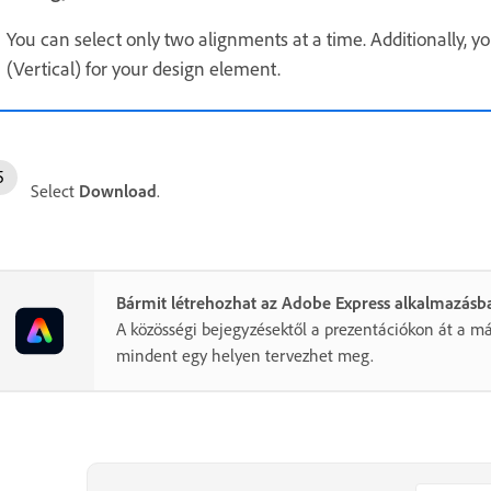
You can select only two alignments at a time. Additionally, y
(Vertical) for your design element.
Select
Download
.
Bármit létrehozhat az Adobe Express alkalmazásb
A közösségi bejegyzésektől a prezentációkon át a má
mindent egy helyen tervezhet meg.