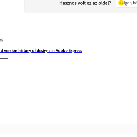
Hasznos volt ez az oldal?
Igen, 
ző
nd version history of designs in Adobe Express