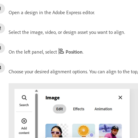
Open a design in the Adobe Express editor.
Select the image, video, or design asset you want to align.
On the left panel, select
Position
.
Choose your desired alignment options. You can align to the top, b