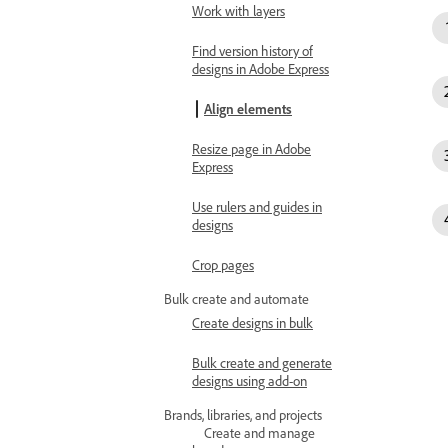
Work with layers
Find version history of
designs in Adobe Express
Align elements
Resize page in Adobe
Express
Use rulers and guides in
designs
Crop pages
Bulk create and automate
Create designs in bulk
Bulk create and generate
designs using add-on
Brands, libraries, and projects
Create and manage