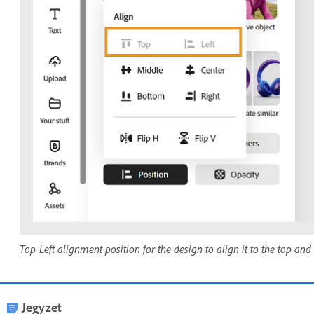
Top-Left alignment position for the design to align it to the top and l
Jegyzet