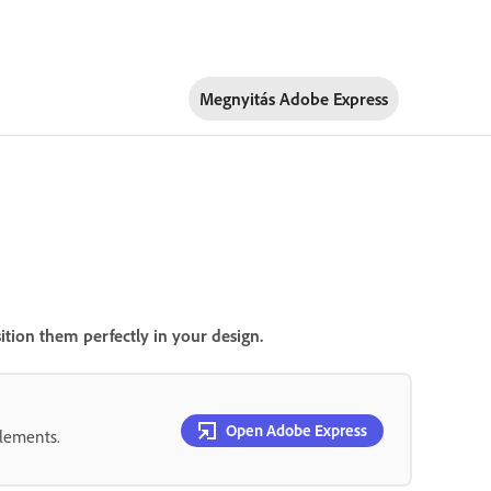
Megnyitás Adobe Express
ition them perfectly in your design.
Open Adobe Express
elements.