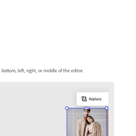
ottom, left, right, or middle of the editor.