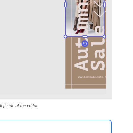
eft side of the editor.