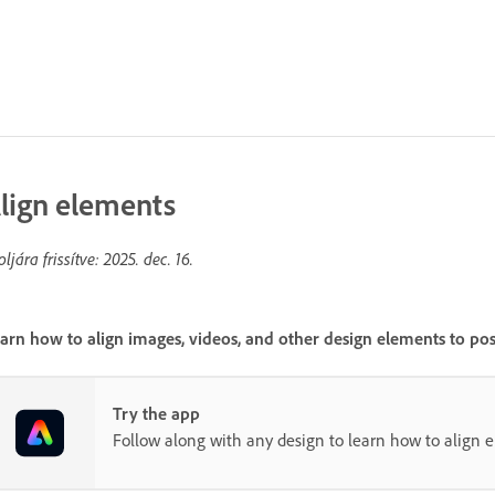
lign elements
oljára frissítve:
2025. dec. 16.
arn how to align images, videos, and other design elements to pos
Try the app
Follow along with any design to learn how to align 