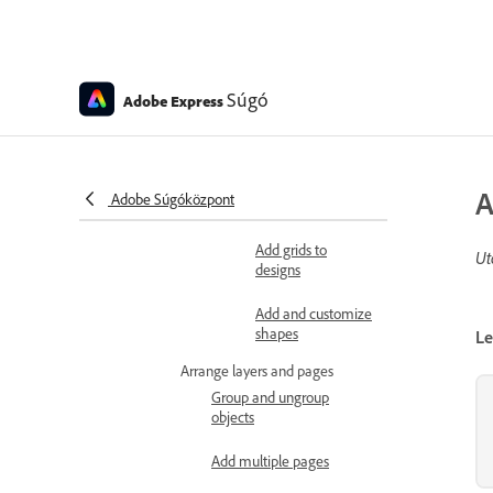
gradients
Apply styles
Charts, tables, and shapes
Súgó
Adobe Express
Add charts to
designs
Add tables to
A
Adobe Súgóközpont
designs
Add grids to
Ut
designs
Add and customize
shapes
Le
Arrange layers and pages
Group and ungroup
objects
Add multiple pages