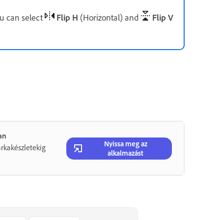
ou can select
Flip H
(Horizontal) and
Flip V
an
Nyissa meg az
rkakészletekig
alkalmazást