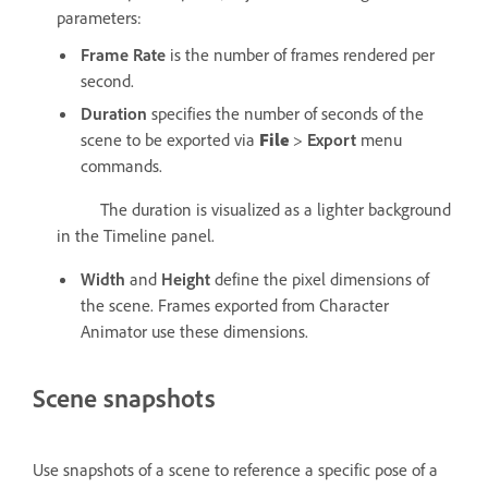
parameters:
Frame Rate
is the number of frames rendered per
second.
Duration
specifies the number of seconds of the
scene to be exported via
File
>
Export
menu
commands.
The duration is visualized as a lighter background
in the Timeline panel.
Width
and
Height
define the pixel dimensions of
the scene. Frames exported from Character
Animator use these dimensions.
Scene snapshots
Use snapshots of a scene to reference a specific pose of a