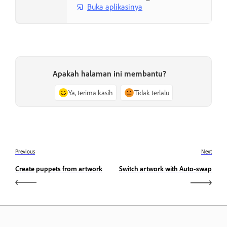
Buka aplikasinya
Apakah halaman ini membantu?
Ya, terima kasih
Tidak terlalu
Previous
Next
Create puppets from artwork
Switch artwork with Auto-swap