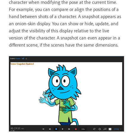
character when modifying the pose at the current time.
For example, you can compare or align the positions of a
hand between shots of a character. A snapshot appears as
an onion-skin display. You can show or hide, update, and
adjust the visibility of this display relative to the live
version of the character. A snapshot can even appear in a
different scene, if the scenes have the same dimensions.