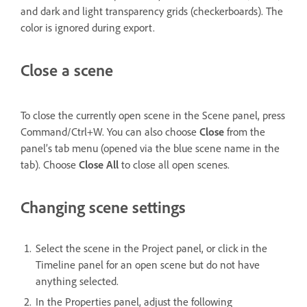
and dark and light transparency grids (checkerboards). The
color is ignored during export.
Close a scene
To close the currently open scene in the Scene panel, press
Command/Ctrl+W. You can also choose
Close
from the
panel’s tab menu (opened via the blue scene name in the
tab). Choose
Close All
to close all open scenes.
Changing scene settings
Select the scene in the Project panel, or click in the
Timeline panel for an open scene but do not have
anything selected.
In the Properties panel, adjust the following