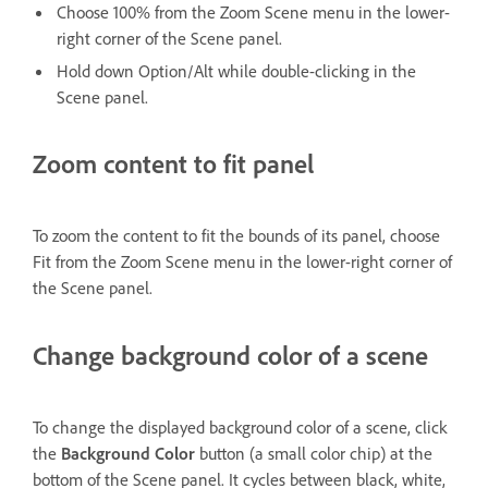
Choose 100% from the Zoom Scene menu in the lower-
right corner of the Scene panel.
Hold down Option/Alt while double-clicking in the
Scene panel.
Zoom content to fit panel
To zoom the content to fit the bounds of its panel, choose
Fit from the Zoom Scene menu in the lower-right corner of
the Scene panel.
Change background color of a scene
To change the displayed background color of a scene, click
the
Background Color
button (a small color chip) at the
bottom of the Scene panel. It cycles between black, white,