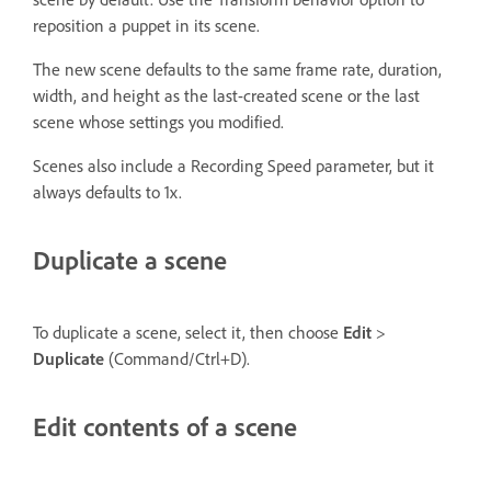
reposition a puppet in its scene.
The new scene defaults to the same frame rate, duration,
width, and height as the last-created scene or the last
scene whose settings you modified.
Scenes also include a Recording Speed parameter, but it
always defaults to 1x.
Duplicate a scene
To duplicate a scene, select it, then choose
Edit
>
Duplicate
(Command/Ctrl+D).
Edit contents of a scene