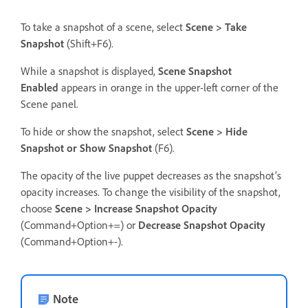
To take a snapshot of a scene, select
Scene > Take
Snapshot
(Shift+F6).
While a snapshot is displayed,
Scene Snapshot
Enabled
appears in orange in the upper-left corner of the
Scene panel.
To hide or show the snapshot, select
Scene > Hide
Snapshot or Show Snapshot
(F6).
The opacity of the live puppet decreases as the snapshot’s
opacity increases. To change the visibility of the snapshot,
choose
Scene > Increase Snapshot Opacity
(Command+Option+=) or
Decrease Snapshot Opacity
(Command+Option+-).
Note