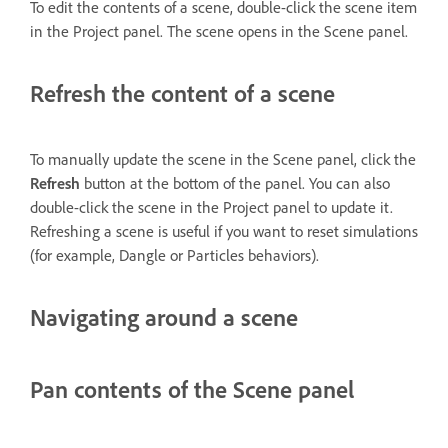
To edit the contents of a scene, double-click the scene item
in the Project panel. The scene opens in the Scene panel.
Refresh the content of a scene
To manually update the scene in the Scene panel, click the
Refresh
button at the bottom of the panel. You can also
double-click the scene in the Project panel to update it.
Refreshing a scene is useful if you want to reset simulations
(for example, Dangle or Particles behaviors).
Navigating around a scene
Pan contents of the Scene panel