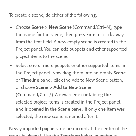
To create a scene, do either of the following:
Choose
Scene
>
New Scene
(Command/Ctrl+N), type
the name for the scene, then press Enter or click away
from the text field. A new empty scene is created in the
Project panel. You can add puppets and other supported
project items to the scene.
Select one or more puppets or other supported items in
the Project panel. Now drag them into an empty
Scene
or
Timeline
panel, click the Add to New Scene button,
or choose
Scene > Add to New Scene
(Command/Ctrl+/). A new scene containing the
selected project items is created in the Project panel,
and is opened in the Scene panel. If only one item was
selected, the new scene is named after it.
Newly imported puppets are positioned at the center of the
scene by default. Use the Transform behavior option to