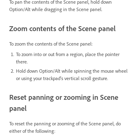
To pan the contents of the Scene panel, hold down
Option/Alt while dragging in the Scene panel.
Zoom contents of the Scene panel
To zoom the contents of the Scene panel:
To zoom into or out from a region, place the pointer
there.
Hold down Option/Alt while spinning the mouse wheel
or using your trackpad’s vertical scroll gesture.
Reset panning or zooming in Scene
panel
To reset the panning or zooming of the Scene panel, do
either of the following: