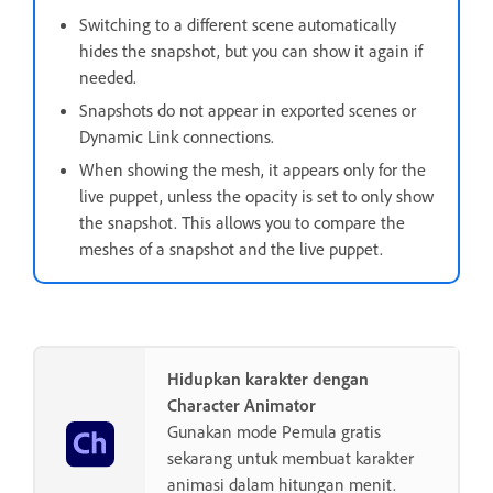
Switching to a different scene automatically
hides the snapshot, but you can show it again if
needed.
Snapshots do not appear in exported scenes or
Dynamic Link connections.
When showing the mesh, it appears only for the
live puppet, unless the opacity is set to only show
the snapshot. This allows you to compare the
meshes of a snapshot and the live puppet.
Hidupkan karakter dengan
Character Animator
Gunakan mode Pemula gratis
sekarang untuk membuat karakter
animasi dalam hitungan menit.