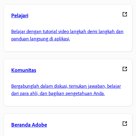
Pelajari
Belajar dengan tutorial video langkah demi langkah dan
panduan langsung di aplikasi,
Komunitas
Bergabunglah dalam diskusi, temukan jawaban, belajar
dari para ahli, dan bagikan pengetahuan Anda.
Beranda Adobe