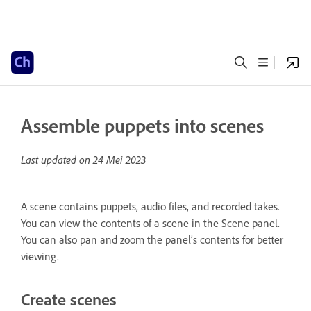
Assemble puppets into scenes
Last updated on
24 Mei 2023
A scene contains puppets, audio files, and recorded takes.
You can view the contents of a scene in the Scene panel.
You can also pan and zoom the panel’s contents for better
viewing.
Create scenes