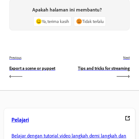
Apakah halaman ini membantu?
Ya, terima kasih
Tidak terlalu
Previous
Next
Export a scene or puppet
Tips and tricks for streaming
Pelajari
Belajar dengan tutorial video langkah demi langkah dan