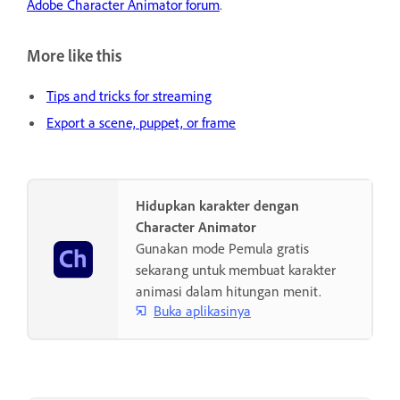
Adobe Character Animator forum
.
More like this
Tips and tricks for streaming
Export a scene, puppet, or frame
Hidupkan karakter dengan
Character Animator
Gunakan mode Pemula gratis
sekarang untuk membuat karakter
animasi dalam hitungan menit.
Buka aplikasinya