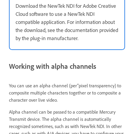
Download the NewTek NDI for Adobe Creative
Cloud software to use a NewTek NDI
compatible application. For information about
the download, see the documentation provided
by the plug-in manufacturer.
Working with alpha channels
You can use an alpha channel (per"pixel transparency) to
composite multiple characters together or to composite a
character over live video.
Alpha channel can be passed to a compatible Mercury
Transmit device. The alpha channel is automatically
recognized sometimes, such as with NewTek NDI. In other
cases, such as with AJA devices, you have to configure your