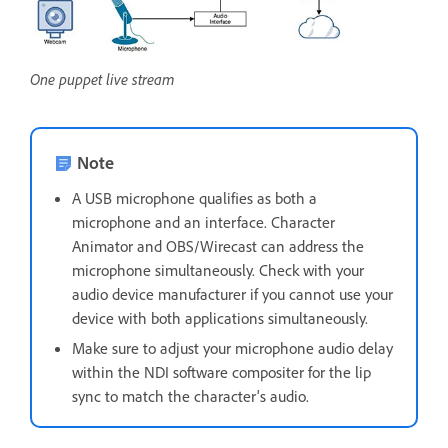
One puppet live stream
Note
A USB microphone qualifies as both a
microphone and an interface. Character
Animator and OBS/Wirecast can address the
microphone simultaneously. Check with your
audio device manufacturer if you cannot use your
device with both applications simultaneously.
Make sure to adjust your microphone audio delay
within the NDI software compositer for the lip
sync to match the character's audio.