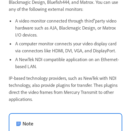
Blackmagic Design, Bluefish444, and Matrox. You can use
any of the following external monitors:
A video monitor connected through third"party video
hardware such as AJA, Blackmagic Design, or Matrox
I/O devices.
A computer monitor connects your video display card
via connectors like HDMI, DVI, VGA, and DisplayPort.
A NewTek NDI compatible application on an Ethernet-
based LAN.
IP-based technology providers, such as NewTek with NDI
technology, also provide plugins for transfer. Thes plugins
direct the video frames from Mercury Transmit to other
applications.
Note