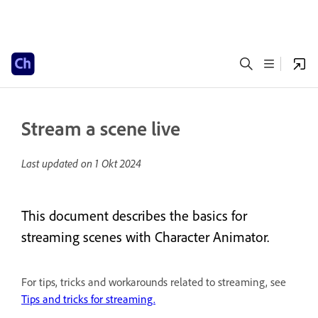
Stream a scene live
Last updated on
1 Okt 2024
This document describes the basics for
streaming scenes with Character Animator.
For tips, tricks and workarounds related to streaming, see
Tips and tricks for streaming.