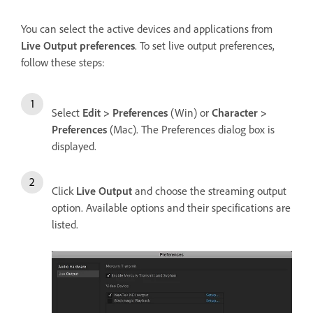
You can select the active devices and applications from
Live Output preferences
. To set live output preferences,
follow these steps:
Select
Edit > Preferences
(Win) or
Character >
Preferences
(Mac). The Preferences dialog box is
displayed.
Click
Live Output
and choose the streaming output
option. Available options and their specifications are
listed.