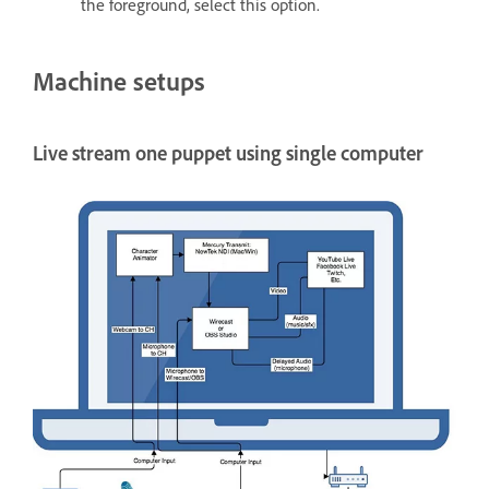
the foreground, select this option.
Machine setups
Live stream one puppet using single computer