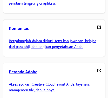
panduan langsung di aplikasi,
Komunitas
Bergabunglah dalam diskusi, temukan jawaban, belajar
dari para ahli, dan bagikan pengetahuan Anda.
Beranda Adobe
Akses aplikasi Creative Cloud favorit Anda, layanan,
manajemen file, dan lainnya.