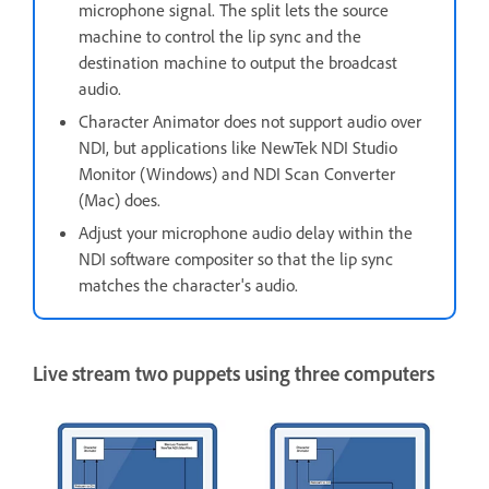
microphone signal. The split lets the source
machine to control the lip sync and the
destination machine to output the broadcast
audio.
Character Animator does not support audio over
NDI, but applications like NewTek NDI Studio
Monitor (Windows) and NDI Scan Converter
(Mac) does.
Adjust your microphone audio delay within the
NDI software compositer so that the lip sync
matches the character's audio.
Live stream two puppets using three computers