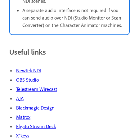
NDI scenes.
A separate audio interface is not required if you
can send audio over NDI (Studio Monitor or Scan
Converter) on the Character Animator machines.
Useful links
NewTek NDI
OBS Studio
Telestream Wirecast
AJA
Blackmagic Design
Matrox
Elgato Stream Deck
X"keys