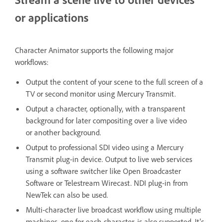
or applications
Character Animator supports the following major
workflows:
Output the content of your scene to the full screen of a
TV or second monitor using Mercury Transmit.
Output a character, optionally, with a transparent
background for later compositing over a live video
or another background.
Output to professional SDI video using a Mercury
Transmit plug-in device. Output to live web services
using a software switcher like Open Broadcaster
Software or Telestream Wirecast. NDI plug-in from
NewTek can also be used.
Multi-character live broadcast workflow using multiple
machines, one for each character, is also supported. It's