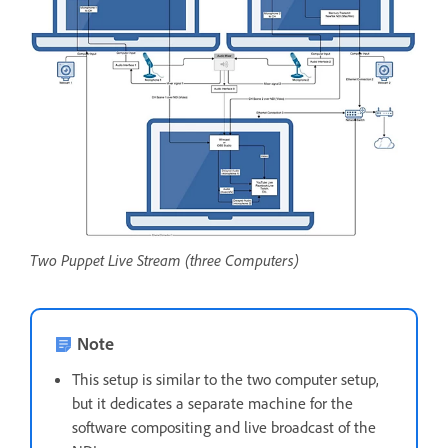
Two Puppet Live Stream (three Computers)
Note
This setup is similar to the two computer setup,
but it dedicates a separate machine for the
software compositing and live broadcast of the