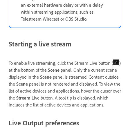
an external hardware delay or with a delay
within streaming applications, such as
Telestream Wirecast or OBS Studio.
Starting a live stream
To enable live streaming, click the Stream Live button (
)
at the bottom of the
Scene
panel. Only the current scene
displayed in the
Scene
panel is streamed. Content outside
the
Scene
panel is not rendered and displayed. To view the
list of active devices and applications, hover the cursor over
the
Stream
Live button. A tool tip is displayed, which
includes the list of active devices and applications.
Live Output preferences