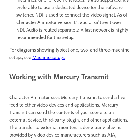
preferable to use a dedicated device for the software
switcher. NDI is used to connect the video signal. As of
Character Animator version 1.1, audio isn't sent over
NDI. Audio is routed separately. A fast network is highly
recommended for this setup.
For diagrams showing typical one, two, and three-machine
setups, see
Machine setups
.
Working with Mercury Transmit
Character Animator uses Mercury Transmit to send a live
feed to other video devices and applications. Mercury
Transmit can send the contents of your scene to an
external device, third-party plugin, and other applications.
The transfer to external monitors is done using plugins
provided by video device manufacturers such as AJA,