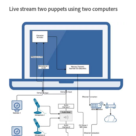
Live stream two puppets using two computers