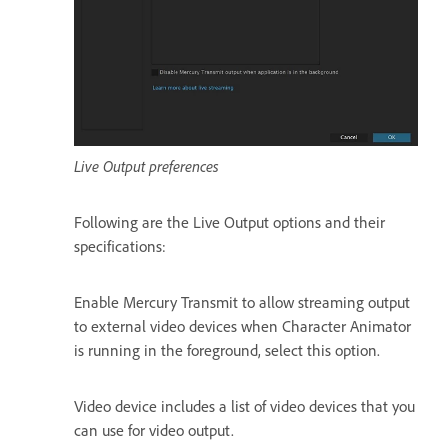
Live Output preferences
Following are the Live Output options and their
specifications:
Enable Mercury Transmit to allow streaming output
to external video devices when Character Animator
is running in the foreground, select this option.
Video device includes a list of video devices that you
can use for video output.