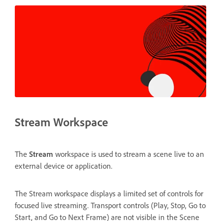
Stream Workspace
The
Stream
workspace is used to stream a scene live to an
external device or application.
The Stream workspace displays a limited set of controls for
focused live streaming. Transport controls (Play, Stop, Go to
Start, and Go to Next Frame) are not visible in the Scene