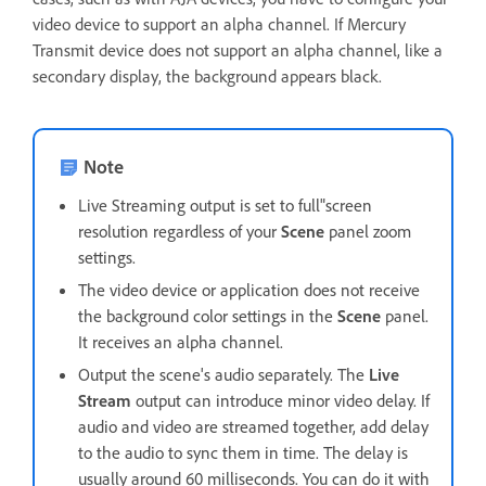
video device to support an alpha channel. If Mercury
Transmit device does not support an alpha channel, like a
secondary display, the background appears black.
Note
Live Streaming output is set to full"screen
resolution regardless of your
Scene
panel zoom
settings.
The video device or application does not receive
the background color settings in the
Scene
panel.
It receives an alpha channel.
Output the scene's audio separately. The
Live
Stream
output can introduce minor video delay. If
audio and video are streamed together, add delay
to the audio to sync them in time. The delay is
usually around 60 milliseconds. You can do it with