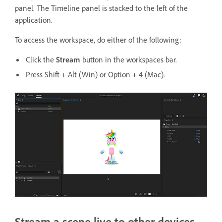
panel. The Timeline panel is stacked to the left of the
application.
To access the workspace, do either of the following:
Click the
Stream
button in the workspaces bar.
Press Shift + Alt (Win) or Option + 4 (Mac).
Stream a scene live to other devices