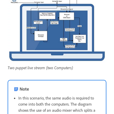
Two puppet live stream (two Computers)
Note
In this scenario, the same audio is required to
come into both the computers. The diagram
shows the use of an audio mixer which splits a