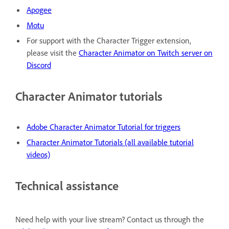
Apogee
Motu
For support with the Character Trigger extension,
please visit the
Character Animator on Twitch server on
Discord
Character Animator tutorials
Adobe Character Animator Tutorial for triggers
Character Animator Tutorials (all available tutorial
videos)
Technical assistance
Need help with your live stream? Contact us through the