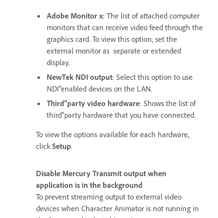
Adobe Monitor x
: The list of attached computer
monitors that can receive video feed through the
graphics card. To view this option, set the
external monitor as separate or extended
display.
NewTek NDI output
: Select this option to use
NDI"enabled devices on the LAN.
Third"party video hardware
: Shows the list of
third"party hardware that you have connected.
To view the options available for each hardware,
click
Setup
.
Disable Mercury Transmit output when
application is in the background
To prevent streaming output to external video
devices when Character Animator is not running in