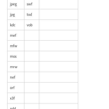
jpeg
swf
jpg
tod
kdc
vob
mef
mfw
mos
mrw
nef
orf
x3f
pdd