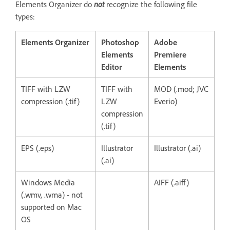
Elements Organizer do
not
recognize the following file
types:
Elements Organizer
Photoshop
Adobe
Elements
Premiere
Editor
Elements
TIFF with LZW
TIFF with
MOD (.mod; JVC
compression (.tif)
LZW
Everio)
compression
(.tif)
EPS (.eps)
Illustrator
Illustrator (.ai)
(.ai)
Windows Media
AIFF (.aiff)
(.wmv, .wma) - not
supported on Mac
OS