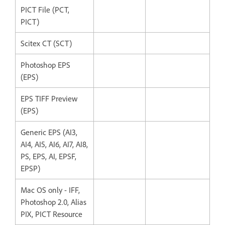
PICT File (PCT,
PICT)
Scitex CT (SCT)
Photoshop EPS
(EPS)
EPS TIFF Preview
(EPS)
Generic EPS (AI3,
AI4, AI5, AI6, AI7, AI8,
PS, EPS, AI, EPSF,
EPSP)
Mac OS only - IFF,
Photoshop 2.0, Alias
PIX, PICT Resource