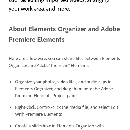
your work area, and more.
About Elements Organizer and Adobe
Premiere Elements
Here are a few ways you can share files between Elements
Organizer and Adobe® Premiere® Elements:
Organize your photos, video files, and audio clips in
Elements Organizer, and drag them onto the Adobe
Premiere Elements Project panel.
Right-click/Control-click the media file, and select Edit
With Premiere Elements.
Create a slideshow in Elements Organizer with