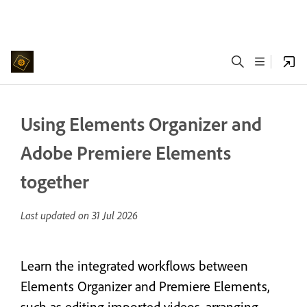
Using Elements Organizer and
Adobe Premiere Elements
together
Last updated on
31 Jul 2026
Learn the integrated workflows between
Elements Organizer and Premiere Elements,
such as editing imported videos, arranging