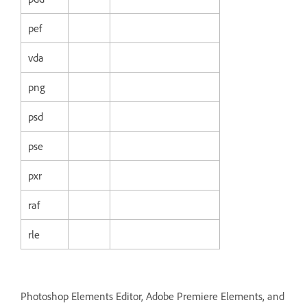
pef
vda
png
psd
pse
pxr
raf
rle
Photoshop Elements Editor, Adobe Premiere Elements, and