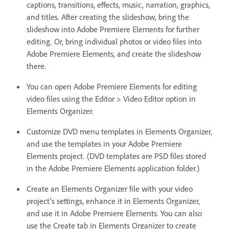
captions, transitions, effects, music, narration, graphics,
and titles. After creating the slideshow, bring the
slideshow into Adobe Premiere Elements for further
editing. Or, bring individual photos or video files into
Adobe Premiere Elements, and create the slideshow
there.
You can open Adobe Premiere Elements for editing
video files using the Editor > Video Editor option in
Elements Organizer.
Customize DVD menu templates in Elements Organizer,
and use the templates in your Adobe Premiere
Elements project. (DVD templates are PSD files stored
in the Adobe Premiere Elements application folder.)
Create an Elements Organizer file with your video
project’s settings, enhance it in Elements Organizer,
and use it in Adobe Premiere Elements. You can also
use the Create tab in Elements Organizer to create