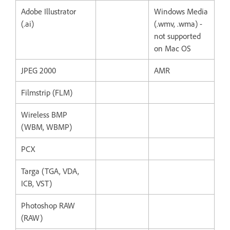
Adobe Illustrator
Windows Media
(.ai)
(.wmv, .wma) -
not supported
on Mac OS
JPEG 2000
AMR
Filmstrip (FLM)
Wireless BMP
(WBM, WBMP)
PCX
Targa (TGA, VDA,
ICB, VST)
Photoshop RAW
(RAW)