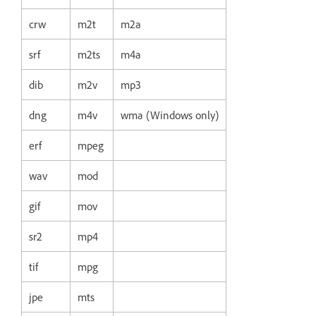
crw
m2t
m2a
srf
m2ts
m4a
dib
m2v
mp3
dng
m4v
wma (Windows only)
erf
mpeg
wav
mod
gif
mov
sr2
mp4
tif
mpg
jpe
mts