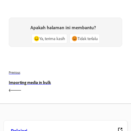
Apakah halaman ini membantu?
Ya, terima kasih
Tidak terlalu
Previous
Importing media in bulk
Pelajari