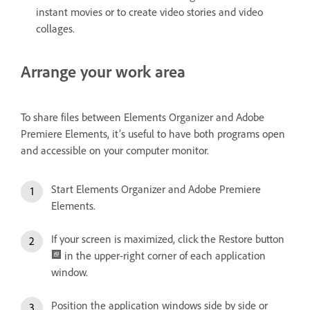
instant movies or to create video stories and video
collages.
Arrange your work area
To share files between Elements Organizer and Adobe
Premiere Elements, it’s useful to have both programs open
and accessible on your computer monitor.
Start Elements Organizer and Adobe Premiere
Elements.
If your screen is maximized, click the Restore button
in the upper-right corner of each application
window.
Position the application windows side by side or