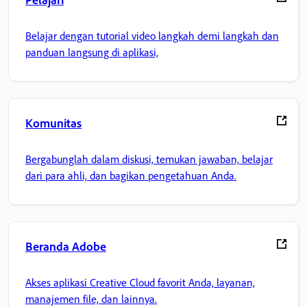
Belajar dengan tutorial video langkah demi langkah dan
panduan langsung di aplikasi,
Komunitas
Bergabunglah dalam diskusi, temukan jawaban, belajar
dari para ahli, dan bagikan pengetahuan Anda.
Beranda Adobe
Akses aplikasi Creative Cloud favorit Anda, layanan,
manajemen file, dan lainnya.