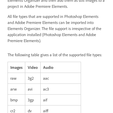
Elements Organizer and then add them as still images to a
project in Adobe Premiere Elements.
All file types that are supported in Photoshop Elements
and Adobe Premiere Elements can be imported into
Elements Organizer. The file support is irrespective of the
application installed (Photoshop Elements and Adobe
Premiere Elements).
The following table gives a list of the supported file types:
Images
Video
Audio
raw
3g2
aac
arw
avi
ac3
bmp
3gp
aif
cr2
dv
aiff