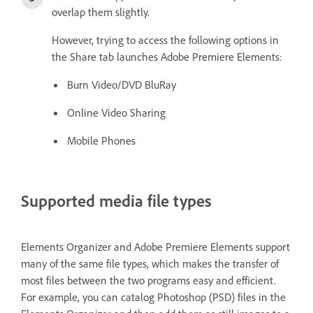
overlap them slightly.
However, trying to access the following options in
the Share tab launches Adobe Premiere Elements:
Burn Video/DVD BluRay
Online Video Sharing
Mobile Phones
Supported media file types
Elements Organizer and Adobe Premiere Elements support
many of the same file types, which makes the transfer of
most files between the two programs easy and efficient.
For example, you can catalog Photoshop (PSD) files in the