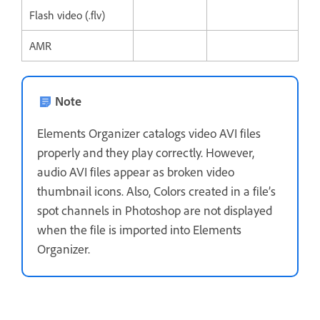
Flash video (.flv)
AMR
Note
Elements Organizer catalogs video AVI files
properly and they play correctly. However,
audio AVI files appear as broken video
thumbnail icons. Also, Colors created in a file’s
spot channels in Photoshop are not displayed
when the file is imported into Elements
Organizer.