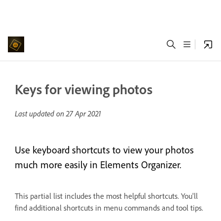
Keys for viewing photos
Last updated on
27 Apr 2021
Use keyboard shortcuts to view your photos
much more easily in Elements Organizer.
This partial list includes the most helpful shortcuts. You'll
find additional shortcuts in menu commands and tool tips.