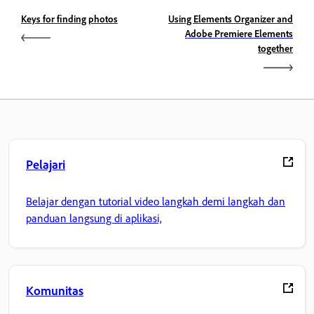
Keys for finding photos
Using Elements Organizer and
Adobe Premiere Elements
together
Pelajari
Belajar dengan tutorial video langkah demi langkah dan
panduan langsung di aplikasi,
Komunitas