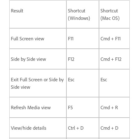
Result
Shortcut
Shortcut
(Windows)
(Mac OS)
Full Screen view
F11
Cmd + F11
Side by Side view
F12
Cmd + F12
Exit Full Screen or Side by
Esc
Esc
Side view
Refresh Media view
F5
Cmd + R
View/hide details
Ctrl + D
Cmd + D