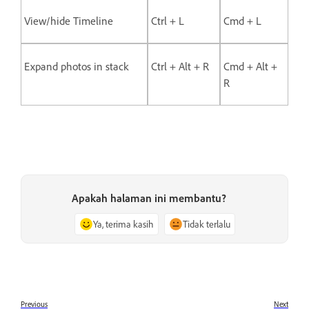
View/hide Timeline
Ctrl + L
Cmd + L
Expand photos in stack
Ctrl + Alt + R
Cmd + Alt +
R
Apakah halaman ini membantu?
Ya, terima kasih
Tidak terlalu
Previous
Next