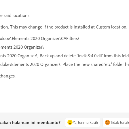
he said locations:
cation. This may change if the product is installed at Custom location.
s\Adobe\Elements 2020 Organizer\CAFilters\
lements 2020 Organizer\
ts 2020 Organizer\. Back up and delete ‘frsdk-9.4.0.dll’ from this fold
Adobe\Elements 2020 Organizer\. Place the new shared ‘etc’ folder h
 changes.
pakah halaman ini membantu?
Ya, terima kasih
Tidak terlal