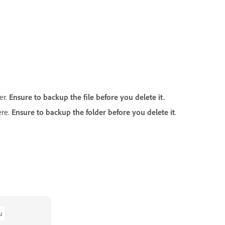
er.
Ensure to backup the file before you delete it.
ere.
Ensure to backup the folder before you delete it
.
u