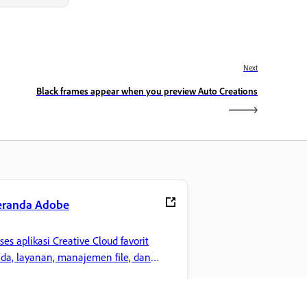
Next
Black frames appear when you preview Auto Creations
eranda Adobe
ses aplikasi Creative Cloud favorit
da, layanan, manajemen file, dan
innya.