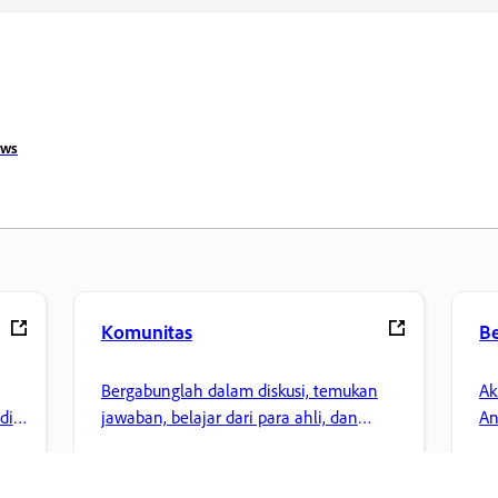
ows
Komunitas
B
Bergabunglah dalam diskusi, temukan
Ak
di
jawaban, belajar dari para ahli, dan
An
bagikan pengetahuan Anda.
la