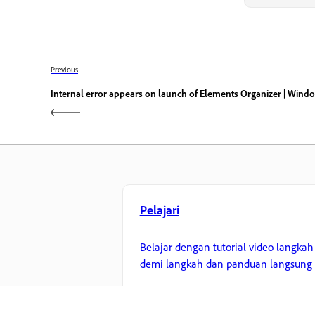
Previous
Internal error appears on launch of Elements Organizer | Wind
Pelajari
Belajar dengan tutorial video langkah
demi langkah dan panduan langsung 
aplikasi,