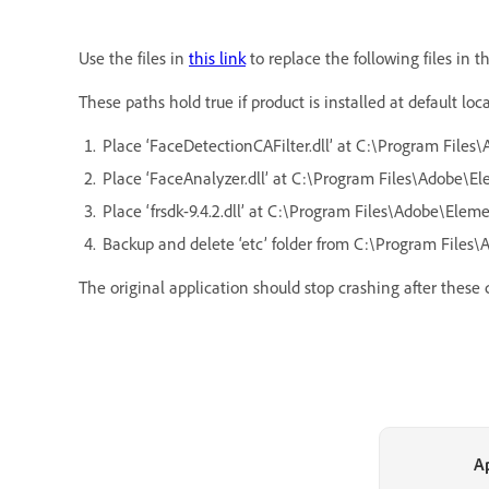
Use the files in
this link
to replace the following files in t
These paths hold true if product is installed at default lo
Place ‘FaceDetectionCAFilter.dll’ at C:\Program File
Place ‘FaceAnalyzer.dll’ at C:\Program Files\Adobe\E
Place ‘frsdk-9.4.2.dll’ at C:\Program Files\Adobe\Elemen
Backup and delete ‘etc’ folder from C:\Program Files\
The original application should stop crashing after these
A