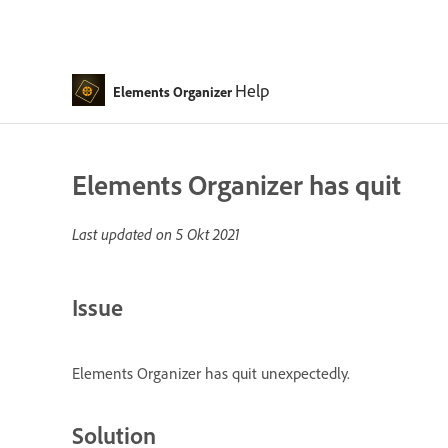
Help
Elements Organizer
Elements Organizer has quit
Last updated on
5 Okt 2021
Issue
Elements Organizer has quit unexpectedly.
Solution