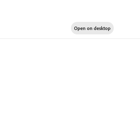
Open on
desktop