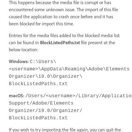
This happens because the media file is corrupt or has
encountered some unknown issue. The import of this file
caused the application to crash once before and it has
been blocked for import this time.
Entries for the media files added to the blocked media list
can be found in
BlockListedPaths.txt
file present at the
below location:
Windows:
C:\Users\
<username>\AppData\Roaming\Adobe\Elements
Organizer\19.0\Organizer\
BlockListedPaths.txt
macOS:
/Users/<username>/Library/Applicatio
Support/Adobe/Elements
Organizer/19.0/Organizer/
BlockListedPaths.txt
If you wish to try importing the file again, you can quit the