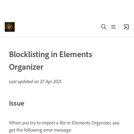
Blocklisting in Elements
Organizer
Last updated on
27 Apr 2021
Issue
When you try to import a file in Elements Organizer, you
get the following error message: