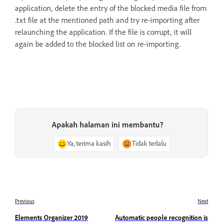
application, delete the entry of the blocked media file from
.txt file at the mentioned path and try re-importing after
relaunching the application. If the file is corrupt, it will
again be added to the blocked list on re-importing.
Apakah halaman ini membantu?
Ya, terima kasih
Tidak terlalu
Previous
Next
Elements Organizer 2019
Automatic people recognition is