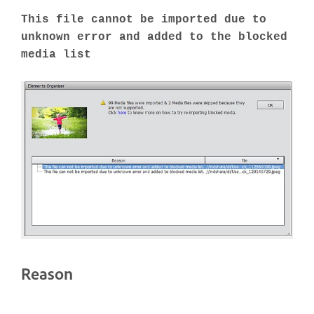
This file cannot be imported due to
unknown error and added to the blocked
media list
Reason