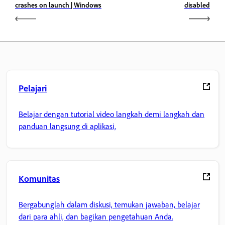
crashes on launch | Windows
disabled
Pelajari
Belajar dengan tutorial video langkah demi langkah dan
panduan langsung di aplikasi,
Komunitas
Bergabunglah dalam diskusi, temukan jawaban, belajar
dari para ahli, dan bagikan pengetahuan Anda.