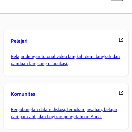
Pelajari
Belajar dengan tutorial video langkah demi langkah dan
panduan langsung di aplikasi,
Komunitas
Bergabunglah dalam diskusi, temukan jawaban, belajar
dari para ahli, dan bagikan pengetahuan Anda.