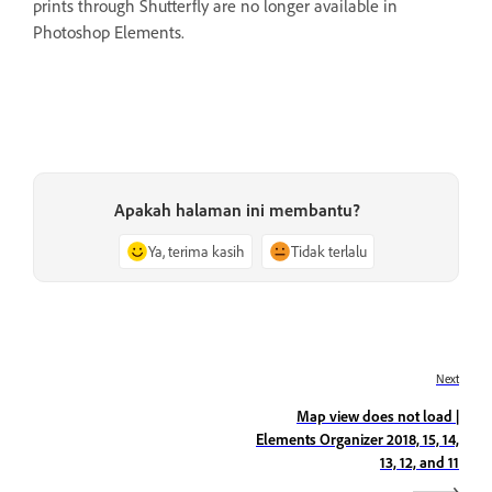
prints through Shutterfly are no longer available in
Photoshop Elements.
Apakah halaman ini membantu?
Ya, terima kasih
Tidak terlalu
Next
Map view does not load |
Elements Organizer 2018, 15, 14,
13, 12, and 11