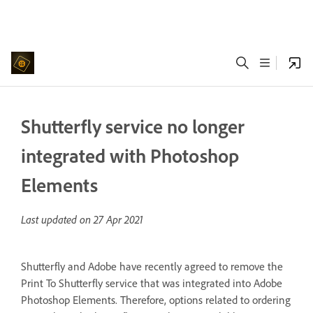
Shutterfly service no longer
integrated with Photoshop
Elements
Last updated on
27 Apr 2021
Shutterfly and Adobe have recently agreed to remove the
Print To Shutterfly service that was integrated into Adobe
Photoshop Elements. Therefore, options related to ordering