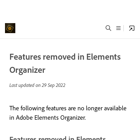
Features removed in Elements
Organizer
Last updated on
29 Sep 2022
The following features are no longer available
in Adobe Elements Organizer.
Features removed in Elements