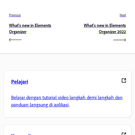
Previous
Next
What's new in Elements
What's new in Elements
Organizer
Organizer 2022
Pelajari
Belajar dengan tutorial video langkah demi langkah dan
panduan langsung di aplikasi,