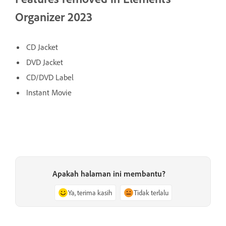
Organizer 2023
CD Jacket
DVD Jacket
CD/DVD Label
Instant Movie
Apakah halaman ini membantu?
Ya, terima kasih
Tidak terlalu