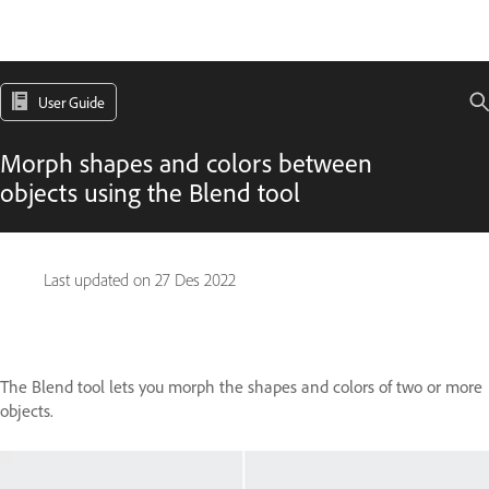
User Guide
Morph shapes and colors between
objects using the Blend tool
Last updated on
27 Des 2022
The Blend tool lets you morph the shapes and colors of two or more
objects.