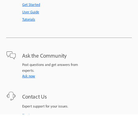
Get Started
User Guide
Tutorials
Ask the Community
Post questions and get answers from
experts.
Ask now
Contact Us
Expert support for your issues.
Start now