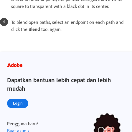
square to transparent with a black dot in its center.
To blend open paths, select an endpoint on each path and
click the
Blend
tool again.
Dapatkan bantuan lebih cepat dan lebih
mudah
Login
Pengguna baru?
Buat akun ›