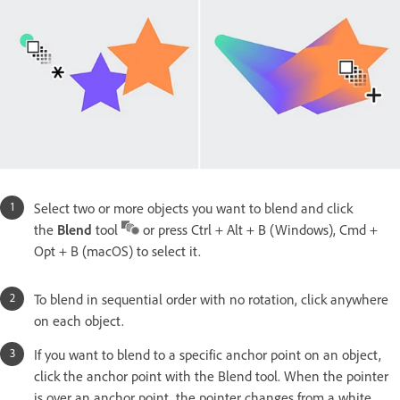
Select two or more objects you want to blend and click
the
Blend
tool
or press Ctrl + Alt + B (Windows), Cmd +
Opt + B (macOS) to select it.
To blend in sequential order with no rotation, click anywhere
on each object.
If you want to blend to a specific anchor point on an object,
click the anchor point with the Blend tool. When the pointer
is over an anchor point, the pointer changes from a white