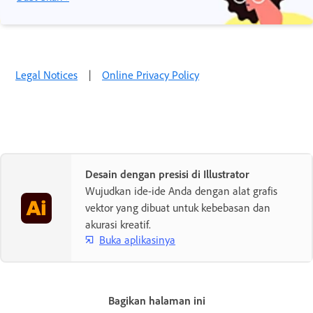
Legal Notices
|
Online Privacy Policy
Desain dengan presisi di Illustrator
Wujudkan ide-ide Anda dengan alat grafis
vektor yang dibuat untuk kebebasan dan
akurasi kreatif.
Buka aplikasinya
Bagikan halaman ini