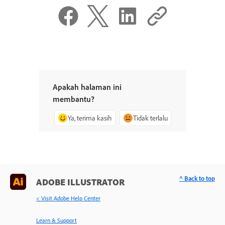
Apakah halaman ini
membantu?
Ya, terima kasih
Tidak terlalu
^ Back to top
ADOBE ILLUSTRATOR
< Visit Adobe Help Center
Learn & Support