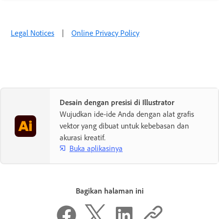
Legal Notices
|
Online Privacy Policy
Desain dengan presisi di Illustrator
Wujudkan ide-ide Anda dengan alat grafis
vektor yang dibuat untuk kebebasan dan
akurasi kreatif.
Buka aplikasinya
Bagikan halaman ini