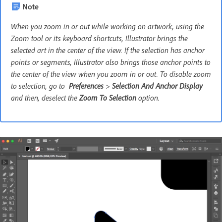
Note
When you zoom in or out while working on artwork, using the
Zoom tool or its keyboard shortcuts, Illustrator brings the
selected art in the center of the view. If the selection has anchor
points or segments, Illustrator also brings those anchor points to
the center of the view when you zoom in or out. To disable zoom
to selection, go to
Preferences
>
Selection And Anchor Display
and then, deselect the
Zoom To Selection
option.