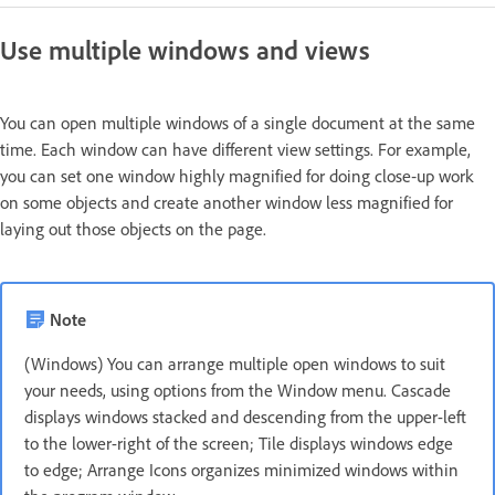
Use multiple windows and views
You can open multiple windows of a single document at the same
time. Each window can have different view settings. For example,
you can set one window highly magnified for doing close‑up work
on some objects and create another window less magnified for
laying out those objects on the page.
Note
(Windows) You can arrange multiple open windows to suit
your needs, using options from the Window menu. Cascade
displays windows stacked and descending from the upper-left
to the lower-right of the screen; Tile displays windows edge
to edge; Arrange Icons organizes minimized windows within