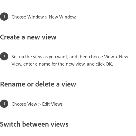
Choose Window > New Window.
Create a new view
Set up the view as you want, and then choose View > New
View, enter a name for the new view, and click OK.
Rename or delete a view
Choose View > Edit Views.
Switch between views