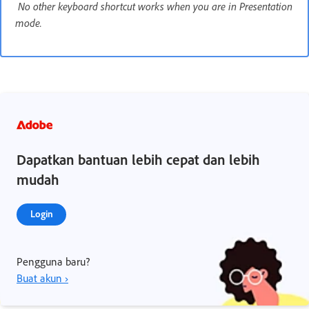
No other keyboard shortcut works when you are in Presentation
mode.
Dapatkan bantuan lebih cepat dan lebih
mudah
Login
Pengguna baru?
Buat akun ›