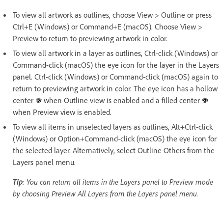
To view all artwork as outlines, choose View > Outline or press
Ctrl+E (Windows) or Command+E (macOS). Choose View >
Preview to return to previewing artwork in color.
To view all artwork in a layer as outlines, Ctrl‑click (Windows) or
Command-click (macOS) the eye icon for the layer in the Layers
panel. Ctrl‑click (Windows) or Command-click (macOS) again to
return to previewing artwork in color. The eye icon has a hollow
center
when Outline view is enabled and a filled center
when Preview view is enabled.
To view all items in unselected layers as outlines, Alt+Ctrl‑click
(Windows) or Option+Command-click (macOS) the eye icon for
the selected layer. Alternatively, select Outline Others from the
Layers panel menu.
Tip
: You can return all items in the Layers panel to Preview mode
by choosing Preview All Layers from the Layers panel menu.