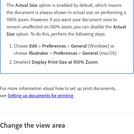
The
Actual Size
option is enabled by default, which means
the document is always shown in actual size on performing a
100% zoom. However, if you want your document view to
remain unaffected on 100% zoom, you can disable the
Actual
Size
option. To do this, perform the following steps:
Choose
Edit
>
Preferences
>
General
(Windows) or
choose
Illustrator
>
Preferences
>
General
(macOS).
Deselect
Display Print Size at 100% Zoom
.
For more information about how to set up print documents,
see
Setting up documents for printing
.
Change the view area