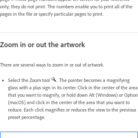
only; they do not print. The numbers enable you to print all of the
pages in the file or specify particular pages to print.
Zoom in or out the artwork
There are several ways to zoom in or out of artwork.
Select the Zoom tool
. The pointer becomes a magnifying
glass with a plus sign in its center. Click in the center of the area
that you want to magnify, or hold down Alt (Windows) or Option
(macOS) and click in the center of the area that you want to
reduce. Each click magnifies or reduces the view to the previous
preset percentage.