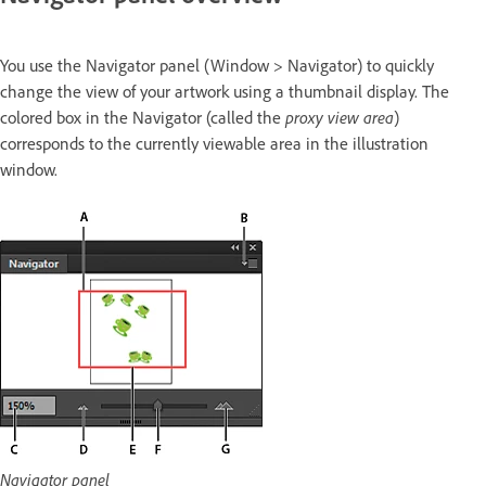
You use the Navigator panel (Window > Navigator) to quickly
change the view of your artwork using a thumbnail display. The
colored box in the Navigator (called the
proxy view area
)
corresponds to the currently viewable area in the illustration
window.
Navigator panel