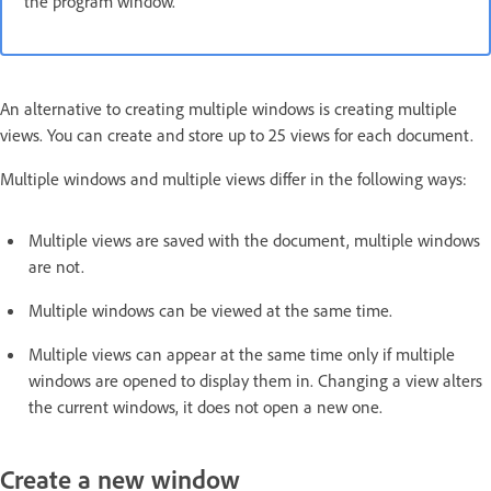
the program window.
An alternative to creating multiple windows is creating multiple
views. You can create and store up to 25 views for each document.
Multiple windows and multiple views differ in the following ways:
Multiple views are saved with the document, multiple windows
are not.
Multiple windows can be viewed at the same time.
Multiple views can appear at the same time only if multiple
windows are opened to display them in. Changing a view alters
the current windows, it does not open a new one.
Create a new window