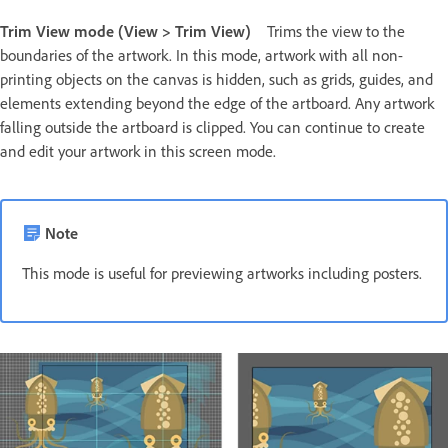
Trim View mode (View > Trim View)
Trims the view to the
boundaries of the artwork. In this mode, artwork with all non-
printing objects on the canvas is hidden, such as grids, guides, and
elements extending beyond the edge of the artboard. Any artwork
falling outside the artboard is clipped. You can continue to create
and edit your artwork in this screen mode.
Note
This mode is useful for previewing artworks including posters.