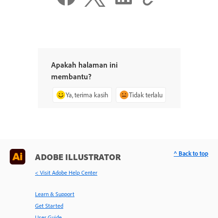
Apakah halaman ini
membantu?
Ya, terima kasih
Tidak terlalu
^ Back to top
ADOBE ILLUSTRATOR
< Visit Adobe Help Center
Learn & Support
Get Started
User Guide