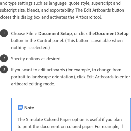
and type settings such as language, quote style, superscript and
subscript size, bleeds, and exportability. The Edit Artboards button
closes this dialog box and activates the Artboard tool.
Choose File >
Document Setup
, or click the
Document Setup
button in the Control panel. (This button is available when
nothing is selected.)
Specify options as desired.
If you want to edit artboards (for example, to change from
portrait to landscape orientation), click Edit Artboards to enter
artboard editing mode.
Note
The Simulate Colored Paper option is useful if you plan
to print the document on colored paper. For example, if