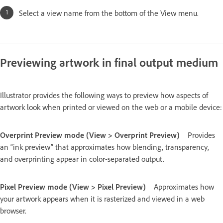
Select a view name from the bottom of the View menu.
Previewing artwork in final output medium
Illustrator provides the following ways to preview how aspects of
artwork look when printed or viewed on the web or a mobile device:
Overprint Preview mode (View > Overprint Preview)
Provides
an “ink preview” that approximates how blending, transparency,
and overprinting appear in color-separated output.
Pixel Preview mode (View > Pixel Preview)
Approximates how
your artwork appears when it is rasterized and viewed in a web
browser.