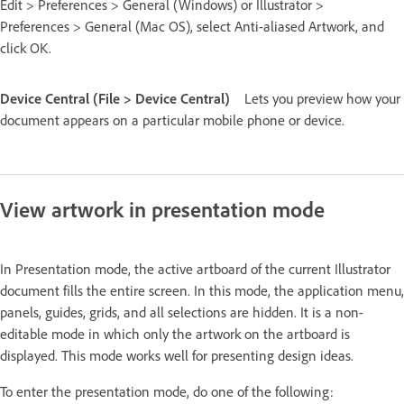
Edit > Preferences > General (Windows) or Illustrator >
Preferences > General (Mac OS), select Anti-aliased Artwork, and
click OK.
Device Central (File > Device Central)
Lets you preview how your
document appears on a particular mobile phone or device.
View artwork in presentation mode
In Presentation mode, the active artboard of the current Illustrator
document fills the entire screen. In this mode, the application menu,
panels, guides, grids, and all selections are hidden. It is a non-
editable mode in which only the artwork on the artboard is
displayed. This mode works well for presenting design ideas.
To enter the presentation mode, do one of the following: