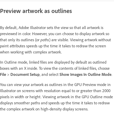
Preview artwork as outlines
By default, Adobe Illustrator sets the view so that all artwork is
previewed in color. However, you can choose to display artwork so
that only its outlines (or
paths
) are visible. Viewing artwork without
paint attributes speeds up the time it takes to redraw the screen
when working with complex artwork.
In Outline mode, linked files are displayed by default as outlined
boxes with an X inside. To view the contents of linked files, choose
File
>
Document Setup
, and select
Show Images In Outline Mode
.
You can view your artwork as outlines in the GPU Preview mode in
Illustrator on screens with resolution equal to or greater than 2000
pixels in width or height. Viewing artwork in the GPU Outline mode
displays smoother paths and speeds up the time it takes to redraw
the complex artwork on high-density display screens.