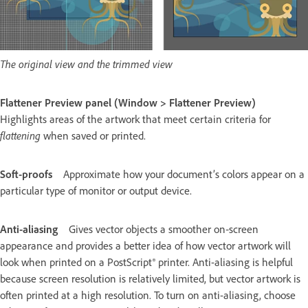
The original view and the trimmed view
Flattener Preview panel (Window > Flattener Preview)
Highlights areas of the artwork that meet certain criteria for
flattening
when saved or printed.
Soft-proofs
Approximate how your document’s colors appear on a
particular type of monitor or output device.
Anti-aliasing
Gives vector objects a smoother on‑screen
appearance and provides a better idea of how vector artwork will
look when printed on a PostScript® printer. Anti-aliasing is helpful
because screen resolution is relatively limited, but vector artwork is
often printed at a high resolution. To turn on anti-aliasing, choose