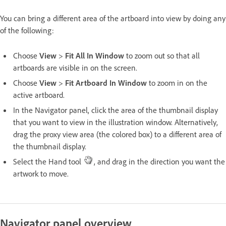
You can bring a different area of the artboard into view by doing any
of the following:
Choose
View
>
Fit All In Window
to zoom out so that all
artboards are visible in on the screen.
Choose
View
>
Fit Artboard In Window
to zoom in on the
active artboard.
In the Navigator panel, click the area of the thumbnail display
that you want to view in the illustration window. Alternatively,
drag the proxy view area (the colored box) to a different area of
the thumbnail display.
Select the Hand tool
, and drag in the direction you want the
artwork to move.
Navigator panel overview