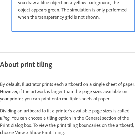
you draw a blue object on a yellow background, the
object appears green. The simulation is only performed
when the transparency grid is not shown.
About print tiling
By default, Illustrator prints each artboard on a single sheet of paper.
However, if the artwork is larger than the page sizes available on
your printer, you can print onto multiple sheets of paper.
Dividing an artboard to fit a printer’s available page sizes is called
tiling
. You can choose a tiling option in the General section of the
Print dialog box. To view the print tiling boundaries on the artboard,
choose View > Show Print Tiling.