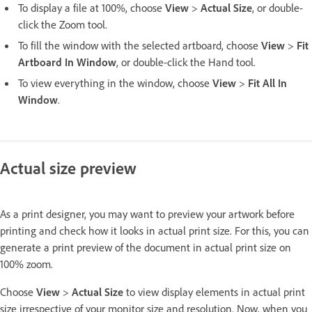
To display a file at 100%, choose
View
>
Actual Size
, or double-
click the Zoom tool.
To fill the window with the selected artboard, choose
View
>
Fit
Artboard In Window
, or double-click the Hand tool.
To view everything in the window, choose
View
>
Fit All In
Window
.
Actual size preview
As a print designer, you may want to preview your artwork before
printing and check how it looks in actual print size. For this, you can
generate a print preview of the document in actual print size on
100% zoom.
Choose
View
>
Actual Size
to view display elements in actual print
size irrespective of your monitor size and resolution. Now, when you