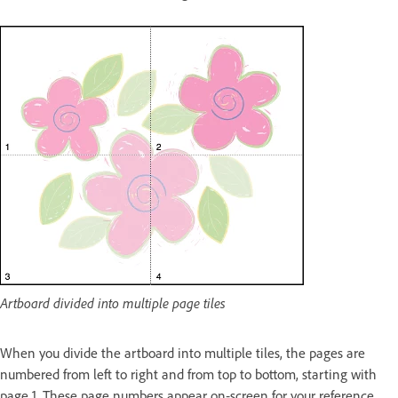
Artboard divided into multiple page tiles
When you divide the artboard into multiple tiles, the pages are
numbered from left to right and from top to bottom, starting with
page 1. These page numbers appear on‑screen for your reference