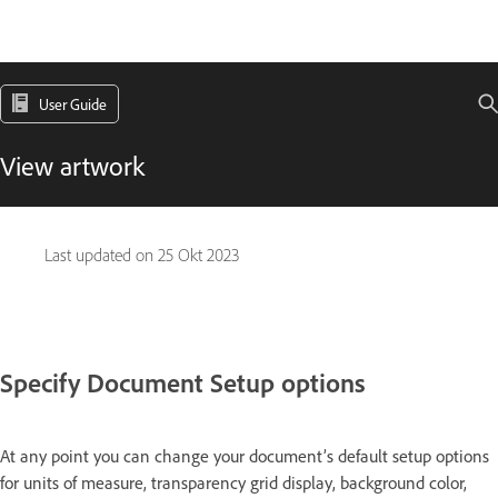
User Guide
View artwork
Last updated on
25 Okt 2023
Specify Document Setup options
At any point you can change your document’s default setup options
for units of measure, transparency grid display, background color,