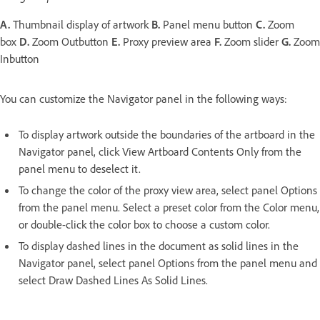
A.
Thumbnail display of artwork
B.
Panel menu button
C.
Zoom
box
D.
Zoom Outbutton
E.
Proxy preview area
F.
Zoom slider
G.
Zoom
Inbutton
You can customize the Navigator panel in the following ways:
To display artwork outside the boundaries of the artboard in the
Navigator panel, click View Artboard Contents Only from the
panel menu to deselect it.
To change the color of the proxy view area, select panel Options
from the panel menu. Select a preset color from the Color menu,
or double-click the color box to choose a custom color.
To display dashed lines in the document as solid lines in the
Navigator panel, select panel Options from the panel menu and
select Draw Dashed Lines As Solid Lines.