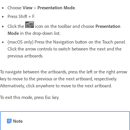
Choose
View
>
Presentation Mode
.
Press Shift + F.
Click the
icon on the toolbar and choose
Presentation
Mode
in the drop-down list.
(macOS only) Press the Navigation button on the Touch panel.
Click the arrow controls to switch between the next and the
previous artboards.
To navigate between the artboards, press the left or the right arrow
key to move to the previous or the next artboard, respectively.
Alternatively, click anywhere to move to the next artboard.
To exit this mode, press Esc key.
Note