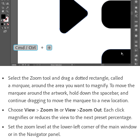
Select the Zoom tool and drag a dotted rectangle, called
a
marquee
, around the area you want to magnify. To move the
marquee around the artwork, hold down the spacebar, and
continue dragging to move the marquee to a new location.
Choose
View
>
Zoom In
or
View
>
Zoom Out
. Each click
magnifies or reduces the view to the next preset percentage.
Set the zoom level at the lower-left corner of the main window
or in the Navigator panel.