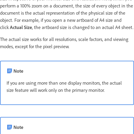
perform a 100% zoom on a document, the size of every object in the
document is the actual representation of the physical size of the
object. For example, if you open a new artboard of A4 size and
click
Actual Size
, the artboard size is changed to an actual A4 sheet.
The actual size works for all resolutions, scale factors, and viewing
modes, except for the pixel preview.
Note
If you are using more than one display monitors, the actual
size feature will work only on the primary monitor.
Note