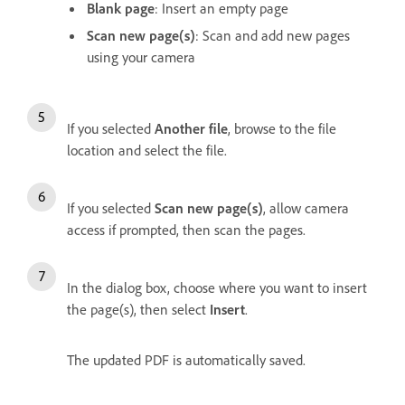
Blank page
: Insert an empty page
Scan new page(s)
: Scan and add new pages
using your camera
If you selected
Another file
, browse to the file
location and select the file.
If you selected
Scan new page(s)
, allow camera
access if prompted, then scan the pages.
In the dialog box, choose where you want to insert
the page(s), then select
Insert
.
The updated PDF is automatically saved.