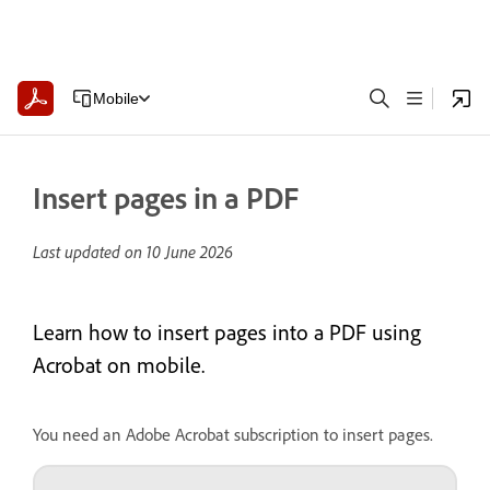
Mobile
Insert pages in a PDF
Last updated on
10 June 2026
Learn how to insert pages into a PDF using
Acrobat on mobile.
You need an Adobe Acrobat subscription to insert pages.