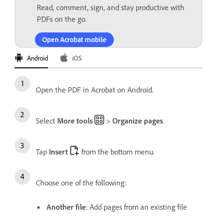
Read, comment, sign, and stay productive with
PDFs on the go.
Open Acrobat mobile
Android
iOS
Open the PDF in Acrobat on Android.
Select
More tools
>
Organize pages
.
Tap
Insert
from the bottom menu.
Choose one of the following:
Another file
: Add pages from an existing file