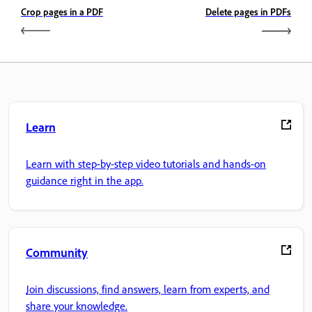
Crop pages in a PDF
Delete pages in PDFs
Learn
Learn with step-by-step video tutorials and hands-on
guidance right in the app.
Community
Join discussions, find answers, learn from experts, and
share your knowledge.