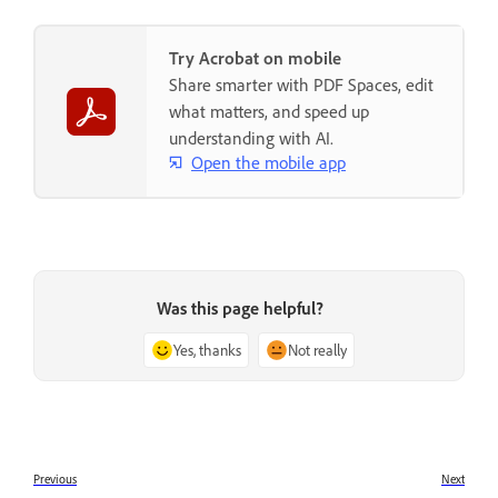
Try Acrobat on mobile
Share smarter with PDF Spaces, edit
what matters, and speed up
understanding with AI.
Open the mobile app
Was this page helpful?
Yes, thanks
Not really
Previous
Next