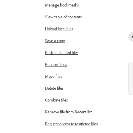
Manage bookmarks
View table of contents
Upload local files
Save a copy
Restore deleted files
Rename files
Move files
Delete files
Combine files
Remove file from Recent list
Request access to restricted files