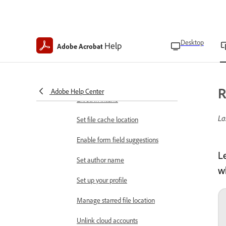
Rotate pages in PDFs
App preferences
Find app version
Desktop
Help
Adobe Acrobat
Clear app data
Clear form data history
R
Adobe Help Center
Enroll in Intune
La
Set file cache location
Enable form field suggestions
L
Set author name
w
Set up your profile
Manage starred file location
Unlink cloud accounts