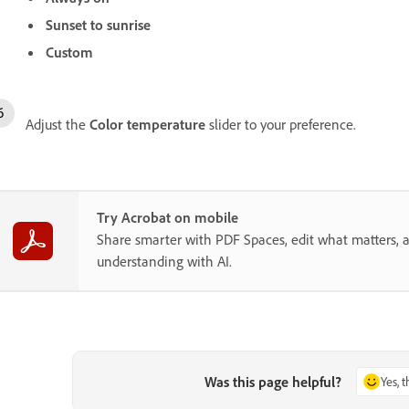
Sunset to sunrise
Custom
Adjust the
Color temperature
slider to your preference.
Try Acrobat on mobile
Share smarter with PDF Spaces, edit what matters, 
understanding with AI.
Was this page helpful?
Yes, 