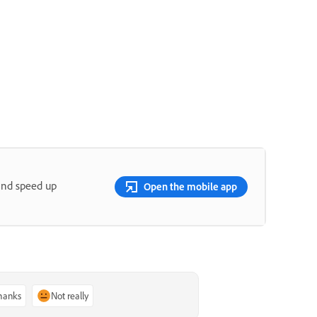
and speed up
Open the mobile app
thanks
Not really