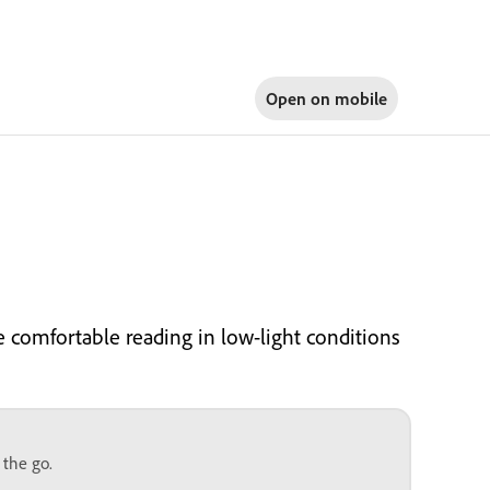
Open on
mobile
e comfortable reading in low-light conditions
 the go.