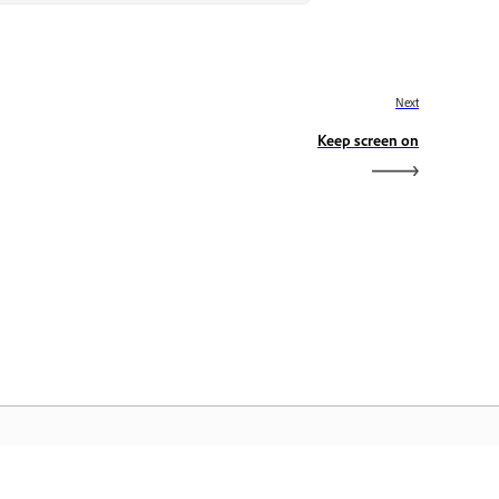
Next
Keep screen on