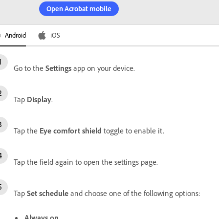
Open Acrobat mobile
Android
iOS
Go to the
Settings
app on your device.
Tap
Display
.
Tap the
Eye comfort shield
toggle to enable it.
Tap the field again to open the settings page.
Tap
Set schedule
and choose one of the following options:
Always on