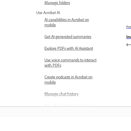
Manage folders
Use Acrobat AI
AI capabilities in Acrobat on
mobile
Pre
Get AI-generated summaries
In
Explore PDFs with AI Assistant
Use voice commands to interact
with PDFs
Create podcasts in Acrobat on
mobile
Manage chat history
Turn off generative AI features
Explore PDF Spaces
Create PDF Spaces on mobile