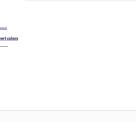
vious
vert colors