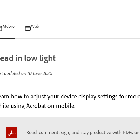
Mobile
Web
ead in low light
st updated on
10 June 2026
earn how to adjust your device display settings for mor
hile using Acrobat on mobile.
Read, comment, sign, and stay productive with PDFs on