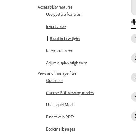
Accessibility features
Use gesture features
Invert colors
Read in low light
Keep screen on
Adjust display brightness
View and manage files
Open files
Choose PDF viewing modes
Use Liquid Mode
Find text in PDFs
Bookmark pages