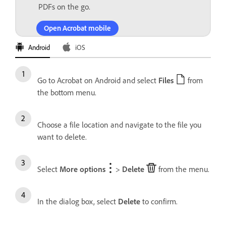
PDFs on the go.
Open Acrobat mobile
Android
iOS
Go to Acrobat on Android and select
Files
from
the bottom menu.
Choose a file location and navigate to the file you
want to delete.
Select
More options
>
Delete
from the menu.
In the dialog box, select
Delete
to confirm.