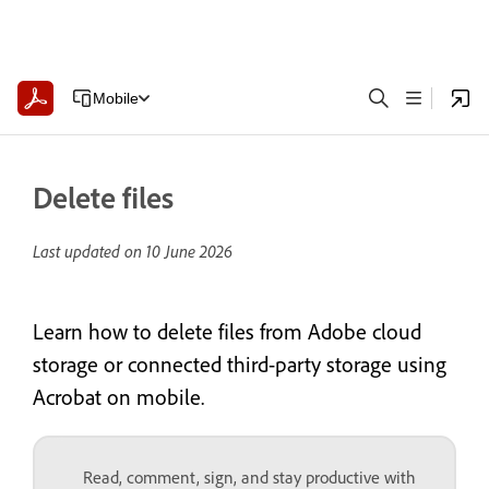
Mobile
Delete files
Last updated on
10 June 2026
Learn how to delete files from Adobe cloud
storage or connected third-party storage using
Acrobat on mobile.
Read, comment, sign, and stay productive with