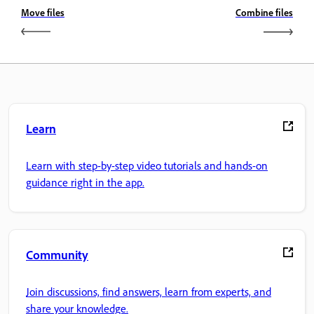
Move files
Combine files
Learn
Learn with step-by-step video tutorials and hands-on
guidance right in the app.
Community
Join discussions, find answers, learn from experts, and
share your knowledge.