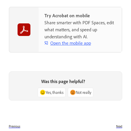
Try Acrobat on mobile
Share smarter with PDF Spaces, edit
what matters, and speed up
understanding with AI.
Open the mobile app
Was this page helpful?
Yes, thanks
Not really
Previous
Next