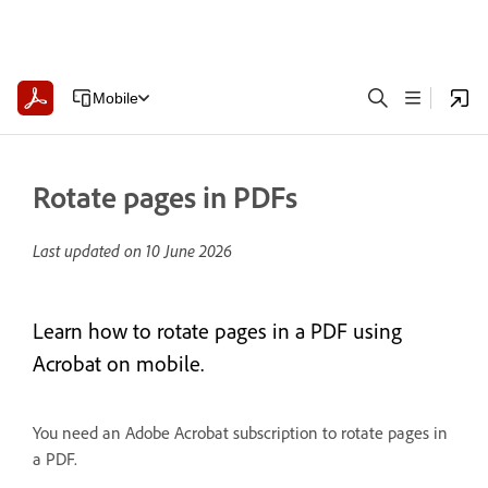
Mobile
Rotate pages in PDFs
Last updated on
10 June 2026
Learn how to rotate pages in a PDF using
Acrobat on mobile.
You need an Adobe Acrobat subscription to rotate pages in
a PDF.