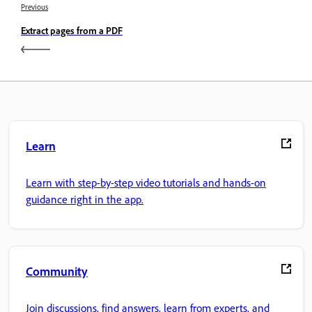
Previous
Extract pages from a PDF
Learn
Learn with step-by-step video tutorials and hands-on
guidance right in the app.
Community
Join discussions, find answers, learn from experts, and