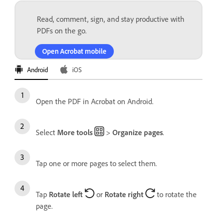
Read, comment, sign, and stay productive with
PDFs on the go.
Open Acrobat mobile
Android
iOS
Open the PDF in Acrobat on Android.
Select
More tools
>
Organize pages
.
Tap one or more pages to select them.
Tap
Rotate left
or
Rotate right
to rotate the
page.