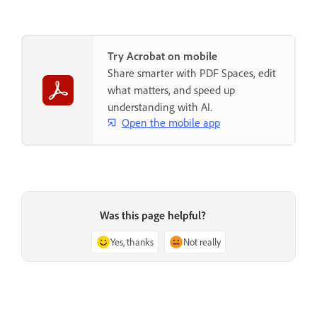
Try Acrobat on mobile
Share smarter with PDF Spaces, edit
what matters, and speed up
understanding with AI.
Open the mobile app
Was this page helpful?
Yes, thanks
Not really