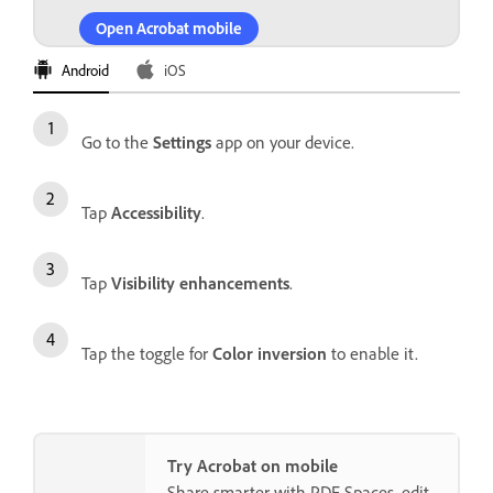
Open Acrobat mobile
Android
iOS
Go to the
Settings
app on your device.
Tap
Accessibility
.
Tap
Visibility enhancements
.
Tap the toggle for
Color inversion
to enable it.
Try Acrobat on mobile
Share smarter with PDF Spaces, edit