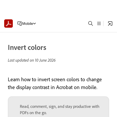
Mobile
Invert colors
Last updated on
10 June 2026
Learn how to invert screen colors to change
the display contrast in Acrobat on mobile.
Read, comment, sign, and stay productive with
PDFs on the go.