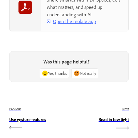
what matters, and speed up
understanding with AI.
Open the mobile app
Was this page helpful?
Yes, thanks
Not really
Previous
Next
Use gesture features
Read in low light