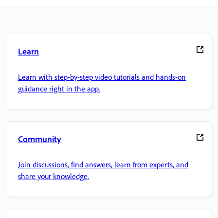
Learn
Learn with step-by-step video tutorials and hands-on
guidance right in the app.
Community
Join discussions, find answers, learn from experts, and
share your knowledge.