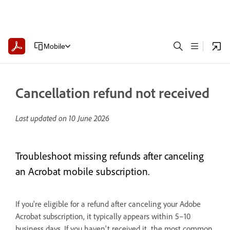
Mobile
Cancellation refund not received
Last updated on
10 June 2026
Troubleshoot missing refunds after canceling
an Acrobat mobile subscription.
If you're eligible for a refund after canceling your Adobe
Acrobat subscription, it typically appears within 5–10
business days. If you haven't received it, the most common