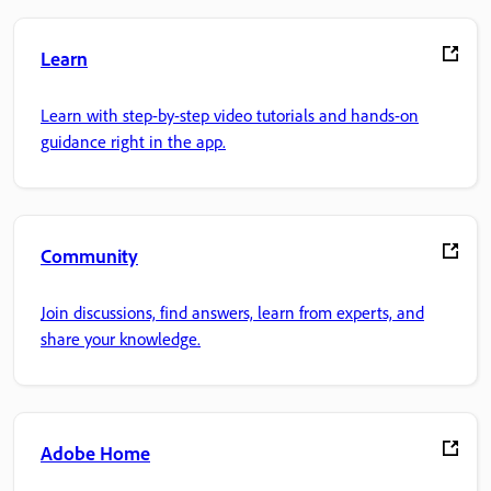
Learn
Learn with step-by-step video tutorials and hands-on
guidance right in the app.
Community
Join discussions, find answers, learn from experts, and
share your knowledge.
Adobe Home