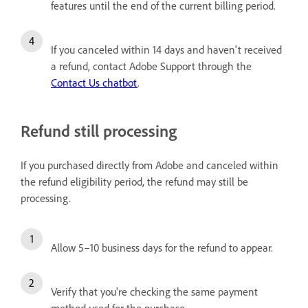
features until the end of the current billing period.
If you canceled within 14 days and haven't received
a refund, contact Adobe Support through the
Contact Us chatbot
.
Refund still processing
If you purchased directly from Adobe and canceled within
the refund eligibility period, the refund may still be
processing.
Allow 5–10 business days for the refund to appear.
Verify that you're checking the same payment
method used for the purchase.