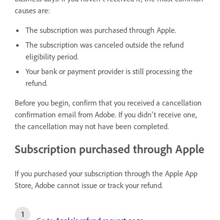
causes are:
The subscription was purchased through Apple.
The subscription was canceled outside the refund
eligibility period.
Your bank or payment provider is still processing the
refund.
Before you begin, confirm that you received a cancellation
confirmation email from Adobe. If you didn't receive one,
the cancellation may not have been completed.
Subscription purchased through Apple
If you purchased your subscription through the Apple App
Store, Adobe cannot issue or track your refund.