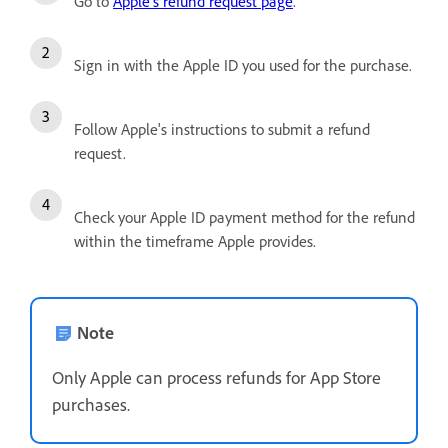
Go to
Apple's refund request page
.
Sign in with the Apple ID you used for the purchase.
Follow Apple's instructions to submit a refund
request.
Check your Apple ID payment method for the refund
within the timeframe Apple provides.
Note
Only Apple can process refunds for App Store
purchases.