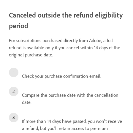
Canceled outside the refund eligibility
period
For subscriptions purchased directly from Adobe, a full
refund is available only if you cancel within 14 days of the
original purchase date.
Check your purchase confirmation email.
Compare the purchase date with the cancellation
date.
If more than 14 days have passed, you won't receive
a refund, but you'll retain access to premium