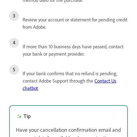
Review your account or statement for pending credit
from Adobe.
If more than 10 business days have passed, contact
your bank or payment provider.
If your bank confirms that no refund is pending,
contact Adobe Support through the
Contact Us
chatbot
.
Tip
Have your cancellation confirmation email and