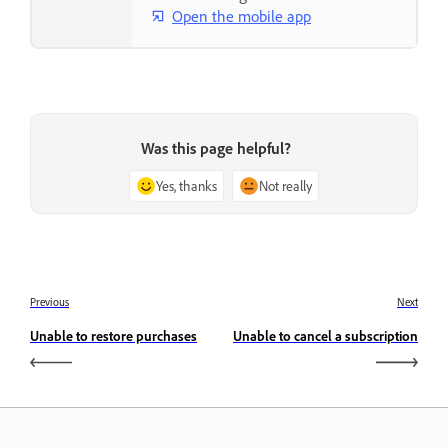
Open the mobile app
Was this page helpful?
Yes, thanks
Not really
Previous
Next
Unable to restore purchases
Unable to cancel a subscription