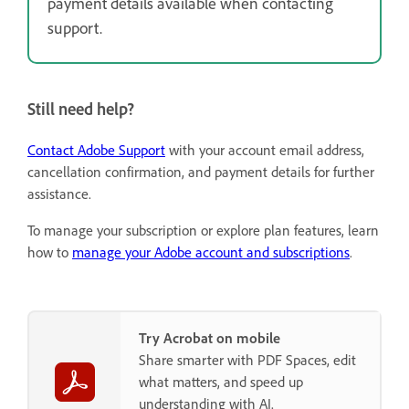
payment details available when contacting
support.
Still need help?
Contact Adobe Support
with your account email address,
cancellation confirmation, and payment details for further
assistance.
To manage your subscription or explore plan features, learn
how to
manage your Adobe account and subscriptions
.
Try Acrobat on mobile
Share smarter with PDF Spaces, edit
what matters, and speed up
understanding with AI.