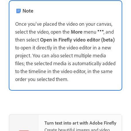
Note
Once you've placed the video on your canvas,
select the video, open the
More
menu
, and
then select
Open in Firefly video editor (beta)
to open it directly in the video editor in a new
project. You can also select multiple media
files; the selected media is automatically added
to the timeline in the video editor, in the same
order you selected them.
Turn text into art with Adobe Firefly
Create beautiful images and video