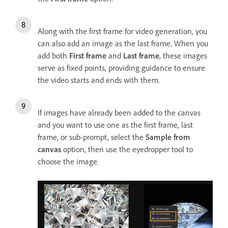
Along with the first frame for video generation, you
can also add an image as the last frame. When you
add both
First frame
and
Last frame
, these images
serve as fixed points, providing guidance to ensure
the video starts and ends with them.
If images have already been added to the canvas
and you want to use one as the first frame, last
frame, or sub-prompt, select the
Sample from
canvas
option, then use the eyedropper tool to
choose the image.