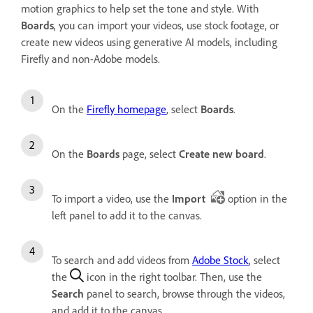
motion graphics to help set the tone and style. With
Boards
, you can import your videos, use stock footage, or
create new videos using generative AI models, including
Firefly and non-Adobe models.
On the
Firefly homepage
, select
Boards
.
On the
Boards
page, select
Create new board
.
To import a video, use the
Import
option in the
left panel to add it to the canvas.
To search and add videos from
Adobe Stock
, select
the
icon in the right toolbar. Then, use the
Search
panel to search, browse through the videos,
and add it to the canvas.