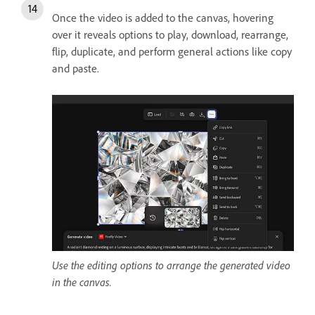
Once the video is added to the canvas, hovering
over it reveals options to play, download, rearrange,
flip, duplicate, and perform general actions like copy
and paste.
Use the editing options to arrange the generated video
in the canvas.