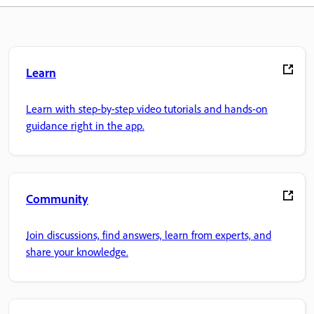
Learn
Learn with step-by-step video tutorials and hands-on
guidance right in the app.
Community
Join discussions, find answers, learn from experts, and
share your knowledge.