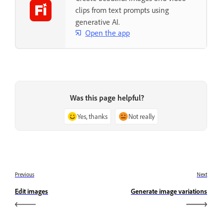
clips from text prompts using
generative AI.
Open the app
Was this page helpful?
Yes, thanks
Not really
Previous
Next
Edit images
Generate image variations