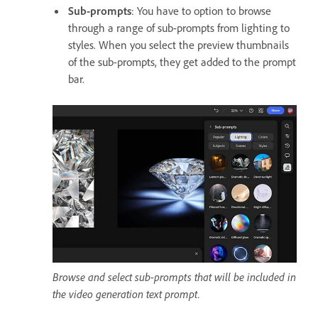
Sub-prompts
: You have to option to browse
through a range of sub-prompts from lighting to
styles. When you select the preview thumbnails
of the sub-prompts, they get added to the prompt
bar.
Browse and select sub-prompts that will be included in
the video generation text prompt.