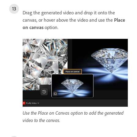
Drag the generated video and drop it onto the
canvas, or hover above the video and use the
Place
on canvas
option.
Use the Place on Canvas option to add the generated
video to the canvas.