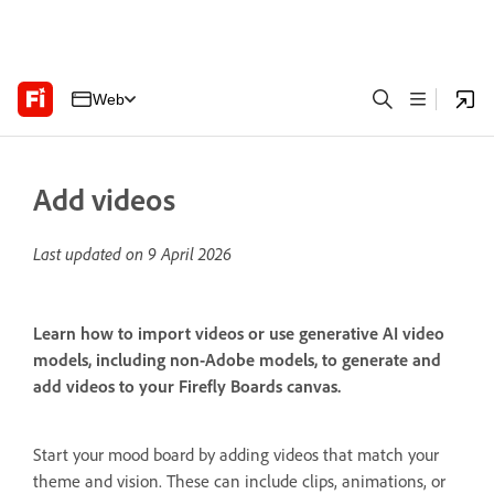
Web
Add videos
Last updated on
9 April 2026
Learn how to import videos or use generative AI video
models, including non-Adobe models, to generate and
add videos to your Firefly Boards canvas.
Start your mood board by adding videos that match your
theme and vision. These can include clips, animations, or