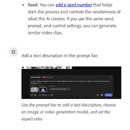
Seed
:
You can
add a seed number
that helps
start the process and controls the randomness of
what the AI creates. If you use the same seed,
prompt, and control settings, you can generate
similar video clips.
Add a text description in the prompt bar.
Use the prompt bar to add a text description, choose
an image or video generation model, and set the
aspect ratio.