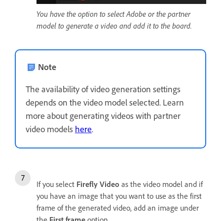
You have the option to select Adobe or the partner
model to generate a video and add it to the board.
Note
The availability of video generation settings
depends on the video model selected. Learn
more about generating videos with partner
video models
here
.
If you select
Firefly Video
as the video model and if
you have an image that you want to use as the first
frame of the generated video, add an image under
the
First frame
option.