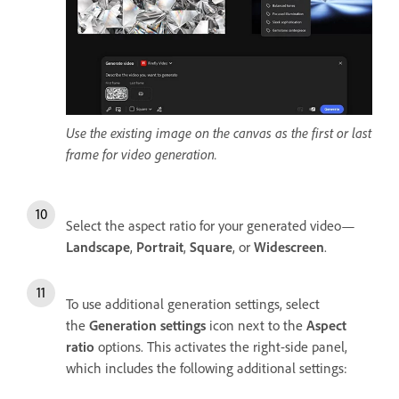
Use the existing image on the canvas as the first or last
frame for video generation.
Select the aspect ratio for your generated video—
Landscape
,
Portrait
,
Square
, or
Widescreen
.
To use additional generation settings, select
the
Generation settings
icon next to the
Aspect
ratio
options. This activates the right-side panel,
which includes the following additional settings: