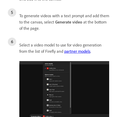
To generate videos with a text prompt and add them
to the canvas, select
Generate video
at the bottom
of the page.
Select a video model to use for video generation
from the list of Firefly and
partner models
.