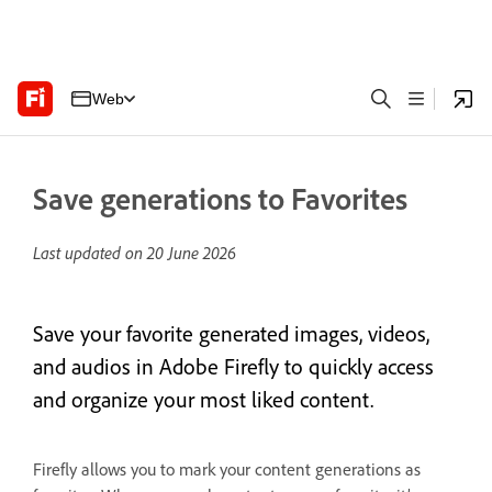
Web
Save generations to Favorites
Last updated on
20 June 2026
Save your favorite generated images, videos,
and audios in Adobe Firefly to quickly access
and organize your most liked content.
Firefly allows you to mark your content generations as