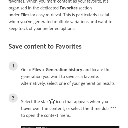
f
avorites
. When you mark content as your f
avorite
, it’s
organized in the dedicated
Favorites
section
under
Files
for easy retrieval. This is particularly useful
when you've generated multiple variations and want to
keep track of your preferred options.
Save content to Favorites
Go to
Files
>
Generation history
and locate the
generation you want to save as a favorite.
Alternatively, select one of your generation results.
Select the star
icon that appears when you
hover over the content, or select the three dots
to open the context menu.