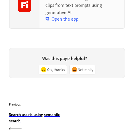
clips from text prompts using
generative AI.
Open the app
Was this page helpful?
Yes, thanks
Not really
Previous
Search assets using semantic
search