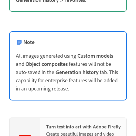
Note
All images generated using
Custom models
and
Object composites
features will not be
auto-saved in the
Generation history
tab. This
capability for enterprise features will be added
in an upcoming release.
Turn text into art with Adobe Firefly
Create beautiful images and video