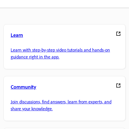
Learn
Learn with step-by-step video tutorials and hands-on
guidance right in the app.
Community
Join discussions, find answers, learn from experts, and
share your knowledge.