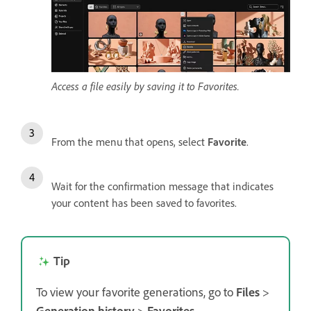
Access a file easily by saving it to Favorites.
From the menu that opens, select
Favorite
.
Wait for the confirmation message that indicates
your content has been saved to favorites.
Tip
To view your favorite generations, go to
Files
>
Generation history
>
Favorites
.