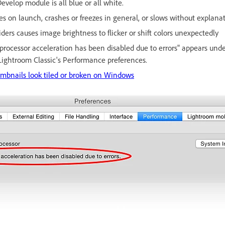
velop module is all blue or all white.
s on launch, crashes or freezes in general, or slows without explanat
ders causes image brightness to flicker or shift colors unexpectedly
rocessor acceleration has been disabled due to errors" appears und
Lightroom Classic's Performance preferences.
mbnails look tiled or broken on Windows