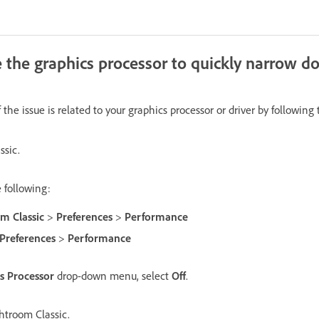
e the graphics processor to quickly narrow d
the issue is related to your graphics processor or driver by following 
ssic.
 following:
m Classic
>
Preferences
>
Performance
Preferences
>
Performance
s Processor
drop-down menu, select
Off
.
htroom Classic.