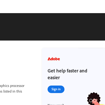
Get help faster and
easier
raphics processor
Sign in
s listed in this