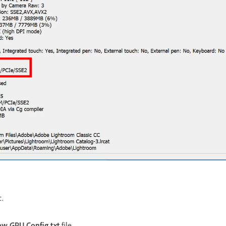
c.
w GPU Config.txt
file.