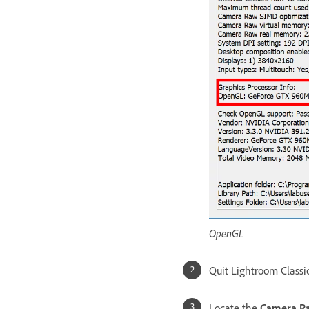
OpenGL
Quit Lightroom Classi
Locate the
Camera Ra