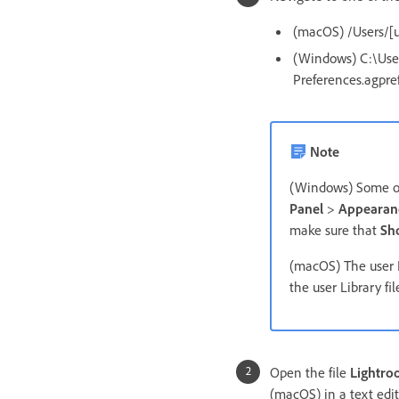
(macOS) /Users/[u
(Windows) C:\Use
Preferences.agpre
Note
(Windows) Some of 
Panel
>
Appearanc
make sure that
Sh
(macOS) The user L
the user Library fil
Open the file
Lightro
(macOS) in a text edit