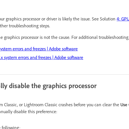
ur graphics processor or driver is likely the issue. See Solution
4: GPU
rther troubleshooting steps.
the graphics processor is not the cause. For additional troubleshooting
stem errors and freezes | Adobe software
x system errors and freezes | Adobe software
ly disable the graphics processor
m Classic, or Lightroom Classic crashes before you can clear the
Use 
nually disable this preference:
 following: