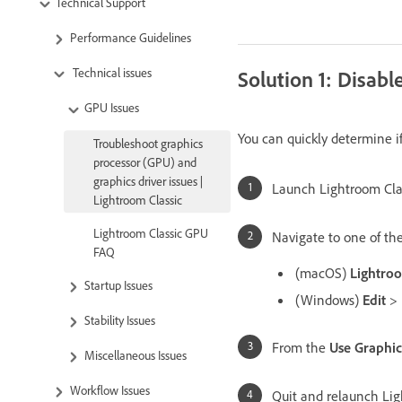
Technical Support
Performance Guidelines
Technical issues
Solution 1: Disabl
GPU Issues
You can quickly determine if 
Troubleshoot graphics
processor (GPU) and
graphics driver issues |
Launch Lightroom Cla
Lightroom Classic
Lightroom Classic GPU
Navigate to one of the
FAQ
(macOS)
Lightroo
Startup Issues
(Windows)
Edit
>
Stability Issues
From the
Use Graphic
Miscellaneous Issues
Workflow Issues
Quit and relaunch Lig