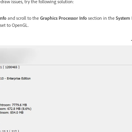
edraw issues, try the following solution:
Info
and scroll to the
Graphics Processor Info
section in the
System 
 set to OpenGL.