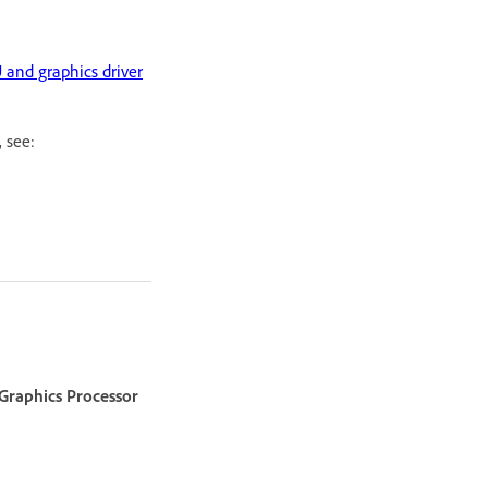
 and graphics driver
, see:
Graphics Processor