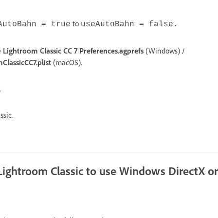
to
AutoBahn = true
useAutoBahn = false.
e
Lightroom Classic CC 7 Preferences.agprefs
(Windows) /
lassicCC7.plist
(macOS).
.
ssic.
 Lightroom Classic to use Windows DirectX 