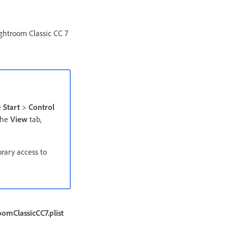
htroom Classic CC 7
e
Start
>
Control
the
View
tab,
orary access to
omClassicCC7.plist