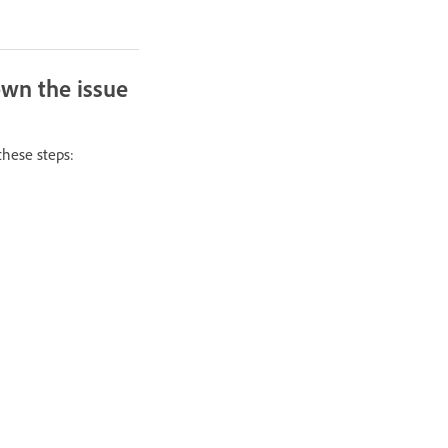
own the issue
these steps: