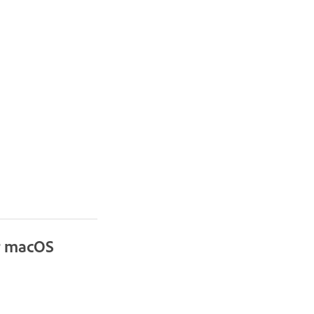
or macOS