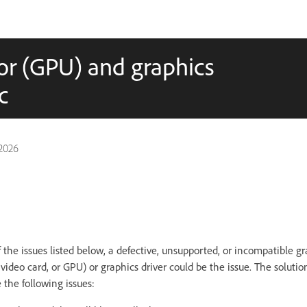
or (GPU) and graphics
c
2026
f the issues listed below, a defective, unsupported, or incompatible g
 video card, or GPU) or graphics driver could be the issue. The solution
 the following issues: