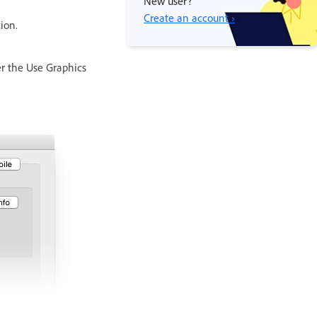
New user?
Create an account ›
ion.
er the Use Graphics