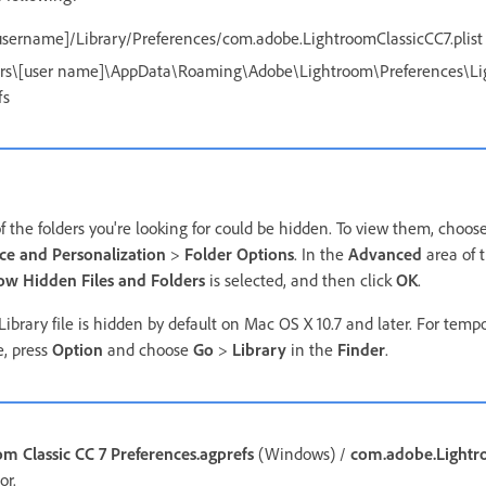
sername]/Library/Preferences/com.adobe.LightroomClassicCC7.plist
rs\[user name]\AppData\Roaming\Adobe\Lightroom\Preferences\Lig
fs
the folders you're looking for could be hidden. To view them, choos
e and Personalization
>
Folder Options
. In the
Advanced
area of 
ow Hidden Files and Folders
is selected, and then click
OK
.
ibrary file is hidden by default on Mac OS X 10.7 and later. For temp
e, press
Option
and choose
Go
>
Library
in the
Finder
.
om Classic CC 7 Preferences.agprefs
(Windows) /
com.adobe.Lightro
or.