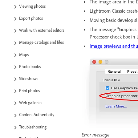
The image area in the De
Viewing photos
Lightroom Classic crashe
Export photos
Moving basic develop sli
The message "Graphics p
Work with external editors
Processor check box in 
Manage catalogs and files
Image previews and thu
Maps
Photo books
Slideshows
Print photos
Web galleries
Content Authenticity
Troubleshooting
Error message