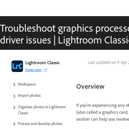
Troubleshoot graphics process
driver issues | Lightroom Classi
Lightroom Classic User Guide
Lightroom Classic
Last updated on
9 Apr 
Open app
Introduction to Lightroom Classic
Workspace
Overview
Import photos
If you're experiencing any o
Organize photos in Lightroom
(also called a graphics card,
Classic
section can help you resolve
Process and develop photos