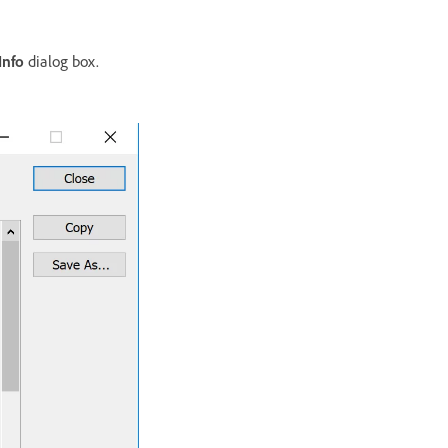
Info
dialog box.