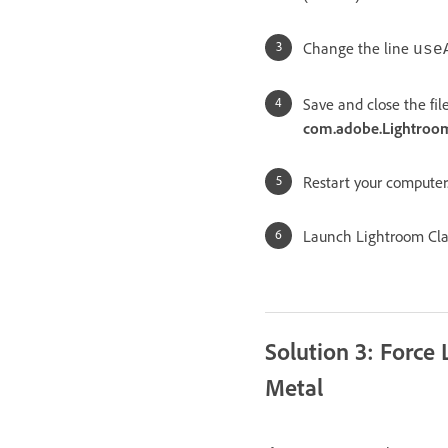
Change the line
use
Save and close the fil
com.adobe.LightroomC
Restart your computer
Launch Lightroom Cla
Solution 3: Force
Metal