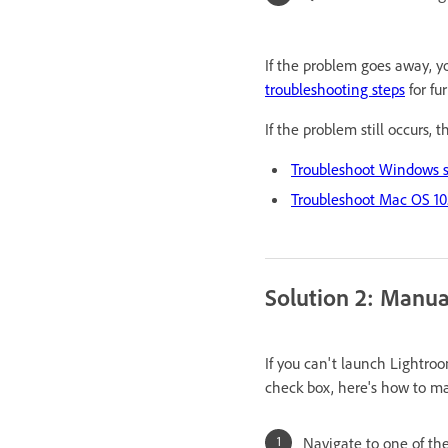
If the problem goes away, yo
troubleshooting steps
for fu
If the problem still occurs, 
Troubleshoot Windows sy
Troubleshoot Mac OS 10.
Solution 2: Manual
If you can't launch Lightroo
check box, here's how to ma
Navigate to one of the