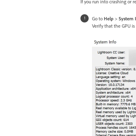
If you run into crashing or r
Go to
Help
>
System 
Verify that the GPU is