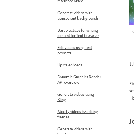
reference video
Generate videos with
transparent backgrounds
Best practices for writing
C
content for Text to avatar
Edit videos using text
prompts
U
Upscale videos
Dynamic Graphics Render
API overview
Fi
se
Generate videos using
li
Kling
Modify videos by editing
frames
J
Generate videos with