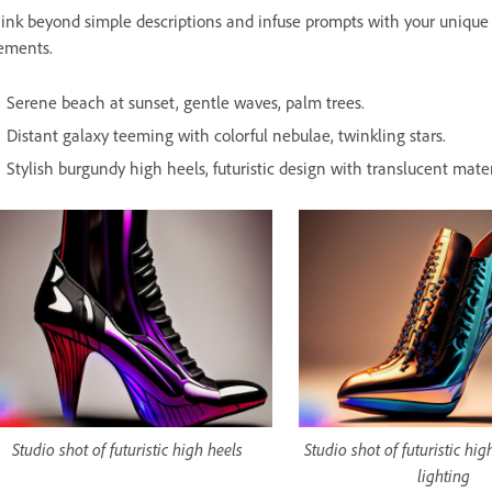
ink beyond simple descriptions and infuse prompts with your unique p
ements.
Serene beach at sunset, gentle waves, palm trees.
Distant galaxy teeming with colorful nebulae, twinkling stars.
Stylish burgundy high heels, futuristic design with translucent materi
Studio shot of futuristic high heels
Studio shot of futuristic hi
lighting