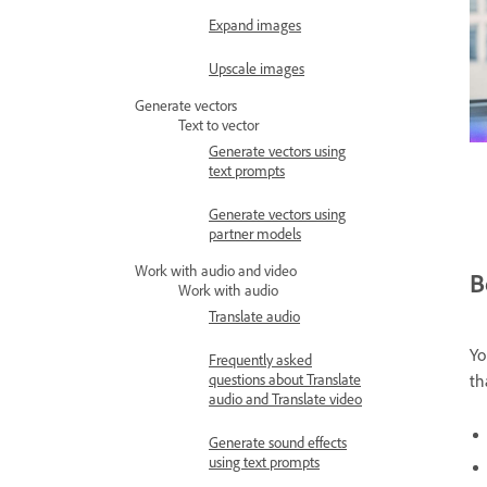
Expand images
Upscale images
Generate vectors
Text to vector
Generate vectors using
text prompts
Generate vectors using
partner models
Work with audio and video
B
Work with audio
Translate audio
Yo
Frequently asked
questions about Translate
th
audio and Translate video
Generate sound effects
using text prompts