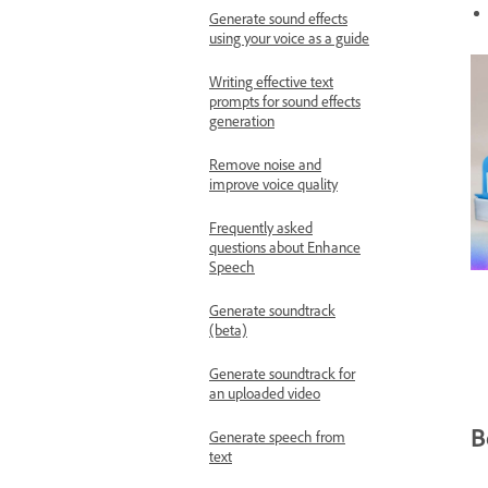
Generate sound effects
using your voice as a guide
Writing effective text
prompts for sound effects
generation
Remove noise and
improve voice quality
Frequently asked
questions about Enhance
Speech
Generate soundtrack
(beta)
Generate soundtrack for
an uploaded video
B
Generate speech from
text