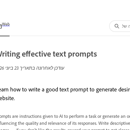
Web
riting effective text prompts
23 ביוני 2026
עודכן לאחרונה בתאריך
earn how to write a good text prompt to generate desir
ebsite.
ompts are instructions given to AI to perform a task or generate an ou
fluencing the quality and relevance of its responses. Write descripti