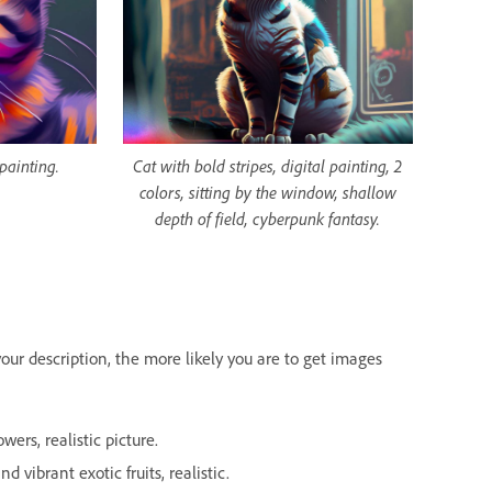
 painting.
Cat with bold stripes, digital painting, 2
colors, sitting by the window, shallow
depth of field, cyberpunk fantasy.
our description, the more likely you are to get images
ers, realistic picture.
d vibrant exotic fruits, realistic.