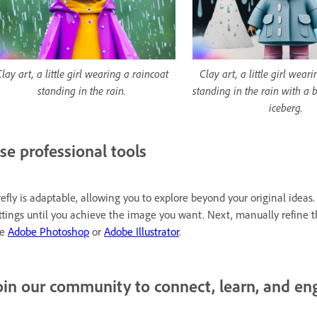
lay art, a little girl wearing a raincoat
Clay art, a little girl wear
standing in the rain.
standing in the rain with a 
iceberg.
se professional tools
refly is adaptable, allowing you to explore beyond your original ide
ttings until you achieve the image you want. Next, manually refine 
ke
Adobe Photoshop
or
Adobe Illustrator
.
oin our community to connect, learn, and en