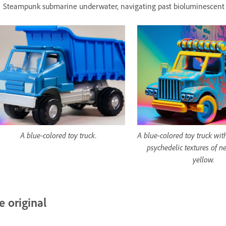
Steampunk submarine underwater, navigating past bioluminescent 
A blue-colored toy truck.
A blue-colored toy truck wit
psychedelic textures of n
yellow.
e original