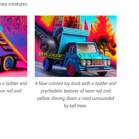
sea creatures.
h a ladder and
A blue-colored toy truck with a ladder and
eon red and
psychedelic textures of neon red and
yellow driving down a road surrounded
by tall trees.