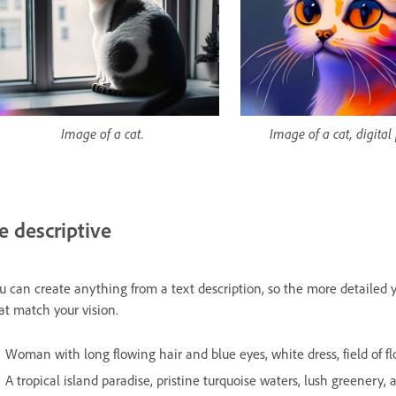
Image of a cat.
Image of a cat, digital
e descriptive
u can create anything from a text description, so the more detailed y
at match your vision.
Woman with long flowing hair and blue eyes, white dress, field of flow
A tropical island paradise, pristine turquoise waters, lush greenery, an