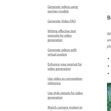
Generate videos using
partner models
B
Generate Video FAQ
Writing effective text
Wh
prompts for video
an
generation
pl
Generate videos with
virtual avatars
Enhance your prompt for
video generation
Use video as composition
reference
Use style presets for video
generation
Match camera motion to