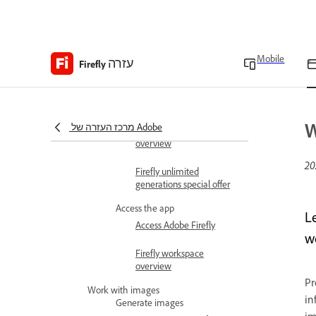
Adobe Firefly overview
Adobe Firefly FAQ
Mobile
עזרה
Technical requirements
Firefly
Generative credits
overview
W
מרכז העזרה של Adobe
Content Credentials
overview
Firefly unlimited
generations special offer
Access the app
L
Access Adobe Firefly
w
Firefly workspace
overview
Pr
Work with images
in
Generate images