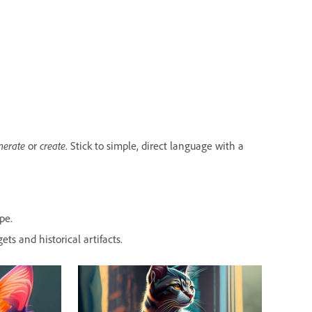
nerate
create
or
. Stick to simple, direct language with a
pe.
ets and historical artifacts.