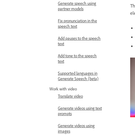
Generate speech using
Th
partner models
el
Fix pronunciation in the
speech text
Add pauses to the speech
text
Add tone to the speech
text
Supported languages in
Generate Speech (beta)
Work with video
Translate video
Generate videos using text
prompts
Generate videos using
images