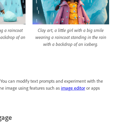
ing a raincoat
Clay art, a little girl with a big smile
backdrop of an
wearing a raincoat standing in the rain
with a backdrop of an iceberg.
as. You can modify text prompts and experiment with the
the image using features such as
image editor
or apps
gage