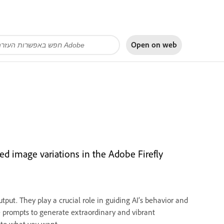
Open on
web
ed image variations in the Adobe Firefly
tput. They play a crucial role in guiding AI’s behavior and
ve prompts to generate extraordinary and vibrant