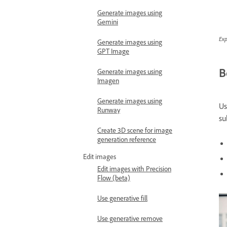
Generate images using
Gemini
Exp
Generate images using
GPT Image
B
Generate images using
Imagen
Generate images using
Us
Runway
su
Create 3D scene for image
generation reference
Edit images
Edit images with Precision
Flow (beta)
Use generative fill
Use generative remove