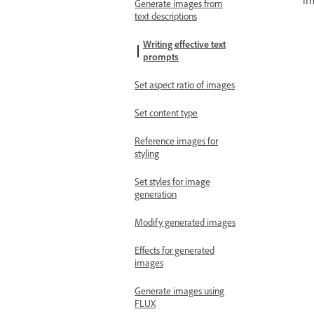
im
Generate images from
text descriptions
Writing effective text
prompts
Set aspect ratio of images
Set content type
Reference images for
styling
Set styles for image
generation
Modify generated images
Effects for generated
images
Generate images using
FLUX