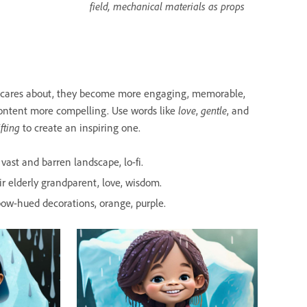
field, mechanical materials as props
e cares about, they become more engaging, memorable,
love
gentle
ontent more compelling. Use words like
,
, and
ifting
to create an inspiring one.
vast and barren landscape, lo-fi.
r elderly grandparent, love, wisdom.
inbow-hued decorations, orange, purple.