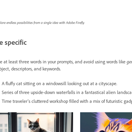
lore endless possibilities from a single idea with Adobe Firefly.
e specific
ge
e at least three words in your prompts, and avoid using words like
bject, descriptors, and keywords.
A fluffy cat sitting on a windowsill looking out at a cityscape.
Series of three upside-down waterfalls in a fantastical alien landsca
Time traveler's cluttered workshop filled with a mix of futuristic gadg