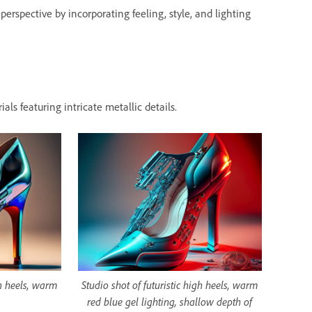
erspective by incorporating feeling, style, and lighting
als featuring intricate metallic details.
gh heels, warm
Studio shot of futuristic high heels, warm
red blue gel lighting, shallow depth of