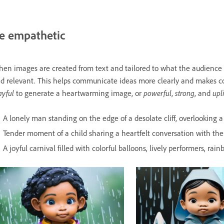
e empathetic
en images are created from text and tailored to what the audienc
d relevant. This helps communicate ideas more clearly and makes c
ayful
powerful
strong
upl
to generate a heartwarming image, or
,
, and
A lonely man standing on the edge of a desolate cliff, overlooking a 
Tender moment of a child sharing a heartfelt conversation with thei
A joyful carnival filled with colorful balloons, lively performers, ra