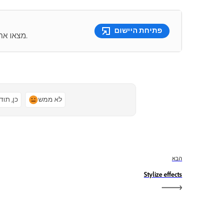
פתיחת היישום
מצאו את כלי עריכת הווידאו הטובים מסוגם כולם במקום אחד.
ן, תודה
לא ממש
הבא
Stylize effects