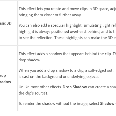
This effect lets you rotate and move clips in 3D space, ad
bringing them closer or further away.
asic 3D
You can also add a specular highlight, simulating light refl
highlight is always positioned overhead, behind, and to t
to see the reflection. These highlights can make the 3D ef
This effect adds a shadow that appears behind the clip. T
drop shadow.
When you add a drop shadow to a clip, a soft-edged outlin
rop
is cast on the background or underlying objects.
hadow
Unlike most other effects,
Drop Shadow
can create a sha
the clip’s source).
To render the shadow without the image, select
Shadow