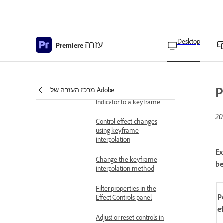
Edit keyframes graphs
View keyframes and
properties in the Timeline
Desktop
עזרה
panel
Premiere
View keyframes in the
Effect Controls panel
P
מרכז העזרה של Adobe
Move the Current Time
Indicator to a keyframe
Control effect changes
using keyframe
interpolation
Ex
Change the keyframe
be
interpolation method
Filter properties in the
P
Effect Controls panel
e
Adjust or reset controls in