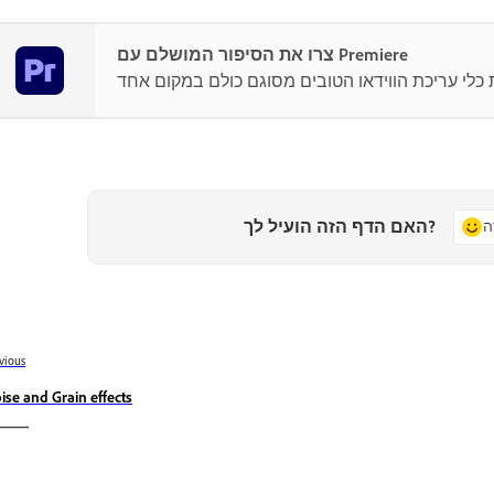
צרו את הסיפור המושלם עם Premiere
האם הדף הזה הועיל לך?
כ
vious
ise and Grain effects