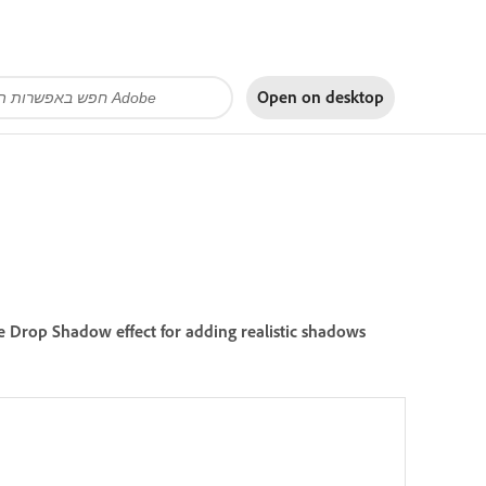
Open on
desktop
he Drop Shadow effect for adding realistic shadows