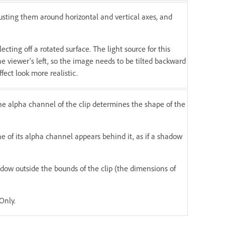
justing them around horizontal and vertical axes, and
ecting off a rotated surface. The light source for this
he viewer's left, so the image needs to be tilted backward
fect look more realistic.
he alpha channel of the clip determines the shape of the
e of its alpha channel appears behind it, as if a shadow
dow outside the bounds of the clip (the dimensions of
Only.