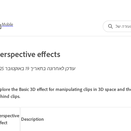
Mobile
erspective effects
19 באוקטובר 2025
עודכן לאחרונה בתאריך
plore the Basic 3D effect for manipulating clips in 3D space and t
hind clips.
erspective
Description
ffect