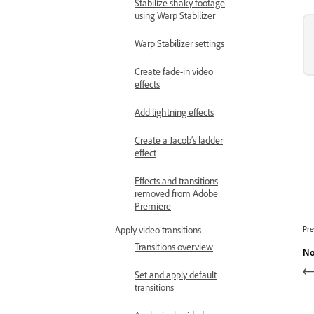
Stabilize shaky footage
using Warp Stabilizer
Warp Stabilizer settings
Create fade-in video
effects
Add lightning effects
Create a Jacob’s ladder
effect
Effects and transitions
removed from Adobe
Premiere
Pre
Apply video transitions
Transitions overview
No
Set and apply default
transitions