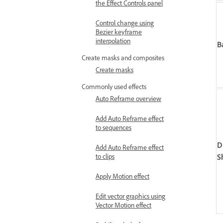
the Effect Controls panel
Control change using
Bezier keyframe
interpolation
B
Create masks and composites
Create masks
Commonly used effects
Auto Reframe overview
Add Auto Reframe effect
to sequences
D
Add Auto Reframe effect
S
to clips
Apply Motion effect
Edit vector graphics using
Vector Motion effect