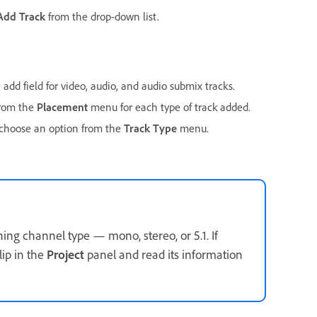
Add Track
from the drop-down list.
dd field for video, audio, and audio submix tracks.
from the
Placement
menu for each type of track added.
, choose an option from the
Track Type
menu.
ing channel type — mono, stereo, or 5.1. If
lip in the
Project
panel and read its information