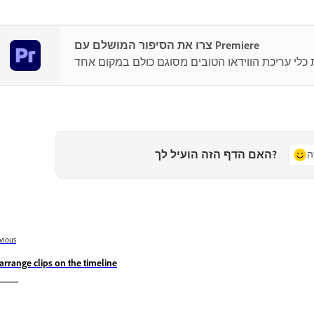
צרו את הסיפור המושלם עם Premiere
האם הדף הזה הועיל לך?
כ
vious
arrange clips on the timeline