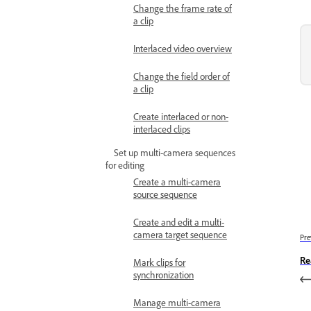
Change the frame rate of
a clip
Interlaced video overview
Change the field order of
a clip
Create interlaced or non-
interlaced clips
Set up multi-camera sequences
for editing
Create a multi-camera
source sequence
Create and edit a multi-
camera target sequence
Pre
Re
Mark clips for
synchronization
Manage multi-camera