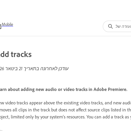
Mobile
dd tracks
21 בינואר 2026
עודכן לאחרונה בתאריך
arn about adding new audio or video tracks in Adobe Premiere.
w video tracks appear above the existing video tracks, and new audio
moves all clips in the track but does not affect source clips listed in 
oject, limited only by your system’s resources. You can add a track as