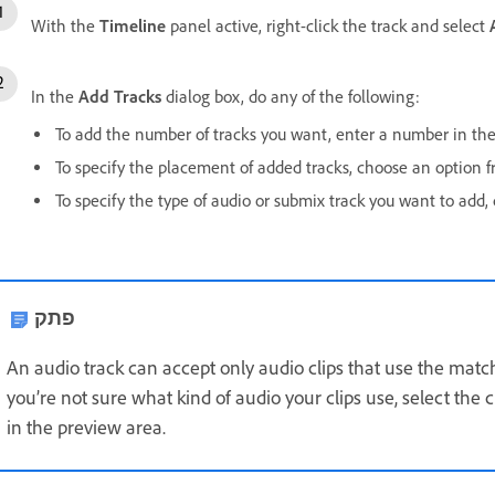
With the
Timeline
panel active, right-click the track and select
In the
Add Tracks
dialog box, do any of the following:
To add the number of tracks you want, enter a number in the a
To specify the placement of added tracks, choose an option 
To specify the type of audio or submix track you want to add
פתק
An audio track can accept only audio clips that use the match
you’re not sure what kind of audio your clips use, select the c
in the preview area.