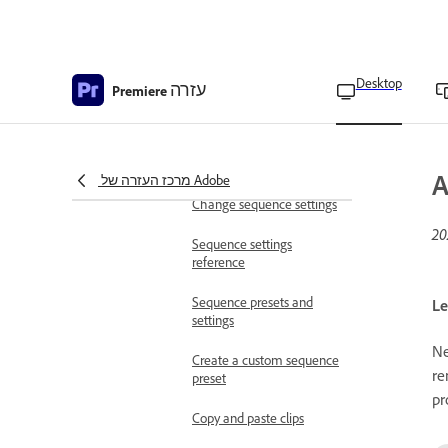
Change clip sequence
Create a sequence
Desktop
עזרה
Navigation controls in the
Premiere
timeline
Navigate sequences in the
timeline
A
מרכז העזרה של Adobe
Change sequence settings
Sequence settings
reference
Sequence presets and
Le
settings
Ne
Create a custom sequence
re
preset
pr
Copy and paste clips