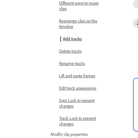
Different ways to move
clips
Rearrange clips on the
timeline
Add tracks
Delete tracks
Rename tracks
Lift and paste frames
Edit track appearance
Sync Lock to prevent
changes
Track Lock to prevent
changes
Modify clip properties