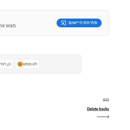
פתיחת היישום
מצאו את כלי עריכת הווידאו הטובים מסוגם כולם במקום אחד.
ן, תודה
לא ממש
הבא
Delete tracks