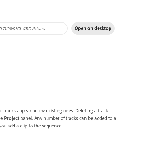
Open on
desktop
 tracks appear below existing ones. Deleting a track
the
Project
panel. Any number of tracks can be added to a
 you add a clip to the sequence.