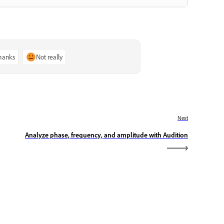
thanks
Not really
Next
Analyze phase, frequency, and amplitude with Audition