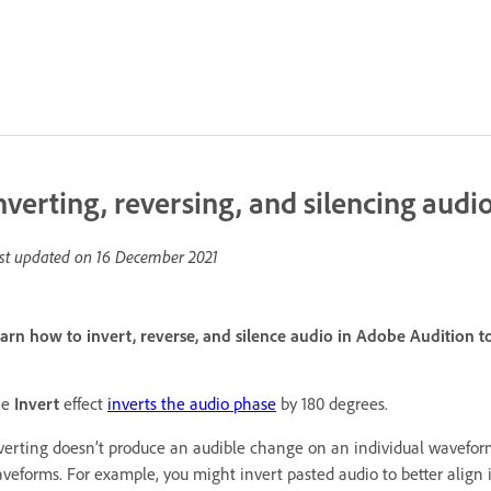
nverting, reversing, and silencing audi
st updated on
16 December 2021
arn how to invert, reverse, and silence audio in Adobe Audition t
he
Invert
effect
inverts the audio phase
by 180 degrees.
verting doesn’t produce an audible change on an individual wavefor
veforms. For example, you might invert pasted audio to better align i