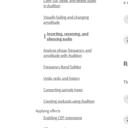
Copy, cut, paste, and delete audio
a 
in Audition
Visually fading and changing
amplitude
Inverting, reversing, and
silencing audio
Analyze phase, frequency, and
amplitude with Audition
R
Frequency Band Splitter
Undo, redo, and history
Th
Converting sample types
Creating podcasts using Audition
Applying effects
Enabling CEP extensions