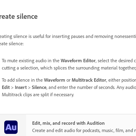
reate silence
eating silence is useful for inserting pauses and removing nonessenti
eate silence:
To mute existing audio in the
Waveform Editor
, select the desire
cutting a selection, which splices the surrounding material together,
To add silence in the
Waveform
or
Multitrack Editor
, either positi
Edit
>
Insert
>
Silence
, and enter the number of seconds. Any audio 
Multitrack clips are split if necessary.
Edit, mix, and record with Audition
Create and edit audio for podcasts, music, film, and 