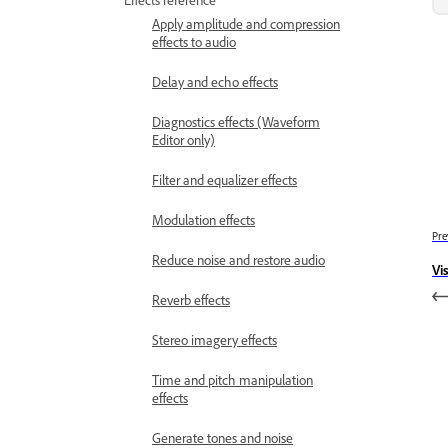
Apply amplitude and compression
effects to audio
Delay and echo effects
Diagnostics effects (Waveform
Editor only)
Filter and equalizer effects
Modulation effects
Pre
Reduce noise and restore audio
Vi
Reverb effects
Stereo imagery effects
Time and pitch manipulation
effects
Generate tones and noise