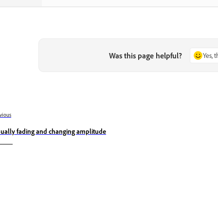
Was this page helpful?
Yes, 
vious
sually fading and changing amplitude