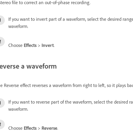
stereo file to correct an out‑of‑phase recording.
If you want to invert part of a waveform, select the desired range
waveform.
Choose
Effects
>
Invert
.
everse a waveform
e Reverse effect reverses a waveform from right to left, so it plays bac
If you want to reverse part of the waveform, select the desired ra
waveform.
Choose
Effects
>
Reverse
.