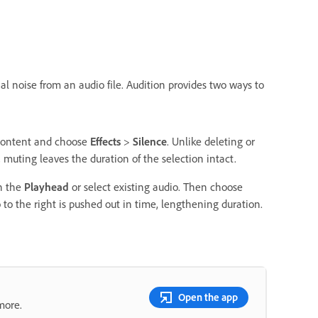
al noise from an audio file. Audition provides two ways to
d content and choose
Effects
>
Silence
. Unlike deleting or
 muting leaves the duration of the selection intact.
on the
Playhead
or select existing audio. Then choose
to the right is pushed out in time, lengthening duration.
Open the app
more.