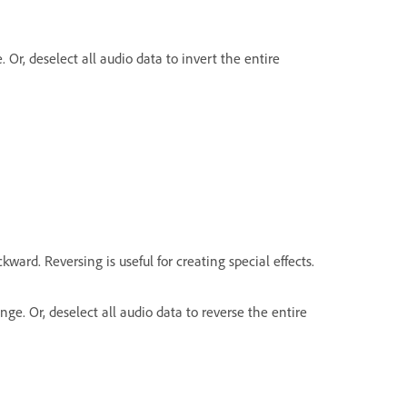
. Or, deselect all audio data to invert the entire
kward. Reversing is useful for creating special effects.
nge. Or, deselect all audio data to reverse the entire