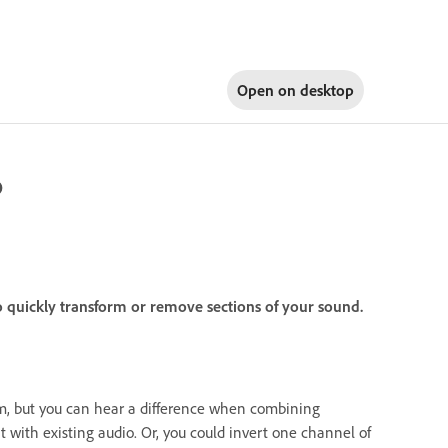
Open on
desktop
o
o quickly transform or remove sections of your sound.
m, but you can hear a difference when combining
t with existing audio. Or, you could invert one channel of