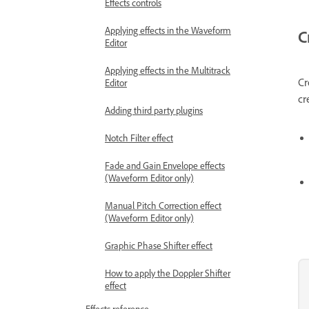
Effects controls
Applying effects in the Waveform
C
Editor
Applying effects in the Multitrack
Cr
Editor
cr
Adding third party plugins
Notch Filter effect
Fade and Gain Envelope effects
(Waveform Editor only)
Manual Pitch Correction effect
(Waveform Editor only)
Graphic Phase Shifter effect
How to apply the Doppler Shifter
effect
Effects reference