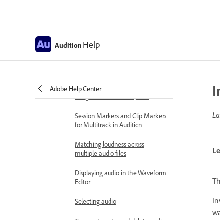
Supported import formats
Monitoring recording and
playback levels
Help
Audition
Remove silences from your audio
recordings
Editing audio files
I
Edit, repair, and improve audio
Adobe Help Center
using Essential Sound panel
La
Session Markers and Clip Markers
for Multitrack in Audition
Matching loudness across
Le
multiple audio files
Displaying audio in the Waveform
T
Editor
In
Selecting audio
wa