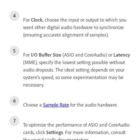
For
Clock
, choose the input or output to which you
want other digital audio hardware to synchronize
(ensuring accurate alignment of samples).
For
I/O Buffer Size
(ASIO and CoreAudio) or
Latency
(MME), specify the lowest setting possible without
audio dropouts. The ideal setting depends on your
system's speed, so some experimentation may be
necessary.
Choose a
Sample Rate
for the audio hardware.
To optimize the performance of ASIO and CoreAudio
cards, click
Settings
. For more information, consult
the sound card's documentation.