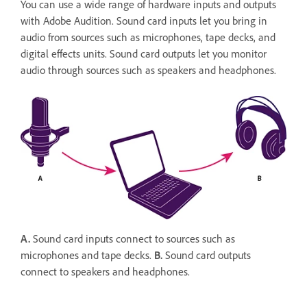
You can use a wide range of hardware inputs and outputs
with Adobe Audition. Sound card inputs let you bring in
audio from sources such as microphones, tape decks, and
digital effects units. Sound card outputs let you monitor
audio through sources such as speakers and headphones.
A.
Sound card inputs connect to sources such as
microphones and tape decks.
B.
Sound card outputs
connect to speakers and headphones.