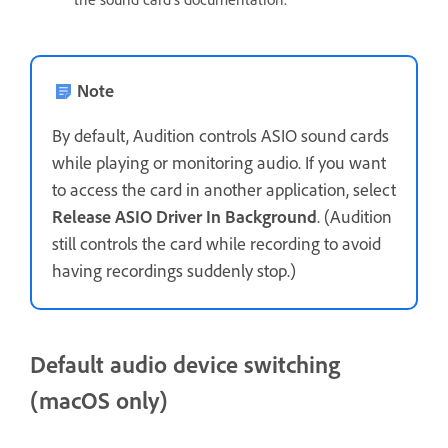
Note
By default, Audition controls ASIO sound cards
while playing or monitoring audio. If you want
to access the card in another application, select
Release ASIO Driver In Background
. (Audition
still controls the card while recording to avoid
having recordings suddenly stop.)
Default audio device switching
(macOS only)