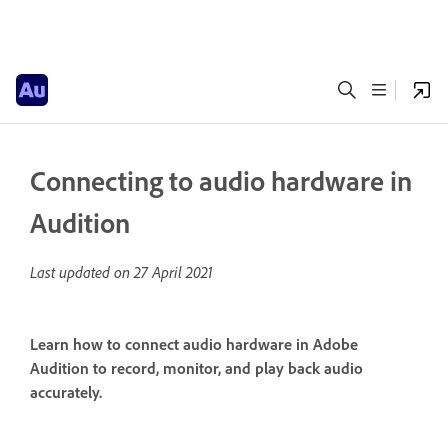
Connecting to audio hardware in
Audition
Last updated on
27 April 2021
Learn how to connect audio hardware in Adobe
Audition to record, monitor, and play back audio
accurately.