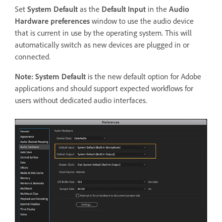
Set
System Default
as the
Default Input
in the
Audio
Hardware preferences
window to use the audio device
that is current in use by the operating system. This will
automatically switch as new devices are plugged in or
connected.
Note:
System Default
is the new default option for Adobe
applications and should support expected workflows for
users without dedicated audio interfaces.