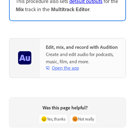
This procedure also sets
default outputs
for the
Mix
track in the
Multitrack Editor
.
Edit, mix, and record with Audition
Create and edit audio for podcasts,
music, film, and more.
Open the app
Was this page helpful?
Yes, thanks
Not really