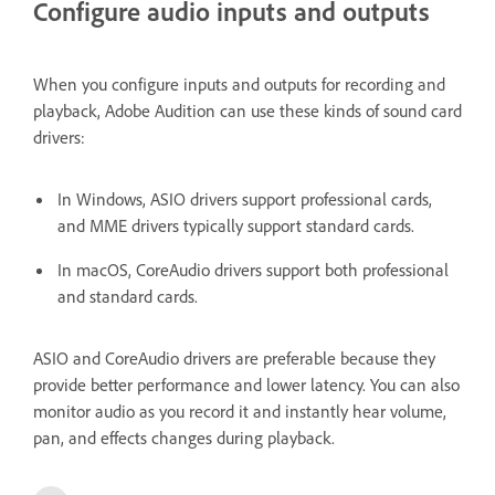
Configure audio inputs and outputs
When you configure inputs and outputs for recording and
playback, Adobe Audition can use these kinds of sound card
drivers:
In Windows, ASIO drivers support professional cards,
and MME drivers typically support standard cards.
In macOS, CoreAudio drivers support both professional
and standard cards.
ASIO and CoreAudio drivers are preferable because they
provide better performance and lower latency. You can also
monitor audio as you record it and instantly hear volume,
pan, and effects changes during playback.