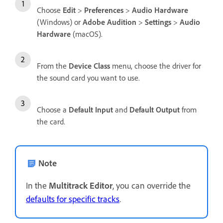
Choose
Edit
>
Preferences
>
Audio Hardware
(Windows) or
Adobe Audition
>
Settings
>
Audio
Hardware
(macOS).
From the
Device Class
menu, choose the driver for
the sound card you want to use.
Choose a
Default Input
and
Default Output
from
the card.
Note
In the
Multitrack Editor
, you can override the
defaults for specific tracks
.