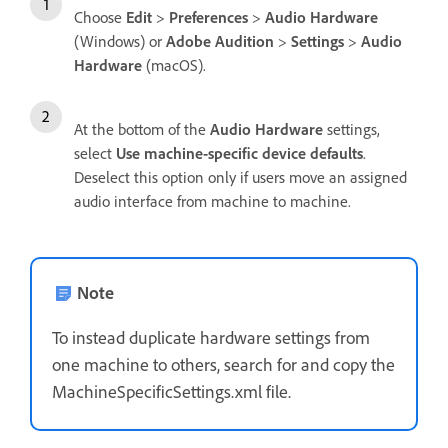
Choose
Edit
>
Preferences
>
Audio Hardware
(Windows) or
Adobe Audition
>
Settings
>
Audio
Hardware
(macOS).
At the bottom of the
Audio Hardware
settings,
select
Use machine-specific device defaults
.
Deselect this option only if users move an assigned
audio interface from machine to machine.
Note
To instead duplicate hardware settings from
one machine to others, search for and copy the
MachineSpecificSettings.xml file.