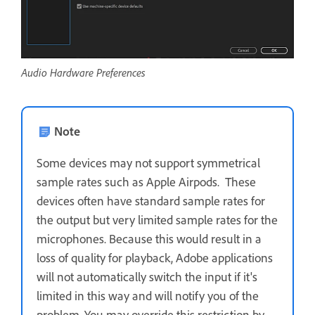
Audio Hardware Preferences
Note
Some devices may not support symmetrical
sample rates such as Apple Airpods. These
devices often have standard sample rates for
the output but very limited sample rates for the
microphones. Because this would result in a
loss of quality for playback, Adobe applications
will not automatically switch the input if it's
limited in this way and will notify you of the
problem. You may override this restriction by