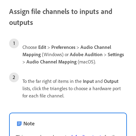
Assign file channels to inputs and
outputs
Choose
Edit
>
Preferences
>
Audio Channel
Mapping
(Windows) or
Adobe Audition
>
Settings
>
Audio Channel Mapping
(macOS).
To the far right of items in the
Input
and
Output
lists, click the triangles to choose a hardware port
for each file channel.
Note