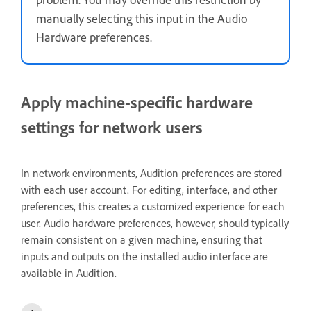
manually selecting this input in the Audio
Hardware preferences.
Apply machine-specific hardware
settings for network users
In network environments, Audition preferences are stored
with each user account. For editing, interface, and other
preferences, this creates a customized experience for each
user. Audio hardware preferences, however, should typically
remain consistent on a given machine, ensuring that
inputs and outputs on the installed audio interface are
available in Audition.