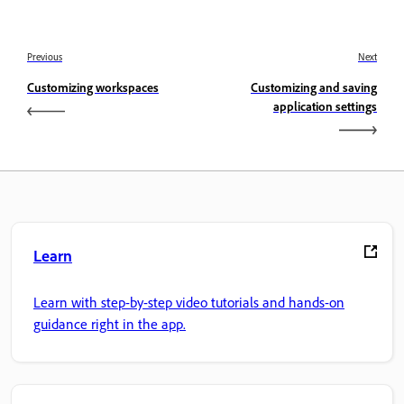
Previous
Next
Customizing workspaces
Customizing and saving
application settings
Learn
Learn with step-by-step video tutorials and hands-on
guidance right in the app.