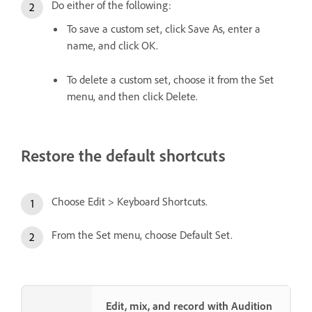
Do either of the following:
To save a custom set, click Save As, enter a
name, and click OK.
To delete a custom set, choose it from the Set
menu, and then click Delete.
Restore the default shortcuts
Choose Edit > Keyboard Shortcuts.
From the Set menu, choose Default Set.
Edit, mix, and record with Audition