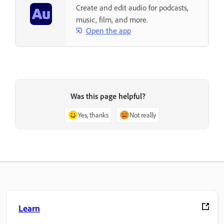
Create and edit audio for podcasts,
music, film, and more.
Open the app
Was this page helpful?
Yes, thanks
Not really
Learn