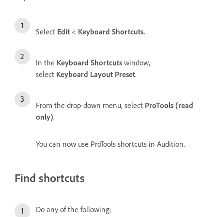
Select
Edit
<
Keyboard Shortcuts.
In the
Keyboard Shortcuts
window,
select
Keyboard Layout Preset
.
From the drop-down menu, select
ProTools (read
only)
.
You can now use ProTools shortcuts in Audition.
Find shortcuts
Do any of the following: