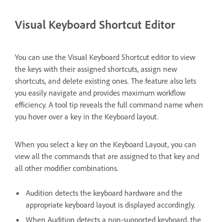
Visual Keyboard Shortcut Editor
You can use the Visual Keyboard Shortcut editor to view
the keys with their assigned shortcuts, assign new
shortcuts, and delete existing ones. The feature also lets
you easily navigate and provides maximum workflow
efficiency. A tool tip reveals the full command name when
you hover over a key in the Keyboard layout.
When you select a key on the Keyboard Layout, you can
view all the commands that are assigned to that key and
all other modifier combinations.
Audition detects the keyboard hardware and the
appropriate keyboard layout is displayed accordingly.
When Audition detects a non-supported keyboard, the