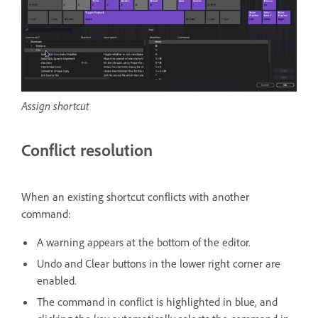
Assign shortcut
Conflict resolution
When an existing shortcut conflicts with another
command:
A warning appears at the bottom of the editor.
Undo and Clear buttons in the lower right corner are
enabled.
The command in conflict is highlighted in blue, and