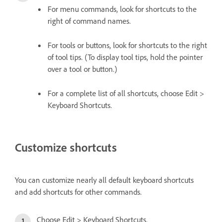
For menu commands, look for shortcuts to the
right of command names.
For tools or buttons, look for shortcuts to the right
of tool tips. (To display tool tips, hold the pointer
over a tool or button.)
For a complete list of all shortcuts, choose Edit >
Keyboard Shortcuts.
Customize shortcuts
You can customize nearly all default keyboard shortcuts
and add shortcuts for other commands.
Choose Edit > Keyboard Shortcuts.