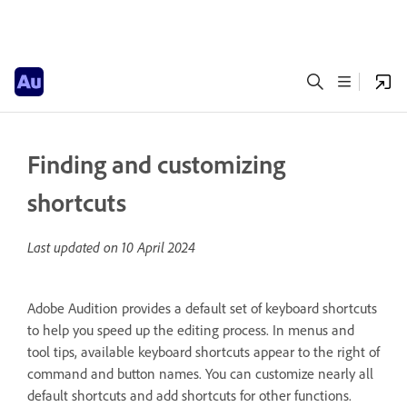
Finding and customizing
shortcuts
Last updated on
10 April 2024
Adobe Audition provides a default set of keyboard shortcuts
to help you speed up the editing process. In menus and
tool tips, available keyboard shortcuts appear to the right of
command and button names. You can customize nearly all
default shortcuts and add shortcuts for other functions.