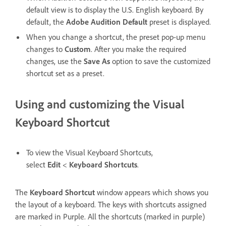
default view is to display the U.S. English keyboard. By
default, the
Adobe Audition Default
preset is displayed.
When you change a shortcut, the preset pop-up menu
changes to
Custom
. After you make the required
changes, use the
Save As
option to save the customized
shortcut set as a preset.
Using and customizing the Visual
Keyboard Shortcut
To view the Visual Keyboard Shortcuts,
select
Edit
<
Keyboard Shortcuts
.
The
Keyboard Shortcut
window appears which shows you
the layout of a keyboard. The keys with shortcuts assigned
are marked in Purple. All the shortcuts (marked in purple)