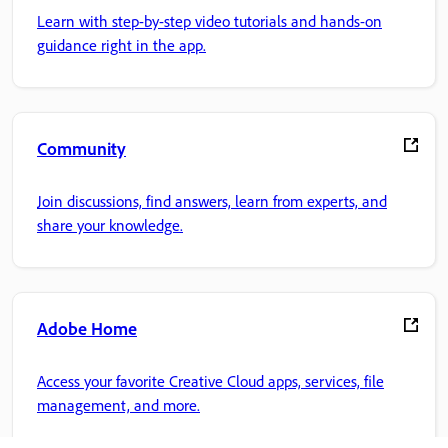
Learn with step-by-step video tutorials and hands-on
guidance right in the app.
Community
Join discussions, find answers, learn from experts, and
share your knowledge.
Adobe Home
Access your favorite Creative Cloud apps, services, file
management, and more.