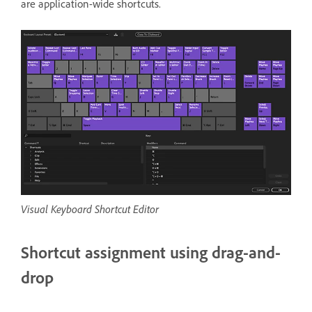
are application-wide shortcuts.
Visual Keyboard Shortcut Editor
Shortcut assignment using drag-and-
drop