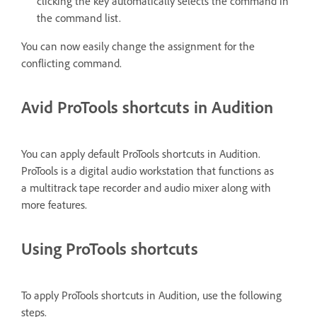
clicking the key automatically selects the command in
the command list.
You can now easily change the assignment for the
conflicting command.
Avid ProTools shortcuts in Audition
You can apply default ProTools shortcuts in Audition.
ProTools is a digital audio workstation that functions as
a multitrack tape recorder and audio mixer along with
more features.
Using ProTools shortcuts
To apply ProTools shortcuts in Audition, use the following
steps.