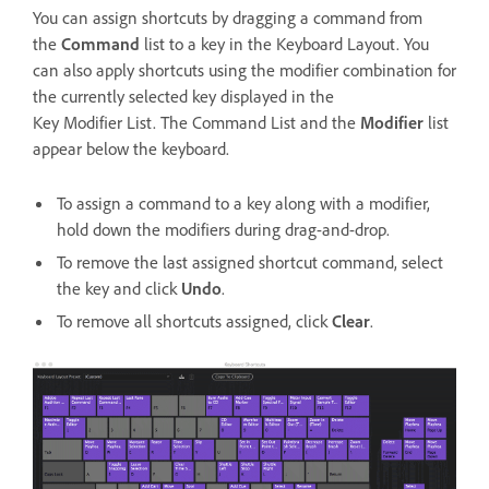
You can assign shortcuts by dragging a command from
the
Command
list to a key in the Keyboard Layout. You
can also apply shortcuts using the modifier combination for
the currently selected key displayed in the
Key Modifier List. The Command List and the
Modifier
list
appear below the keyboard.
To assign a command to a key along with a modifier,
hold down the modifiers during drag-and-drop.
To remove the last assigned shortcut command, select
the key and click
Undo
.
To remove all shortcuts assigned, click
Clear
.