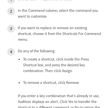
In the Command column, select the command you
want to customize.
If you want to replace or remove an existing
shortcut, choose it from the Shortcuts For Command
menu.
Do any of the following:
To create a shortcut, click inside the Press
Shortcut box, and press the desired key
combination. Then click Assign.
To remove a shortcut, click Remove.
If you enter a key combination that’s already in use,
Audition displays an alert. Click Yes to transfer the
shortcut to a different command, or No to retain the