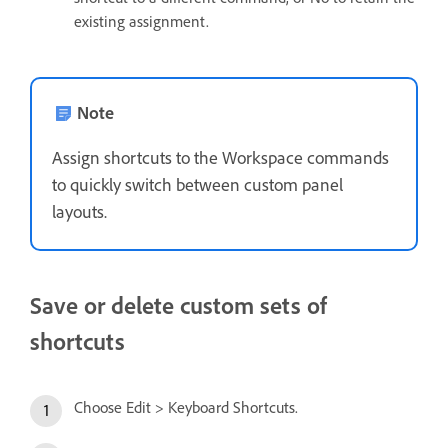
existing assignment.
Note
Assign shortcuts to the Workspace commands
to quickly switch between custom panel
layouts.
Save or delete custom sets of
shortcuts
Choose Edit > Keyboard Shortcuts.