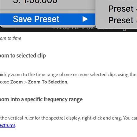
om to time
om to selected clip
ickly zoom to the time range of one or more selected clips using th
hoose
Zoom
>
Zoom To Selection
.
om into a specific frequency range
 the vertical ruler for the spectral display, right-click and drag. You
ectrums
.