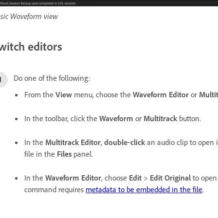
sic Waveform view
witch editors
Do one of the following:
From the
View
menu, choose the
Waveform Editor
or
Multi
In the toolbar, click the
Waveform
or
Multitrack
button.
In the
Multitrack Editor
,
double
‑
click
an audio clip to open i
file in the
Files
panel.
In the
Waveform Editor
, choose
Edit
>
Edit Original
to open 
command requires
metadata to be embedded in the file
.