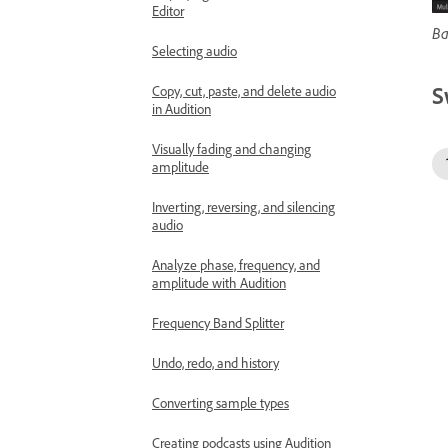
Editor
Ba
Selecting audio
S
Copy, cut, paste, and delete audio
in Audition
Visually fading and changing
amplitude
Inverting, reversing, and silencing
audio
Analyze phase, frequency, and
amplitude with Audition
Frequency Band Splitter
Undo, redo, and history
Converting sample types
Creating podcasts using Audition