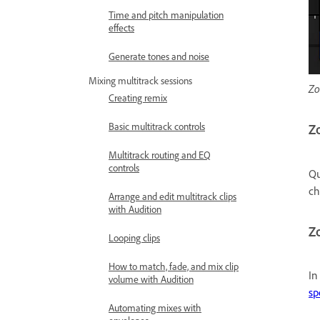
Time and pitch manipulation
effects
Generate tones and noise
Mixing multitrack sessions
Zo
Creating remix
Basic multitrack controls
Zo
Multitrack routing and EQ
controls
Qu
c
Arrange and edit multitrack clips
with Audition
Zo
Looping clips
How to match, fade, and mix clip
In
volume with Audition
sp
Automating mixes with