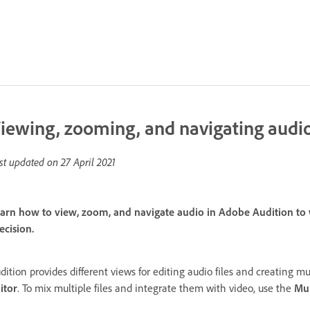
iewing, zooming, and navigating audi
st updated on
27 April 2021
arn how to view, zoom, and navigate audio in Adobe Audition to wo
ecision.
dition provides different views for editing audio files and creating mul
itor
. To mix multiple files and integrate them with video, use the
Mul