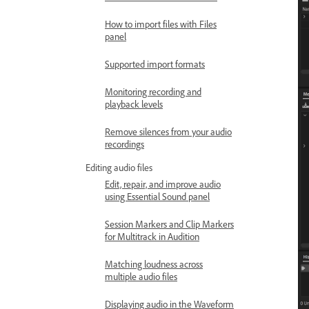
How to import files with Files
panel
Supported import formats
Monitoring recording and
playback levels
Remove silences from your audio
recordings
Editing audio files
Edit, repair, and improve audio
using Essential Sound panel
Session Markers and Clip Markers
for Multitrack in Audition
Matching loudness across
multiple audio files
Displaying audio in the Waveform