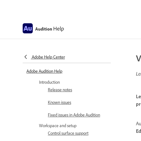
Help
Audition
V
Adobe Help Center
Adobe Audition Help
La
Introduction
Release notes
Le
Known issues
pr
Fixed issues in Adobe Audition
Au
Workspace and setup
Ed
Control surface support