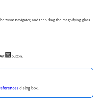
n the zoom navigator, and then drag the magnifying glass
Out
button.
references
dialog box.