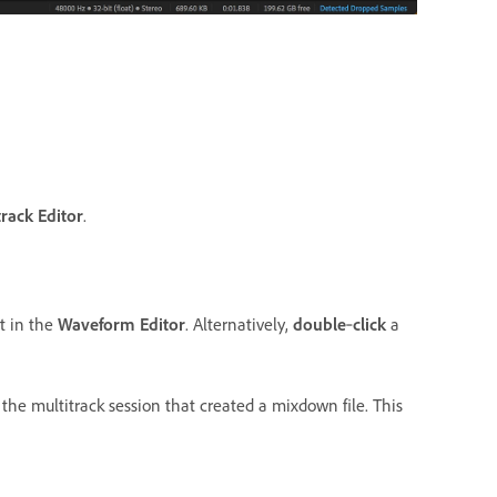
track Editor
.
t in the
Waveform Editor
. Alternatively,
double
‑
click
a
the multitrack session that created a mixdown file. This