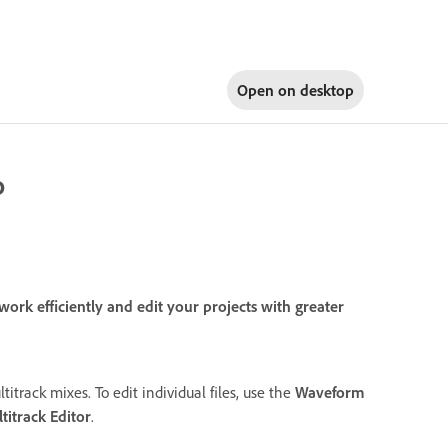
Open on
desktop
o
rk efficiently and edit your projects with greater
titrack mixes. To edit individual files, use the
Waveform
titrack Editor
.