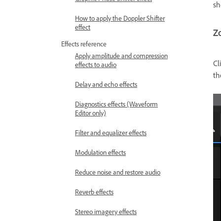
sh
How to apply the Doppler Shifter
effect
Z
Effects reference
Apply amplitude and compression
Cl
effects to audio
t
Delay and echo effects
Diagnostics effects (Waveform
Editor only)
Filter and equalizer effects
Modulation effects
Reduce noise and restore audio
Reverb effects
Stereo imagery effects