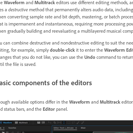
he
Waveform
and
Multitrack
editors use different editing methods,
es a
destructive
method that permanently alters audio data, including
en converting sample rate and bit depth, mastering, or batch proce
at is impermanent and instantaneous, requiring more processing power b
en gradually building and reevaluating a multilayered musical compo
u can combine destructive and nondestructive editing to suit the needs 
iting, for example, simply
double
‑
click
it to enter the
Waveform Edi
anges that you do not like, you can use the
Undo
command to return t
til the file is saved.
asic components of the editors
ough available options differ in the
Waveform
and
Multitrack
editor
d status bars, and the
Editor
panel.