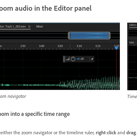
oom audio in the Editor panel
om navigator
Timel
om into a specific time range
 either the zoom navigator or the timeline ruler,
right
-
click
and
drag