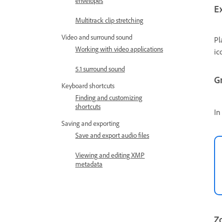
envelopes
E
Multitrack clip stretching
Video and surround sound
Pl
Working with video applications
ic
5.1 surround sound
G
Keyboard shortcuts
Finding and customizing
shortcuts
In
Saving and exporting
Save and export audio files
Viewing and editing XMP
metadata
Zo