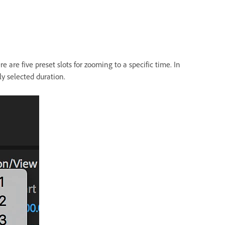
e are five preset slots for zooming to a specific time. In
ly selected duration.