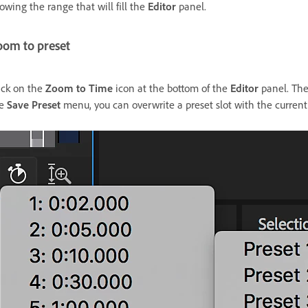
owing the range that will fill the
Editor
panel.
oom to preset
ick on the
Zoom to Time
icon at the bottom of the
Editor
panel. Ther
he
Save Preset
menu, you can overwrite a preset slot with the current