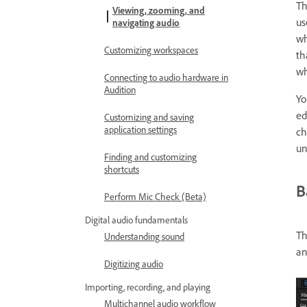
T
Viewing, zooming, and
us
navigating audio
wh
Customizing workspaces
th
wh
Connecting to audio hardware in
Audition
Yo
ed
Customizing and saving
application settings
ch
un
Finding and customizing
shortcuts
B
Perform Mic Check (Beta)
Digital audio fundamentals
Th
Understanding sound
an
Digitizing audio
Importing, recording, and playing
Multichannel audio workflow