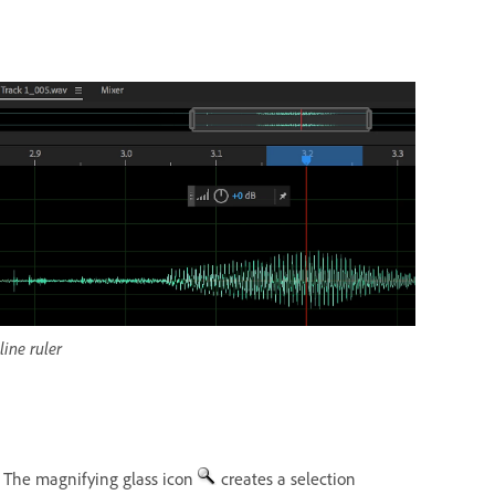
ine ruler
. The magnifying glass icon
creates a selection