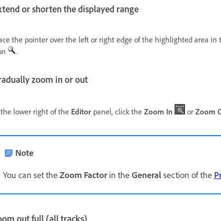
xtend or shorten the displayed range
ace the pointer over the left or right edge of the highlighted area i
on
.
radually zoom in or out
 the lower right of the
Editor
panel, click the
Zoom In
or
Zoom 
Note
You can set the
Zoom Factor
in the
General
section of the
P
om out full (all tracks)