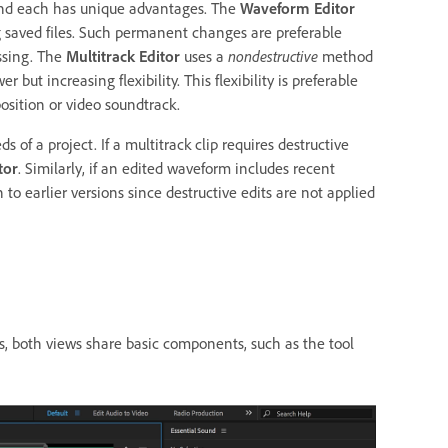
 and each has unique advantages. The
Waveform Editor
 saved files. Such permanent changes are preferable
ssing. The
Multitrack Editor
uses a
nondestructive
method
ut increasing flexibility. This flexibility is preferable
sition or video soundtrack.
of a project. If a multitrack clip requires destructive
tor
. Similarly, if an edited waveform includes recent
o earlier versions since destructive edits are not applied
s, both views share basic components, such as the tool