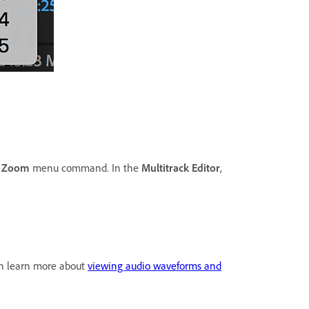
e
Zoom
menu command. In the
Multitrack Editor
,
 can learn more about
viewing audio waveforms and