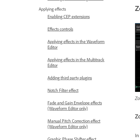
Z
Applying effects
Enabling CEP extensions
Effects controls
Applying effects in the Waveform
Editor
Applying effects in the Multitrack
Editor
Adding third party plugins
Notch Filter effect
Zo
Fade and Gain Envelope effects
(Waveform Editor only)
Zo
Manual Pitch Correction effect
(Waveform Editor only)
In
Graphic Phase Shifter effect