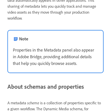
data automatically appears in other applications. This
sharing of metadata lets you quickly track and manage
video assets as they move through your production
workflow.
Note
Properties in the Metadata panel also appear
in Adobe Bridge, providing additional details
that help you quickly browse assets.
About schemas and properties
A metadata
schema
is a collection of properties specific to
a given workflow. The Dynamic Media schema, for