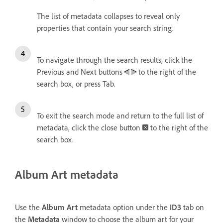
The list of metadata collapses to reveal only
properties that contain your search string.
To navigate through the search results, click the
Previous and Next buttons
to the right of the
search box, or press Tab.
To exit the search mode and return to the full list of
metadata, click the close button
to the right of the
search box.
Album Art metadata
Use the
Album Art
metadata option under the
ID3
tab on
the
Metadata
window to choose the album art for your