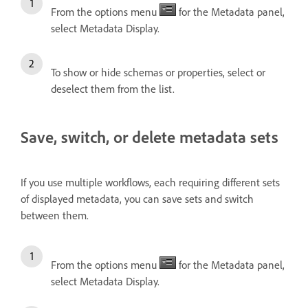
From the options menu
for the Metadata panel,
select Metadata Display.
To show or hide schemas or properties, select or
deselect them from the list.
Save, switch, or delete metadata sets
If you use multiple workflows, each requiring different sets
of displayed metadata, you can save sets and switch
between them.
From the options menu
for the Metadata panel,
select Metadata Display.