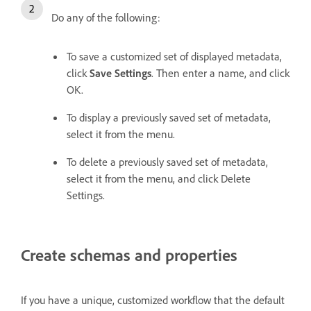
Do any of the following:
To save a customized set of displayed metadata,
click
Save Settings
. Then enter a name, and click
OK.
To display a previously saved set of metadata,
select it from the menu.
To delete a previously saved set of metadata,
select it from the menu, and click Delete
Settings.
Create schemas and properties
If you have a unique, customized workflow that the default