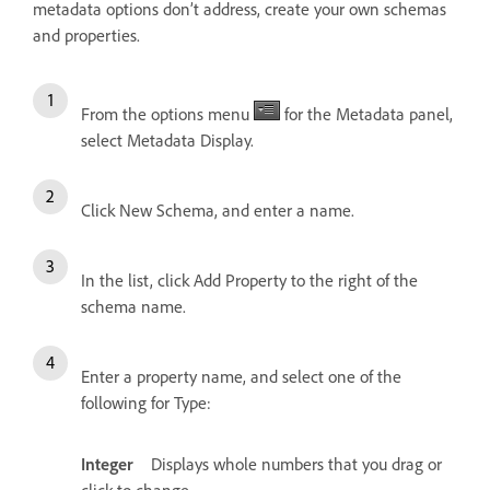
metadata options don’t address, create your own schemas
and properties.
From the options menu
for the Metadata panel,
select Metadata Display.
Click New Schema, and enter a name.
In the list, click Add Property to the right of the
schema name.
Enter a property name, and select one of the
following for Type:
Integer
Displays whole numbers that you drag or