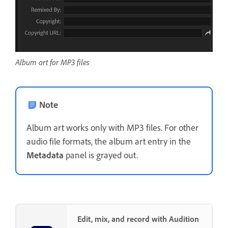
Album art for MP3 files
Note
Album art works only with MP3 files. For other
audio file formats, the album art entry in the
Metadata
panel is grayed out.
Edit, mix, and record with Audition