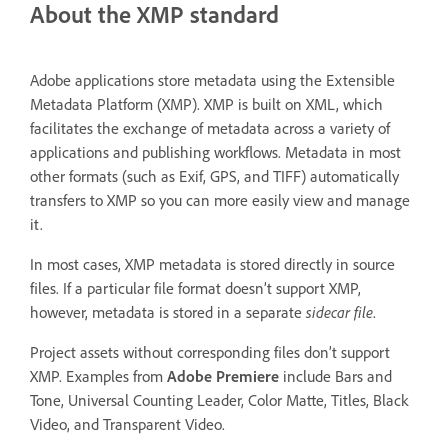
About the XMP standard
Adobe applications store metadata using the Extensible
Metadata Platform (XMP). XMP is built on XML, which
facilitates the exchange of metadata across a variety of
applications and publishing workflows. Metadata in most
other formats (such as Exif, GPS, and TIFF) automatically
transfers to XMP so you can more easily view and manage
it.
In most cases, XMP metadata is stored directly in source
files. If a particular file format doesn’t support XMP,
however, metadata is stored in a separate
sidecar file
.
Project assets without corresponding files don’t support
XMP. Examples from
Adobe Premiere
include Bars and
Tone, Universal Counting Leader, Color Matte, Titles, Black
Video, and Transparent Video.