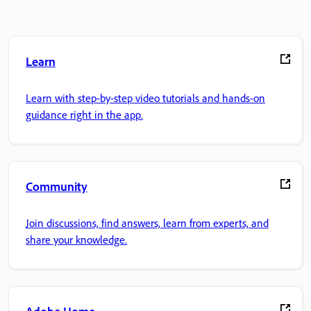
Learn
Learn with step-by-step video tutorials and hands-on
guidance right in the app.
Community
Join discussions, find answers, learn from experts, and
share your knowledge.