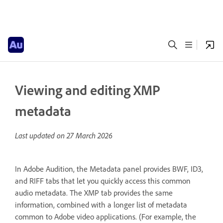
Viewing and editing XMP
metadata
Last updated on
27 March 2026
In Adobe Audition, the Metadata panel provides BWF, ID3,
and RIFF tabs that let you quickly access this common
audio metadata. The XMP tab provides the same
information, combined with a longer list of metadata
common to Adobe video applications. (For example, the