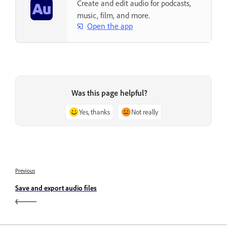
Create and edit audio for podcasts,
music, film, and more.
Open the app
Was this page helpful?
Yes, thanks
Not really
Previous
Save and export audio files