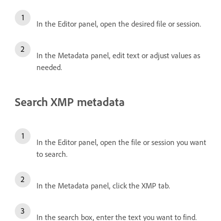
In the Editor panel, open the desired file or session.
In the Metadata panel, edit text or adjust values as
needed.
Search XMP metadata
In the Editor panel, open the file or session you want
to search.
In the Metadata panel, click the XMP tab.
In the search box, enter the text you want to find.