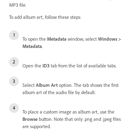
MP3 file.
To add album art, follow these steps:
To open the
Metadata
window, select
Windows >
Metadata
.
Open the
ID3
tab from the list of available tabs.
Select
Album Art
option. The tab shows the first
album art of the audio file by default.
To place a custom image as album art, use the
Browse
button. Note that only .png and .jpeg files
are supported.