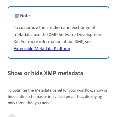
Note
To customize the creation and exchange of
metadata, use the XMP Software Development
Kit. For more information about XMP, see
Extensible Metadata Platform
.
Show or hide XMP metadata
To optimize the Metadata panel for your workflow, show or
hide entire schemas or individual properties, displaying
only those that you need.