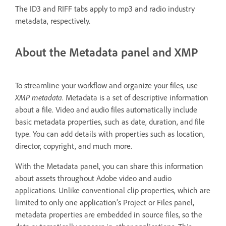
The ID3 and RIFF tabs apply to mp3 and radio industry
metadata, respectively.
About the Metadata panel and XMP
To streamline your workflow and organize your files, use
XMP metadata
. Metadata is a set of descriptive information
about a file. Video and audio files automatically include
basic metadata properties, such as date, duration, and file
type. You can add details with properties such as location,
director, copyright, and much more.
With the Metadata panel, you can share this information
about assets throughout Adobe video and audio
applications. Unlike conventional clip properties, which are
limited to only one application’s Project or Files panel,
metadata properties are embedded in source files, so the