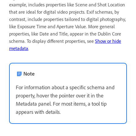
example, includes properties like Scene and Shot Location
that are ideal for digital video projects. Exif schemas, by
contrast, include properties tailored to digital photography,
like Exposure Time and Aperture Value. More general
properties, like Date and Title, appear in the Dublin Core
schema. To display different properties, see
Show or hide
metadata
.
Note
For information about a specific schema and
property, hover the pointer over it in the
Metadata panel. For most items, a tool tip
appears with details.