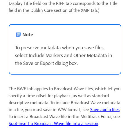
Display Title field on the RIFF tab corresponds to the Title
field in the Dublin Core section of the XMP tab.)
Note
To preserve metadata when you save files,
select Include Markers and Other Metadata in
the Save or Export dialog box.
The BWF tab applies to Broadcast Wave files, which let you
specify a time offset for playback, as well as standard
descriptive metadata. To include Broadcast Wave metadata
in a file, you must save in WAV format; see
Save audio files
.
To insert a Broadcast Wave file in the Multitrack Editor, see
Spot-insert a Broadcast Wave file into a session
.