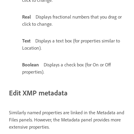
click to change.
Real
Displays fractional numbers that you drag or
click to change.
Text
Displays a text box (for properties similar to
Location).
Boolean
Displays a check box (for On or Off
properties).
Edit XMP metadata
Similarly named properties are linked in the Metadata and
Files panels. However, the Metadata panel provides more
extensive properties.