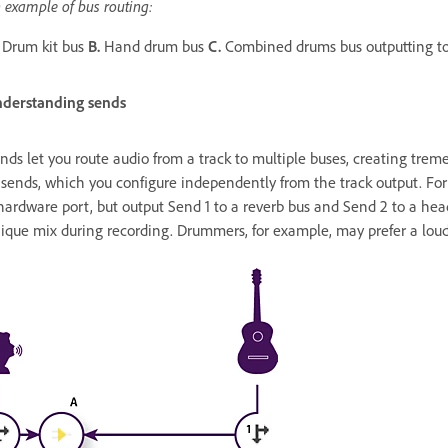
 example of bus routing:
Drum kit bus
B.
Hand drum bus
C.
Combined drums bus outputting to
derstanding sends
nds let you route audio from a track to multiple buses, creating treme
 sends, which you configure independently from the track output. For
hardware port, but output Send 1 to a reverb bus and Send 2 to a he
ique mix during recording. Drummers, for example, may prefer a loude