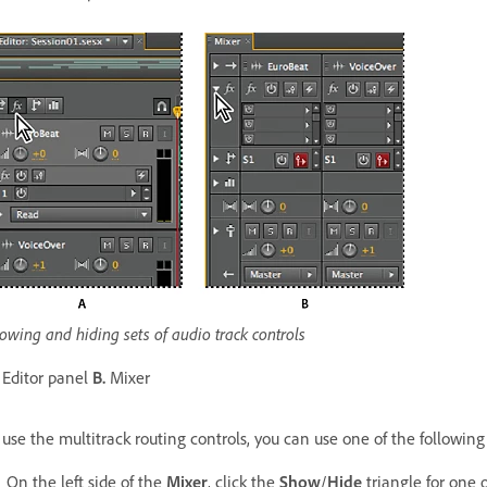
owing and hiding sets of audio track controls
Editor panel
B.
Mixer
 use the multitrack routing controls, you can use one of the followin
On the left side of the
Mixer
, click the
Show
/
Hide
triangle for one o