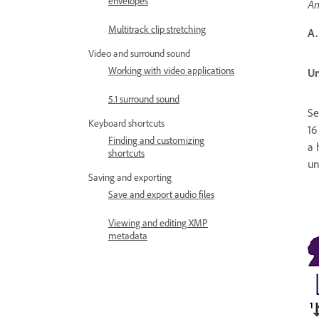
envelopes
An
Multitrack clip stretching
A.
Video and surround sound
Working with video applications
Un
5.1 surround sound
Se
Keyboard shortcuts
16
Finding and customizing
a 
shortcuts
un
Saving and exporting
Save and export audio files
Viewing and editing XMP
metadata