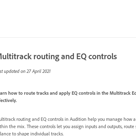
ultitrack routing and EQ controls
st updated on
27 April 2021
arn how to route tracks and apply EQ controls in the Multitrack
fectively.
ltitrack routing and EQ controls in Audition help you manage how 
thin the mix. These controls let you assign inputs and outputs, route
lance to shape individual tracks.