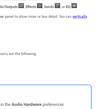
ts
/
Outputs
,
Effects
,
Sends
, or
EQ
.
tor
panel to show more or less detail. You can
vertically
carry out the following:
 in the
Audio Hardware
preferences.