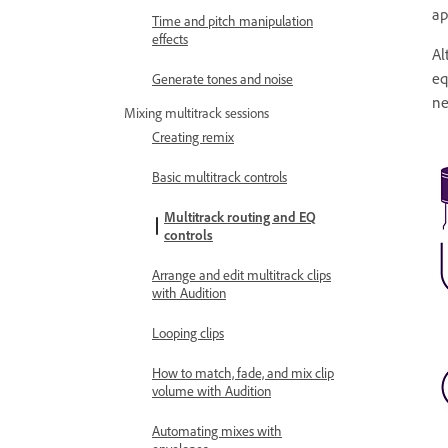
ap
Time and pitch manipulation
effects
Al
eq
Generate tones and noise
ne
Mixing multitrack sessions
Creating remix
Basic multitrack controls
Multitrack routing and EQ
controls
Arrange and edit multitrack clips
with Audition
Looping clips
How to match, fade, and mix clip
volume with Audition
Automating mixes with