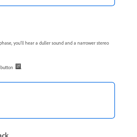
 phase, you’ll hear a duller sound and a narrower stereo
button
.
ack