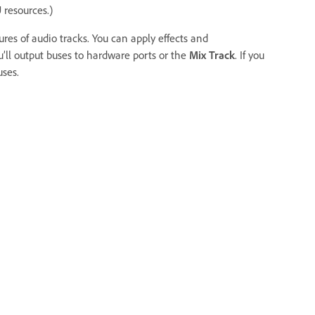
 resources.)
res of audio tracks. You can apply effects and
’ll output buses to hardware ports or the
Mix Track
. If you
ses.