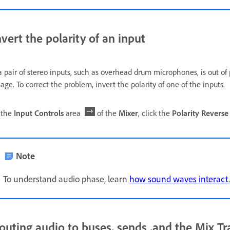
nvert the polarity of an input
 a pair of stereo inputs, such as overhead drum microphones, is out of
age. To correct the problem, invert the polarity of one of the inputs.
 the
Input Controls
area
of the
Mixer
, click the
Polarity Reverse
Note
To understand audio phase, learn
how sound waves interact
.
outing audio to buses, sends ,and the Mix Tr