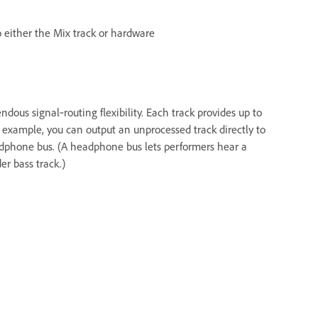
 either the Mix track or hardware
ndous signal‑routing flexibility. Each track provides up to
 example, you can output an unprocessed track directly to
adphone bus. (A headphone bus lets performers hear a
r bass track.)