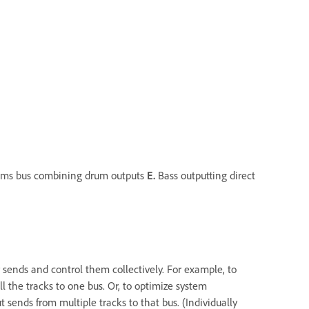
ms bus combining drum outputs
E.
Bass outputting direct
 sends and control them collectively. For example, to
ll the tracks to one bus. Or, to optimize system
t sends from multiple tracks to that bus. (Individually