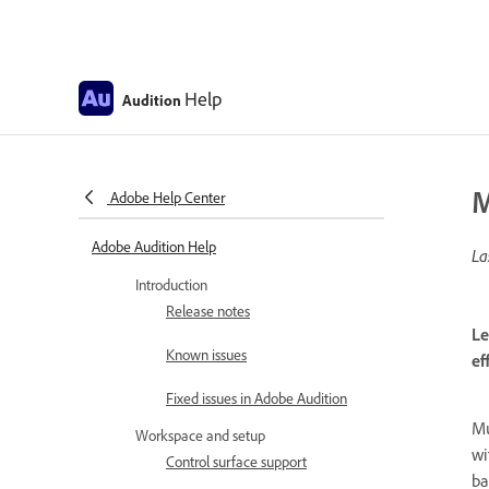
Help
Audition
M
Adobe Help Center
Adobe Audition Help
La
Introduction
Release notes
Le
Known issues
ef
Fixed issues in Adobe Audition
Mu
Workspace and setup
wi
Control surface support
ba