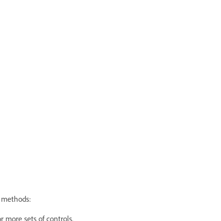
g methods:
r more sets of controls.