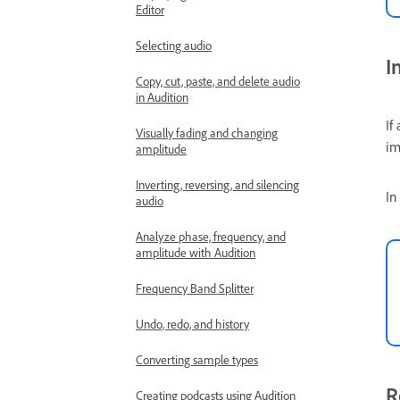
Editor
Selecting audio
I
Copy, cut, paste, and delete audio
in Audition
If
Visually fading and changing
im
amplitude
Inverting, reversing, and silencing
In
audio
Analyze phase, frequency, and
amplitude with Audition
Frequency Band Splitter
Undo, redo, and history
Converting sample types
R
Creating podcasts using Audition