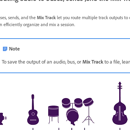
ses, sends, and the
Mix Track
let you route multiple track outputs to
n efficiently organize and mix a session.
Note
To save the output of an audio, bus, or
Mix Track
to a file, le