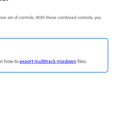
 one set of controls. With these combined controls, you
arn how to
export multitrack mixdown
files.