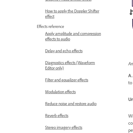
How to apply the Doppler Shifter
effect
Effects reference
Apply amplitude and compression
effects to audio
Delay and echo effects
Diagnostics effects (Waveform
An
Editor only)
A.
Filter and equalizer effects
to
Modulation effects
Un
Reduce noise and restore audio
Reverb effects
Wi
co
Stereo imagery effects
pe