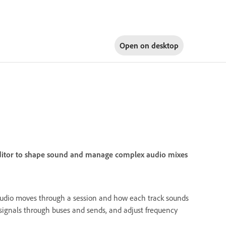
Open on
desktop
 Editor to shape sound and manage complex audio mixes
audio moves through a session and how each track sounds
 signals through buses and sends, and adjust frequency