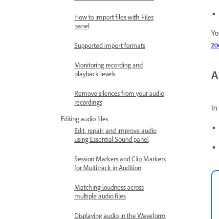
How to import files with Files
panel
Yo
z
Supported import formats
Monitoring recording and
A
playback levels
Remove silences from your audio
recordings
In
Editing audio files
Edit, repair, and improve audio
using Essential Sound panel
Session Markers and Clip Markers
for Multitrack in Audition
Matching loudness across
multiple audio files
Displaying audio in the Waveform