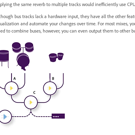
plying the same reverb to multiple tracks would inefficiently use CPU
though bus tracks lack a hardware input, they have all the other featu
ualization and automate your changes over time. For most mixes, you
ed to combine buses, however, you can even output them to other bu