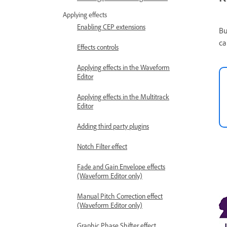
Applying effects
Enabling CEP extensions
Bu
ca
Effects controls
Applying effects in the Waveform
Editor
Applying effects in the Multitrack
Editor
Adding third party plugins
Notch Filter effect
Fade and Gain Envelope effects
(Waveform Editor only)
Manual Pitch Correction effect
(Waveform Editor only)
Graphic Phase Shifter effect