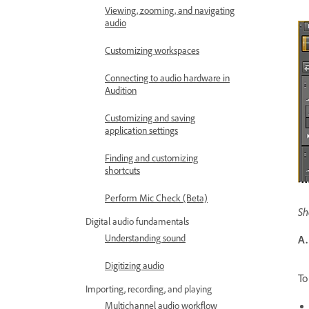
Viewing, zooming, and navigating
audio
Customizing workspaces
Connecting to audio hardware in
Audition
Customizing and saving
application settings
Finding and customizing
shortcuts
Perform Mic Check (Beta)
Sh
Digital audio fundamentals
Understanding sound
A.
Digitizing audio
To
Importing, recording, and playing
Multichannel audio workflow