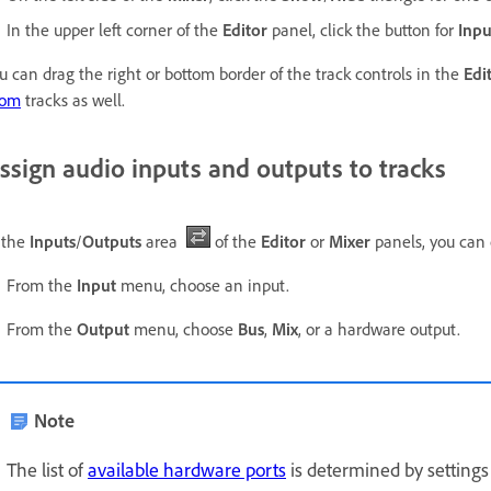
In the upper left corner of the
Editor
panel, click the button for
Inpu
u can drag the right or bottom border of the track controls in the
Edi
oom
tracks as well.
ssign audio inputs and outputs to tracks
 the
Inputs
/
Outputs
area
of the
Editor
or
Mixer
panels, you can 
From the
Input
menu, choose an input.
From the
Output
menu, choose
Bus
,
Mix
, or a hardware output.
Note
The list of
available hardware ports
is determined by settings