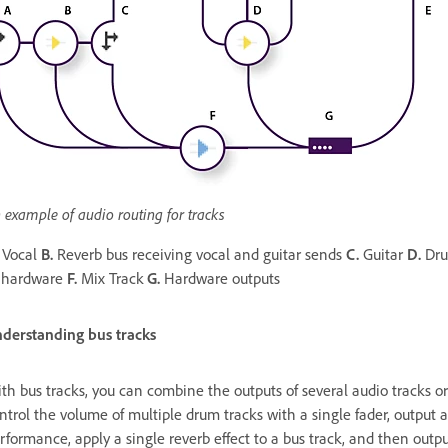
 example of audio routing for tracks
Vocal
B.
Reverb bus receiving vocal and guitar sends
C.
Guitar
D.
Dru
 hardware
F.
Mix Track
G.
Hardware outputs
derstanding bus tracks
th bus tracks, you can combine the outputs of several audio tracks or
ntrol the volume of multiple drum tracks with a single fader, output a
rformance, apply a single reverb effect to a bus track, and then outpu