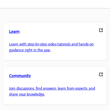
Learn
Learn with step-by-step video tutorials and hands-on
guidance right in the app.
Community
Join discussions, find answers, learn from experts, and
share your knowledge.