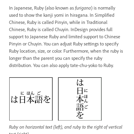
In Japanese, Ruby (also known as
furigana
) is normally
used to show the kanji yomi in hiragana. In Simplified
Chinese, Ruby is called Pinyin, while in Traditional
Chinese, Ruby is called Chuyin. InDesign provides full
support to Japanese Ruby and limited support to Chinese
Pinyin or Chuyin. You can adjust Ruby settings to specify
Ruby location, size, or color. Furthermore, when the ruby is
longer than the parent you can specify the ruby
distribution. You can also apply tate-chu-yoko to Ruby.
Ruby on horizontal text (left), and ruby to the right of vertical