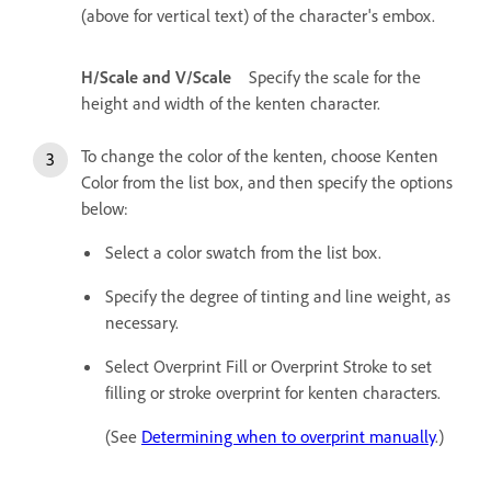
(above for vertical text) of the character's embox.
H/Scale and V/Scale
Specify the scale for the
height and width of the kenten character.
To change the color of the kenten, choose Kenten
Color from the list box, and then specify the options
below:
Select a color swatch from the list box.
Specify the degree of tinting and line weight, as
necessary.
Select Overprint Fill or Overprint Stroke to set
filling or stroke overprint for kenten characters.
(See
Determining when to overprint manually
.)