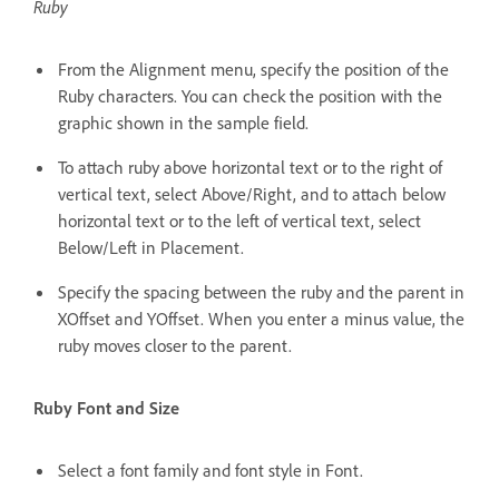
Ruby
From the Alignment menu, specify the position of the
Ruby characters. You can check the position with the
graphic shown in the sample field.
To attach ruby above horizontal text or to the right of
vertical text, select Above/Right, and to attach below
horizontal text or to the left of vertical text, select
Below/Left in Placement.
Specify the spacing between the ruby and the parent in
XOffset and YOffset. When you enter a minus value, the
ruby moves closer to the parent.
Ruby Font and Size
Select a font family and font style in Font.