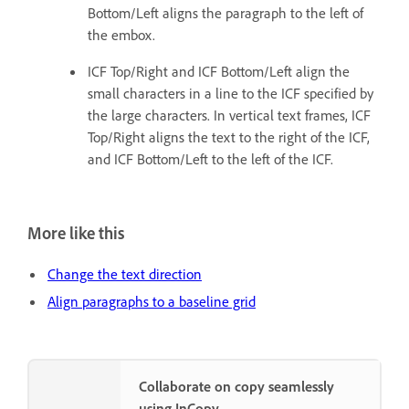
Bottom/Left aligns the paragraph to the left of
the embox.
ICF Top/Right and ICF Bottom/Left align the
small characters in a line to the ICF specified by
the large characters. In vertical text frames, ICF
Top/Right aligns the text to the right of the ICF,
and ICF Bottom/Left to the left of the ICF.
More like this
Change the text direction
Align paragraphs to a baseline grid
Collaborate on copy seamlessly
using InCopy