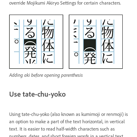
override Mojikumi Akiryo Settings for certain characters.
Adding aki before opening parenthesis
Use tate-chu-yoko
Using tate-chu-yoko (also known as kumimoji or renmoji) is
an option to make a part of the text horizontal, in vertical
text. It is easier to read half-width characters such as
numbers, dates, and short foreign words in a vertical text