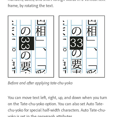
frame, by rotating the text.
Before and after applying tate-chu-yoko
You can move text left, right, up, and down when you turn
on the Tate-chu-yoko option. You can also set Auto Tate-
chu-yoko for special half-width characters. Auto Tate-chu-
yoko is set in the paragraph attributes.