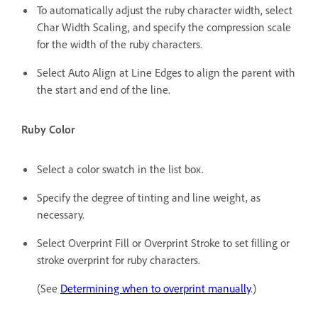
To automatically adjust the ruby character width, select
Char Width Scaling, and specify the compression scale
for the width of the ruby characters.
Select Auto Align at Line Edges to align the parent with
the start and end of the line.
Ruby Color
Select a color swatch in the list box.
Specify the degree of tinting and line weight, as
necessary.
Select Overprint Fill or Overprint Stroke to set filling or
stroke overprint for ruby characters.
(See
Determining when to overprint manually
.)