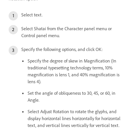
Select text.
Select Shatai from the Character panel menu or
Control panel menu.
Specify the following options, and click OK:
Specify the degree of skew in Magnification (In
traditional typesetting technology terms, 10%
magnification is lens 1, and 40% magnification is
lens 4).
Set the angle of obliqueness to 30, 45, or 60, in
Angle.
Select Adjust Rotation to rotate the glyphs, and
display horizontal lines horizontally for horizontal
text, and vertical lines vertically for vertical text.