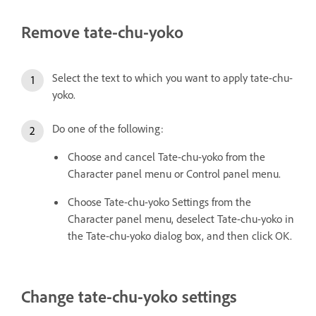
Remove tate-chu-yoko
Select the text to which you want to apply tate-chu-
yoko.
Do one of the following:
Choose and cancel Tate-chu-yoko from the
Character panel menu or Control panel menu.
Choose Tate-chu-yoko Settings from the
Character panel menu, deselect Tate-chu-yoko in
the Tate-chu-yoko dialog box, and then click OK.
Change tate-chu-yoko settings