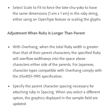
Select Scale to Fit to force the tate-chu-yoko to have
the same dimensions (1 em x 1 em) in the ruby string,
either using an OpenType feature or scaling the glyphs.
Adjustment When Ruby Is Longer Than Parent
With Overhang, when the total Ruby width is greater
than that of their parent characters, the specified Ruby
will overflow widthways into the space above
characters either side of the parents. For Japanese,
character types compatible with Overhang comply with
the JISx4051‑1995 specification.
Specify the parent character spacing necessary for
attaching ruby in Spacing. When you select a different
option, the graphics displayed in the sample field are
updated.