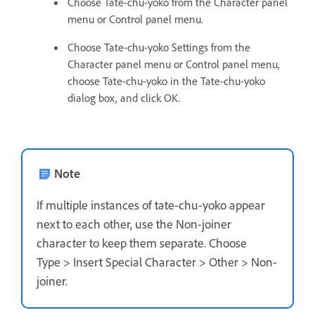
Choose Tate-chu-yoko from the Character panel
menu or Control panel menu.
Choose Tate-chu-yoko Settings from the
Character panel menu or Control panel menu,
choose Tate-chu-yoko in the Tate-chu-yoko
dialog box, and click OK.
Note
If multiple instances of tate-chu-yoko appear
next to each other, use the Non-joiner
character to keep them separate. Choose
Type > Insert Special Character > Other > Non-
joiner.