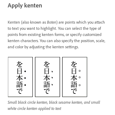
Apply kenten
Kenten (also known as
Boten
) are points which you attach
to text you want to highlight. You can select the type of
points from existing kenten forms, or specify customized
kenten characters. You can also specify the position, scale,
and color by adjusting the kenten settings.
Small black circle kenten, black sesame kenten, and small
white circle kenten applied to text