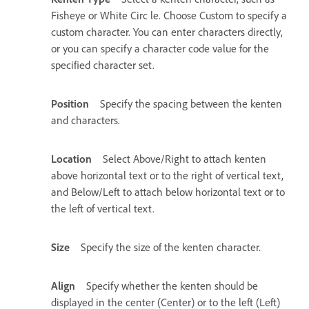
Fisheye or White Circ le. Choose Custom to specify a
custom character. You can enter characters directly,
or you can specify a character code value for the
specified character set.
Position
Specify the spacing between the kenten
and characters.
Location
Select Above/Right to attach kenten
above horizontal text or to the right of vertical text,
and Below/Left to attach below horizontal text or to
the left of vertical text.
Size
Specify the size of the kenten character.
Align
Specify whether the kenten should be
displayed in the center (Center) or to the left (Left)