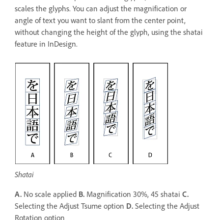
scales the glyphs. You can adjust the magnification or
angle of text you want to slant from the center point,
without changing the height of the glyph, using the shatai
feature in InDesign.
Shatai
A.
No scale applied
B.
Magnification 30%, 45 shatai
C.
Selecting the Adjust Tsume option
D.
Selecting the Adjust
Rotation option