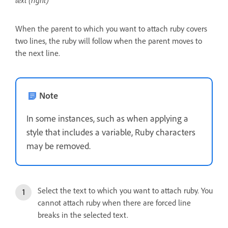
text (right)
When the parent to which you want to attach ruby covers
two lines, the ruby will follow when the parent moves to
the next line.
Note
In some instances, such as when applying a
style that includes a variable, Ruby characters
may be removed.
Select the text to which you want to attach ruby. You
cannot attach ruby when there are forced line
breaks in the selected text.