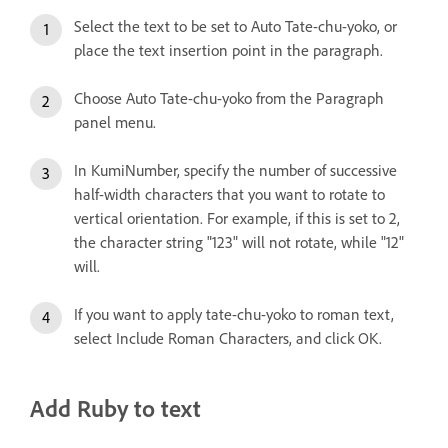
Select the text to be set to Auto Tate-chu-yoko, or
place the text insertion point in the paragraph.
Choose Auto Tate-chu-yoko from the Paragraph
panel menu.
In KumiNumber, specify the number of successive
half-width characters that you want to rotate to
vertical orientation. For example, if this is set to 2,
the character string "123" will not rotate, while "12"
will.
If you want to apply tate-chu-yoko to roman text,
select Include Roman Characters, and click OK.
Add Ruby to text