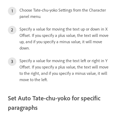
Choose Tate-chu-yoko Settings from the Character
panel menu.
Specify a value for moving the text up or down in X
Offset. If you specify a plus value, the text will move
up, and if you specify a minus value, it will move
down.
Specify a value for moving the text left or right in Y
Offset. If you specify a plus value, the text will move
to the right, and if you specify a minus value, it will
move to the left.
Set Auto Tate-chu-yoko for specific
paragraphs