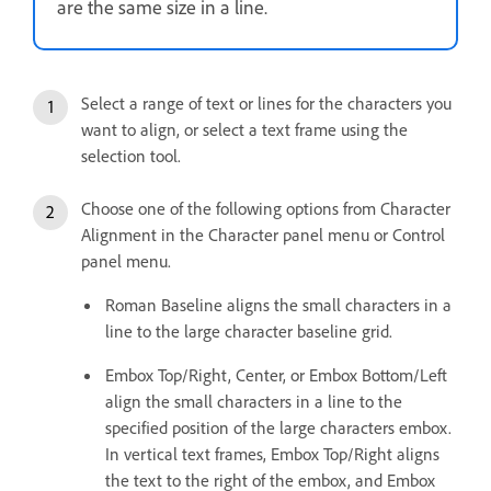
are the same size in a line.
Select a range of text or lines for the characters you
want to align, or select a text frame using the
selection tool.
Choose one of the following options from Character
Alignment in the Character panel menu or Control
panel menu.
Roman Baseline aligns the small characters in a
line to the large character baseline grid.
Embox Top/Right, Center, or Embox Bottom/Left
align the small characters in a line to the
specified position of the large characters embox.
In vertical text frames, Embox Top/Right aligns
the text to the right of the embox, and Embox