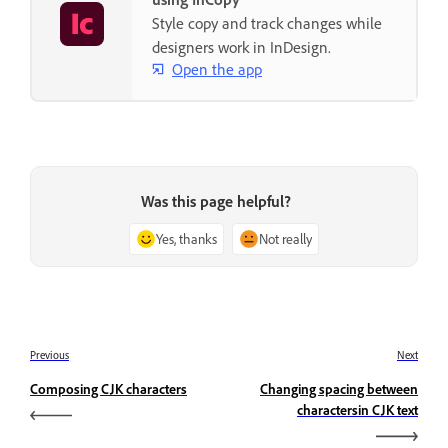
Style copy and track changes while
designers work in InDesign.
Open the app
Was this page helpful?
Yes, thanks
Not really
Previous
Next
Composing CJK characters
Changing spacing between
charactersin CJK text