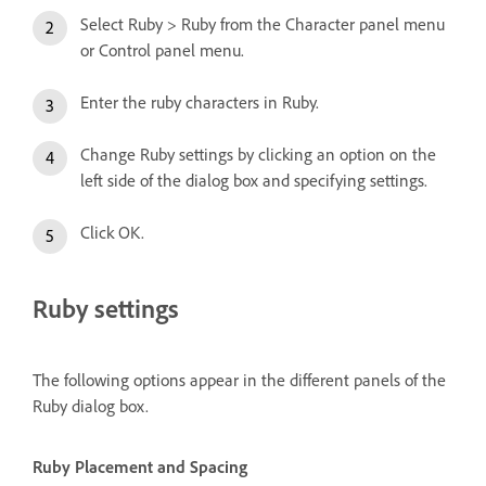
Select Ruby > Ruby from the Character panel menu
or Control panel menu.
Enter the ruby characters in Ruby.
Change Ruby settings by clicking an option on the
left side of the dialog box and specifying settings.
Click OK.
Ruby settings
The following options appear in the different panels of the
Ruby dialog box.
Ruby Placement and Spacing