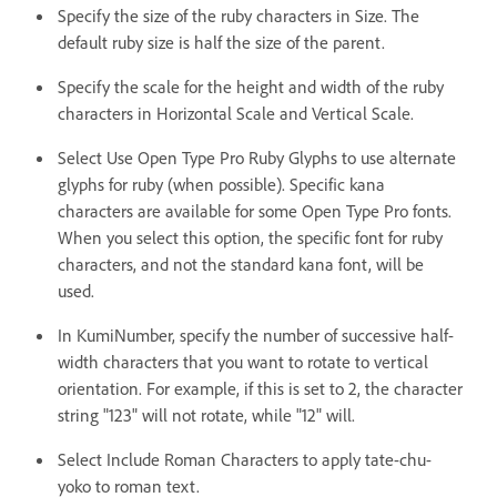
Specify the size of the ruby characters in Size. The
default ruby size is half the size of the parent.
Specify the scale for the height and width of the ruby
characters in Horizontal Scale and Vertical Scale.
Select Use Open Type Pro Ruby Glyphs to use alternate
glyphs for ruby (when possible). Specific kana
characters are available for some Open Type Pro fonts.
When you select this option, the specific font for ruby
characters, and not the standard kana font, will be
used.
In KumiNumber, specify the number of successive half-
width characters that you want to rotate to vertical
orientation. For example, if this is set to 2, the character
string "123" will not rotate, while "12" will.
Select Include Roman Characters to apply tate-chu-
yoko to roman text.