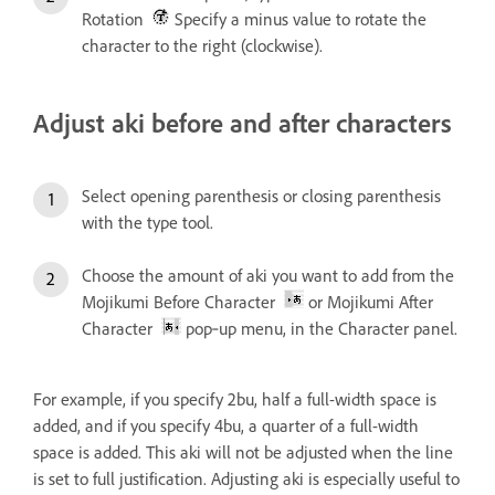
Rotation
Specify a minus value to rotate the
character to the right (clockwise).
Adjust aki before and after characters
Select opening parenthesis or closing parenthesis
with the type tool.
Choose the amount of aki you want to add from the
Mojikumi Before Character
or Mojikumi After
Character
pop‑up menu, in the Character panel.
For example, if you specify 2bu, half a full-width space is
added, and if you specify 4bu, a quarter of a full-width
space is added. This aki will not be adjusted when the line
is set to full justification. Adjusting aki is especially useful to