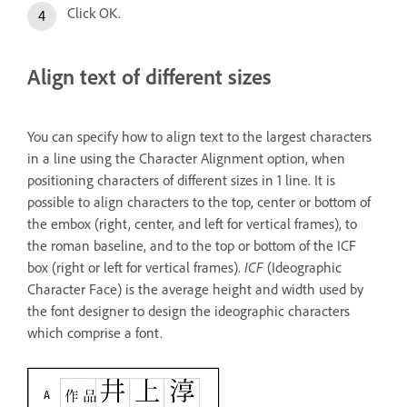
Click OK.
Align text of different sizes
You can specify how to align text to the largest characters
in a line using the Character Alignment option, when
positioning characters of different sizes in 1 line. It is
possible to align characters to the top, center or bottom of
the embox (right, center, and left for vertical frames), to
the roman baseline, and to the top or bottom of the ICF
box (right or left for vertical frames).
ICF
(Ideographic
Character Face) is the average height and width used by
the font designer to design the ideographic characters
which comprise a font.