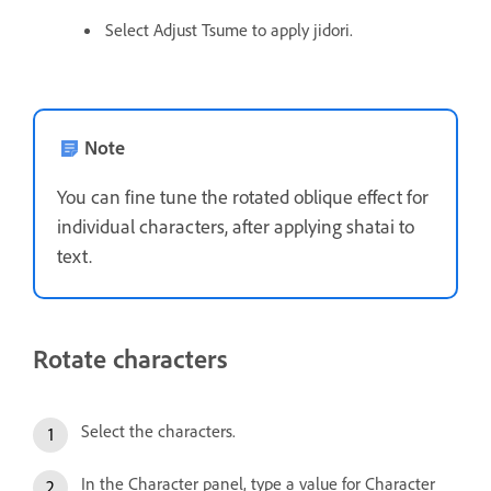
Select Adjust Tsume to apply jidori.
Note
You can fine tune the rotated oblique effect for
individual characters, after applying shatai to
text.
Rotate characters
Select the characters.
In the Character panel, type a value for Character