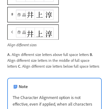
Align different sizes
A.
Align different size letters above full space letters
B.
Align different size letters in the middle of full space
letters
C.
Align different size letters below full space letters
Note
The Character Alignment option is not
effective, even if applied, when all characters