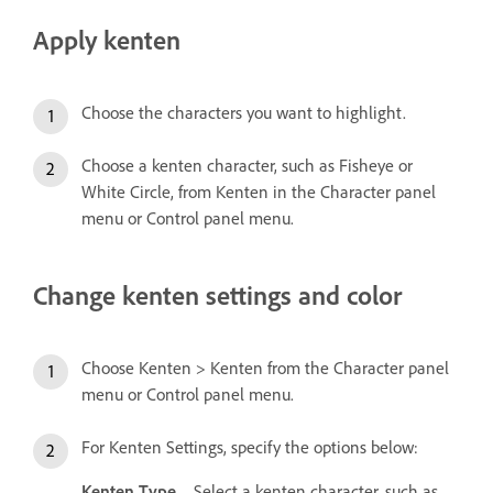
Apply kenten
Choose the characters you want to highlight.
Choose a kenten character, such as Fisheye or
White Circle, from Kenten in the Character panel
menu or Control panel menu.
Change kenten settings and color
Choose Kenten > Kenten from the Character panel
menu or Control panel menu.
For Kenten Settings, specify the options below:
Kenten Type
Select a kenten character, such as