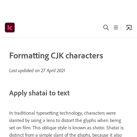
Formatting CJK characters
Last updated on
27 April 2021
Apply shatai to text
In traditional typesetting technology, characters were
slanted by using a lens to distort the glyphs when being
set on film. This oblique style is known as
shatai
. Shatai is
distinct from a simple slant of the glyphs, because it also