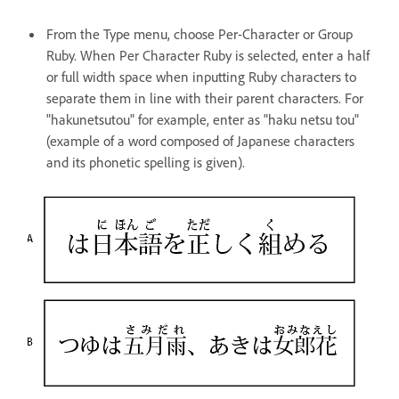
From the Type menu, choose Per-Character or Group
Ruby. When Per Character Ruby is selected, enter a half
or full width space when inputting Ruby characters to
separate them in line with their parent characters. For
"hakunetsutou" for example, enter as "haku netsu tou"
(example of a word composed of Japanese characters
and its phonetic spelling is given).