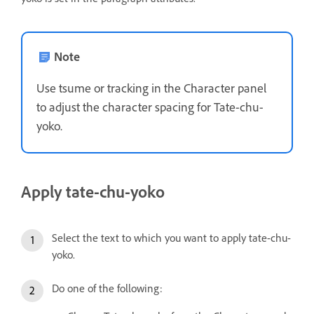
Note
Use tsume or tracking in the Character panel
to adjust the character spacing for Tate-chu-
yoko.
Apply tate-chu-yoko
Select the text to which you want to apply tate-chu-
yoko.
Do one of the following: