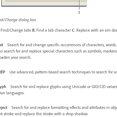
nd/Change dialog box
Find/Change tabs
B.
Find a tab character
C.
Replace with an em da
xt
Search for and change specific occurrences of characters, words,
so search for and replace special characters such as symbols, markers
oaden your search.
REP
Use advanced, pattern-based search techniques to search for a
yph
Search for and replace glyphs using Unicode or GID/CID values, 
ian languages.
ject
Search for and replace formatting effects and attributes in ob
pt stroke and replace the stroke with a drop shadow.