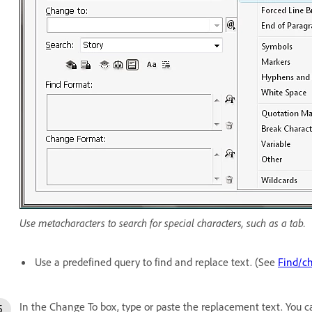
Use metacharacters to search for special characters, such as a tab.
Use a predefined query to find and replace text. (See
Find/ch
In the Change To box, type or paste the replacement text. You c