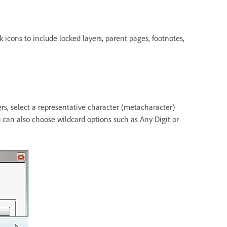
 icons to include locked layers, parent pages, footnotes,
ters, select a representative character (metacharacter)
 can also choose wildcard options such as Any Digit or