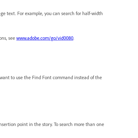
ge text. For example, you can search for half-width
ions, see
www.adobe.com/go/vid0080
.
ht want to use the Find Font command instead of the
 insertion point in the story. To search more than one