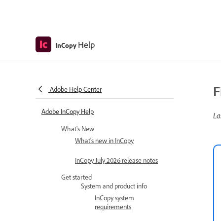
Help
InCopy
F
Adobe Help Center
Adobe InCopy Help
La
What's New
What's new in InCopy
InCopy July 2026 release notes
Get started
System and product info
InCopy system
requirements