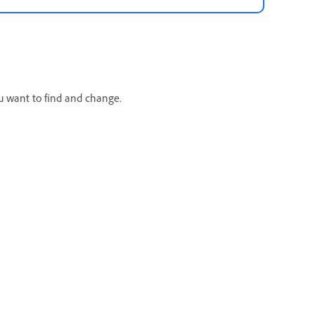
u want to find and change.