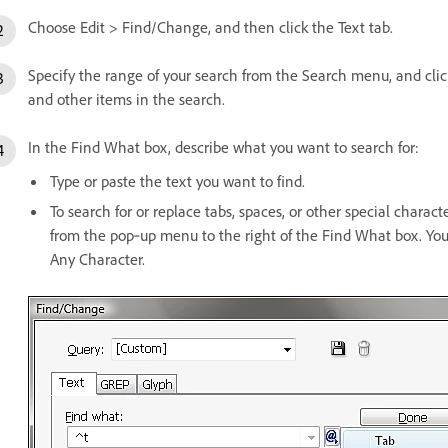
Choose Edit > Find/Change, and then click the Text tab.
Specify the range of your search from the Search menu, and click
and other items in the search.
In the Find What box, describe what you want to search for:
Type or paste the text you want to find.
To search for or replace tabs, spaces, or other special charac
from the pop‑up menu to the right of the Find What box. You
Any Character.