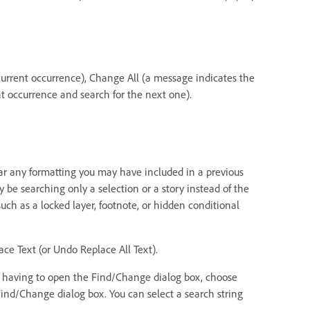
current occurrence), Change All (a message indicates the
t occurrence and search for the next one).
ear any formatting you may have included in a previous
be searching only a selection or a story instead of the
ch as a locked layer, footnote, or hidden conditional
ce Text (or Undo Replace All Text).
ut having to open the Find/Change dialog box, choose
 Find/Change dialog box. You can select a search string