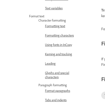
Text variables
Tr
ka
Format text
Character formatting
Formatting text
Fo
Formatting characters
F
Using fonts in InCopy
Kerning and tracking
If
Leading
Fi
Glyphs and special
characters
F
Paragraph formatting
Format paragraphs
Tabs and indents