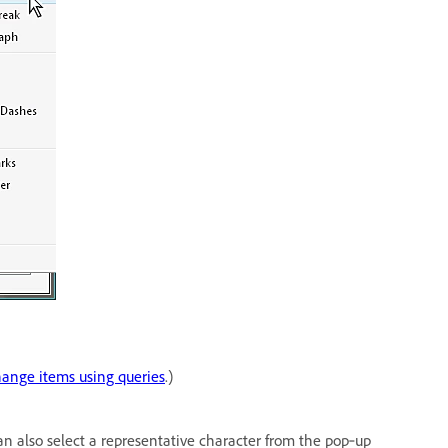
ange items using queries
.)
an also select a representative character from the pop‑up