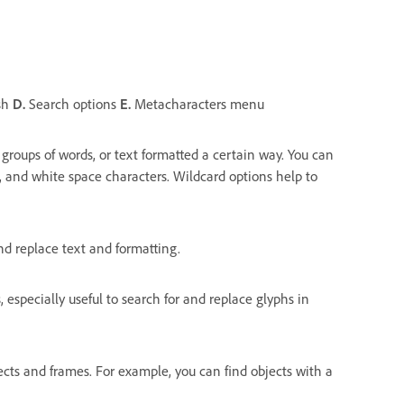
sh
D.
Search options
E.
Metacharacters menu
 groups of words, or text formatted a certain way. You can
, and white space characters. Wildcard options help to
nd replace text and formatting.
especially useful to search for and replace glyphs in
jects and frames. For example, you can find objects with a