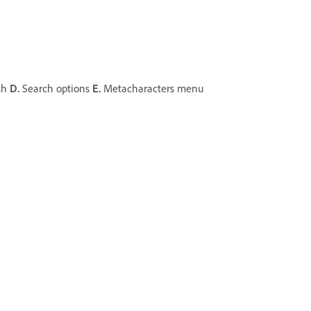
sh
D.
Search options
E.
Metacharacters menu