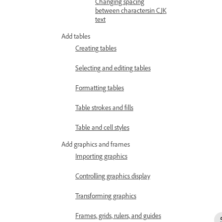
Changing spacing
between charactersin CJK
text
Add tables
Creating tables
Selecting and editing tables
Formatting tables
Table strokes and fills
Table and cell styles
Add graphics and frames
Importing graphics
Controlling graphics display
Transforming graphics
Frames, grids, rulers, and guides