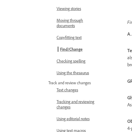
Viewing stories
Moving through
Fi
documents
A.
Copyfitting text
Find/Change
Te
al
Checking spelling
br
Using the thesaurus
G
Track and review changes
Text changes
Gl
Tracking and reviewing
As
changes
Using editorial notes
Ob
4-
Using text macros