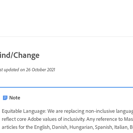
ind/Change
st updated on
26 October 2021
Note
Equitable Language: We are replacing non-inclusive languag
reflect core Adobe values of inclusivity. Any reference to Ma
articles for the English, Danish, Hungarian, Spanish, Italian,