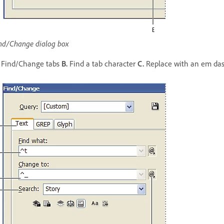
nd/Change dialog box
Find/Change tabs
B.
Find a tab character
C.
Replace with an em da