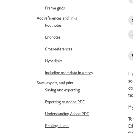
Frame grids
Add references and links
Footnotes
Endnotes
Cross-references
Hyperlinks
Including metadata in a story
If
se
Save, export, and print
do
Saving and exporting
te
Exporting to Adobe PDF
If
Understanding Adobe PDF
To
Ed
Printing stories
fr