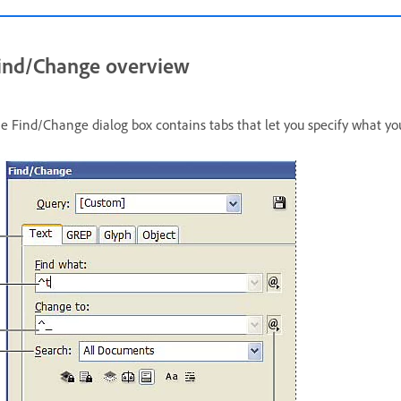
ind/Change overview
e Find/Change dialog box contains tabs that let you specify what yo