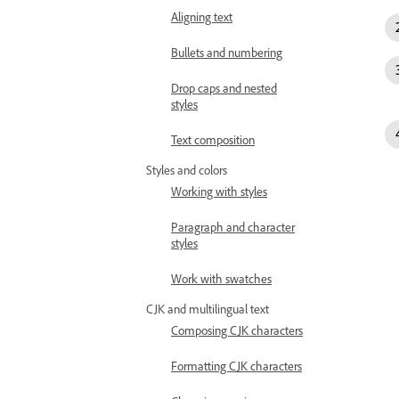
Aligning text
Bullets and numbering
Drop caps and nested
styles
Text composition
Styles and colors
Working with styles
Paragraph and character
styles
Work with swatches
CJK and multilingual text
Composing CJK characters
Formatting CJK characters