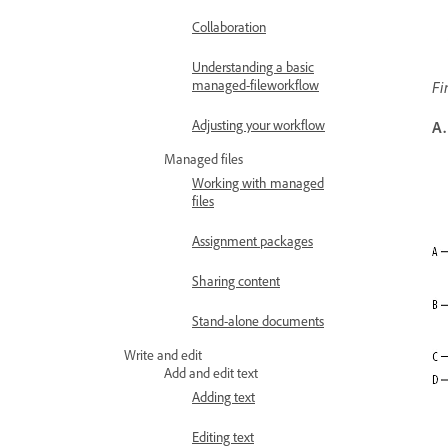
Collaboration
Understanding a basic
managed-fileworkflow
Fi
Adjusting your workflow
A.
Managed files
Working with managed
files
Assignment packages
Sharing content
Stand-alone documents
Write and edit
Add and edit text
Adding text
Editing text