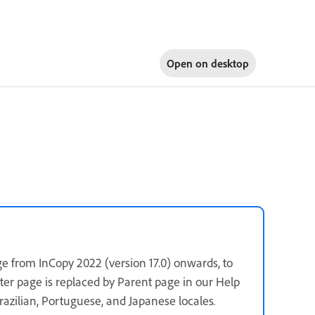
Open on
desktop
e from InCopy 2022 (version 17.0) onwards, to
ster page is replaced by Parent page in our Help
 Brazilian, Portuguese, and Japanese locales
.