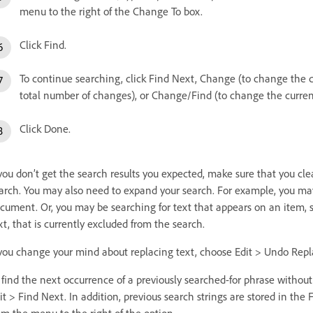
menu to the right of the Change To box.
Click Find.
To continue searching, click Find Next, Change (to change the 
total number of changes), or Change/Find (to change the curren
Click Done.
 you don’t get the search results you expected, make sure that you cl
arch. You may also need to expand your search. For example, you may 
cument. Or, you may be searching for text that appears on an item, su
xt, that is currently excluded from the search.
 you change your mind about replacing text, choose Edit > Undo Repla
 find the next occurrence of a previously searched-for phrase witho
it > Find Next. In addition, previous search strings are stored in the
om the menu to the right of the option.