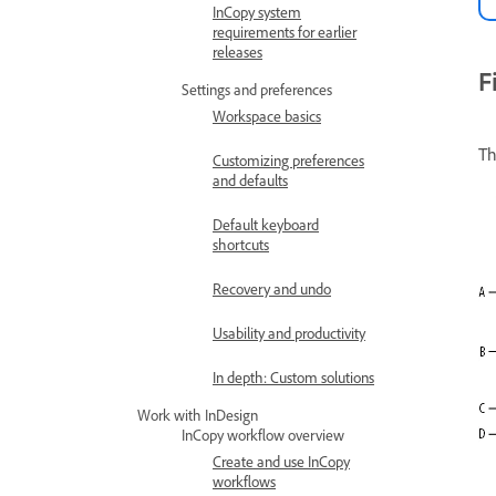
InCopy system
requirements for earlier
releases
F
Settings and preferences
Workspace basics
Th
Customizing preferences
and defaults
Default keyboard
shortcuts
Recovery and undo
Usability and productivity
In depth: Custom solutions
Work with InDesign
InCopy workflow overview
Create and use InCopy
workflows