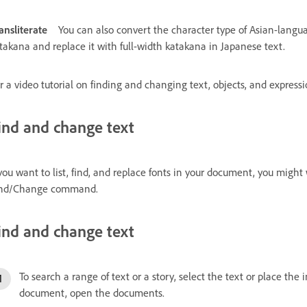
ansliterate
You can also convert the character type of Asian-langua
takana and replace it with full-width katakana in Japanese text.
r a video tutorial on finding and changing text, objects, and express
ind and change text
 you want to list, find, and replace fonts in your document, you mig
nd/Change command.
ind and change text
To search a range of text or a story, select the text or place the
document, open the documents.