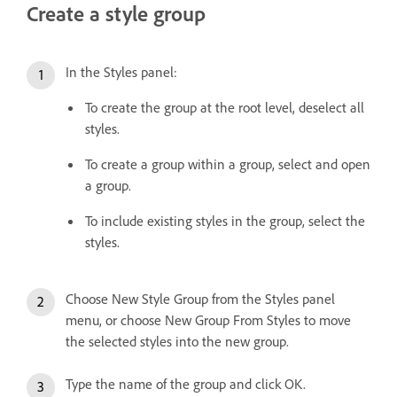
Create a style group
In the Styles panel:
To create the group at the root level, deselect all
styles.
To create a group within a group, select and open
a group.
To include existing styles in the group, select the
styles.
Choose New Style Group from the Styles panel
menu, or choose New Group From Styles to move
the selected styles into the new group.
Type the name of the group and click OK.