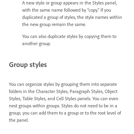
A new style or group appears in the Styles panel,
with the same name followed by “copy.” If you
duplicated a group of styles, the style names within
the new group remain the same.
You can also duplicate styles by copying them to
another group.
Group styles
You can organize styles by grouping them into separate
folders in the Character Styles, Paragraph Styles, Object
Styles, Table Styles, and Cell Styles panels. You can even
nest groups within groups. Styles do not need to be in a
group; you can add them to a group or to the root level of
the panel.