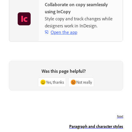
Collaborate on copy seamlessly
using InCopy
Style copy and track changes while
designers work in InDesign.
Open the app
Was this page helpful?
Yes, thanks
Not really
Next
Paragraph and character styles