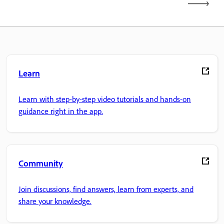
Learn
Learn with step-by-step video tutorials and hands-on
guidance right in the app.
Community
Join discussions, find answers, learn from experts, and
share your knowledge.