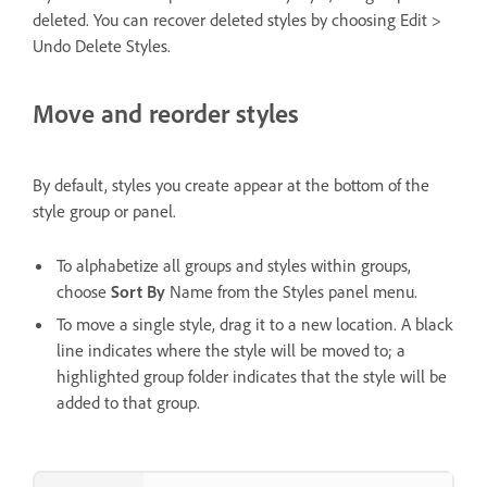
deleted. You can recover deleted styles by choosing Edit >
Undo Delete Styles.
Move and reorder styles
By default, styles you create appear at the bottom of the
style group or panel.
To alphabetize all groups and styles within groups,
choose
Sort By
Name from the Styles panel menu.
To move a single style, drag it to a new location. A black
line indicates where the style will be moved to; a
highlighted group folder indicates that the style will be
added to that group.