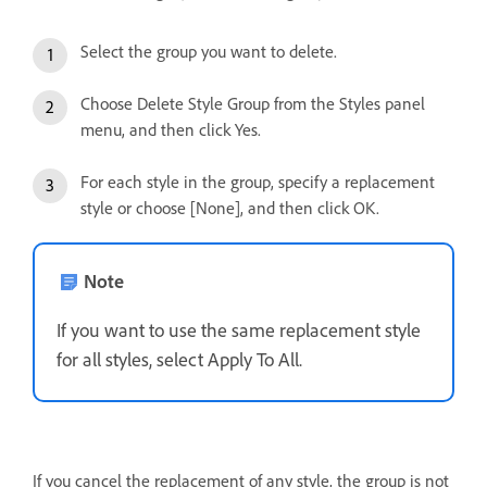
Select the group you want to delete.
Choose Delete Style Group from the Styles panel
menu, and then click Yes.
For each style in the group, specify a replacement
style or choose [None], and then click OK.
Note
If you want to use the same replacement style
for all styles, select Apply To All.
If you cancel the replacement of any style, the group is not