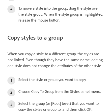
To move a style into the group, drag the style over
the style group. When the style group is highlighted,
release the mouse button.
Copy styles to a group
When you copy a style to a different group, the styles are
not linked. Even though they have the same name, editing
one style does not change the attributes of the other style.
Select the style or group you want to copy.
Choose Copy To Group from the Styles panel menu.
Select the group (or [Root] level) that you want to
copy the styles or group to, and then click OK.