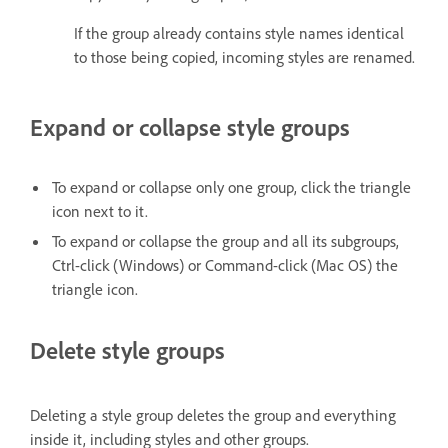
If the group already contains style names identical
to those being copied, incoming styles are renamed.
Expand or collapse style groups
To expand or collapse only one group, click the triangle
icon next to it.
To expand or collapse the group and all its subgroups,
Ctrl-click (Windows) or Command-click (Mac OS) the
triangle icon.
Delete style groups
Deleting a style group deletes the group and everything
inside it, including styles and other groups.