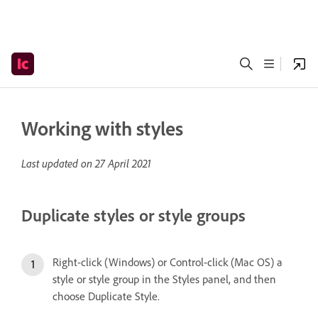
Working with styles
Last updated on
27 April 2021
Duplicate styles or style groups
Right-click (Windows) or Control-click (Mac OS) a
style or style group in the Styles panel, and then
choose Duplicate Style.