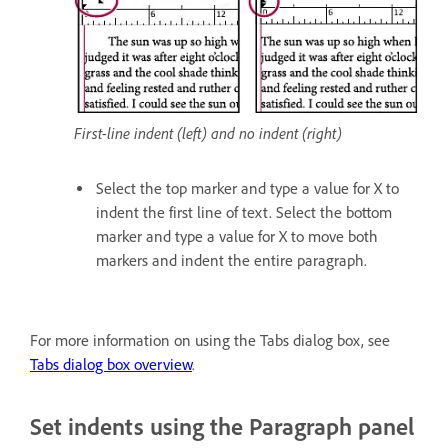
First-line indent (left) and no indent (right)
Select the top marker and type a value for X to
indent the first line of text. Select the bottom
marker and type a value for X to move both
markers and indent the entire paragraph.
For more information on using the Tabs dialog box, see
Tabs dialog box overview
.
Set indents using the Paragraph panel