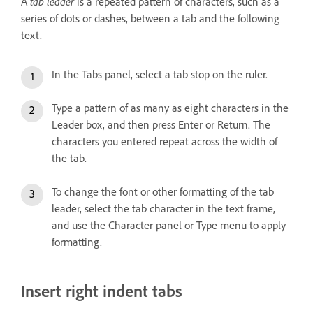
tab leader
A
is a repeated pattern of characters, such as a
series of dots or dashes, between a tab and the following
text.
In the Tabs panel, select a tab stop on the ruler.
Type a pattern of as many as eight characters in the
Leader box, and then press Enter or Return. The
characters you entered repeat across the width of
the tab.
To change the font or other formatting of the tab
leader, select the tab character in the text frame,
and use the Character panel or Type menu to apply
formatting.
Insert right indent tabs