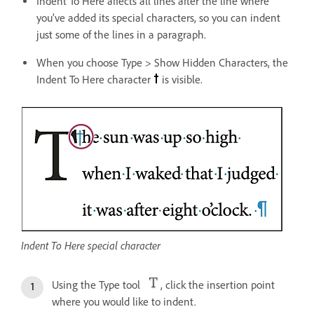
Indent To Here affects all lines after the line where
you’ve added its special characters, so you can indent
just some of the lines in a paragraph.
When you choose Type > Show Hidden Characters, the
Indent To Here character
is visible.
Indent To Here special character
Using the Type tool
, click the insertion point
where you would like to indent.