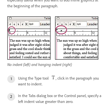
especially useful when you want to add inline graphics at
the beginning of the paragraph.
No indent (left) and hanging indent (right)
Using the Type tool
, click in the paragraph you
want to indent.
In the Tabs dialog box or the Control panel, specify a
left indent value greater than zero.