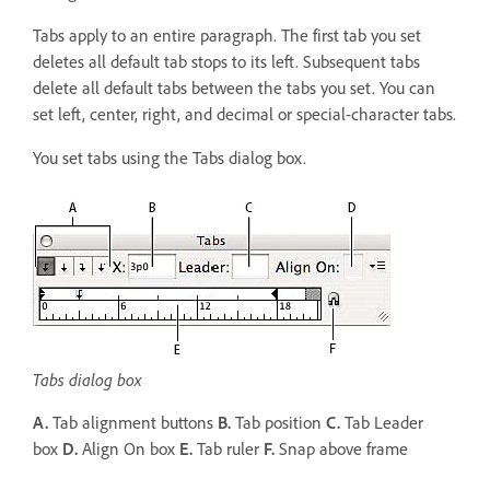
Tabs apply to an entire paragraph. The first tab you set
deletes all default tab stops to its left. Subsequent tabs
delete all default tabs between the tabs you set. You can
set left, center, right, and decimal or special-character tabs.
You set tabs using the Tabs dialog box.
Tabs dialog box
A.
Tab alignment buttons
B.
Tab position
C.
Tab Leader
box
D.
Align On box
E.
Tab ruler
F.
Snap above frame