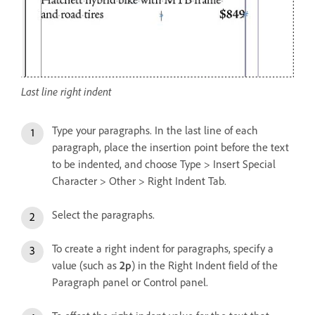
Last line right indent
Type your paragraphs. In the last line of each
paragraph, place the insertion point before the text
to be indented, and choose Type > Insert Special
Character > Other > Right Indent Tab.
Select the paragraphs.
To create a right indent for paragraphs, specify a
value (such as
2p
) in the Right Indent field of the
Paragraph panel or Control panel.