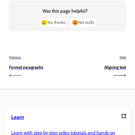
Was this page helpful?
Yes, thanks
Not really
Previous
Next
Format paragraphs
Aligning text
Learn
Learn with step-by-step video tutorials and hands-on