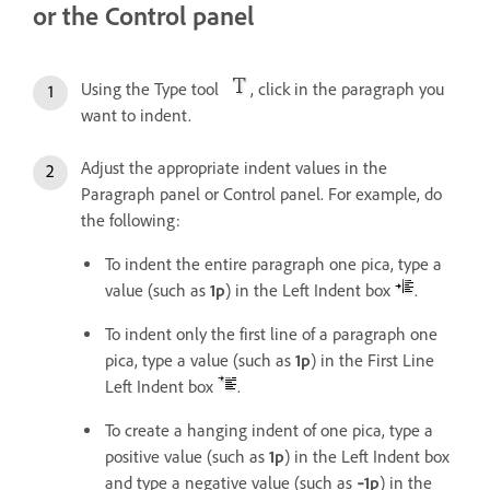
or the Control panel
Using the Type tool
, click in the paragraph you
want to indent.
Adjust the appropriate indent values in the
Paragraph panel or Control panel. For example, do
the following:
To indent the entire paragraph one pica, type a
value (such as
1p
) in the Left Indent box
.
To indent only the first line of a paragraph one
pica, type a value (such as
1p
) in the First Line
Left Indent box
.
To create a hanging indent of one pica, type a
positive value (such as
1p
) in the Left Indent box
and type a negative value (such as
‑1p
) in the