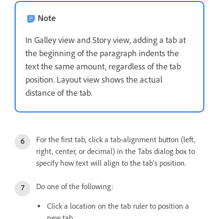
Note
In Galley view and Story view, adding a tab at
the beginning of the paragraph indents the
text the same amount, regardless of the tab
position. Layout view shows the actual
distance of the tab.
For the first tab, click a tab-alignment button (left,
right, center, or decimal) in the Tabs dialog box to
specify how text will align to the tab’s position.
Do one of the following:
Click a location on the tab ruler to position a
new tab.