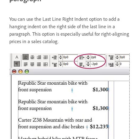
You can use the Last Line Right Indent option to add a
hanging indent on the right side of the last line in a
paragraph. This option is especially useful for right-aligning
prices in a sales catalog.