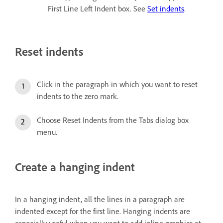
First Line Left Indent box. See
Set indents
.
Reset indents
Click in the paragraph in which you want to reset
indents to the zero mark.
Choose Reset Indents from the Tabs dialog box
menu.
Create a hanging indent
In a hanging indent, all the lines in a paragraph are
indented except for the first line. Hanging indents are