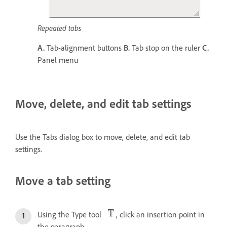
Repeated tabs
A.
Tab-alignment buttons
B.
Tab stop on the ruler
C.
Panel menu
Move, delete, and edit tab settings
Use the Tabs dialog box to move, delete, and edit tab
settings.
Move a tab setting
Using the Type tool
, click an insertion point in
the paragraph.