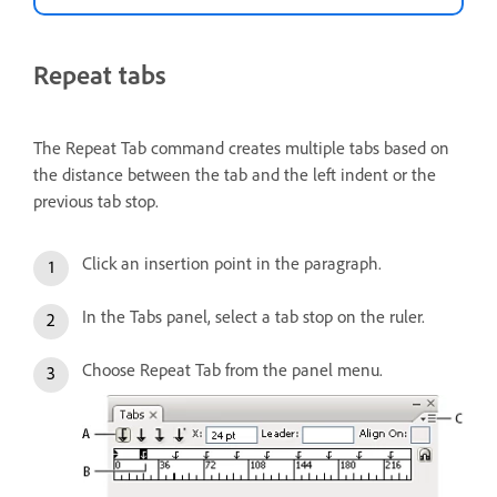
Repeat tabs
The Repeat Tab command creates multiple tabs based on
the distance between the tab and the left indent or the
previous tab stop.
Click an insertion point in the paragraph.
In the Tabs panel, select a tab stop on the ruler.
Choose Repeat Tab from the panel menu.