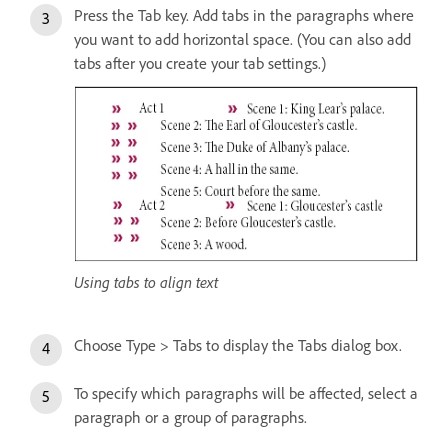
Press the Tab key. Add tabs in the paragraphs where
you want to add horizontal space. (You can also add
tabs after you create your tab settings.)
Using tabs to align text
Choose Type > Tabs to display the Tabs dialog box.
To specify which paragraphs will be affected, select a
paragraph or a group of paragraphs.