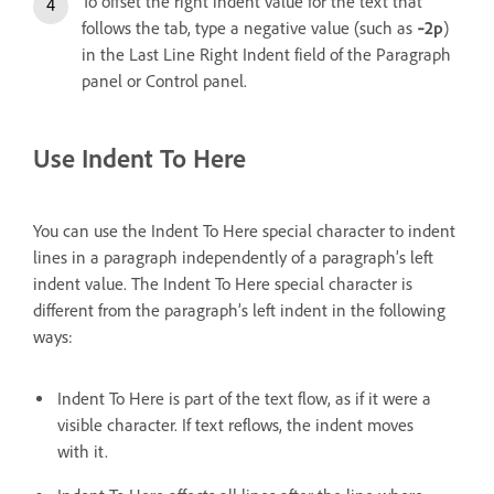
To offset the right indent value for the text that
follows the tab, type a negative value (such as
‑2p
)
in the Last Line Right Indent field of the Paragraph
panel or Control panel.
Use Indent To Here
You can use the Indent To Here special character to indent
lines in a paragraph independently of a paragraph’s left
indent value. The Indent To Here special character is
different from the paragraph’s left indent in the following
ways:
Indent To Here is part of the text flow, as if it were a
visible character. If text reflows, the indent moves
with it.