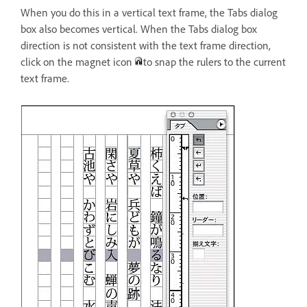
When you do this in a vertical text frame, the Tabs dialog
box also becomes vertical. When the Tabs dialog box
direction is not consistent with the text frame direction,
click on the magnet icon
to snap the rulers to the current
text frame.