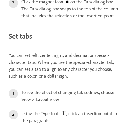
Click the magnet icon
on the Tabs dialog box.
The Tabs dialog box snaps to the top of the column
that includes the selection or the insertion point.
Set tabs
You can set left, center, right, and decimal or special-
character tabs. When you use the special-character tab,
you can set a tab to align to any character you choose,
such as a colon or a dollar sign.
To see the effect of changing tab settings, choose
View > Layout View.
Using the Type tool
, click an insertion point in
the paragraph.