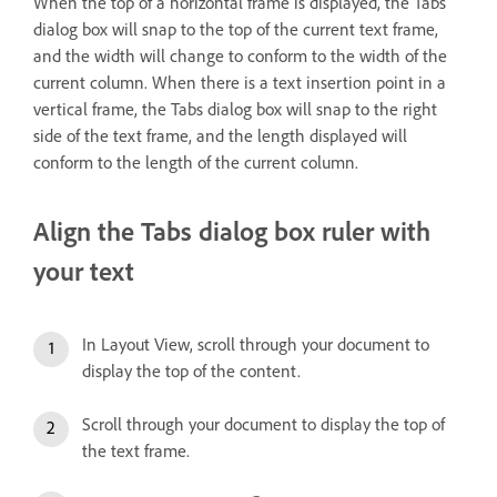
When the top of a horizontal frame is displayed, the Tabs
dialog box will snap to the top of the current text frame,
and the width will change to conform to the width of the
current column. When there is a text insertion point in a
vertical frame, the Tabs dialog box will snap to the right
side of the text frame, and the length displayed will
conform to the length of the current column.
Align the Tabs dialog box ruler with
your text
In Layout View, scroll through your document to
display the top of the content.
Scroll through your document to display the top of
the text frame.