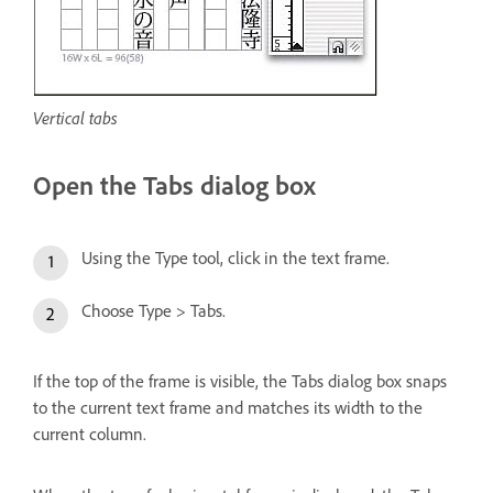
Vertical tabs
Open the Tabs dialog box
Using the Type tool, click in the text frame.
Choose Type > Tabs.
If the top of the frame is visible, the Tabs dialog box snaps
to the current text frame and matches its width to the
current column.