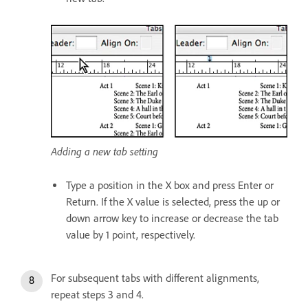
Adding a new tab setting
Type a position in the X box and press Enter or
Return. If the X value is selected, press the up or
down arrow key to increase or decrease the tab
value by 1 point, respectively.
For subsequent tabs with different alignments,
repeat steps 3 and 4.