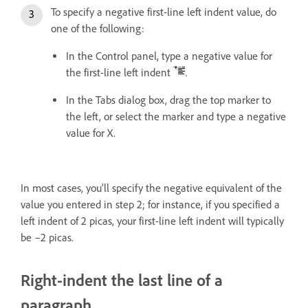
To specify a negative first-line left indent value, do
one of the following:
In the Control panel, type a negative value for
the first-line left indent
.
In the Tabs dialog box, drag the top marker to
the left, or select the marker and type a negative
value for X.
In most cases, you’ll specify the negative equivalent of the
value you entered in step 2; for instance, if you specified a
left indent of 2 picas, your first-line left indent will typically
be –2 picas.
Right-indent the last line of a
paragraph