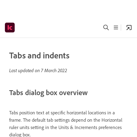
Tabs and indents
Last updated on
7 March 2022
Tabs dialog box overview
Tabs position text at specific horizontal locations in a
frame. The default tab settings depend on the Horizontal
ruler units setting in the Units & Increments preferences
dialog box.