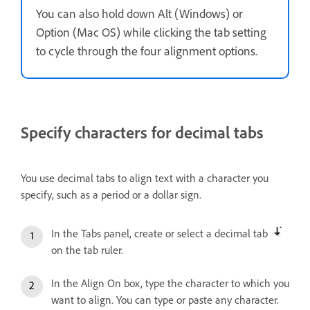
You can also hold down Alt (Windows) or
Option (Mac OS) while clicking the tab setting
to cycle through the four alignment options.
Specify characters for decimal tabs
You use decimal tabs to align text with a character you
specify, such as a period or a dollar sign.
In the Tabs panel, create or select a decimal tab
on the tab ruler.
In the Align On box, type the character to which you
want to align. You can type or paste any character.