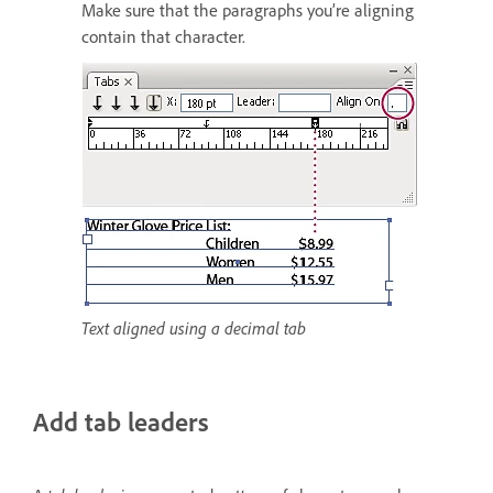
Make sure that the paragraphs you’re aligning
contain that character.
Text aligned using a decimal tab
Add tab leaders