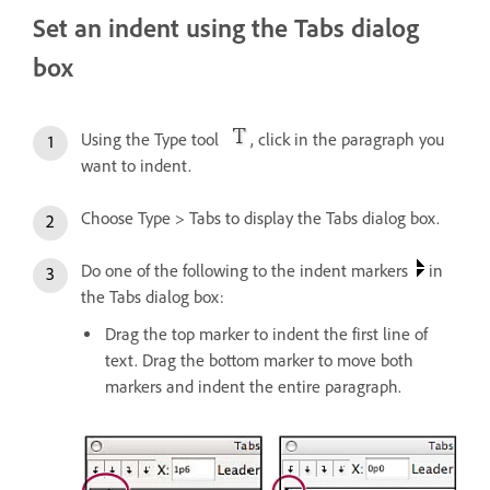
Set an indent using the Tabs dialog
box
Using the Type tool
, click in the paragraph you
want to indent.
Choose Type > Tabs to display the Tabs dialog box.
Do one of the following to the indent markers
in
the Tabs dialog box:
Drag the top marker to indent the first line of
text. Drag the bottom marker to move both
markers and indent the entire paragraph.