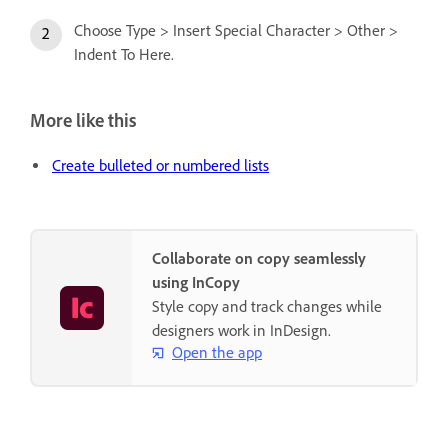
Choose Type > Insert Special Character > Other >
Indent To Here.
More like this
Create bulleted or numbered lists
Collaborate on copy seamlessly
using InCopy
Style copy and track changes while
designers work in InDesign.
Open the app