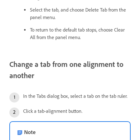
Select the tab, and choose Delete Tab from the
panel menu.
To return to the default tab stops, choose Clear
All from the panel menu.
Change a tab from one alignment to
another
In the Tabs dialog box, select a tab on the tab ruler.
Click a tab-alignment button.
Note