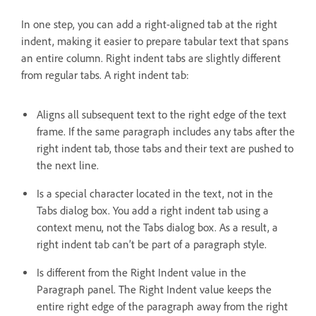
In one step, you can add a right-aligned tab at the right
indent, making it easier to prepare tabular text that spans
an entire column. Right indent tabs are slightly different
from regular tabs. A right indent tab:
Aligns all subsequent text to the right edge of the text
frame. If the same paragraph includes any tabs after the
right indent tab, those tabs and their text are pushed to
the next line.
Is a special character located in the text, not in the
Tabs dialog box. You add a right indent tab using a
context menu, not the Tabs dialog box. As a result, a
right indent tab can’t be part of a paragraph style.
Is different from the Right Indent value in the
Paragraph panel. The Right Indent value keeps the
entire right edge of the paragraph away from the right