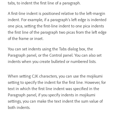
tabs, to indent the first line of a paragraph.
A first-line indent is positioned relative to the left-margin
indent. For example, if a paragraph’s left edge is indented
one pica, setting the first-line indent to one pica indents
the first line of the paragraph two picas from the left edge
of the frame or inset.
You can set indents using the Tabs dialog box, the
Paragraph panel, or the Control panel. You can also set
indents when you create bulleted or numbered lists.
When setting CJK characters, you can use the mojikumi
setting to specify the indent for the first line. However, for
text in which the first line indent was specified in the
Paragraph panel, if you specify indents in mojikumi
settings, you can make the text indent the sum value of
both indents.