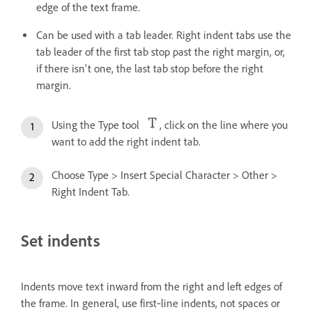
edge of the text frame.
Can be used with a tab leader. Right indent tabs use the
tab leader of the first tab stop past the right margin, or,
if there isn't one, the last tab stop before the right
margin.
Using the Type tool
, click on the line where you
want to add the right indent tab.
Choose Type > Insert Special Character > Other >
Right Indent Tab.
Set indents
Indents move text inward from the right and left edges of
the frame. In general, use first‑line indents, not spaces or