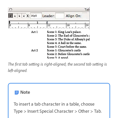
The first tab setting is right-aligned; the second tab setting is
left-aligned.
Note
To insert a tab character in a table, choose
Type > Insert Special Character > Other > Tab.