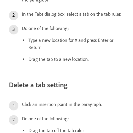
In the Tabs dialog box, select a tab on the tab ruler.
Do one of the following:
Type a new location for X and press Enter or
Return.
Drag the tab to a new location.
Delete a tab setting
Click an insertion point in the paragraph.
Do one of the following:
Drag the tab off the tab ruler.